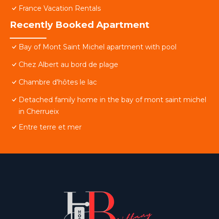
France Vacation Rentals
Recently Booked Apartment
Bay of Mont Saint Michel apartment with pool
Chez Albert au bord de plage
Chambre d'hôtes le lac
Detached family home in the bay of mont saint michel
in Cherrueix
Entre terre et mer