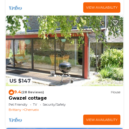
VIEW AVAILABILITY
US $147
9.4
(28 Reviews)
House
Gwazel cottage
Pet Friendly
TV
Security/Safety
Brittany
Cherrueix
VIEW AVAILABILITY