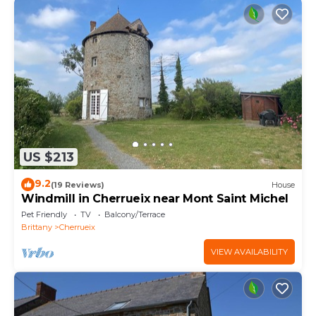
US $213
9.2
(19 Reviews)
House
Windmill in Cherrueix near Mont Saint Michel
Pet Friendly
TV
Balcony/Terrace
Brittany
Cherrueix
VIEW AVAILABILITY