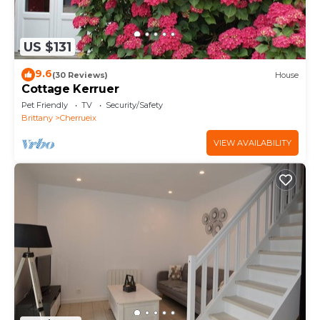
US $131
9.6
(30 Reviews)
House
Cottage Kerruer
Pet Friendly
TV
Security/Safety
Brittany
Cherrueix
VIEW AVAILABILITY