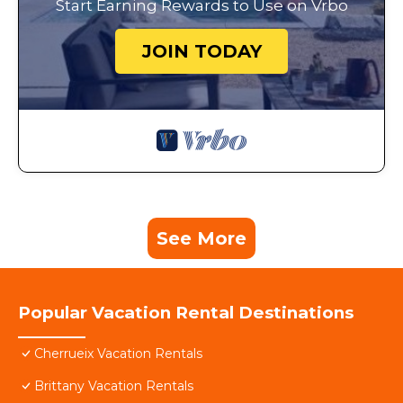
Start Earning Rewards to Use on Vrbo
JOIN TODAY
See More
Popular Vacation Rental Destinations
Cherrueix Vacation Rentals
Brittany Vacation Rentals