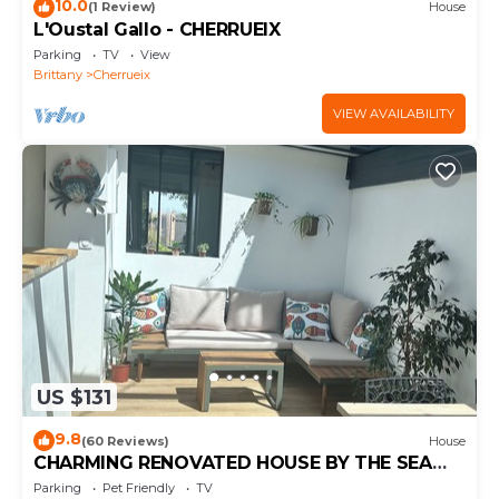
10.0
(1 Review)
House
L'Oustal Gallo - CHERRUEIX
Parking
TV
View
Brittany
Cherrueix
VIEW AVAILABILITY
US $131
9.8
(60 Reviews)
House
CHARMING RENOVATED HOUSE BY THE SEA
DIRECT ACCESS TO THE MONT SAINT-MICHEL
Parking
Pet Friendly
TV