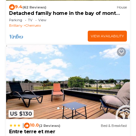
9.4
(62 Reviews)
House
Detached family home in the bay of mont
saint michel in Cherrueix
Parking
TV
View
Brittany
Cherrueix
VIEW AVAILABILITY
US $130
10.0
|
(2 Reviews)
Bed & Breakfast
Entre terre et mer