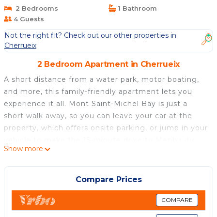
2 Bedrooms
1 Bathroom
4 Guests
Not the right fit? Check out our other properties in
Cherrueix
2 Bedroom Apartment in Cherrueix
A short distance from a water park, motor boating,
and more, this family-friendly apartment lets you
experience it all. Mont Saint-Michel Bay is just a
short walk away, so you can leave your car at the
property, which offers onsite parking, or jump in your
vehicle to make the 15-minute drive to Menhir du
Show more
Champ-Dolent.
Relax in the garden (enjoy the outdoor furniture!) or
Compare Prices
sip a drink on the deck or patio of this 484-sq-ft
apartment. For a change of scenery, come inside
COMPARE
and enjoy the free WiFi, cable/satellite TV, and DVD