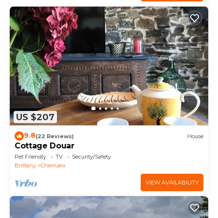
US $207
9.8
(22 Reviews)
House
Cottage Douar
Pet Friendly
TV
Security/Safety
Brittany
Cherrueix
VIEW AVAILABILITY