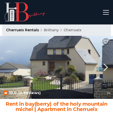
Cherrueix Rentals
Brittany
Cherrueix
10.0
(4 Reviews)
1
/4
Rent in bay(berry) of the holy mountain
michel | Apartment in Cherrueix