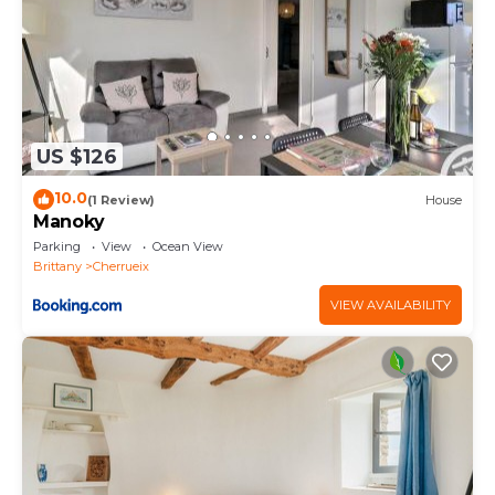
US $126
10.0
(1 Review)
House
Manoky
Parking
View
Ocean View
Brittany
Cherrueix
VIEW AVAILABILITY