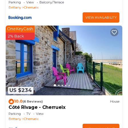
Parking
View
Balcony/Terrace
Brittany
Cherrueix
VIEW AVAILABILITY
OneKeyCash
2% Back
US $234
10.0
(6 Reviews)
House
Côté Rivage - Cherrueix
Parking
TV
View
Brittany
Cherrueix