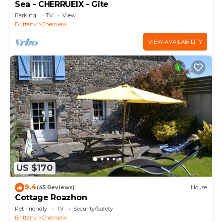
Sea - CHERRUEIX - Gîte
Parking
TV
View
Brittany
Cherrueix
VIEW AVAILABILITY
US $170
9.4
(45 Reviews)
House
Cottage Roazhon
Pet Friendly
TV
Security/Safety
Brittany
Cherrueix