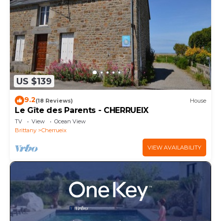
US $139
9.2
(18 Reviews)
House
Le Gîte des Parents - CHERRUEIX
TV
View
Ocean View
Brittany
Cherrueix
VIEW AVAILABILITY