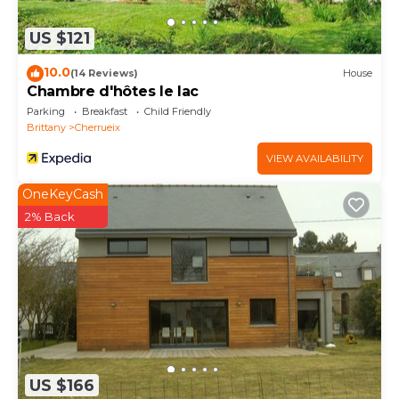
US $121
10.0
(14 Reviews)
House
Chambre d'hôtes le lac
Parking
Breakfast
Child Friendly
Brittany
Cherrueix
VIEW AVAILABILITY
OneKeyCash
2% Back
US $166