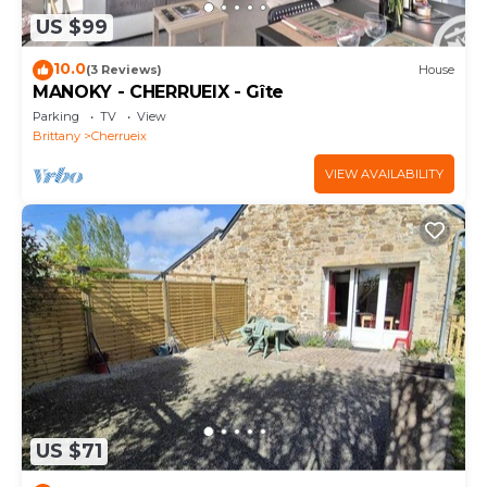
US $99
10.0
(3 Reviews)
House
MANOKY - CHERRUEIX - Gîte
Parking
TV
View
Brittany
Cherrueix
VIEW AVAILABILITY
US $71