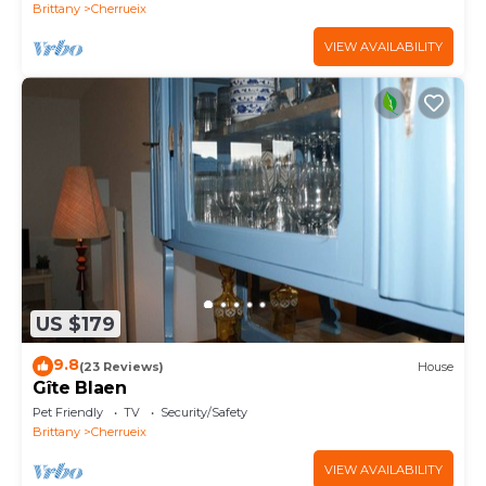
BAY
Brittany
Cherrueix
VIEW AVAILABILITY
US $179
9.8
(23 Reviews)
House
Gîte Blaen
Pet Friendly
TV
Security/Safety
Brittany
Cherrueix
VIEW AVAILABILITY