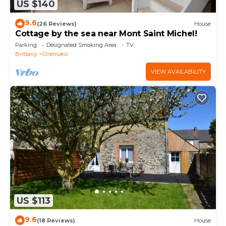
US $140
9.6
(26 Reviews)
House
Cottage by the sea near Mont Saint Michel!
Parking
Designated Smoking Area
TV
Brittany
Cherrueix
VIEW AVAILABILITY
US $113
9.6
(18 Reviews)
House