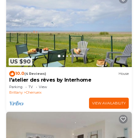
US $90
10.0
(4 Reviews)
House
l'atelier des rêves by Interhome
Parking
TV
View
Brittany
Cherrueix
VIEW AVAILABILITY