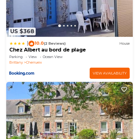
US $368
10.0
|
(2 Reviews)
House
Chez Albert au bord de plage
Parking
View
Ocean View
Brittany
Cherrueix
VIEW AVAILABILITY