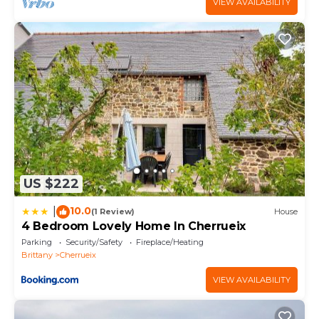
VIEW AVAILABILITY
US $222
10.0
|
(1 Review)
House
4 Bedroom Lovely Home In Cherrueix
Parking
Security/Safety
Fireplace/Heating
Brittany
Cherrueix
VIEW AVAILABILITY