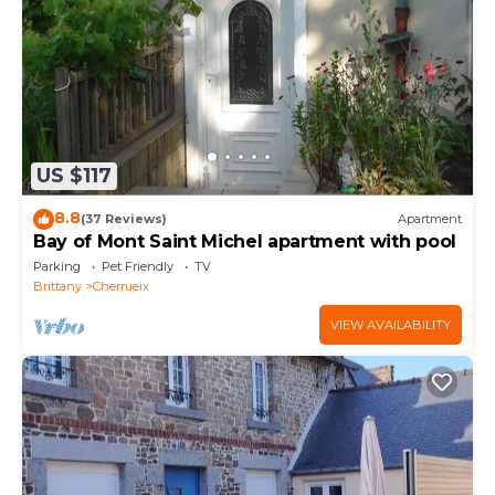
Bedrooms , 1 Bathroom, and max occupancy of 4
people. The minimum rental for this property is 1
nights, but this can change depending on the
season you plan on staying. Previous guests have
given good rated it, and VRBO labeled it a top-rated
Apartment because of the excellent services
US $117
rendered by the owner or manager of this
Apartment, and has consistently provided great
8.8
(37 Reviews)
Apartment
experiences for their guests. Most families or guests
Bay of Mont Saint Michel apartment with pool
that use it recommend it to their friends and some
Parking
Pet Friendly
TV
of them are repeat guests. Apartment has a friendly
Brittany
Cherrueix
neighborhood, and the Cherrueix has interesting
VIEW AVAILABILITY
places to visit. If you want to learn more about the
Apartment in Cherrueix, such as places to visit and
things to do nearby, you can check below to learn
more.