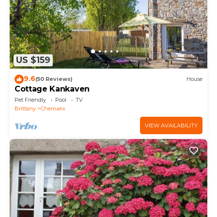
US $159
9.6
(50 Reviews)
House
Cottage Kankaven
Pet Friendly
Pool
TV
Brittany
Cherrueix
VIEW AVAILABILITY