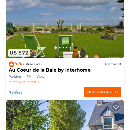
US $72
9.8
(7 Reviews)
Apartment
Au Coeur de la Baie by Interhome
Parking
TV
View
Brittany
Cherrueix
VIEW AVAILABILITY