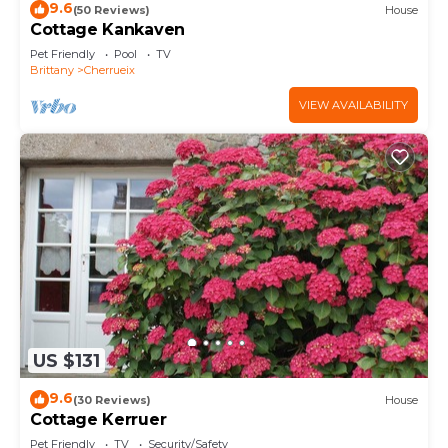
9.6
(50 Reviews)
House
Cottage Kankaven
Pet Friendly
Pool
TV
Brittany
Cherrueix
VIEW AVAILABILITY
US $131
9.6
(30 Reviews)
House
Cottage Kerruer
Pet Friendly
TV
Security/Safety