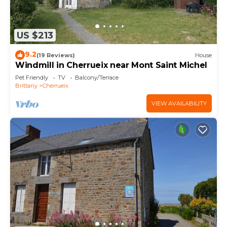
US $213
9.2
(19 Reviews)
House
Windmill in Cherrueix near Mont Saint Michel
Pet Friendly
TV
Balcony/Terrace
Brittany
Cherrueix
VIEW AVAILABILITY