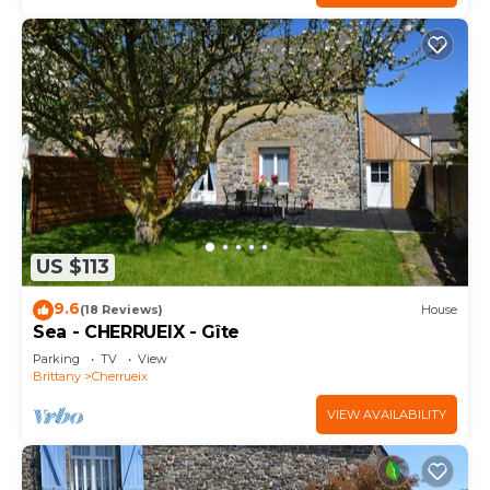
US $113
9.6
(18 Reviews)
House
Sea - CHERRUEIX - Gîte
Parking
TV
View
Brittany
Cherrueix
VIEW AVAILABILITY