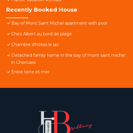
Recently Booked House
Bay of Mont Saint Michel apartment with pool
Chez Albert au bord de plage
Chambre d'hôtes le lac
Detached family home in the bay of mont saint michel
in Cherrueix
Entre terre et mer