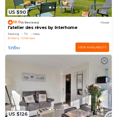
US $90
10.0
(4 Reviews)
House
l'atelier des rêves by Interhome
Parking
TV
View
Brittany
Cherrueix
VIEW AVAILABILITY
US $126