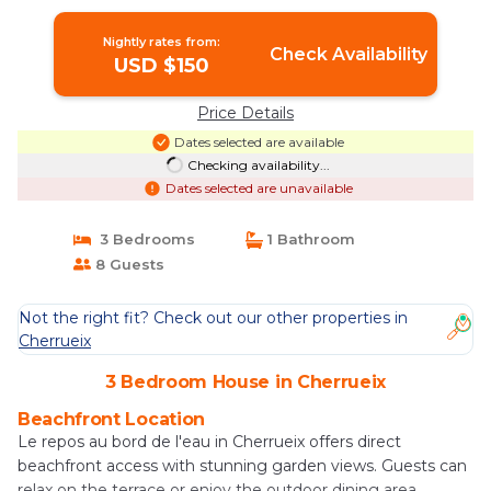
Nightly rates from:
Check Availability
USD $150
Price Details
Dates selected are available
Checking availability...
Dates selected are unavailable
3 Bedrooms
1 Bathroom
8 Guests
Not the right fit? Check out our other properties in
Cherrueix
3 Bedroom House in Cherrueix
Beachfront Location
Le repos au bord de l'eau in Cherrueix offers direct
beachfront access with stunning garden views. Guests can
relax on the terrace or enjoy the outdoor dining area.