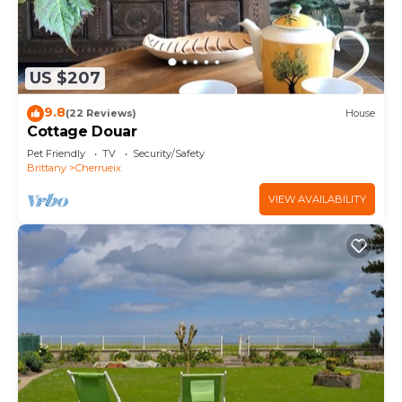
US $207
9.8
(22 Reviews)
House
Cottage Douar
Pet Friendly
TV
Security/Safety
Brittany
Cherrueix
VIEW AVAILABILITY