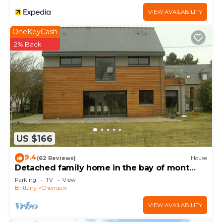
VIEW AVAILABILITY
OneKeyCash
2% Back
US $166
9.4
(62 Reviews)
House
Detached family home in the bay of mont
saint michel in Cherrueix
Parking
TV
View
Brittany
Cherrueix
VIEW AVAILABILITY