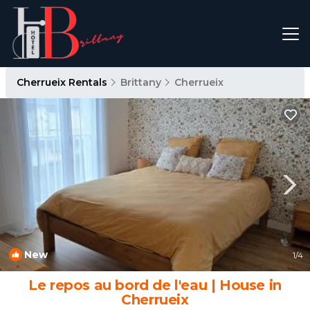
Cherrueix Rentals
Brittany
Cherrueix
New
1
/4
Le repos au bord de l'eau | House in
Cherrueix