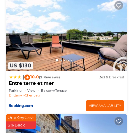
US $130
10.0
|
(2 Reviews)
Bed & Breakfast
Entre terre et mer
Parking
View
Balcony/Terrace
Brittany
Cherrueix
VIEW AVAILABILITY
OneKeyCash
2% Back