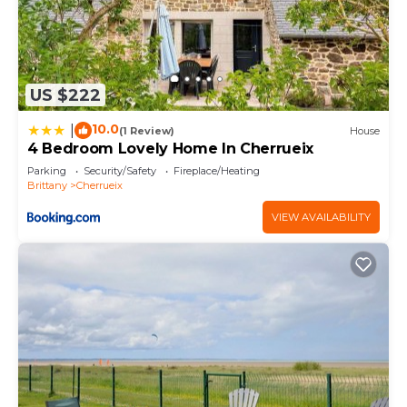
US $222
10.0
|
(1 Review)
House
4 Bedroom Lovely Home In Cherrueix
Parking
Security/Safety
Fireplace/Heating
Brittany
Cherrueix
VIEW AVAILABILITY