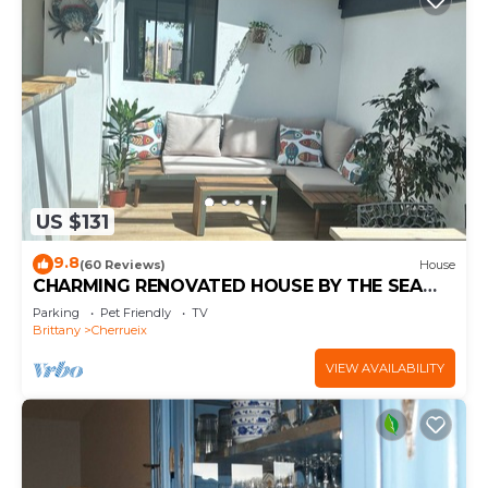
US $131
9.8
(60 Reviews)
House
CHARMING RENOVATED HOUSE BY THE SEA
DIRECT ACCESS TO THE MONT SAINT-MICHEL
Parking
Pet Friendly
TV
BAY
Brittany
Cherrueix
VIEW AVAILABILITY