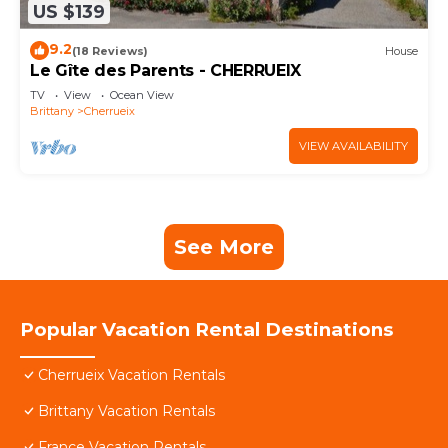
US $139
9.2
(18 Reviews)
House
Le Gîte des Parents - CHERRUEIX
TV
View
Ocean View
Brittany
Cherrueix
VIEW AVAILABILITY
See More
Popular Vacation Rental Destinations
Cherrueix Vacation Rentals
Brittany Vacation Rentals
France Vacation Rentals