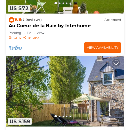
US $72
9.8
(7 Reviews)
Apartment
Au Coeur de la Baie by Interhome
Parking
TV
View
Brittany
Cherrueix
VIEW AVAILABILITY
US $159