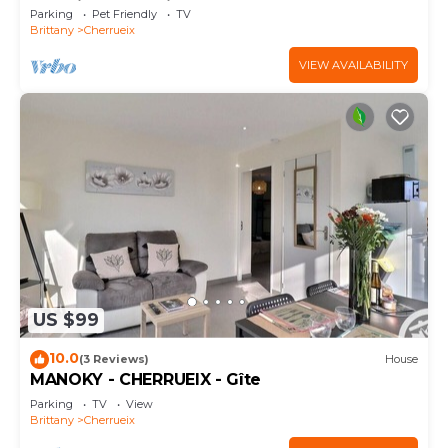
Sea View and Private Garden
Parking
Pet Friendly
TV
Brittany
Cherrueix
VIEW AVAILABILITY
US $99
10.0
(3 Reviews)
House
MANOKY - CHERRUEIX - Gîte
Parking
TV
View
Brittany
Cherrueix