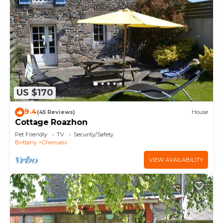
US $170
9.4
(45 Reviews)
House
Cottage Roazhon
Pet Friendly
TV
Security/Safety
Brittany
Cherrueix
VIEW AVAILABILITY