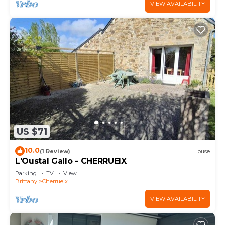
VIEW AVAILABILITY
US $71
10.0
(1 Review)
House
L'Oustal Gallo - CHERRUEIX
Parking
TV
View
Brittany
Cherrueix
VIEW AVAILABILITY