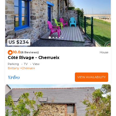
US $234
10.0
(6 Reviews)
House
Côté Rivage - Cherrueix
Parking
TV
View
Brittany
Cherrueix
VIEW AVAILABILITY