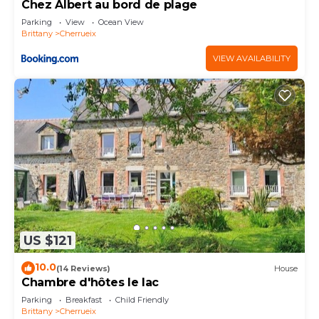
Chez Albert au bord de plage
Parking
View
Ocean View
Brittany
Cherrueix
VIEW AVAILABILITY
US $121
10.0
(14 Reviews)
House
Chambre d'hôtes le lac
Parking
Breakfast
Child Friendly
Brittany
Cherrueix