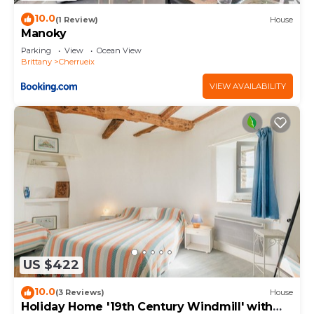
10.0
(1 Review)
House
Manoky
Parking
View
Ocean View
Brittany
Cherrueix
VIEW AVAILABILITY
US $422
10.0
(3 Reviews)
House
Holiday Home '19th Century Windmill' with