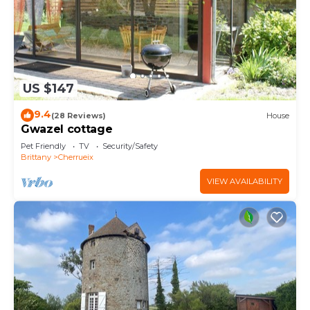
US $147
9.4
(28 Reviews)
House
Gwazel cottage
Pet Friendly
TV
Security/Safety
Brittany
Cherrueix
VIEW AVAILABILITY