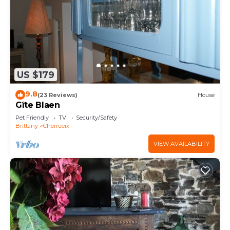
US $179
9.8
(23 Reviews)
House
Gîte Blaen
Pet Friendly
TV
Security/Safety
Brittany
Cherrueix
VIEW AVAILABILITY