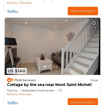
Brittany
Cherrueix
VIEW AVAILABILITY
US $140
9.6
(26 Reviews)
House
Cottage by the sea near Mont Saint Michel!
Parking
Designated Smoking Area
TV
Brittany
Cherrueix
VIEW AVAILABILITY