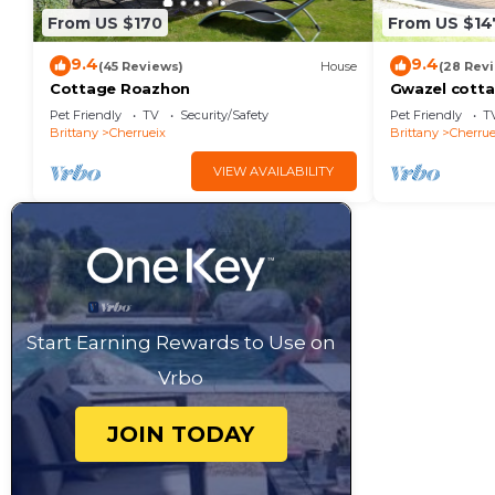
From US $170
From US $14
9.4
9.4
(45 Reviews)
House
(28 Rev
Cottage Roazhon
Gwazel cott
Pet Friendly
TV
Security/Safety
Pet Friendly
T
Brittany
Cherrueix
Brittany
Cherrue
VIEW AVAILABILITY
Start Earning Rewards to Use on
Vrbo
JOIN TODAY