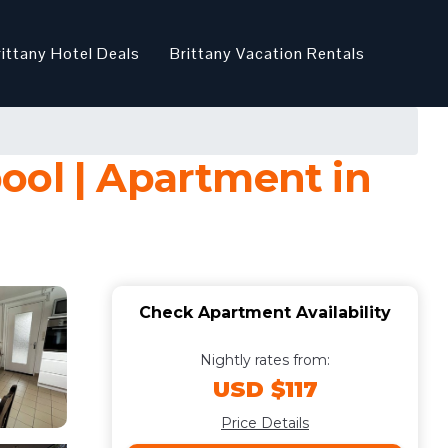
rittany Hotel Deals
Brittany Vacation Rentals
ool | Apartment in
Check Apartment Availability
Nightly rates from:
USD $117
Price Details