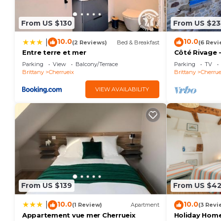
From US $130
From US $2
10.0
10.0
|
(2 Reviews)
Bed & Breakfast
(6 Revi
Entre terre et mer
Côté Rivage -
Parking
View
Balcony/Terrace
Parking
TV
Brittany
Cherrueix
Brittany
Cherrue
VIEW AVAILABILITY
From US $139
From US $4
10.0
10.0
|
(1 Review)
Apartment
(3 Revi
Appartement vue mer Cherrueix
Holiday Home