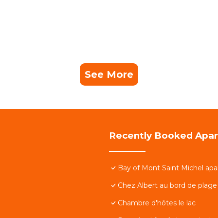
See More
Recently Booked Apa
Bay of Mont Saint Michel apa
Chez Albert au bord de plage
Chambre d'hôtes le lac