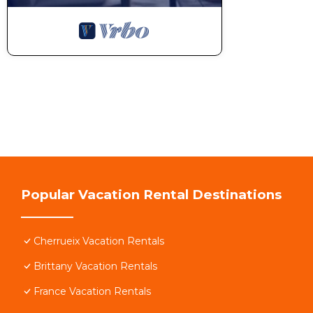
Popular Vacation Rental Destinations
Cherrueix Vacation Rentals
Brittany Vacation Rentals
France Vacation Rentals