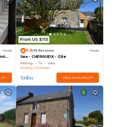
From US $113
9.6
House
(18 Reviews)
House
int
Sea - CHERRUEIX - Gîte
Parking
TV
View
Brittany
Cherrueix
LITY
VIEW AVAILABILITY