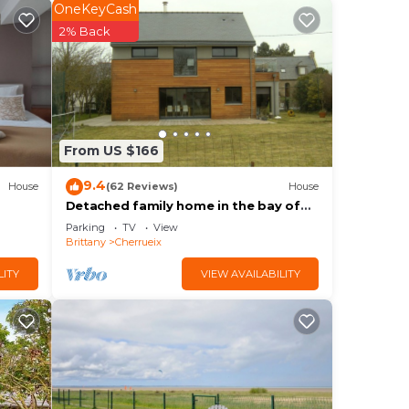
OneKeyCash
2% Back
ith
 The
ng.
From US $166
nt
ces
9.4
House
(62 Reviews)
House
Detached family home in the bay of
eat
mont saint michel in Cherrueix
Parking
TV
View
 to
Brittany
Cherrueix
LITY
VIEW AVAILABILITY