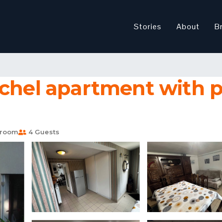
Stories
About
B
ichel apartment with p
hroom
4 Guests