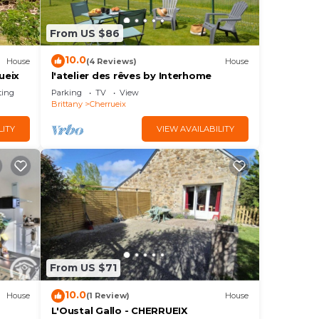
From US $86
10.0
House
(4 Reviews)
House
ueix
l'atelier des rêves by Interhome
ting
Parking
TV
View
Brittany
Cherrueix
LITY
VIEW AVAILABILITY
From US $71
10.0
House
(1 Review)
House
L'Oustal Gallo - CHERRUEIX