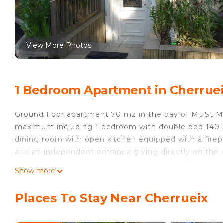
View More Photos
1 Bedroom Apartment in Cherrue
Ground floor apartment 70 m2 in the bay of Mt St M
maximum including 1 bedroom with double bed 140 x 1
dining room with open kitchen equipped with a firep
and an independent entrance giving directly on the c
minimum rental of 2 nights at the price of 70 € out
Show more
the week. Outside school period, possibility of hiring 
all the year is equipped with a central heating (supp
Places To Stay Near Cherrueix
available to our customers of 15 mx 7 m open and h
sheets and towels at a rate of 15 € per week and per