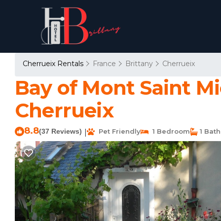
Cherrueix Rentals
France
Brittany
Cherrueix
Bay of Mont Saint M
Cherrueix
8.8
(37 Reviews)
Pet Friendly
1 Bedroom
1 Bat
|