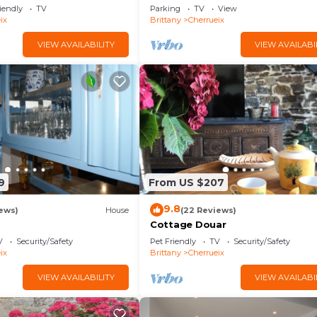
w and Private Garden
iendly
TV
Parking
TV
View
ix
Brittany
Cherrueix
VIEW AVAILABILITY
VIEW AVAILABI
9
From US $207
9.8
ews)
House
(22 Reviews)
Cottage Douar
V
Security/Safety
Pet Friendly
TV
Security/Safety
ix
Brittany
Cherrueix
VIEW AVAILABILITY
VIEW AVAILABI