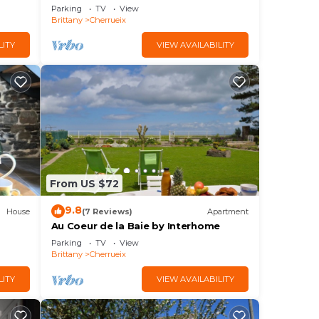
Parking
TV
View
Brittany
Cherrueix
LITY
VIEW AVAILABILITY
From US $72
9.8
House
(7 Reviews)
Apartment
Au Coeur de la Baie by Interhome
Parking
TV
View
Brittany
Cherrueix
LITY
VIEW AVAILABILITY