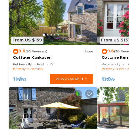
From US $159
From US $13
9.6
9.6
(50 Reviews)
House
(30 Revi
Cottage Kankaven
Cottage Kerr
Pet Friendly
Pool
TV
Pet Friendly
T
Brittany
Cherrueix
Brittany
Cherrue
VIEW AVAILABILITY