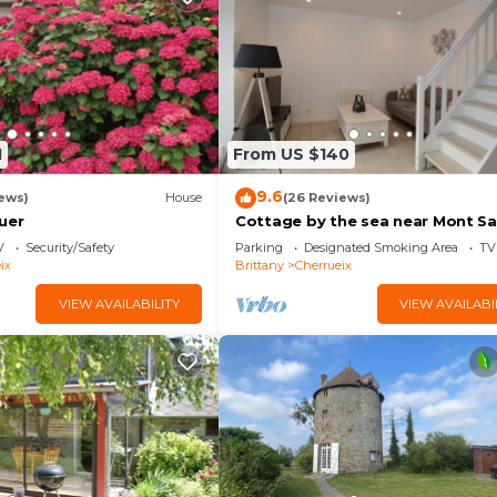
1
From US $140
9.6
ews)
House
(26 Reviews)
uer
Cottage by the sea near Mont Sa
Michel!
V
Security/Safety
Parking
Designated Smoking Area
TV
ix
Brittany
Cherrueix
VIEW AVAILABILITY
VIEW AVAILABI