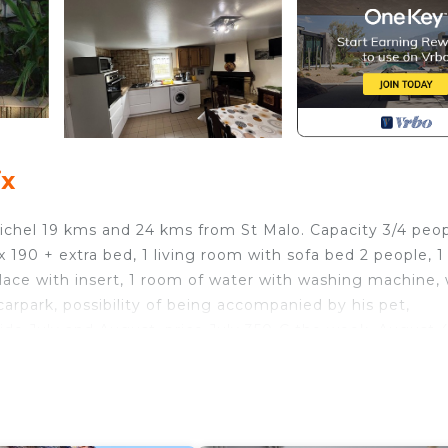
ix
ichel 19 kms and 24 kms from St Malo. Capacity 3/4 peo
90 + extra bed, 1 living room with sofa bed 2 people, 1
lace with insert, 1 room of water with washing machine,
arpark, possibility of being accompanied by his pet,
side July and August, price July 350 € the week, August 
of longer duration 15 days 1 month etc ..., this hiring is 
lement in the winter period Private pool to share and
eated from mid June to mid September. Possibility to re
 person. illet and August are from Saturday to Saturday