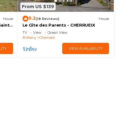
From US $139
9.2
House
(18 Reviews)
House
Saint
Le Gîte des Parents - CHERRUEIX
TV
View
Ocean View
Brittany
Cherrueix
LITY
VIEW AVAILABILITY