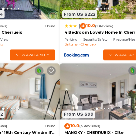
34
From US $222
10.0
|
ews)
House
(1 Review)
 Cherrueix
4 Bedroom Lovely Home In Cherr
View
Parking
Security/Safety
Fireplace/Hea
ix
Brittany
Cherrueix
VIEW AVAILABILITY
VIEW AVAILABI
22
From US $99
10.0
ews)
House
(3 Reviews)
 '19th Century Windmill'
MANOKY - CHERRUEIX - Gîte