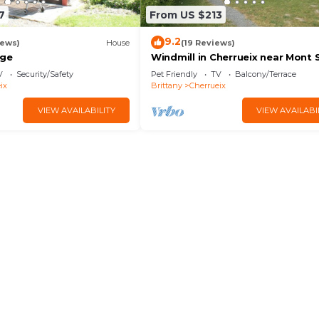
7
From US $213
9.2
iews)
House
(19 Reviews)
age
Windmill in Cherrueix near Mont 
Michel
V
Security/Safety
Pet Friendly
TV
Balcony/Terrace
ix
Brittany
Cherrueix
VIEW AVAILABILITY
VIEW AVAILABI