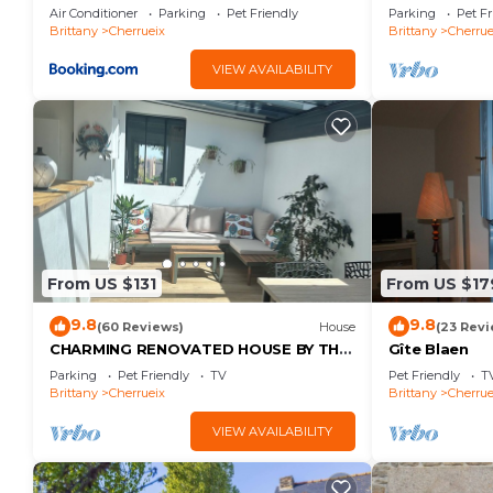
with Sea Vie
Air Conditioner
Parking
Pet Friendly
Parking
Pet Fr
Brittany
Cherrueix
Brittany
Cherrue
VIEW AVAILABILITY
From US $131
From US $17
9.8
9.8
(60 Reviews)
House
(23 Revi
CHARMING RENOVATED HOUSE BY THE
Gîte Blaen
SEA DIRECT ACCESS TO THE MONT
Parking
Pet Friendly
TV
Pet Friendly
T
SAINT-MICHEL BAY
Brittany
Cherrueix
Brittany
Cherrue
VIEW AVAILABILITY