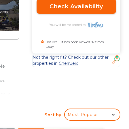
Check Availability
You will be redirected to
Hot Deal - It has been viewed 97 times
today
Not the right fit? Check out our other
properties in
Cherrueix
ple
 wc
450 €
open
Sort by
Most Popular
nt