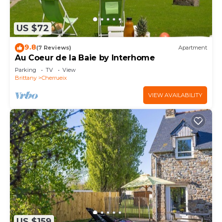
US $72
9.8
(7 Reviews)
Apartment
Au Coeur de la Baie by Interhome
Parking
TV
View
Brittany
Cherrueix
VIEW AVAILABILITY
US $159