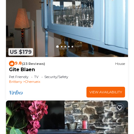
US $179
9.8
(23 Reviews)
House
Gîte Blaen
Pet Friendly
TV
Security/Safety
Brittany
Cherrueix
VIEW AVAILABILITY