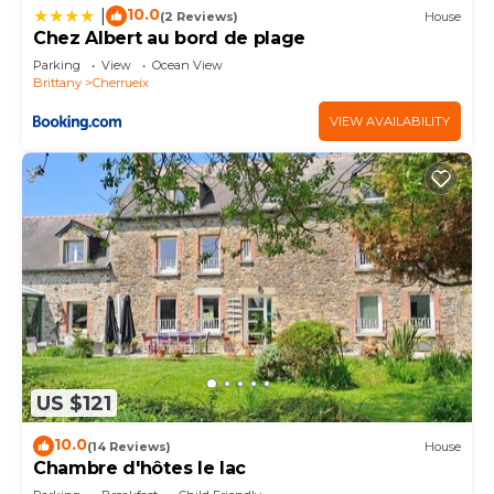
10.0
|
(2 Reviews)
House
Chez Albert au bord de plage
Parking
View
Ocean View
Brittany
Cherrueix
VIEW AVAILABILITY
US $121
10.0
(14 Reviews)
House
Chambre d'hôtes le lac