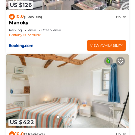
US $126
10.0
(1 Review)
House
Manoky
Parking
View
Ocean View
Brittany
Cherrueix
VIEW AVAILABILITY
US $422
10.0
(3 Reviews)
House