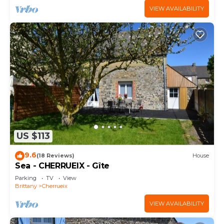
VIEW AVAILABILITY
US $113
9.6
(18 Reviews)
House
Sea - CHERRUEIX - Gîte
Parking
TV
View
Brittany
Cherrueix
VIEW AVAILABILITY