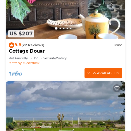
US $207
9.8
(22 Reviews)
House
Cottage Douar
Pet Friendly
TV
Security/Safety
Brittany
Cherrueix
VIEW AVAILABILITY