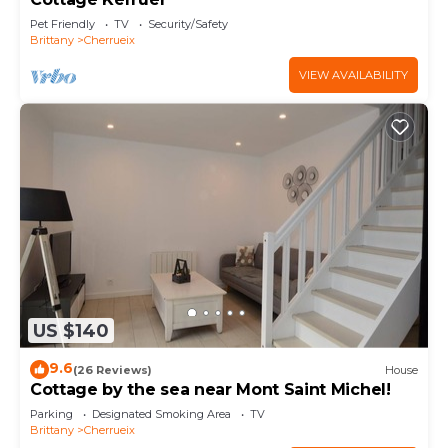
Pet Friendly
TV
Security/Safety
Brittany
Cherrueix
VIEW AVAILABILITY
US $140
9.6
(26 Reviews)
House
Cottage by the sea near Mont Saint Michel!
Parking
Designated Smoking Area
TV
Brittany
Cherrueix