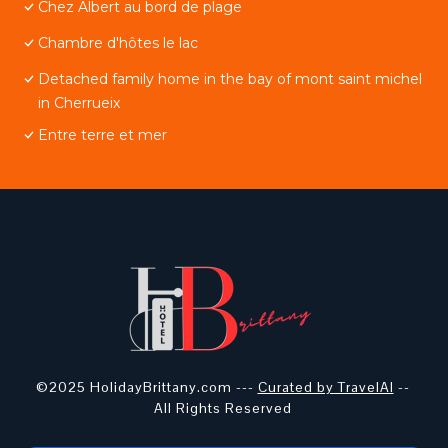
Chez Albert au bord de plage
Chambre d'hôtes le lac
Detached family home in the bay of mont saint michel
in Cherrueix
Entre terre et mer
©2025 HolidayBrittany.com ---
Curated by TravelAI
--
All Rights Reserved