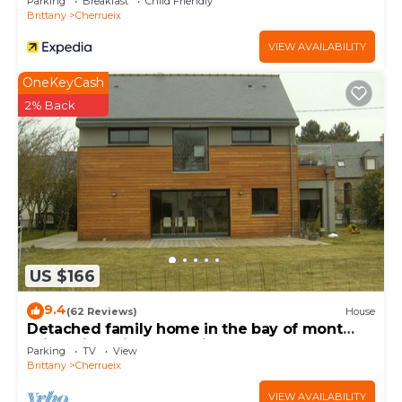
Parking
Breakfast
Child Friendly
Brittany
Cherrueix
VIEW AVAILABILITY
OneKeyCash
2% Back
US $166
9.4
(62 Reviews)
House
Detached family home in the bay of mont
saint michel in Cherrueix
Parking
TV
View
Brittany
Cherrueix
VIEW AVAILABILITY