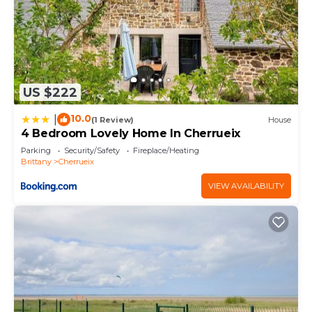
US $222
10.0
|
(1 Review)
House
4 Bedroom Lovely Home In Cherrueix
Parking
Security/Safety
Fireplace/Heating
Brittany
Cherrueix
VIEW AVAILABILITY