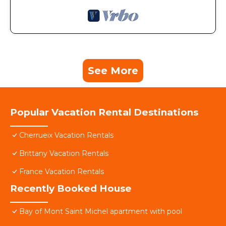
See More
Popular Vacation Rental Destinations
Cherrueix Vacation Rentals
Brittany Vacation Rentals
France Vacation Rentals
Recently Booked House
Bay of Mont Saint Michel apartment with pool