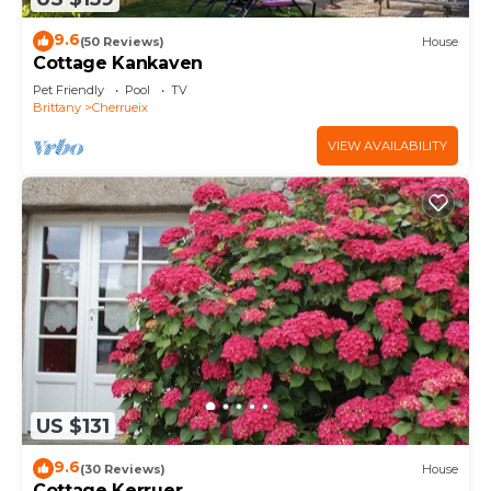
9.6
(50 Reviews)
House
Cottage Kankaven
Pet Friendly
Pool
TV
Brittany
Cherrueix
VIEW AVAILABILITY
US $131
9.6
(30 Reviews)
House
Cottage Kerruer