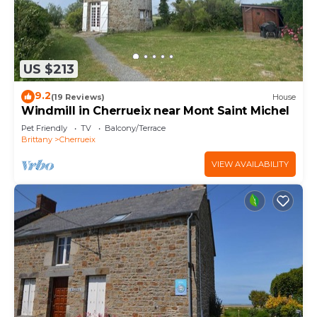
US $213
9.2
(19 Reviews)
House
Windmill in Cherrueix near Mont Saint Michel
Pet Friendly
TV
Balcony/Terrace
Brittany
Cherrueix
VIEW AVAILABILITY