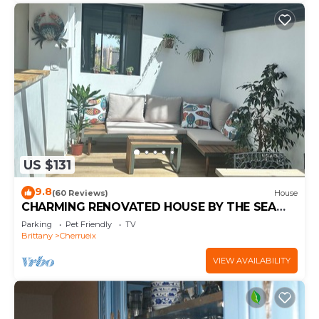
US $131
9.8
(60 Reviews)
House
CHARMING RENOVATED HOUSE BY THE SEA
DIRECT ACCESS TO THE MONT SAINT-MICHEL
Parking
Pet Friendly
TV
BAY
Brittany
Cherrueix
VIEW AVAILABILITY