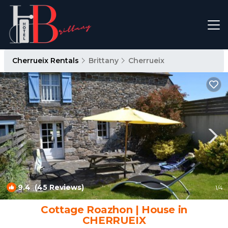
Cherrueix Rentals
Brittany
Cherrueix
9.4
(45 Reviews)
1
/4
Cottage Roazhon | House in
CHERRUEIX