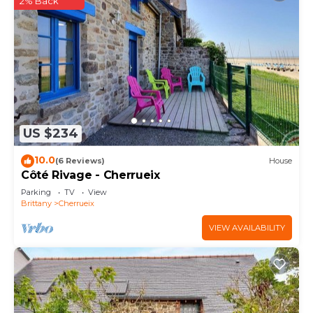
2% Back
US $234
10.0
(6 Reviews)
House
Côté Rivage - Cherrueix
Parking
TV
View
Brittany
Cherrueix
VIEW AVAILABILITY