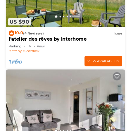
US $90
10.0
(4 Reviews)
House
l'atelier des rêves by Interhome
Parking
TV
View
Brittany
Cherrueix
VIEW AVAILABILITY