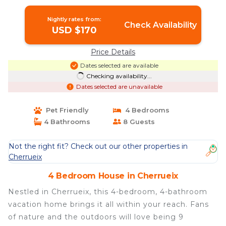
Nightly rates from:
Check Availability
USD $170
Price Details
Dates selected are available
Checking availability...
Dates selected are unavailable
Pet Friendly
4 Bedrooms
4 Bathrooms
8 Guests
Not the right fit? Check out our other properties in
Cherrueix
4 Bedroom House in Cherrueix
Nestled in Cherrueix, this 4-bedroom, 4-bathroom
vacation home brings it all within your reach. Fans
of nature and the outdoors will love being 9