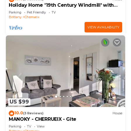
Holiday Home '19th Century Windmill' with
Sea View and Private Garden
Parking
Pet Friendly
TV
Brittany
Cherrueix
VIEW AVAILABILITY
US $99
10.0
(3 Reviews)
House
MANOKY - CHERRUEIX - Gîte
Parking
TV
View
Brittany
Cherrueix