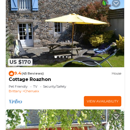
US $170
9.4
(45 Reviews)
House
Cottage Roazhon
Pet Friendly
TV
Security/Safety
Brittany
Cherrueix
VIEW AVAILABILITY