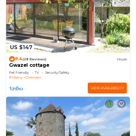
US $147
9.4
(28 Reviews)
House
Gwazel cottage
Pet Friendly
TV
Security/Safety
Brittany
Cherrueix
VIEW AVAILABILITY