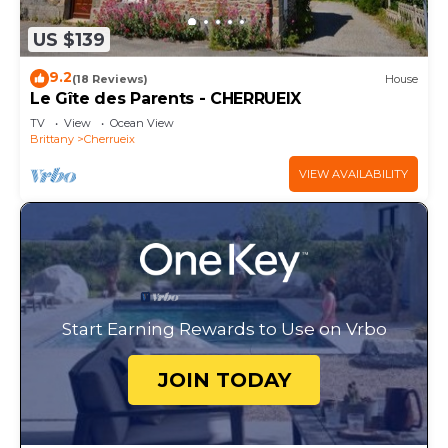
US $139
9.2
(18 Reviews)
House
Le Gîte des Parents - CHERRUEIX
TV
View
Ocean View
Brittany
Cherrueix
VIEW AVAILABILITY
Start Earning Rewards to Use on Vrbo
JOIN TODAY