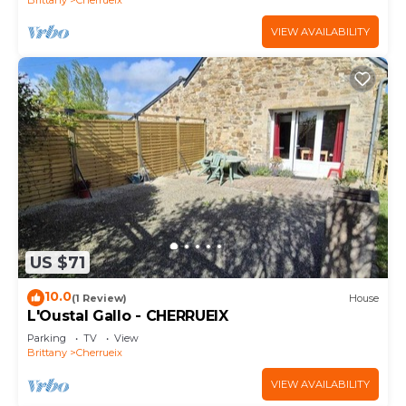
VIEW AVAILABILITY
US $71
10.0
(1 Review)
House
L'Oustal Gallo - CHERRUEIX
Parking
TV
View
Brittany
Cherrueix
VIEW AVAILABILITY