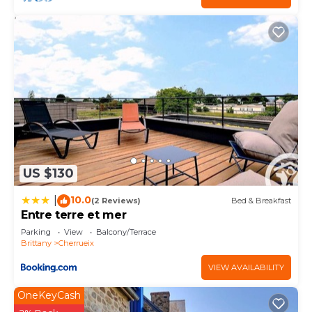
US $130
10.0
|
(2 Reviews)
Bed & Breakfast
Entre terre et mer
Parking
View
Balcony/Terrace
Brittany
Cherrueix
VIEW AVAILABILITY
OneKeyCash