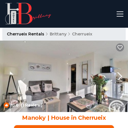
Cherrueix Rentals
Brittany
Cherrueix
10.0
(1 Review)
1
/4
Manoky | House in Cherrueix