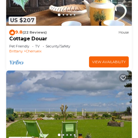
US $207
9.8
(22 Reviews)
House
Cottage Douar
Pet Friendly
TV
Security/Safety
Brittany
Cherrueix
VIEW AVAILABILITY