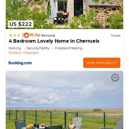
US $222
10.0
|
(1 Review)
House
4 Bedroom Lovely Home In Cherrueix
Parking
Security/Safety
Fireplace/Heating
Brittany
Cherrueix
VIEW AVAILABILITY