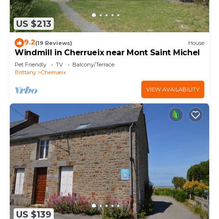
US $213
9.2
(19 Reviews)
House
Windmill in Cherrueix near Mont Saint Michel
Pet Friendly
TV
Balcony/Terrace
Brittany
Cherrueix
VIEW AVAILABILITY
US $139