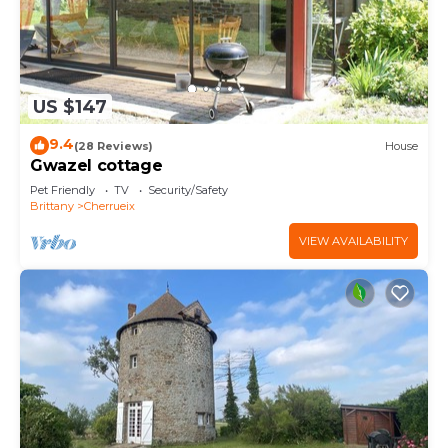
US $147
9.4
(28 Reviews)
House
Gwazel cottage
Pet Friendly
TV
Security/Safety
Brittany
Cherrueix
VIEW AVAILABILITY