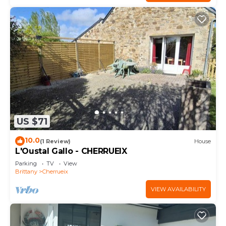
US $71
10.0
(1 Review)
House
L'Oustal Gallo - CHERRUEIX
Parking
TV
View
Brittany
Cherrueix
VIEW AVAILABILITY