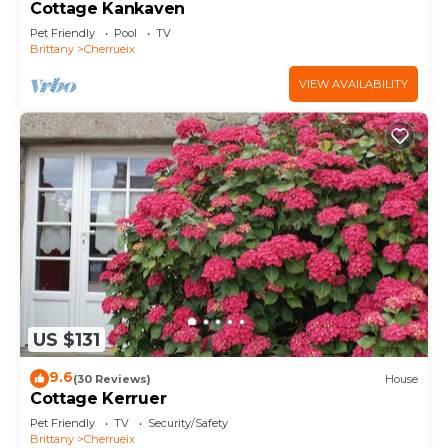
Cottage Kankaven
Pet Friendly
Pool
TV
Brittany
Cherrueix
VIEW AVAILABILITY
US $131
9.6
(30 Reviews)
House
Cottage Kerruer
Pet Friendly
TV
Security/Safety
Brittany
Cherrueix