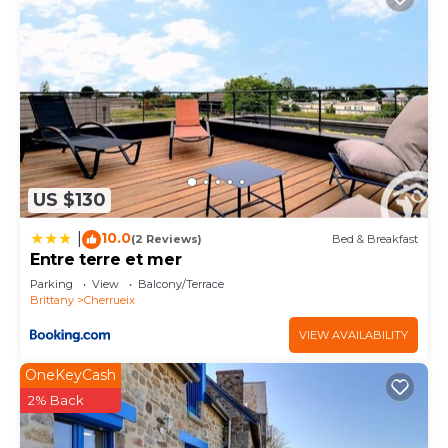
US $130
10.0
|
(2 Reviews)
Bed & Breakfast
Entre terre et mer
Parking
View
Balcony/Terrace
Brittany
Cherrueix
VIEW AVAILABILITY
OneKeyCash
2% Back