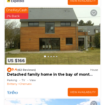
VIEW AVAILABILITY
OneKeyCash
2% Back
US $166
9.4
(62 Reviews)
House
Detached family home in the bay of mont
saint michel in Cherrueix
Parking
TV
View
Brittany
Cherrueix
VIEW AVAILABILITY