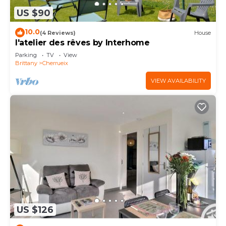
US $90
10.0
(4 Reviews)
House
l'atelier des rêves by Interhome
Parking
TV
View
Brittany
Cherrueix
VIEW AVAILABILITY
US $126