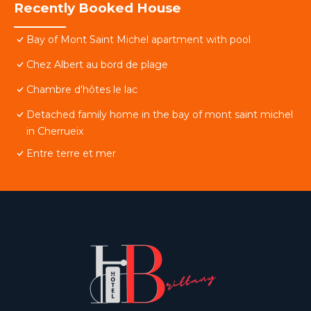
Recently Booked House
Bay of Mont Saint Michel apartment with pool
Chez Albert au bord de plage
Chambre d'hôtes le lac
Detached family home in the bay of mont saint michel
in Cherrueix
Entre terre et mer