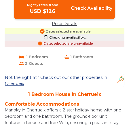
Nightly rates from:
Check Availability
USD $126
Price Details
Dates selected are available
Checking availability...
Dates selected are unavailable
1 Bedroom
1 Bathroom
2 Guests
Not the right fit? Check out our other properties in
Cherrueix
1 Bedroom House in Cherrueix
Comfortable Accommodations
Manoky in Cherrueix offers a 2-star holiday home with one
bedroom and one bathroom. The ground-floor unit
features a terrace and free WiFi, ensuring a pleasant stay.