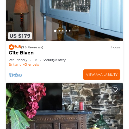
US $179
9.8
(23 Reviews)
House
Gîte Blaen
Pet Friendly
TV
Security/Safety
Brittany
Cherrueix
VIEW AVAILABILITY