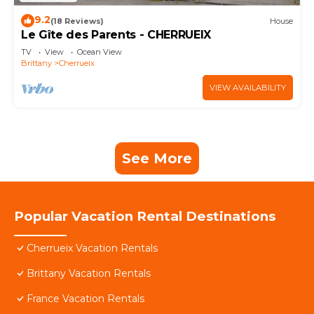
9.2
(18 Reviews)
House
Le Gîte des Parents - CHERRUEIX
TV
View
Ocean View
Brittany
Cherrueix
VIEW AVAILABILITY
See More
Popular Vacation Rental Destinations
Cherrueix Vacation Rentals
Brittany Vacation Rentals
France Vacation Rentals