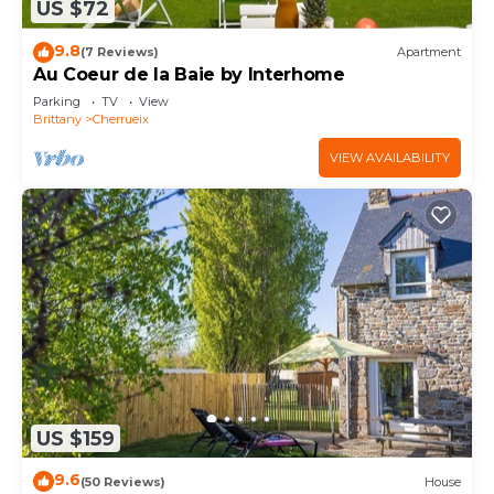
US $72
9.8
(7 Reviews)
Apartment
Au Coeur de la Baie by Interhome
Parking
TV
View
Brittany
Cherrueix
VIEW AVAILABILITY
US $159
9.6
(50 Reviews)
House