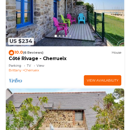
US $234
10.0
(6 Reviews)
House
Côté Rivage - Cherrueix
Parking
TV
View
Brittany
Cherrueix
VIEW AVAILABILITY