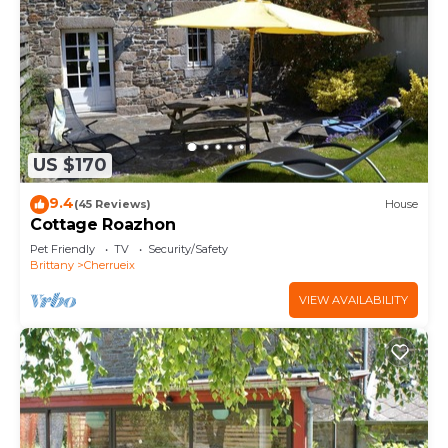
US $170
9.4
(45 Reviews)
House
Cottage Roazhon
Pet Friendly
TV
Security/Safety
Brittany
Cherrueix
VIEW AVAILABILITY