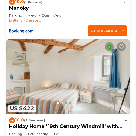
10.0
(1 Review)
House
Manoky
Parking
View
Ocean View
Brittany
Cherrueix
VIEW AVAILABILITY
US $422
10.0
(3 Reviews)
House
Holiday Home '19th Century Windmill' with
Sea View and Private Garden
Parking
Pet Friendly
TV