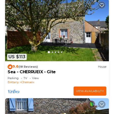
US $113
9.6
(18 Reviews)
House
Sea - CHERRUEIX - Gîte
Parking
TV
View
Brittany
Cherrueix
VIEW AVAILABILITY