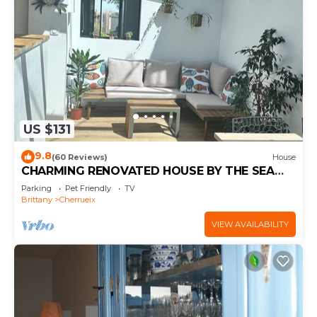
US $131
9.8
(60 Reviews)
House
CHARMING RENOVATED HOUSE BY THE SEA
DIRECT ACCESS TO THE MONT SAINT-MICHEL
Parking
Pet Friendly
TV
BAY
Brittany
Cherrueix
VIEW AVAILABILITY