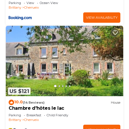
Parking
View
Ocean View
please let us know.
Brittany
Cherrueix
VIEW AVAILABILITY
US $121
10.0
(14 Reviews)
House
Chambre d'hôtes le lac
Parking
Breakfast
Child Friendly
Brittany
Cherrueix