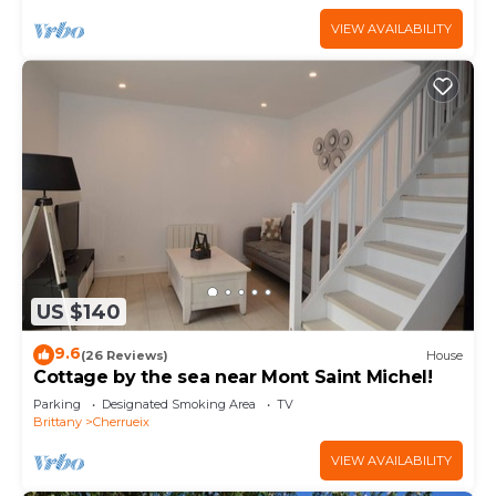
VIEW AVAILABILITY
US $140
9.6
(26 Reviews)
House
Cottage by the sea near Mont Saint Michel!
Parking
Designated Smoking Area
TV
Brittany
Cherrueix
VIEW AVAILABILITY