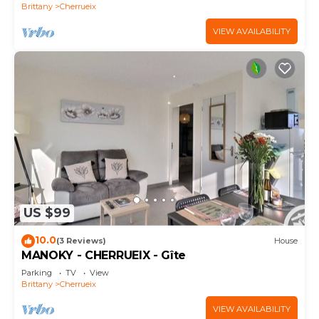
Brittany
Cherrueix
VIEW AVAILABILITY
US $99
10.0
(3 Reviews)
House
MANOKY - CHERRUEIX - Gîte
Parking
TV
View
Brittany
Cherrueix
VIEW AVAILABILITY