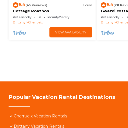
9.4
9.4
(45 Reviews)
House
(28 Rev
Cottage Roazhon
Gwazel cott
Pet Friendly
TV
Security/Safety
Pet Friendly
T
Brittany
Cherrueix
Brittany
Cherrue
VIEW AVAILABILITY
Popular Vacation Rental Destinations
Cherrueix Vacation Rentals
Brittany Vacation Rentals