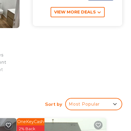
VIEW MORE DEALS
es
ont
nt
rty.
Sort by
Most Popular
e
OneKeyCash
tar
2% Back