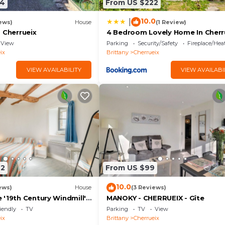
34
From US $222
10.0
|
ews)
House
(1 Review)
 Cherrueix
4 Bedroom Lovely Home In Cherr
View
Parking
Security/Safety
Fireplace/Hea
ix
Brittany
Cherrueix
VIEW AVAILABILITY
VIEW AVAILABI
22
From US $99
10.0
ews)
House
(3 Reviews)
 '19th Century Windmill'
MANOKY - CHERRUEIX - Gîte
w and Private Garden
iendly
TV
Parking
TV
View
ix
Brittany
Cherrueix