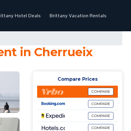
rittany Hotel Deals
Brittany Vacation Rentals
nt in Cherrueix
Compare Prices
COMPARE
COMPARE
COMPARE
COMPARE