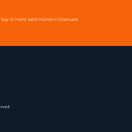
bay of mont saint michel in Cherrueix
erved