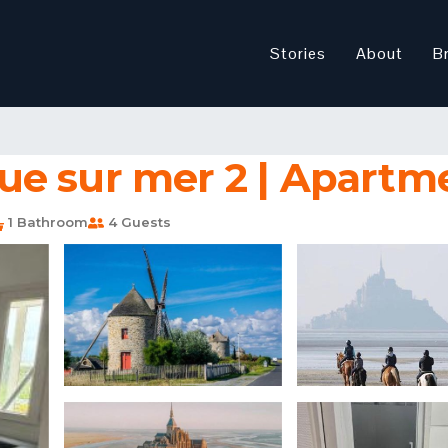
Stories
About
B
e sur mer 2 | Apartme
1 Bathroom
4 Guests