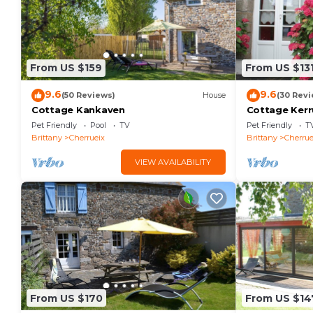
From US $159
From US $13
9.6
9.6
(50 Reviews)
House
(30 Revi
Cottage Kankaven
Cottage Kerr
Pet Friendly
Pool
TV
Pet Friendly
T
Brittany
Cherrueix
Brittany
Cherrue
VIEW AVAILABILITY
From US $170
From US $14