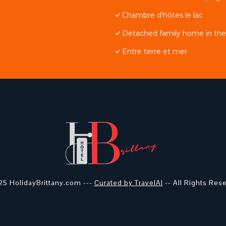
Chambre d'hôtes le lac
Detached family home in the 
Entre terre et mer
5 HolidayBrittany.com ---
Curated by TravelAI
-- All Rights Res