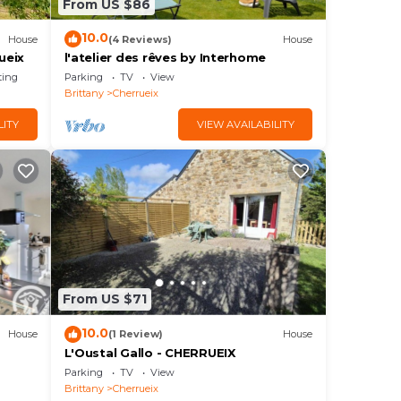
From US $86
10.0
House
(4 Reviews)
House
ueix
l'atelier des rêves by Interhome
ting
Parking
TV
View
Brittany
Cherrueix
LITY
VIEW AVAILABILITY
From US $71
10.0
House
(1 Review)
House
L'Oustal Gallo - CHERRUEIX
Parking
TV
View
Brittany
Cherrueix