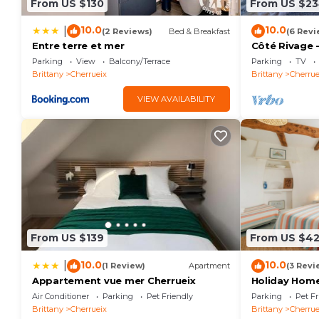
From US $130
From US $2
10.0
10.0
|
(2 Reviews)
Bed & Breakfast
(6 Revi
Entre terre et mer
Côté Rivage -
Parking
View
Balcony/Terrace
Parking
TV
Brittany
Cherrueix
Brittany
Cherrue
VIEW AVAILABILITY
From US $139
From US $4
10.0
10.0
|
(1 Review)
Apartment
(3 Revi
Appartement vue mer Cherrueix
Holiday Home
with Sea Vie
Air Conditioner
Parking
Pet Friendly
Parking
Pet Fr
Brittany
Cherrueix
Brittany
Cherrue