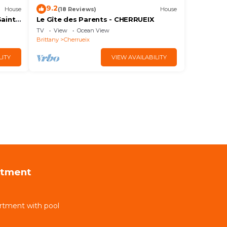
9.2
House
(18 Reviews)
House
Saint
Le Gîte des Parents - CHERRUEIX
TV
View
Ocean View
Brittany
Cherrueix
LITY
VIEW AVAILABILITY
rtment
rtment with pool