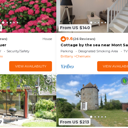
1
From US $140
9.6
ews)
House
(26 Reviews)
uer
Cottage by the sea near Mont Sa
Michel!
V
Security/Safety
Parking
Designated Smoking Area
TV
ix
Brittany
Cherrueix
VIEW AVAILABILITY
VIEW AVAILABI
7
From US $213