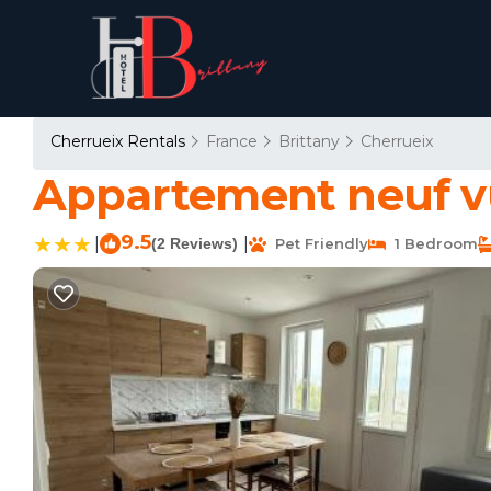
Cherrueix Rentals
France
Brittany
Cherrueix
Appartement neuf vu
9.5
|
|
(2 Reviews)
Pet Friendly
1 Bedroom