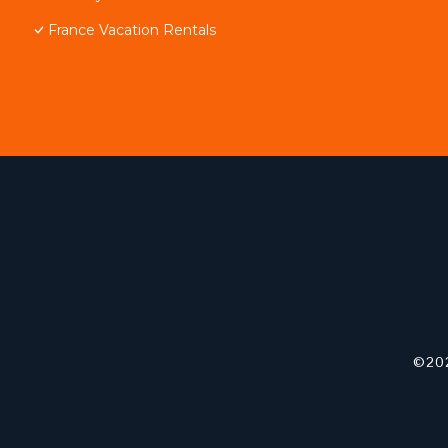
France Vacation Rentals
©202