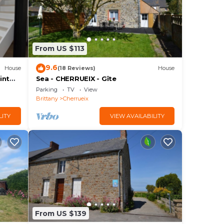
From US $113
9.6
House
(18 Reviews)
House
int
Sea - CHERRUEIX - Gîte
Parking
TV
View
Brittany
Cherrueix
LITY
VIEW AVAILABILITY
From US $139