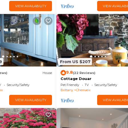
VIEW AVAILABILITY
VIEW AVAILABI
9
From US $207
9.8
ews)
House
(22 Reviews)
Cottage Douar
V
Security/Safety
Pet Friendly
TV
Security/Safety
ix
Brittany
Cherrueix
VIEW AVAILABILITY
VIEW AVAILABI