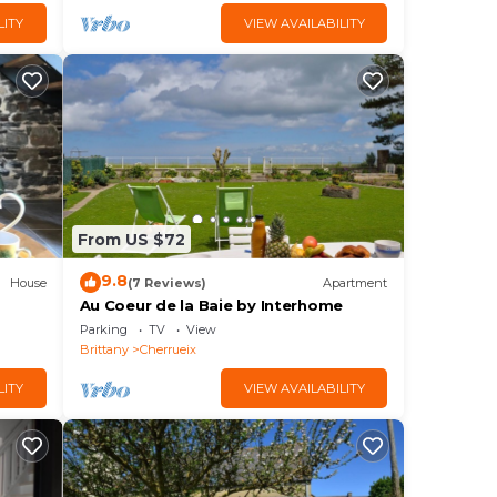
LITY
VIEW AVAILABILITY
From US $72
9.8
House
(7 Reviews)
Apartment
Au Coeur de la Baie by Interhome
Parking
TV
View
Brittany
Cherrueix
LITY
VIEW AVAILABILITY