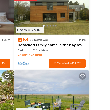
ce to
.
From US $166
e sur
9.4
House
(62 Reviews)
House
 the
Detached family home in the bay of
mont saint michel in Cherrueix
Parking
TV
View
Brittany
Cherrueix
LITY
VIEW AVAILABILITY