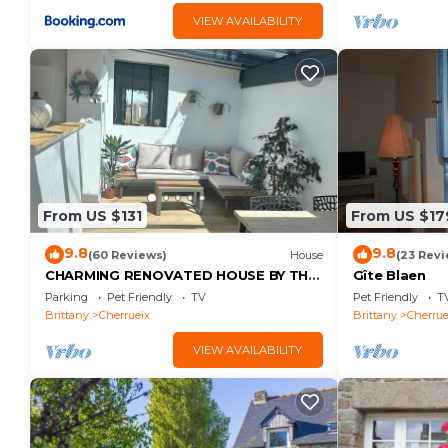
VIEW AVAILABILITY
From US $131
From US $17
9.8
9.8
(60 Reviews)
House
(23 Revi
CHARMING RENOVATED HOUSE BY THE
Gîte Blaen
SEA DIRECT ACCESS TO THE MONT
Parking
Pet Friendly
TV
Pet Friendly
T
SAINT-MICHEL BAY
Brittany
Cherrueix
Brittany
Cherrue
VIEW AVAILABILITY