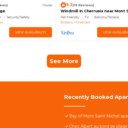
9.2
iews)
House
(19 Reviews)
age
Windmill in Cherrueix near Mont 
Michel
V
Security/Safety
Pet Friendly
TV
Balcony/Terrace
ix
Brittany
Cherrueix
VIEW AVAILABILITY
VIEW AVAILABI
See More
Recently Booked Apa
Bay of Mont Saint Michel apa
Chez Albert au bord de plage