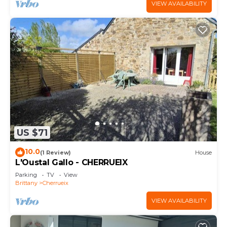
VIEW AVAILABILITY
US $71
10.0
(1 Review)
House
L'Oustal Gallo - CHERRUEIX
Parking
TV
View
Brittany
Cherrueix
VIEW AVAILABILITY