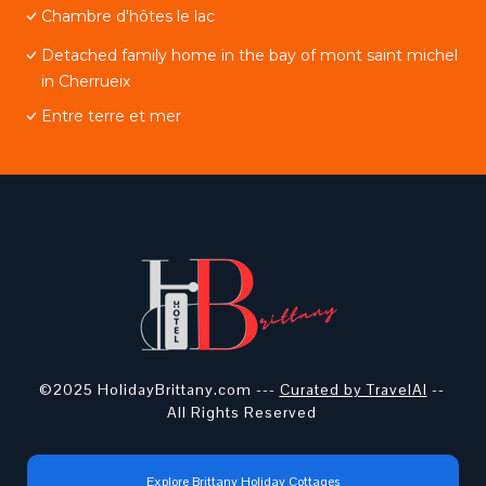
Chambre d'hôtes le lac
Detached family home in the bay of mont saint michel
in Cherrueix
Entre terre et mer
©2025 HolidayBrittany.com ---
Curated by TravelAI
--
All Rights Reserved
Explore Brittany Holiday Cottages