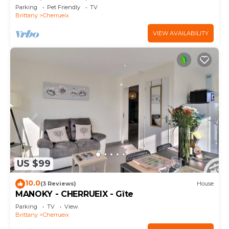
Sea View and Private Garden
Parking
Pet Friendly
TV
Brittany
Cherrueix
VIEW AVAILABILITY
US $99
10.0
(3 Reviews)
House
MANOKY - CHERRUEIX - Gîte
Parking
TV
View
Brittany
Cherrueix