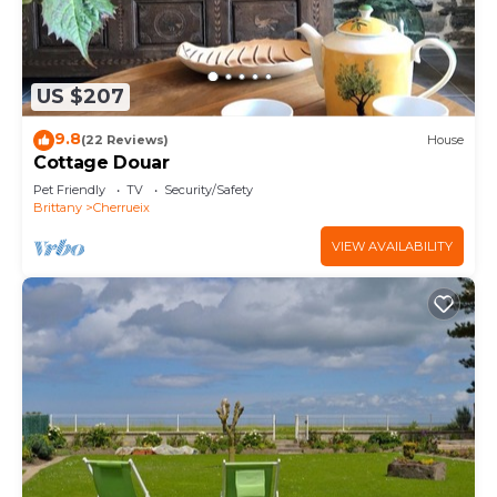
US $207
9.8
(22 Reviews)
House
Cottage Douar
Pet Friendly
TV
Security/Safety
Brittany
Cherrueix
VIEW AVAILABILITY