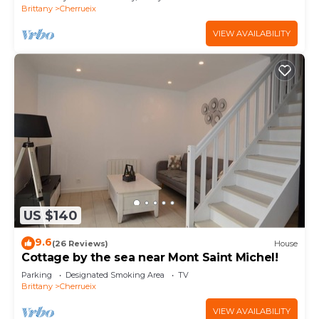
Brittany
Cherrueix
VIEW AVAILABILITY
US $140
9.6
(26 Reviews)
House
Cottage by the sea near Mont Saint Michel!
Parking
Designated Smoking Area
TV
Brittany
Cherrueix
VIEW AVAILABILITY