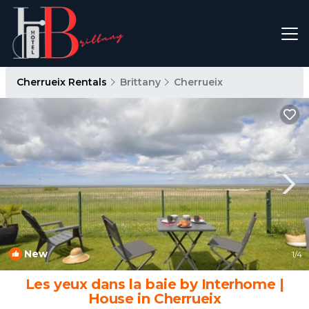
Cherrueix Rentals
Brittany
Cherrueix
New
1
/4
Les yeux dans la baie by Interhome |
House in Cherrueix