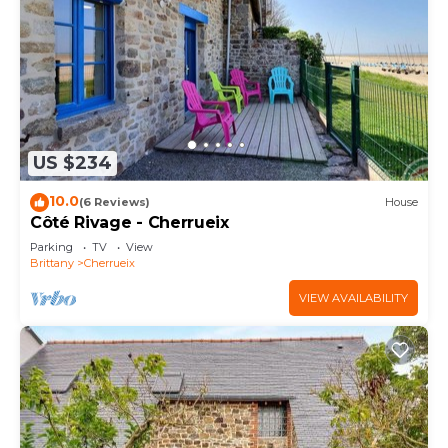
US $234
10.0
(6 Reviews)
House
Côté Rivage - Cherrueix
Parking
TV
View
Brittany
Cherrueix
VIEW AVAILABILITY