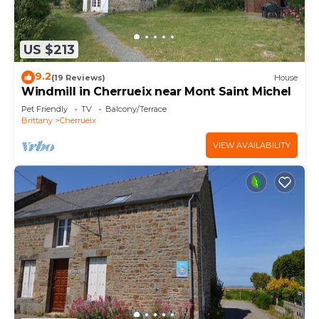
US $213
9.2
(19 Reviews)
House
Windmill in Cherrueix near Mont Saint Michel
Pet Friendly
TV
Balcony/Terrace
Brittany
Cherrueix
VIEW AVAILABILITY