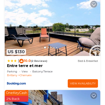
US $130
10.0
|
(2 Reviews)
Bed & Breakfast
Entre terre et mer
Parking
View
Balcony/Terrace
Brittany
Cherrueix
VIEW AVAILABILITY
OneKeyCash
2% Back