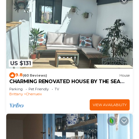
US $131
9.8
(60 Reviews)
House
CHARMING RENOVATED HOUSE BY THE SEA
DIRECT ACCESS TO THE MONT SAINT-MICHEL
Parking
Pet Friendly
TV
BAY
Brittany
Cherrueix
VIEW AVAILABILITY