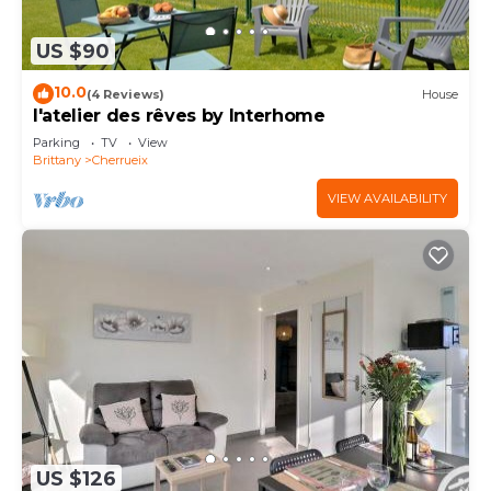
US $90
10.0
(4 Reviews)
House
l'atelier des rêves by Interhome
Parking
TV
View
Brittany
Cherrueix
VIEW AVAILABILITY
US $126