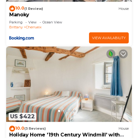
10.0
(1 Review)
House
Manoky
Parking
View
Ocean View
Brittany
Cherrueix
VIEW AVAILABILITY
US $422
10.0
(3 Reviews)
House
Holiday Home '19th Century Windmill' with