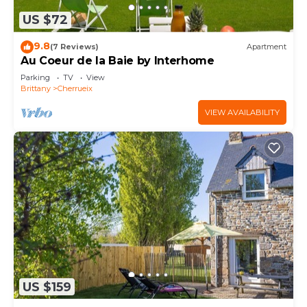
US $72
9.8
(7 Reviews)
Apartment
Au Coeur de la Baie by Interhome
Parking
TV
View
Brittany
Cherrueix
VIEW AVAILABILITY
US $159