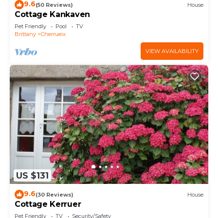
9.6
(50 Reviews)
House
Cottage Kankaven
Pet Friendly
Pool
TV
Brittany
Cherrueix
VIEW AVAILABILITY
US $131
9.6
(30 Reviews)
House
Cottage Kerruer
Pet Friendly
TV
Security/Safety