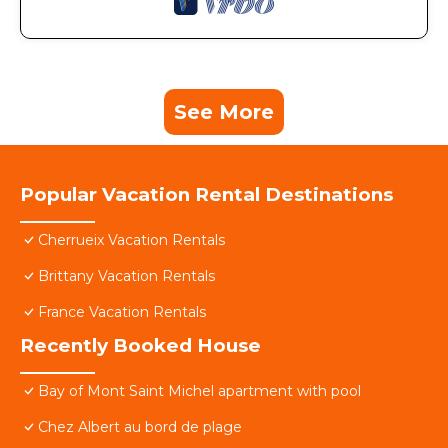
See More
Popular Vacation Rental Destinations
Cherrueix Vacation Rentals
Brittany Vacation Rentals
France Vacation Rentals
Recently Booked House
Bay of Mont Saint Michel apartment with pool
Chez Albert au bord de plage