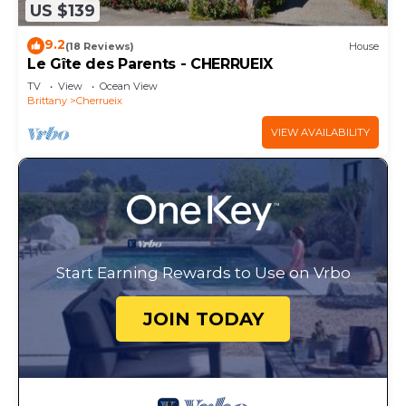
US $139
9.2
(18 Reviews)
House
Le Gîte des Parents - CHERRUEIX
TV
View
Ocean View
Brittany
Cherrueix
VIEW AVAILABILITY
Start Earning Rewards to Use on Vrbo
JOIN TODAY