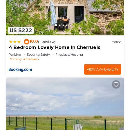
US $222
10.0
|
(1 Review)
House
4 Bedroom Lovely Home In Cherrueix
Parking
Security/Safety
Fireplace/Heating
Brittany
Cherrueix
VIEW AVAILABILITY