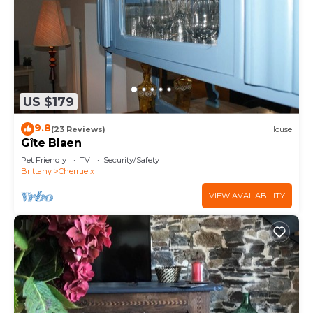
US $179
9.8
(23 Reviews)
House
Gîte Blaen
Pet Friendly
TV
Security/Safety
Brittany
Cherrueix
VIEW AVAILABILITY