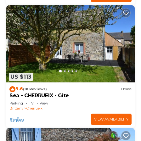
US $113
9.6
(18 Reviews)
House
Sea - CHERRUEIX - Gîte
Parking
TV
View
Brittany
Cherrueix
VIEW AVAILABILITY