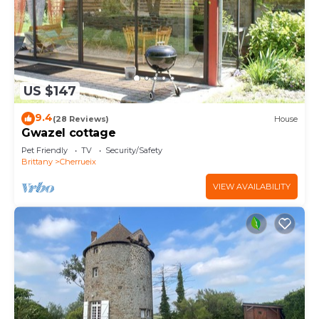
US $147
9.4
(28 Reviews)
House
Gwazel cottage
Pet Friendly
TV
Security/Safety
Brittany
Cherrueix
VIEW AVAILABILITY