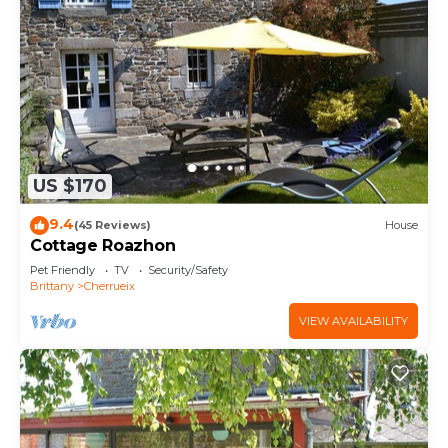
US $170
9.4
(45 Reviews)
House
Cottage Roazhon
Pet Friendly
TV
Security/Safety
Brittany
Cherrueix
VIEW AVAILABILITY