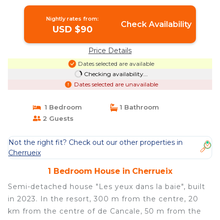
Nightly rates from:
Check Availability
USD $90
Price Details
Dates selected are available
Checking availability...
Dates selected are unavailable
1 Bedroom
1 Bathroom
2 Guests
Not the right fit? Check out our other properties in
Cherrueix
1 Bedroom House in Cherrueix
Semi-detached house "Les yeux dans la baie", built
in 2023. In the resort, 300 m from the centre, 20
km from the centre of de Cancale, 50 m from the