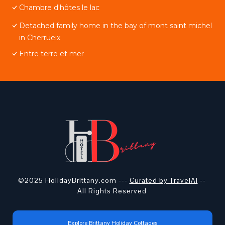
Chambre d'hôtes le lac
Detached family home in the bay of mont saint michel
in Cherrueix
Entre terre et mer
©2025 HolidayBrittany.com ---
Curated by TravelAI
--
All Rights Reserved
Explore Brittany Holiday Cottages