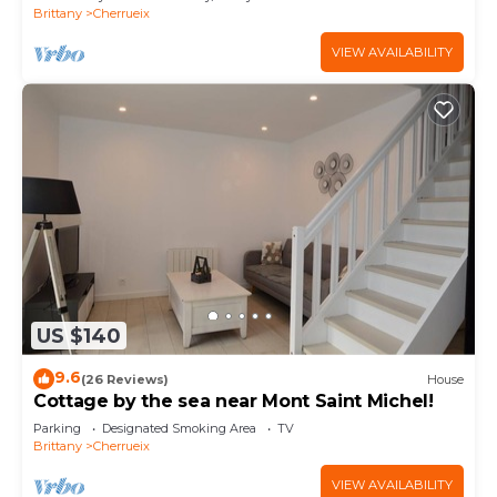
Brittany
Cherrueix
VIEW AVAILABILITY
US $140
9.6
(26 Reviews)
House
Cottage by the sea near Mont Saint Michel!
Parking
Designated Smoking Area
TV
Brittany
Cherrueix
VIEW AVAILABILITY