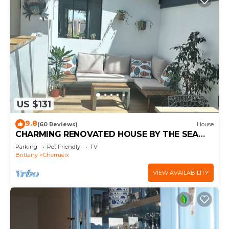
US $131
9.8
(60 Reviews)
House
CHARMING RENOVATED HOUSE BY THE SEA
DIRECT ACCESS TO THE MONT SAINT-MICHEL
Parking
Pet Friendly
TV
BAY
Brittany
Cherrueix
VIEW AVAILABILITY