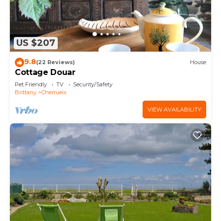
US $207
9.8
(22 Reviews)
House
Cottage Douar
Pet Friendly
TV
Security/Safety
Brittany
Cherrueix
VIEW AVAILABILITY