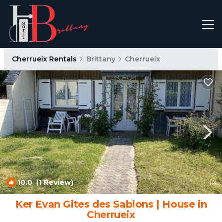
Cherrueix Rentals
Brittany
Cherrueix
10.0
(1 Review)
1
/4
Ker Evan Gites des Sablons | House in
Cherrueix