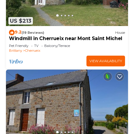
US $213
9.2
(19 Reviews)
House
Windmill in Cherrueix near Mont Saint Michel
Pet Friendly
TV
Balcony/Terrace
Brittany
Cherrueix
VIEW AVAILABILITY