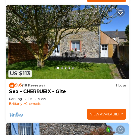
US $113
9.6
(18 Reviews)
House
Sea - CHERRUEIX - Gîte
Parking
TV
View
Brittany
Cherrueix
VIEW AVAILABILITY