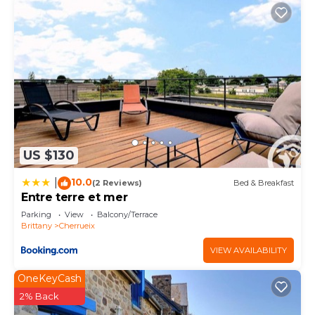
US $130
10.0
|
(2 Reviews)
Bed & Breakfast
Entre terre et mer
Parking
View
Balcony/Terrace
Brittany
Cherrueix
VIEW AVAILABILITY
OneKeyCash
2% Back