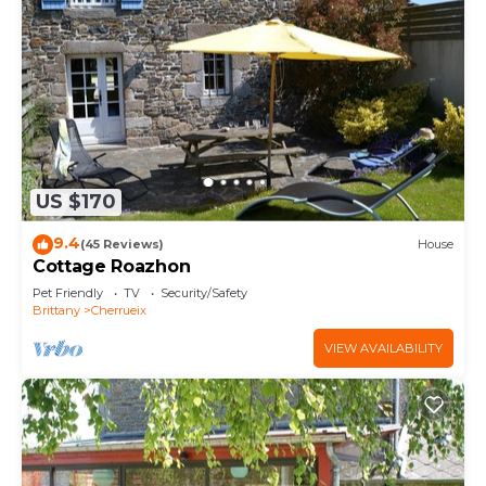
US $170
9.4
(45 Reviews)
House
Cottage Roazhon
Pet Friendly
TV
Security/Safety
Brittany
Cherrueix
VIEW AVAILABILITY