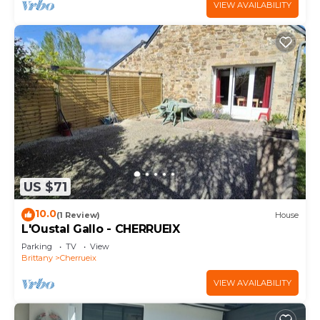
VIEW AVAILABILITY
US $71
10.0
(1 Review)
House
L'Oustal Gallo - CHERRUEIX
Parking
TV
View
Brittany
Cherrueix
VIEW AVAILABILITY