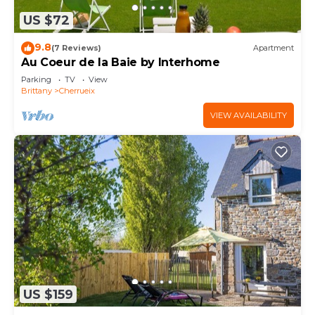
US $72
9.8
(7 Reviews)
Apartment
Au Coeur de la Baie by Interhome
Parking
TV
View
Brittany
Cherrueix
VIEW AVAILABILITY
US $159