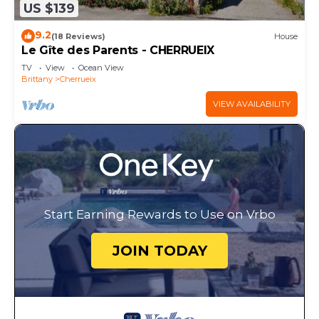
US $139
9.2
(18 Reviews)
House
Le Gîte des Parents - CHERRUEIX
TV
View
Ocean View
Brittany
Cherrueix
VIEW AVAILABILITY
Start Earning Rewards to Use on Vrbo
JOIN TODAY