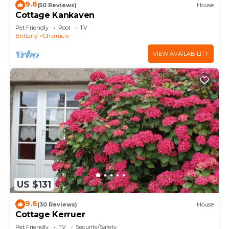
9.6
(50 Reviews)
House
Cottage Kankaven
Pet Friendly
Pool
TV
Brittany
Cherrueix
VIEW AVAILABILITY
US $131
9.6
(30 Reviews)
House
Cottage Kerruer
Pet Friendly
TV
Security/Safety