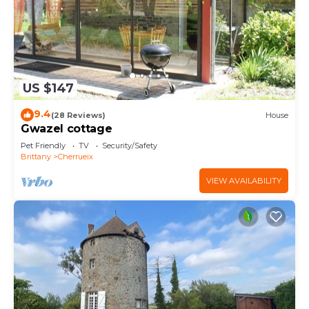
US $147
9.4
(28 Reviews)
House
Gwazel cottage
Pet Friendly
TV
Security/Safety
Brittany
Cherrueix
VIEW AVAILABILITY