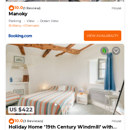
10.0
(1 Review)
House
Manoky
Parking
View
Ocean View
Brittany
Cherrueix
VIEW AVAILABILITY
US $422
10.0
(3 Reviews)
House
Holiday Home '19th Century Windmill' with