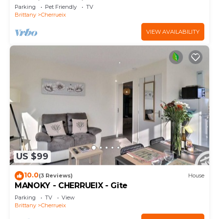
Sea View and Private Garden
Parking
Pet Friendly
TV
Brittany
Cherrueix
VIEW AVAILABILITY
US $99
10.0
(3 Reviews)
House
MANOKY - CHERRUEIX - Gîte
Parking
TV
View
Brittany
Cherrueix