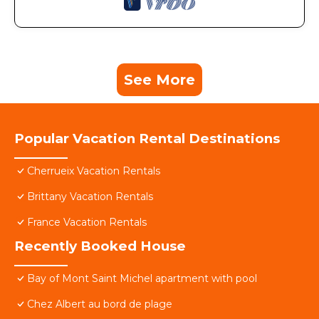
See More
Popular Vacation Rental Destinations
Cherrueix Vacation Rentals
Brittany Vacation Rentals
France Vacation Rentals
Recently Booked House
Bay of Mont Saint Michel apartment with pool
Chez Albert au bord de plage