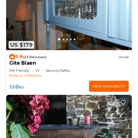
US $179
9.8
(23 Reviews)
House
Gîte Blaen
Pet Friendly
TV
Security/Safety
Brittany
Cherrueix
VIEW AVAILABILITY