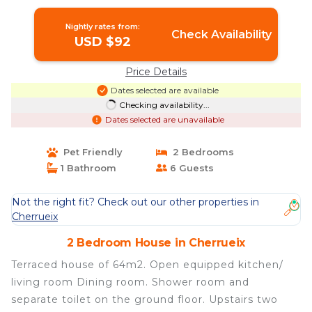
Nightly rates from:
Check Availability
USD $92
Price Details
Dates selected are available
Checking availability...
Dates selected are unavailable
Pet Friendly
2 Bedrooms
1 Bathroom
6 Guests
Not the right fit? Check out our other properties in
Cherrueix
2 Bedroom House in Cherrueix
Terraced house of 64m2. Open equipped kitchen/
living room Dining room. Shower room and
separate toilet on the ground floor. Upstairs two