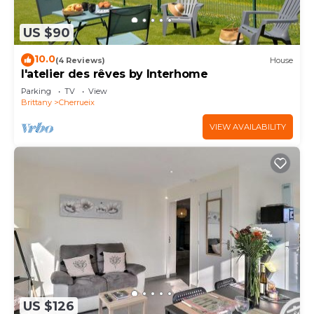
US $90
10.0
(4 Reviews)
House
l'atelier des rêves by Interhome
Parking
TV
View
Brittany
Cherrueix
VIEW AVAILABILITY
US $126