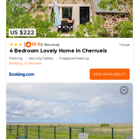
US $222
10.0
|
(1 Review)
House
4 Bedroom Lovely Home In Cherrueix
Parking
Security/Safety
Fireplace/Heating
Brittany
Cherrueix
VIEW AVAILABILITY