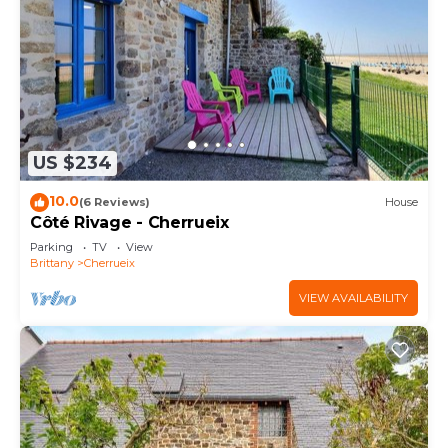
US $234
10.0
(6 Reviews)
House
Côté Rivage - Cherrueix
Parking
TV
View
Brittany
Cherrueix
VIEW AVAILABILITY