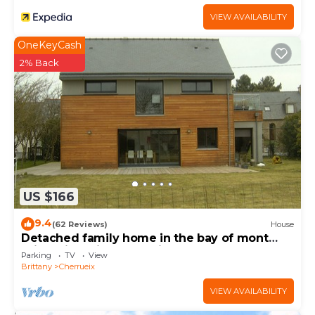
VIEW AVAILABILITY
OneKeyCash
2% Back
US $166
9.4
(62 Reviews)
House
Detached family home in the bay of mont
saint michel in Cherrueix
Parking
TV
View
Brittany
Cherrueix
VIEW AVAILABILITY