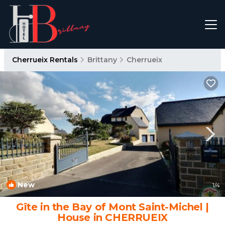
Cherrueix Rentals
Brittany
Cherrueix
New
1
/4
Gîte in the Bay of Mont Saint-Michel |
House in CHERRUEIX