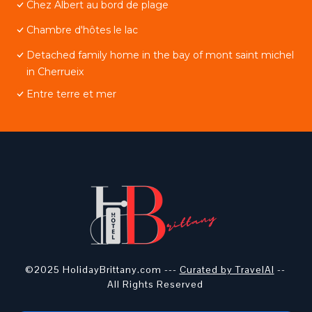
Chez Albert au bord de plage
Chambre d'hôtes le lac
Detached family home in the bay of mont saint michel
in Cherrueix
Entre terre et mer
©2025 HolidayBrittany.com ---
Curated by TravelAI
--
All Rights Reserved