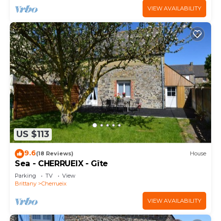
VIEW AVAILABILITY
US $113
9.6
(18 Reviews)
House
Sea - CHERRUEIX - Gîte
Parking
TV
View
Brittany
Cherrueix
VIEW AVAILABILITY