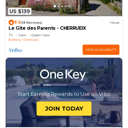
US $139
9.2
(18 Reviews)
House
Le Gîte des Parents - CHERRUEIX
TV
View
Ocean View
Brittany
Cherrueix
VIEW AVAILABILITY
Start Earning Rewards to Use on Vrbo
JOIN TODAY