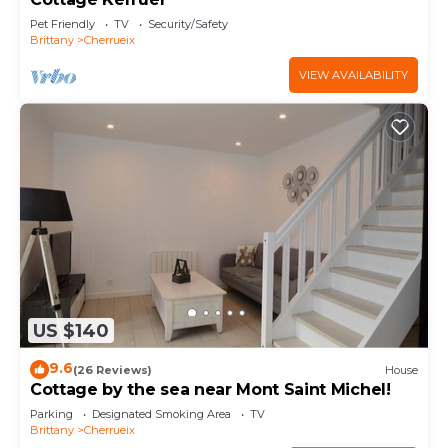
Pet Friendly
TV
Security/Safety
Brittany
Cherrueix
VIEW AVAILABILITY
US $140
9.6
(26 Reviews)
House
Cottage by the sea near Mont Saint Michel!
Parking
Designated Smoking Area
TV
Brittany
Cherrueix