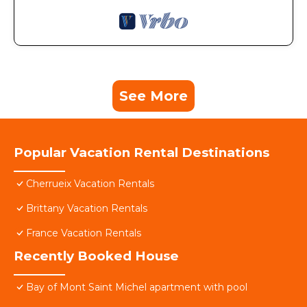
See More
Popular Vacation Rental Destinations
Cherrueix Vacation Rentals
Brittany Vacation Rentals
France Vacation Rentals
Recently Booked House
Bay of Mont Saint Michel apartment with pool