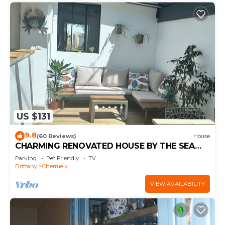
US $131
9.8
(60 Reviews)
House
CHARMING RENOVATED HOUSE BY THE SEA
DIRECT ACCESS TO THE MONT SAINT-MICHEL
Parking
Pet Friendly
TV
BAY
Brittany
Cherrueix
VIEW AVAILABILITY