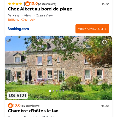
10.0
|
(2 Reviews)
House
Chez Albert au bord de plage
Parking
View
Ocean View
Brittany
Cherrueix
VIEW AVAILABILITY
US $121
10.0
(14 Reviews)
House
Chambre d'hôtes le lac