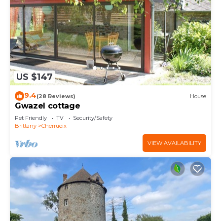
US $147
9.4
(28 Reviews)
House
Gwazel cottage
Pet Friendly
TV
Security/Safety
Brittany
Cherrueix
VIEW AVAILABILITY