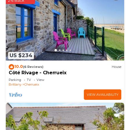
2% Back
US $234
10.0
(6 Reviews)
House
Côté Rivage - Cherrueix
Parking
TV
View
Brittany
Cherrueix
VIEW AVAILABILITY