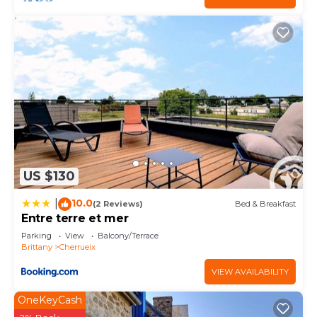
US $130
10.0
|
(2 Reviews)
Bed & Breakfast
Entre terre et mer
Parking
View
Balcony/Terrace
Brittany
Cherrueix
VIEW AVAILABILITY
OneKeyCash