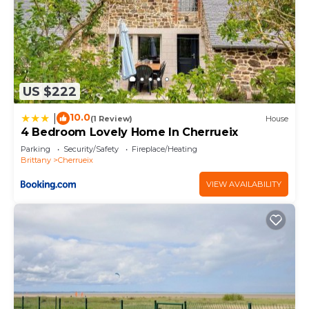
US $222
10.0
|
(1 Review)
House
4 Bedroom Lovely Home In Cherrueix
Parking
Security/Safety
Fireplace/Heating
Brittany
Cherrueix
VIEW AVAILABILITY