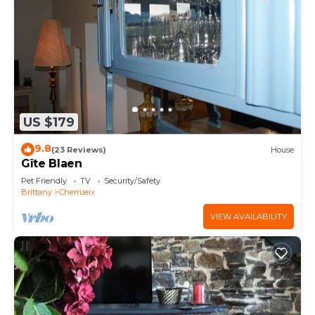
US $179
9.8
(23 Reviews)
House
Gîte Blaen
Pet Friendly
TV
Security/Safety
Brittany
Cherrueix
VIEW AVAILABILITY