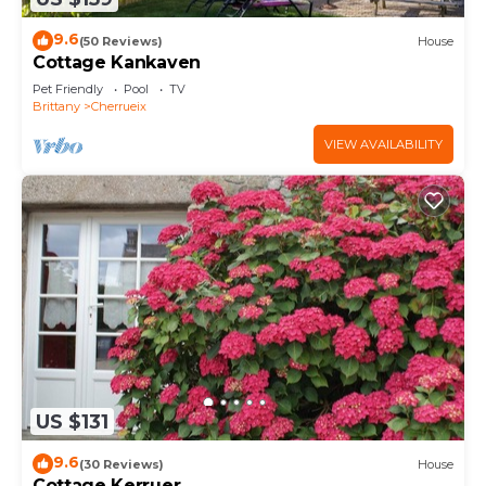
9.6
(50 Reviews)
House
Cottage Kankaven
Pet Friendly
Pool
TV
Brittany
Cherrueix
VIEW AVAILABILITY
US $131
9.6
(30 Reviews)
House
Cottage Kerruer