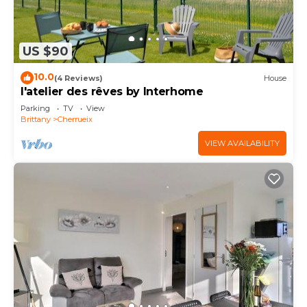
US $90
10.0
(4 Reviews)
House
l'atelier des rêves by Interhome
Parking
TV
View
Brittany
Cherrueix
VIEW AVAILABILITY