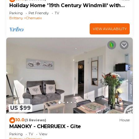
Holiday Home '19th Century Windmill' with
Sea View and Private Garden
Parking
Pet Friendly
TV
Brittany
Cherrueix
VIEW AVAILABILITY
US $99
10.0
(3 Reviews)
House
MANOKY - CHERRUEIX - Gîte
Parking
TV
View
Brittany
Cherrueix