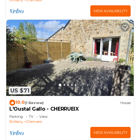
VIEW AVAILABILITY
US $71
10.0
(1 Review)
House
L'Oustal Gallo - CHERRUEIX
Parking
TV
View
Brittany
Cherrueix
VIEW AVAILABILITY