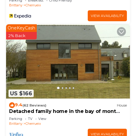
Parking
Breakfast
Child Friendly
Brittany
Cherrueix
VIEW AVAILABILITY
OneKeyCash
2% Back
US $166
9.4
(62 Reviews)
House
Detached family home in the bay of mont
saint michel in Cherrueix
Parking
TV
View
Brittany
Cherrueix
VIEW AVAILABILITY