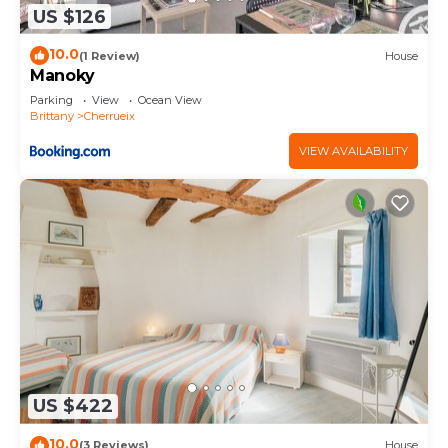
US $126
10.0
(1 Review)
House
Manoky
Parking
View
Ocean View
Brittany
Cherrueix
VIEW AVAILABILITY
US $422
10.0
(3 Reviews)
House