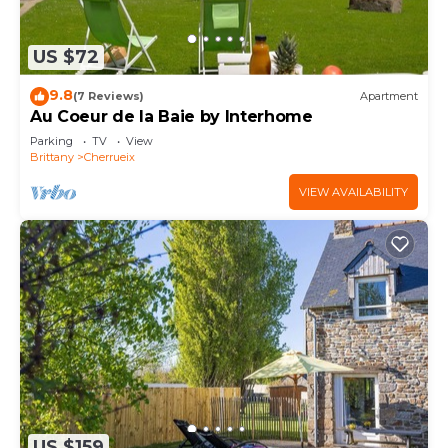
US $72
9.8
(7 Reviews)
Apartment
Au Coeur de la Baie by Interhome
Parking
TV
View
Brittany
Cherrueix
VIEW AVAILABILITY
US $159