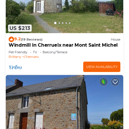
US $213
9.2
(19 Reviews)
House
Windmill in Cherrueix near Mont Saint Michel
Pet Friendly
TV
Balcony/Terrace
Brittany
Cherrueix
VIEW AVAILABILITY