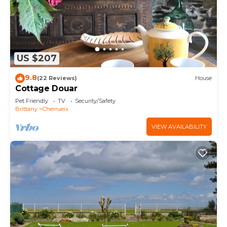
US $207
9.8
(22 Reviews)
House
Cottage Douar
Pet Friendly
TV
Security/Safety
Brittany
Cherrueix
VIEW AVAILABILITY