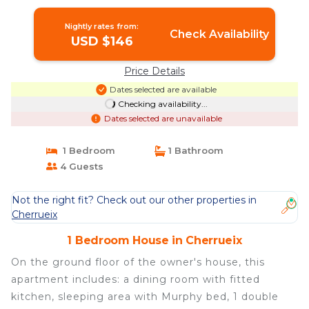
Nightly rates from:
Check Availability
USD $146
Price Details
Dates selected are available
Checking availability...
Dates selected are unavailable
1 Bedroom
1 Bathroom
4 Guests
Not the right fit? Check out our other properties in
Cherrueix
1 Bedroom House in Cherrueix
On the ground floor of the owner's house, this
apartment includes: a dining room with fitted
kitchen, sleeping area with Murphy bed, 1 double