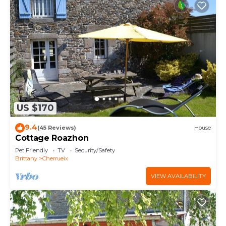
US $170
9.4
(45 Reviews)
House
Cottage Roazhon
Pet Friendly
TV
Security/Safety
Brittany
Cherrueix
VIEW AVAILABILITY