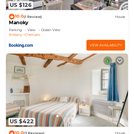
US $126
10.0
(1 Review)
House
Manoky
Parking
View
Ocean View
Brittany
Cherrueix
VIEW AVAILABILITY
US $422
10.0
(3 Reviews)
House