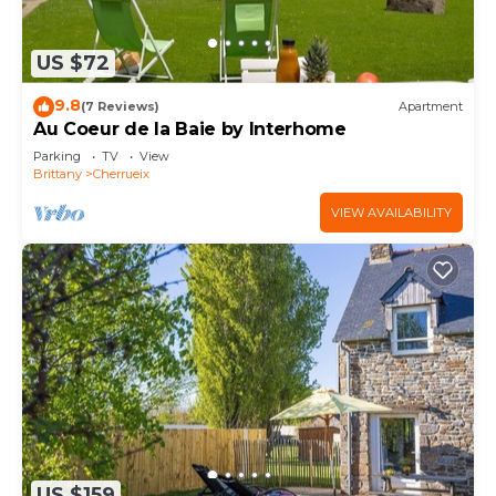
US $72
9.8
(7 Reviews)
Apartment
Au Coeur de la Baie by Interhome
Parking
TV
View
Brittany
Cherrueix
VIEW AVAILABILITY
US $159