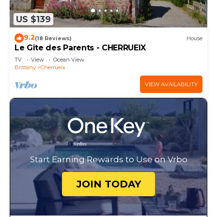
US $139
9.2
(18 Reviews)
House
Le Gîte des Parents - CHERRUEIX
TV
View
Ocean View
Brittany
Cherrueix
VIEW AVAILABILITY
Start Earning Rewards to Use on Vrbo
JOIN TODAY