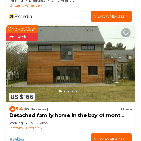
Parking
Breakfast
Child Friendly
Brittany
Cherrueix
VIEW AVAILABILITY
OneKeyCash
2% Back
US $166
9.4
(62 Reviews)
House
Detached family home in the bay of mont
saint michel in Cherrueix
Parking
TV
View
Brittany
Cherrueix
VIEW AVAILABILITY