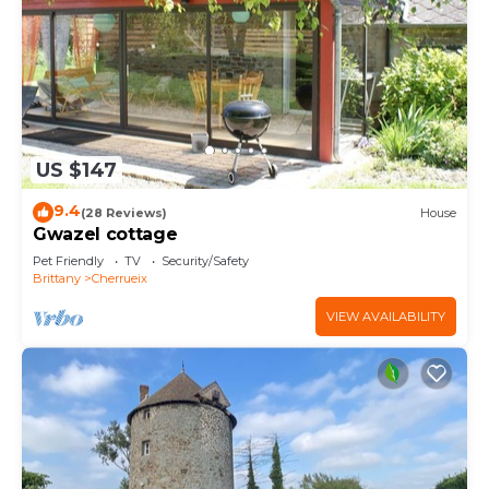
US $147
9.4
(28 Reviews)
House
Gwazel cottage
Pet Friendly
TV
Security/Safety
Brittany
Cherrueix
VIEW AVAILABILITY