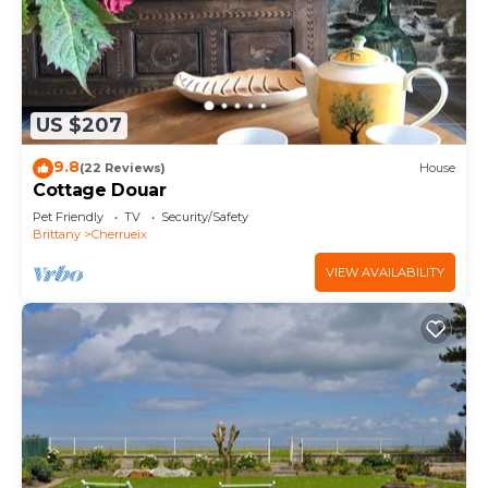
US $207
9.8
(22 Reviews)
House
Cottage Douar
Pet Friendly
TV
Security/Safety
Brittany
Cherrueix
VIEW AVAILABILITY