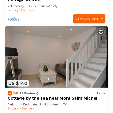
Pet Friendly
TV
Security/Safety
Brittany
Cherrueix
VIEW AVAILABILITY
US $140
9.6
(26 Reviews)
House
Cottage by the sea near Mont Saint Michel!
Parking
Designated Smoking Area
TV
Brittany
Cherrueix