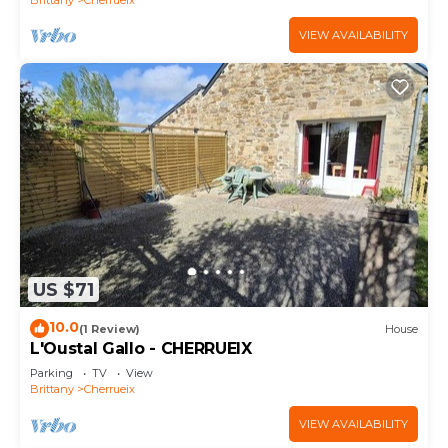
VIEW AVAILABILITY
US $71
10.0
(1 Review)
House
L'Oustal Gallo - CHERRUEIX
Parking
TV
View
Brittany
Cherrueix
VIEW AVAILABILITY