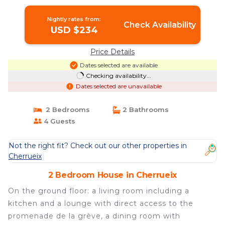
Nightly rates from:
Check Availability
USD $234
Price Details
Dates selected are available
Checking availability...
Dates selected are unavailable
2 Bedrooms
2 Bathrooms
4 Guests
Not the right fit? Check out our other properties in
Cherrueix
2 Bedroom House in Cherrueix
On the ground floor: a living room including a
kitchen and a lounge with direct access to the
promenade de la grève, a dining room with