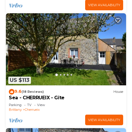
VIEW AVAILABILITY
US $113
9.6
(18 Reviews)
House
Sea - CHERRUEIX - Gîte
Parking
TV
View
Brittany
Cherrueix
VIEW AVAILABILITY