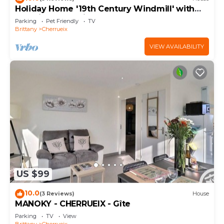
Holiday Home '19th Century Windmill' with
Sea View and Private Garden
Parking
Pet Friendly
TV
Brittany
Cherrueix
VIEW AVAILABILITY
US $99
10.0
(3 Reviews)
House
MANOKY - CHERRUEIX - Gîte
Parking
TV
View
Brittany
Cherrueix