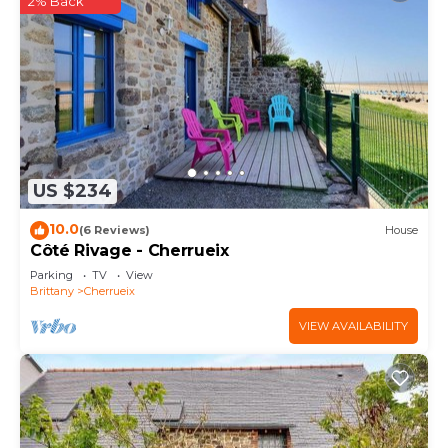
2% Back
US $234
10.0
(6 Reviews)
House
Côté Rivage - Cherrueix
Parking
TV
View
Brittany
Cherrueix
VIEW AVAILABILITY