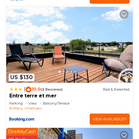
US $130
10.0
|
(2 Reviews)
Bed & Breakfast
Entre terre et mer
Parking
View
Balcony/Terrace
Brittany
Cherrueix
VIEW AVAILABILITY
OneKeyCash