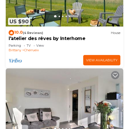
US $90
10.0
(4 Reviews)
House
l'atelier des rêves by Interhome
Parking
TV
View
Brittany
Cherrueix
VIEW AVAILABILITY