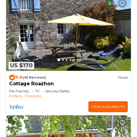
US $170
9.4
(45 Reviews)
House
Cottage Roazhon
Pet Friendly
TV
Security/Safety
Brittany
Cherrueix
VIEW AVAILABILITY