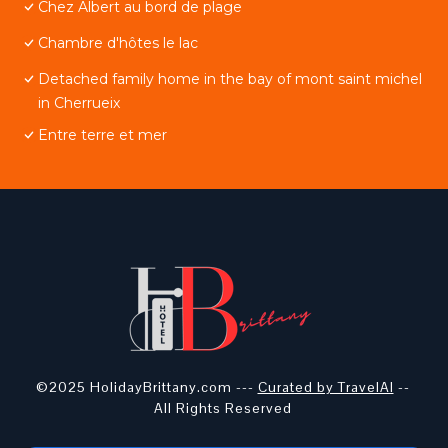
Chez Albert au bord de plage
Chambre d'hôtes le lac
Detached family home in the bay of mont saint michel
in Cherrueix
Entre terre et mer
©2025 HolidayBrittany.com ---
Curated by TravelAI
--
All Rights Reserved