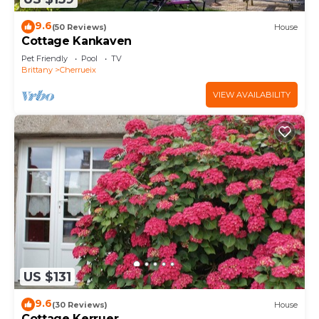
9.6
(50 Reviews)
House
Cottage Kankaven
Pet Friendly
Pool
TV
Brittany
Cherrueix
VIEW AVAILABILITY
US $131
9.6
(30 Reviews)
House
Cottage Kerruer