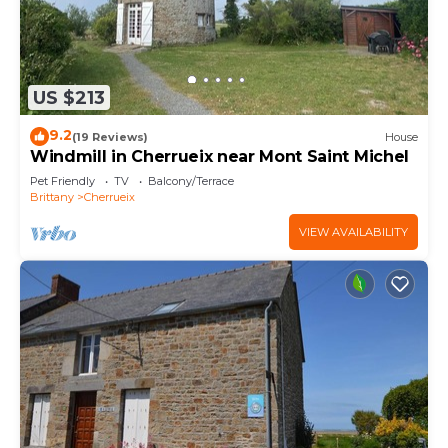
US $213
9.2
(19 Reviews)
House
Windmill in Cherrueix near Mont Saint Michel
Pet Friendly
TV
Balcony/Terrace
Brittany
Cherrueix
VIEW AVAILABILITY