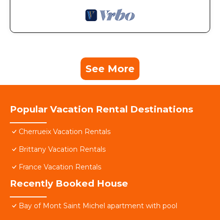
See More
Popular Vacation Rental Destinations
Cherrueix Vacation Rentals
Brittany Vacation Rentals
France Vacation Rentals
Recently Booked House
Bay of Mont Saint Michel apartment with pool