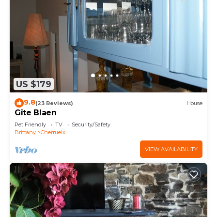
US $179
9.8
(23 Reviews)
House
Gîte Blaen
Pet Friendly
TV
Security/Safety
Brittany
Cherrueix
VIEW AVAILABILITY