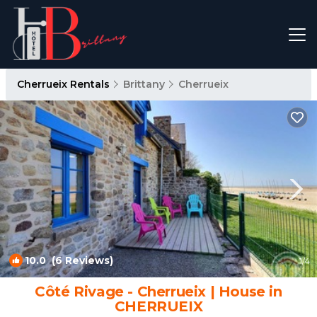
Cherrueix Rentals
Brittany
Cherrueix
10.0
(6 Reviews)
1
/4
Côté Rivage - Cherrueix | House in
CHERRUEIX