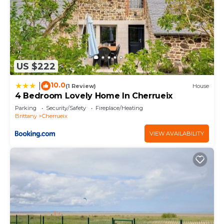
US $222
10.0
|
(1 Review)
House
4 Bedroom Lovely Home In Cherrueix
Parking
Security/Safety
Fireplace/Heating
Brittany
Cherrueix
VIEW AVAILABILITY