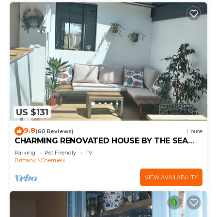
US $131
9.8
(60 Reviews)
House
CHARMING RENOVATED HOUSE BY THE SEA
DIRECT ACCESS TO THE MONT SAINT-MICHEL
Parking
Pet Friendly
TV
BAY
Brittany
Cherrueix
VIEW AVAILABILITY