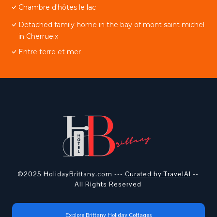
Chambre d'hôtes le lac
Detached family home in the bay of mont saint michel
in Cherrueix
Entre terre et mer
©2025 HolidayBrittany.com ---
Curated by TravelAI
--
All Rights Reserved
Explore Brittany Holiday Cottages