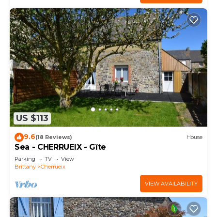
US $113
9.6
(18 Reviews)
House
Sea - CHERRUEIX - Gîte
Parking
TV
View
Brittany
Cherrueix
VIEW AVAILABILITY