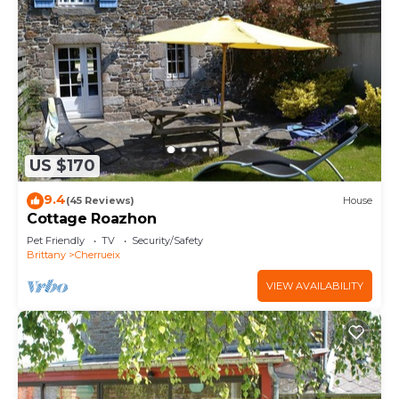
US $170
9.4
(45 Reviews)
House
Cottage Roazhon
Pet Friendly
TV
Security/Safety
Brittany
Cherrueix
VIEW AVAILABILITY