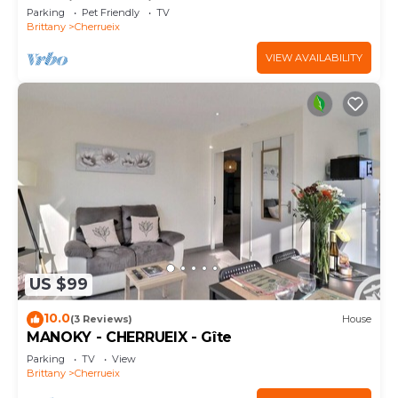
Sea View and Private Garden
Parking
Pet Friendly
TV
Brittany
Cherrueix
VIEW AVAILABILITY
US $99
10.0
(3 Reviews)
House
MANOKY - CHERRUEIX - Gîte
Parking
TV
View
Brittany
Cherrueix