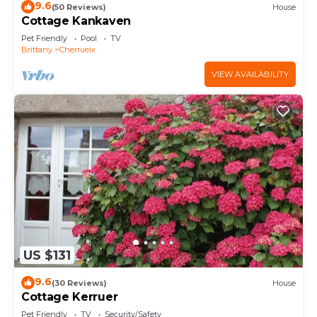
9.6
(50 Reviews)
House
Cottage Kankaven
Pet Friendly
Pool
TV
Brittany
Cherrueix
VIEW AVAILABILITY
US $131
9.6
(30 Reviews)
House
Cottage Kerruer
Pet Friendly
TV
Security/Safety