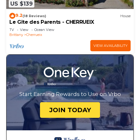
US $139
9.2
(18 Reviews)
House
Le Gîte des Parents - CHERRUEIX
TV
View
Ocean View
Brittany
Cherrueix
VIEW AVAILABILITY
Start Earning Rewards to Use on Vrbo
JOIN TODAY