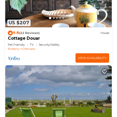
US $207
9.8
(22 Reviews)
House
Cottage Douar
Pet Friendly
TV
Security/Safety
Brittany
Cherrueix
VIEW AVAILABILITY