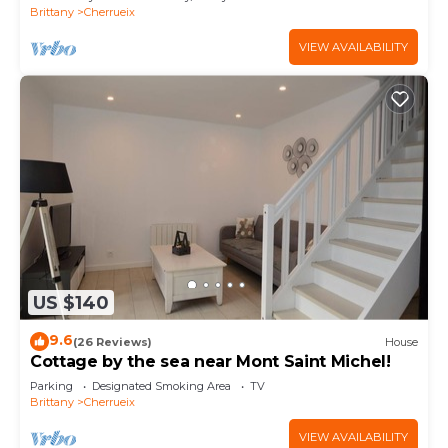
Brittany
Cherrueix
VIEW AVAILABILITY
US $140
9.6
(26 Reviews)
House
Cottage by the sea near Mont Saint Michel!
Parking
Designated Smoking Area
TV
Brittany
Cherrueix
VIEW AVAILABILITY