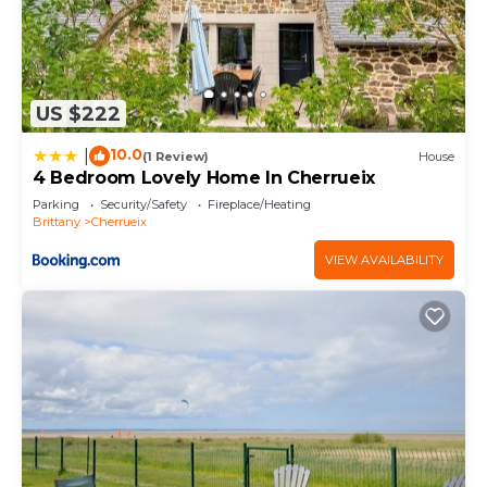
US $222
10.0
|
(1 Review)
House
4 Bedroom Lovely Home In Cherrueix
Parking
Security/Safety
Fireplace/Heating
Brittany
Cherrueix
VIEW AVAILABILITY