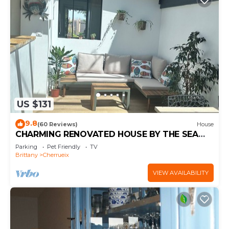
US $131
9.8
(60 Reviews)
House
CHARMING RENOVATED HOUSE BY THE SEA
DIRECT ACCESS TO THE MONT SAINT-MICHEL
Parking
Pet Friendly
TV
BAY
Brittany
Cherrueix
VIEW AVAILABILITY