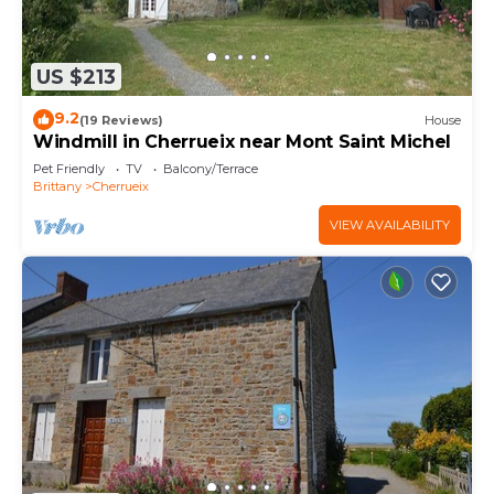
US $213
9.2
(19 Reviews)
House
Windmill in Cherrueix near Mont Saint Michel
Pet Friendly
TV
Balcony/Terrace
Brittany
Cherrueix
VIEW AVAILABILITY