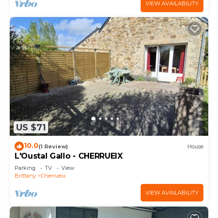
VIEW AVAILABILITY
US $71
10.0
(1 Review)
House
L'Oustal Gallo - CHERRUEIX
Parking
TV
View
Brittany
Cherrueix
VIEW AVAILABILITY