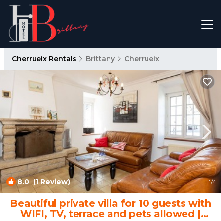
Cherrueix Rentals
Brittany
Cherrueix
8.0
(1 Review)
1
/4
Beautiful private villa for 10 guests with
WIFI, TV, terrace and pets allowed |