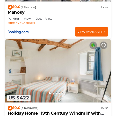
10.0
(1 Review)
House
Manoky
Parking
View
Ocean View
Brittany
Cherrueix
VIEW AVAILABILITY
US $422
10.0
(3 Reviews)
House
Holiday Home '19th Century Windmill' with