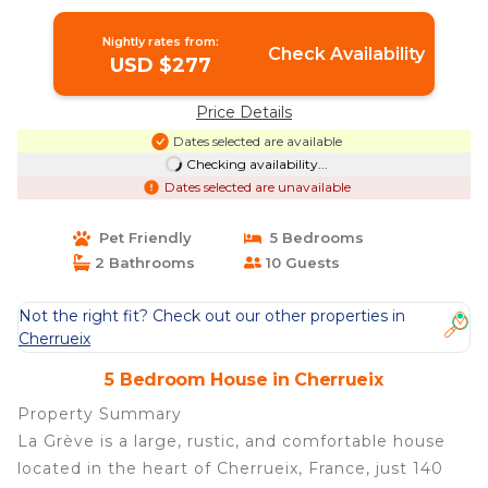
House in Cherrueix
Nightly rates from:
Check Availability
USD $277
Price Details
Dates selected are available
Checking availability...
Dates selected are unavailable
Pet Friendly
5 Bedrooms
2 Bathrooms
10 Guests
Not the right fit? Check out our other properties in
Cherrueix
5 Bedroom House in Cherrueix
Property Summary
La Grève is a large, rustic, and comfortable house
located in the heart of Cherrueix, France, just 140