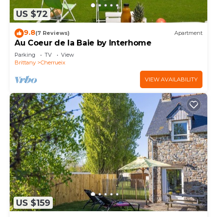
US $72
9.8
(7 Reviews)
Apartment
Au Coeur de la Baie by Interhome
Parking
TV
View
Brittany
Cherrueix
VIEW AVAILABILITY
US $159