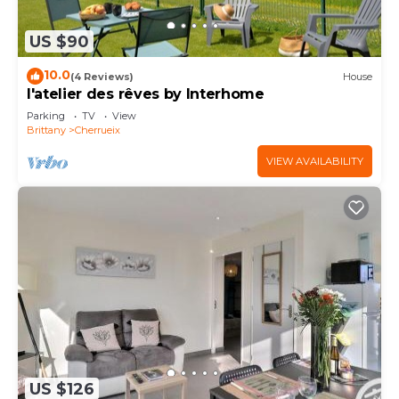
US $90
10.0
(4 Reviews)
House
l'atelier des rêves by Interhome
Parking
TV
View
Brittany
Cherrueix
VIEW AVAILABILITY
US $126