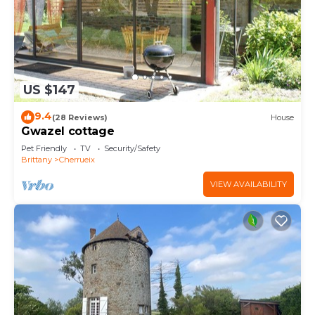
US $147
9.4
(28 Reviews)
House
Gwazel cottage
Pet Friendly
TV
Security/Safety
Brittany
Cherrueix
VIEW AVAILABILITY