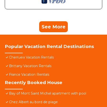
See More
Popular Vacation Rental Destinations
Cherrueix Vacation Rentals
Brittany Vacation Rentals
France Vacation Rentals
Recently Booked House
Bay of Mont Saint Michel apartment with pool
Chez Albert au bord de plage