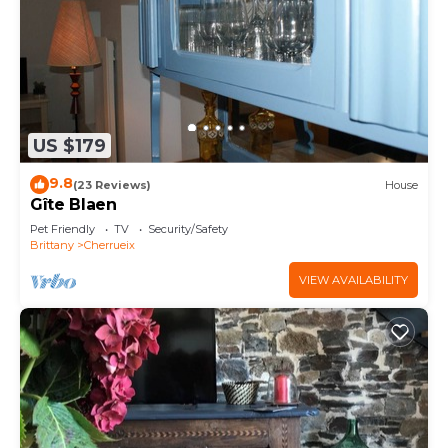
US $179
9.8
(23 Reviews)
House
Gîte Blaen
Pet Friendly
TV
Security/Safety
Brittany
Cherrueix
VIEW AVAILABILITY