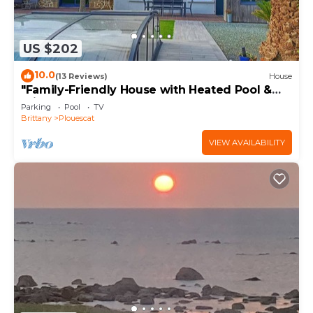
US $202
10.0
(13 Reviews)
House
"Family-Friendly House with Heated Pool &
Private Garden – Close to the Beach"
Parking
Pool
TV
Brittany
Plouescat
VIEW AVAILABILITY