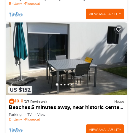
Brittany
Plouescat
VIEW AVAILABILITY
US $152
10.0
(27 Reviews)
House
Beaches 5 minutes away, near historic center,
enclosed garden, house sleeps 4-5
Parking
TV
View
Brittany
Plouescat
VIEW AVAILABILITY