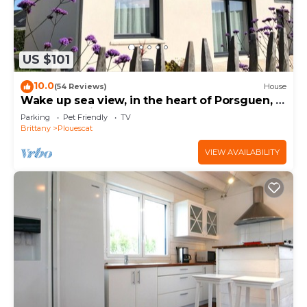
US $101
10.0
(54 Reviews)
House
Wake up sea view, in the heart of Porsguen, 3
bedrooms, fireplace, enclosed garden
Parking
Pet Friendly
TV
Brittany
Plouescat
VIEW AVAILABILITY