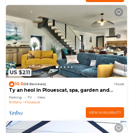
US $211
10.0
(16 Reviews)
House
Ty an heol in Plouescat, spa, garden and
terraces
Parking
TV
View
Brittany
Plouescat
VIEW AVAILABILITY