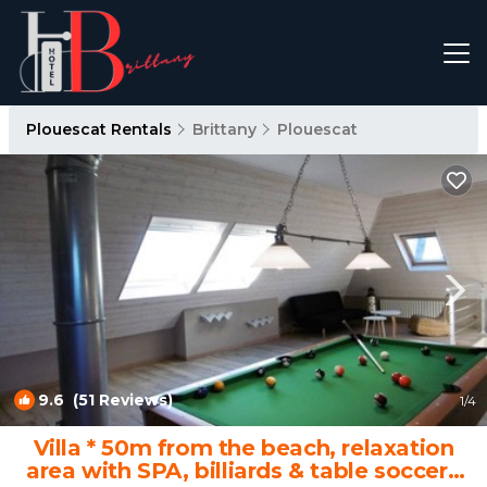
Plouescat Rentals
Brittany
Plouescat
9.6
(51 Reviews)
1
/4
Villa * 50m from the beach, relaxation
area with SPA, billiards & table soccer |