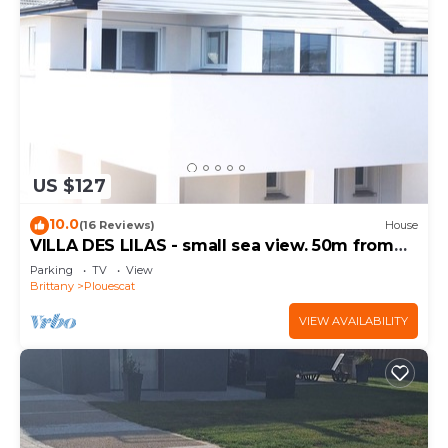
US $127
10.0
(16 Reviews)
House
VILLA DES LILAS - small sea view. 50m from
the beach
Parking
TV
View
Brittany
Plouescat
VIEW AVAILABILITY