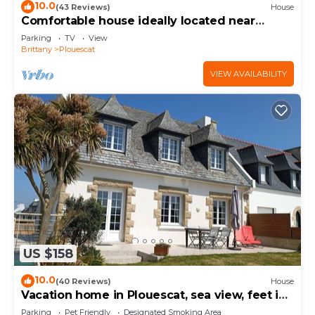
10.0
(43 Reviews)
House
Comfortable house ideally located near
beaches and GR34
Parking
TV
View
Brittany
Plouescat
VIEW AVAILABILITY
US $158
10.0
(40 Reviews)
House
Vacation home in Plouescat, sea view, feet in
the water.
Parking
Pet Friendly
Designated Smoking Area