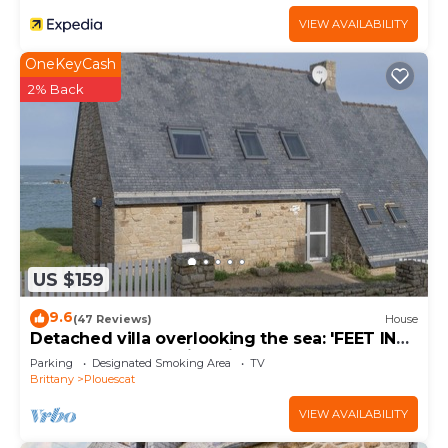
VIEW AVAILABILITY
OneKeyCash
2% Back
US $159
9.6
(47 Reviews)
House
Detached villa overlooking the sea: 'FEET IN
THE WATER'. Amazing views.
Parking
Designated Smoking Area
TV
Brittany
Plouescat
VIEW AVAILABILITY