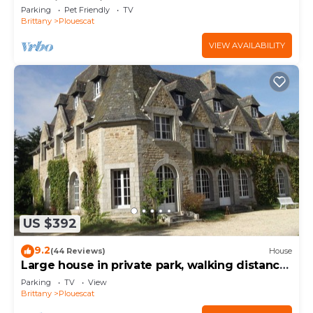
charging station
Parking
Pet Friendly
TV
Brittany
Plouescat
VIEW AVAILABILITY
US $392
9.2
(44 Reviews)
House
Large house in private park, walking distance
to the sea, sleeps 15
Parking
TV
View
Brittany
Plouescat