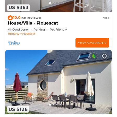
US $363
10.0
(48 Reviews)
Villa
House/Villa - Plouescat
Air Conditioner
Parking
Pet Friendly
Brittany
Plouescat
VIEW AVAILABILITY
US $126