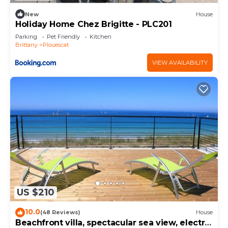
New
House
Holiday Home Chez Brigitte - PLC201
Parking
Pet Friendly
Kitchen
Brittany
Plouescat
VIEW AVAILABILITY
US $210
10.0
(48 Reviews)
House
Beachfront villa, spectacular sea view, electric