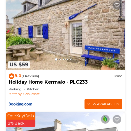
US $59
8.0
(1 Review)
House
Holiday Home Kermalo - PLC233
Parking
Kitchen
Brittany
Plouescat
VIEW AVAILABILITY
OneKeyCash
2% Back