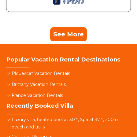
See More
Popular Vacation Rental Destinations
Plouescat Vacation Rentals
Brittany Vacation Rentals
France Vacation Rentals
Recently Booked Villa
Luxury villa, heated pool at 30 °, Spa at 37 °, 200 m
beach and trails
Cottage, Plouescat