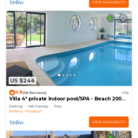
VIEW AVAILABILITY
US $246
9.8
(36 Reviews)
Villa
Villa 4* private indoor pool/SPA - Beach 200m
away
Parking
Pet Friendly
Pool
Brittany
Plouescat
VIEW AVAILABILITY