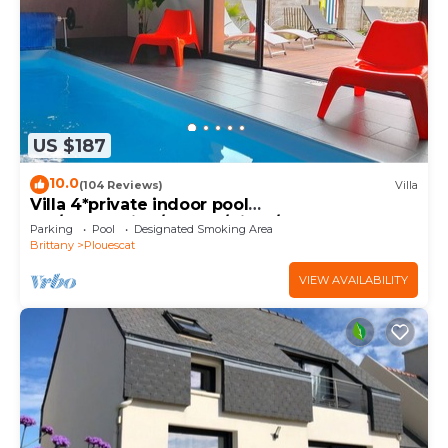
US $187
10.0
(104 Reviews)
Villa
Villa 4*private indoor pool
29°/Trampoline/Kayaks/Bikes/100m beach and
Parking
Pool
Designated Smoking Area
GR34
Brittany
Plouescat
VIEW AVAILABILITY