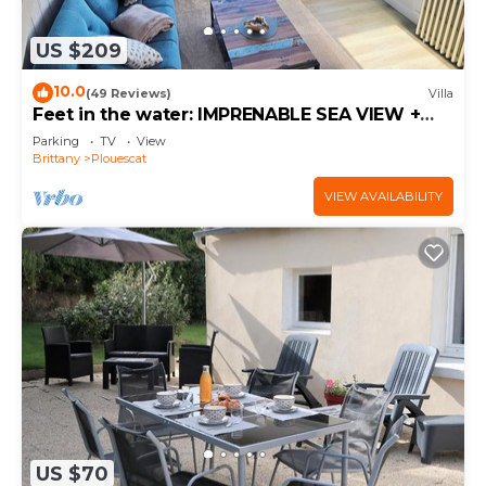
US $209
10.0
(49 Reviews)
Villa
Feet in the water: IMPRENABLE SEA VIEW +
JACUZZI
Parking
TV
View
Brittany
Plouescat
VIEW AVAILABILITY
US $70