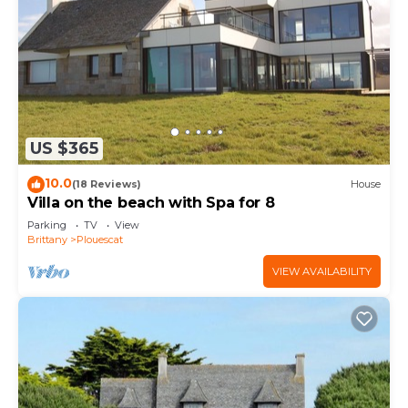
US $365
10.0
(18 Reviews)
House
Villa on the beach with Spa for 8
Parking
TV
View
Brittany
Plouescat
VIEW AVAILABILITY