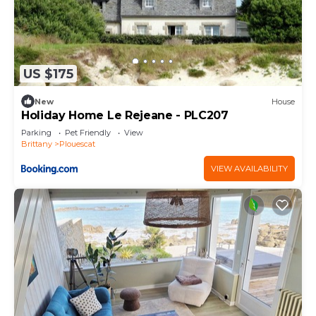
US $175
New
House
Holiday Home Le Rejeane - PLC207
Parking
Pet Friendly
View
Brittany
Plouescat
VIEW AVAILABILITY