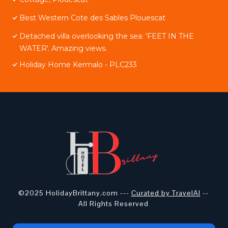
Best Western Cote des Sables Plouescat
Detached villa overlooking the sea: 'FEET IN THE
WATER'. Amazing views.
Holiday Home Kermalo - PLC233
©2025 HolidayBrittany.com ---
Curated by TravelAI
--
All Rights Reserved