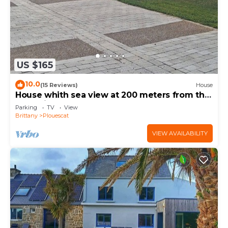
US $165
10.0
(15 Reviews)
House
House whith sea view at 200 meters from the
beach in Plouescat
Parking
TV
View
Brittany
Plouescat
VIEW AVAILABILITY