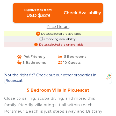
Villa in Plouescat
Nightly rates from:
Check Availability
USD $329
Price Details
Dates selected are available
Checking availability...
Dates selected are unavailable
Pet Friendly
5 Bedrooms
3 Bathrooms
10 Guests
Not the right fit? Check out our other properties in
Plouescat
5 Bedroom Villa in Plouescat
Close to sailing, scuba diving, and more, this
family-friendly villa brings it all within reach.
Porsmeur Beach is just steps away and Brittany