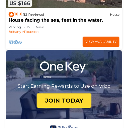
US $166
10.0
(12 Reviews)
House
House facing the sea, feet in the water.
Parking
TV
View
Brittany
Plouescat
VIEW AVAILABILITY
Start Earning Rewards to Use on Vrbo
JOIN TODAY