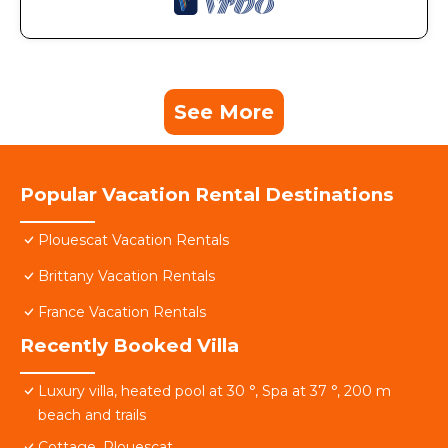
See More
Popular Vacation Rental Destinations
Plouescat Vacation Rentals
Brittany Vacation Rentals
France Vacation Rentals
Recently Booked Villa
Luxury villa, heated pool at 30 °, Spa at 37 °, 200 m
beach and trails
Cottage, Plouescat