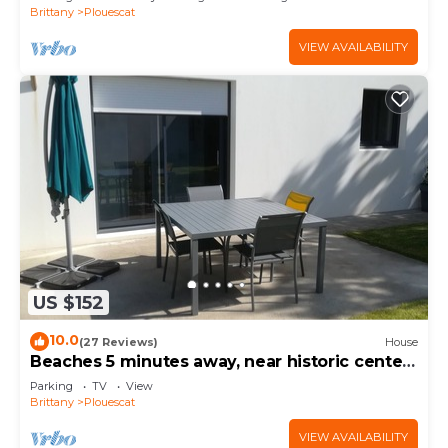
Brittany
Plouescat
VIEW AVAILABILITY
US $152
10.0
(27 Reviews)
House
Beaches 5 minutes away, near historic center,
enclosed garden, house sleeps 4-5
Parking
TV
View
Brittany
Plouescat
VIEW AVAILABILITY