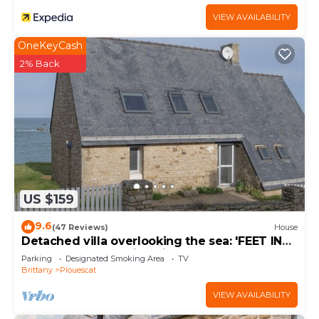
VIEW AVAILABILITY
OneKeyCash
2% Back
US $159
9.6
(47 Reviews)
House
Detached villa overlooking the sea: 'FEET IN
THE WATER'. Amazing views.
Parking
Designated Smoking Area
TV
Brittany
Plouescat
VIEW AVAILABILITY