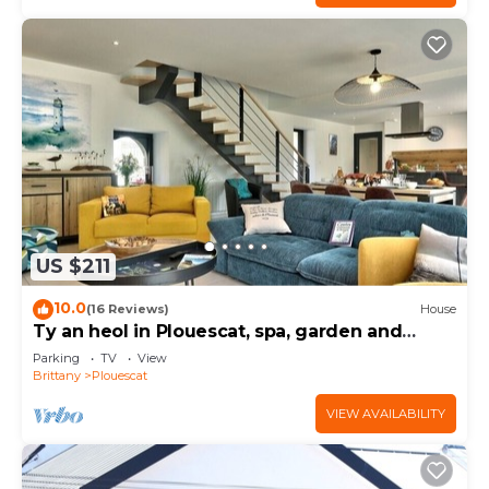
US $211
10.0
(16 Reviews)
House
Ty an heol in Plouescat, spa, garden and
terraces
Parking
TV
View
Brittany
Plouescat
VIEW AVAILABILITY