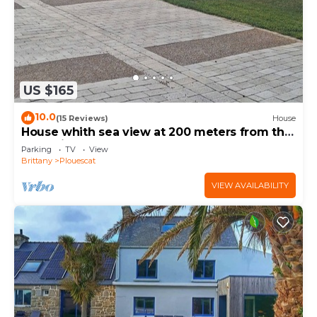
US $165
10.0
(15 Reviews)
House
House whith sea view at 200 meters from the
beach in Plouescat
Parking
TV
View
Brittany
Plouescat
VIEW AVAILABILITY