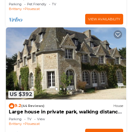
charging station
Parking
Pet Friendly
TV
Brittany
Plouescat
VIEW AVAILABILITY
US $392
9.2
(44 Reviews)
House
Large house in private park, walking distance
to the sea, sleeps 15
Parking
TV
View
Brittany
Plouescat