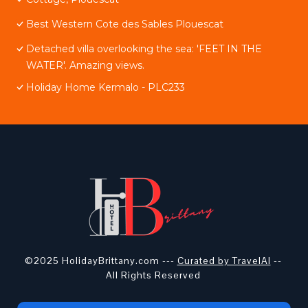
Best Western Cote des Sables Plouescat
Detached villa overlooking the sea: 'FEET IN THE
WATER'. Amazing views.
Holiday Home Kermalo - PLC233
©2025 HolidayBrittany.com ---
Curated by TravelAI
--
All Rights Reserved