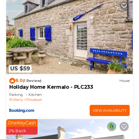
US $59
8.0
(1 Review)
House
Holiday Home Kermalo - PLC233
Parking
Kitchen
Brittany
Plouescat
VIEW AVAILABILITY
OneKeyCash
2% Back