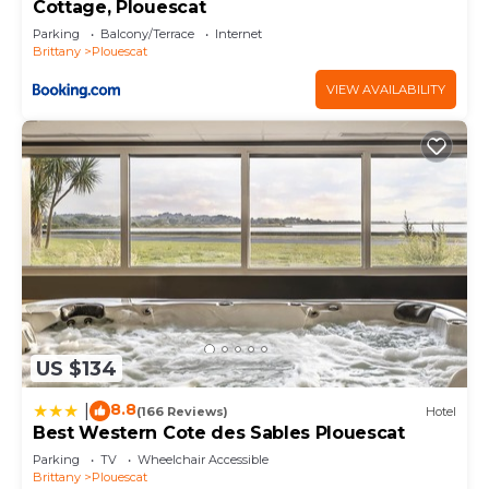
Cottage, Plouescat
Parking
Balcony/Terrace
Internet
Brittany
Plouescat
VIEW AVAILABILITY
US $134
8.8
|
(166 Reviews)
Hotel
Best Western Cote des Sables Plouescat
Parking
TV
Wheelchair Accessible
Brittany
Plouescat