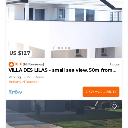
US $127
10.0
(16 Reviews)
House
VILLA DES LILAS - small sea view. 50m from
the beach
Parking
TV
View
Brittany
Plouescat
VIEW AVAILABILITY