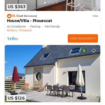
US $363
10.0
(48 Reviews)
Villa
House/Villa - Plouescat
Air Conditioner
Parking
Pet Friendly
Brittany
Plouescat
VIEW AVAILABILITY
US $126