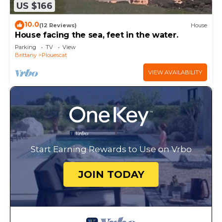
US $166
10.0
(12 Reviews)
House
House facing the sea, feet in the water.
Parking
TV
View
Brittany
Plouescat
VIEW AVAILABILITY
Start Earning Rewards to Use on Vrbo
JOIN TODAY