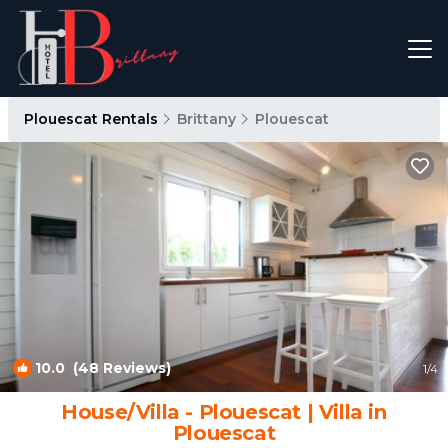
Plouescat Rentals
Brittany
Plouescat
10.0
(48 Reviews)
1
/4
House/Villa - Plouescat | Villa in
Plouescat