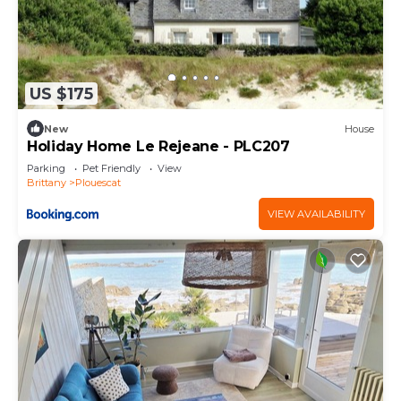
US $175
New
House
Holiday Home Le Rejeane - PLC207
Parking
Pet Friendly
View
Brittany
Plouescat
VIEW AVAILABILITY