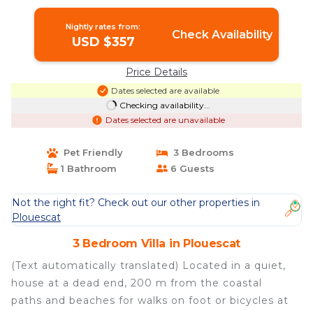
Nightly rates from:
Check Availability
USD $357
Price Details
Dates selected are available
Checking availability...
Dates selected are unavailable
Pet Friendly
3 Bedrooms
1 Bathroom
6 Guests
Not the right fit? Check out our other properties in
Plouescat
3 Bedroom Villa in Plouescat
(Text automatically translated) Located in a quiet,
house at a dead end, 200 m from the coastal
paths and beaches for walks on foot or bicycles at