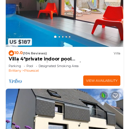
US $187
10.0
(104 Reviews)
Villa
Villa 4*private indoor pool
29°/Trampoline/Kayaks/Bikes/100m beach and
Parking
Pool
Designated Smoking Area
GR34
Brittany
Plouescat
VIEW AVAILABILITY