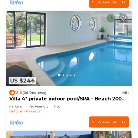
VIEW AVAILABILITY
US $246
9.8
(36 Reviews)
Villa
Villa 4* private indoor pool/SPA - Beach 200m
away
Parking
Pet Friendly
Pool
Brittany
Plouescat
VIEW AVAILABILITY