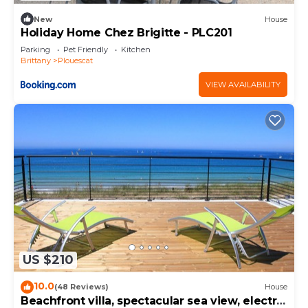
New
House
Holiday Home Chez Brigitte - PLC201
Parking
Pet Friendly
Kitchen
Brittany
Plouescat
VIEW AVAILABILITY
US $210
10.0
(48 Reviews)
House
Beachfront villa, spectacular sea view, electric