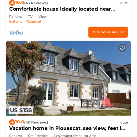
10.0
(43 Reviews)
House
Comfortable house ideally located near
beaches and GR34
Parking
TV
View
Brittany
Plouescat
VIEW AVAILABILITY
US $158
10.0
(40 Reviews)
House
Vacation home in Plouescat, sea view, feet in
the water.
Parking
Pet Friendly
Designated Smoking Area