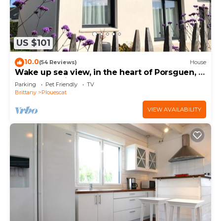
US $101
10.0
(54 Reviews)
House
Wake up sea view, in the heart of Porsguen, 3
bedrooms, fireplace, enclosed garden
Parking
Pet Friendly
TV
Brittany
Plouescat
VIEW AVAILABILITY