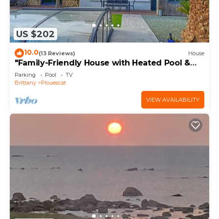
US $202
10.0
(13 Reviews)
House
"Family-Friendly House with Heated Pool &
Private Garden – Close to the Beach"
Parking
Pool
TV
Brittany
Plouescat
VIEW AVAILABILITY