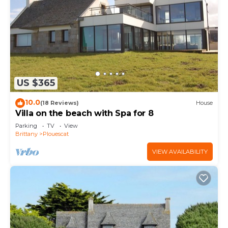
US $365
10.0
(18 Reviews)
House
Villa on the beach with Spa for 8
Parking
TV
View
Brittany
Plouescat
VIEW AVAILABILITY