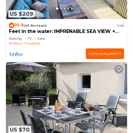
US $209
10.0
(49 Reviews)
Villa
Feet in the water: IMPRENABLE SEA VIEW +
JACUZZI
Parking
TV
View
Brittany
Plouescat
VIEW AVAILABILITY
US $70