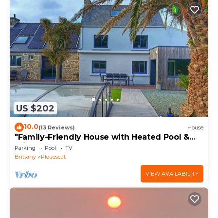
US $202
10.0
(13 Reviews)
House
"Family-Friendly House with Heated Pool &
Private Garden – Close to the Beach"
Parking
Pool
TV
Brittany
Plouescat
VIEW AVAILABILITY