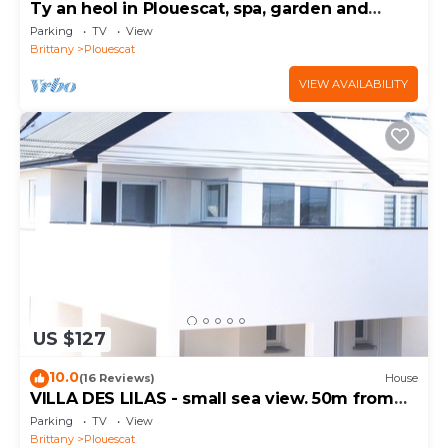
Ty an heol in Plouescat, spa, garden and
terraces
Parking
TV
View
Brittany
Plouescat
VIEW AVAILABILITY
US $127
10.0
(16 Reviews)
House
VILLA DES LILAS - small sea view. 50m from
the beach
Parking
TV
View
Brittany
Plouescat