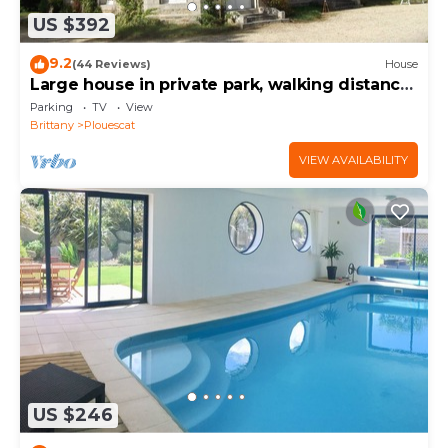
US $392
9.2
(44 Reviews)
House
Large house in private park, walking distance
to the sea, sleeps 15
Parking
TV
View
Brittany
Plouescat
VIEW AVAILABILITY
US $246