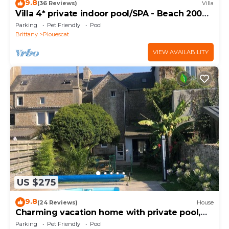
9.8
(36 Reviews)
Villa
Villa 4* private indoor pool/SPA - Beach 200m
away
Parking
Pet Friendly
Pool
Brittany
Plouescat
VIEW AVAILABILITY
US $275
9.8
(24 Reviews)
House
Charming vacation home with private pool,
close to shops and sea
Parking
Pet Friendly
Pool