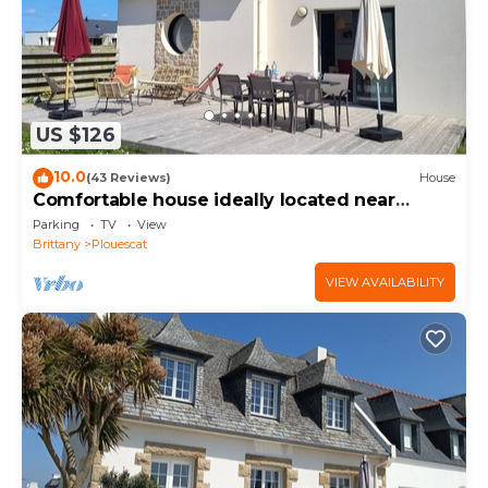
US $126
10.0
(43 Reviews)
House
Comfortable house ideally located near
beaches and GR34
Parking
TV
View
Brittany
Plouescat
VIEW AVAILABILITY