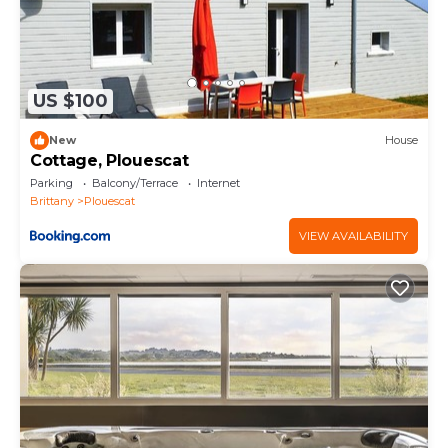
US $100
New
House
Cottage, Plouescat
Parking
Balcony/Terrace
Internet
Brittany
Plouescat
VIEW AVAILABILITY