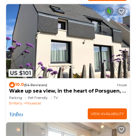
US $101
10.0
(54 Reviews)
House
Wake up sea view, in the heart of Porsguen, 3
bedrooms, fireplace, enclosed garden
Parking
Pet Friendly
TV
Brittany
Plouescat
VIEW AVAILABILITY