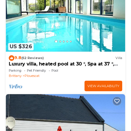
about the House in Plouescat, such as places to visit
and things to do nearby, you can check below to
learn more.
US $326
9.8
(52 Reviews)
Villa
Luxury villa, heated pool at 30 °, Spa at 37 °,
200 m beach and trails
Parking
Pet Friendly
Pool
Brittany
Plouescat
VIEW AVAILABILITY