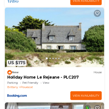
VIEW AVAILABILITY
US $175
New
House
Holiday Home Le Rejeane - PLC207
Parking
Pet Friendly
View
Brittany
Plouescat
VIEW AVAILABILITY