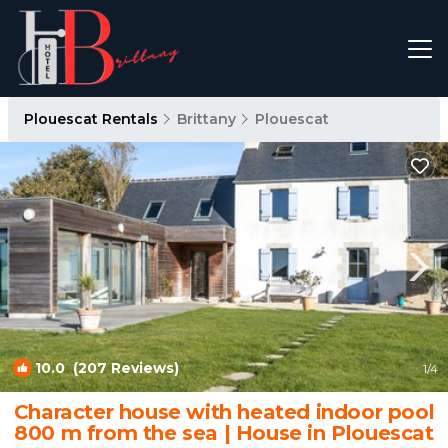
Plouescat Rentals
Brittany
Plouescat
10.0
(207 Reviews)
1
/4
Character house with heated indoor pool
800 m from the sea | House in Plouescat