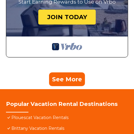
Start Earning Rewards to Use on Vrbo
JOIN TODAY
See More
Popular Vacation Rental Destinations
Plouescat Vacation Rentals
Brittany Vacation Rentals