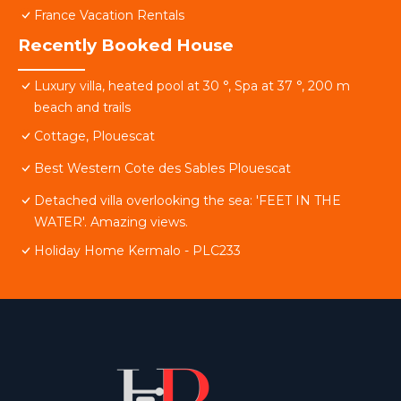
France Vacation Rentals
Recently Booked House
Luxury villa, heated pool at 30 °, Spa at 37 °, 200 m
beach and trails
Cottage, Plouescat
Best Western Cote des Sables Plouescat
Detached villa overlooking the sea: 'FEET IN THE
WATER'. Amazing views.
Holiday Home Kermalo - PLC233