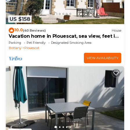
US $158
10.0
(40 Reviews)
House
Vacation home in Plouescat, sea view, feet in
the water.
Parking
Pet Friendly
Designated Smoking Area
Brittany
Plouescat
VIEW AVAILABILITY