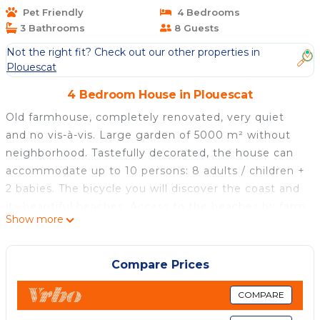
Pet Friendly
4 Bedrooms
3 Bathrooms
8 Guests
Not the right fit? Check out our other properties in
Plouescat
4 Bedroom House in Plouescat
Old farmhouse, completely renovated, very quiet
and no vis-à-vis. Large garden of 5000 m² without
neighborhood. Tastefully decorated, the house can
accommodate up to 10 persons: 8 adults / children +
2 babies. The bicycle you will discover the coast and
its beautiful beaches. Access to the beaches by farm
Show more
tracks. The village and shops are located 2 km. Many
walks are available nearby.
Compare Prices
Character house with heated indoor pool 800 m
from the sea is located in Plouescat. Character
COMPARE
house with heated indoor pool 800 m from the sea