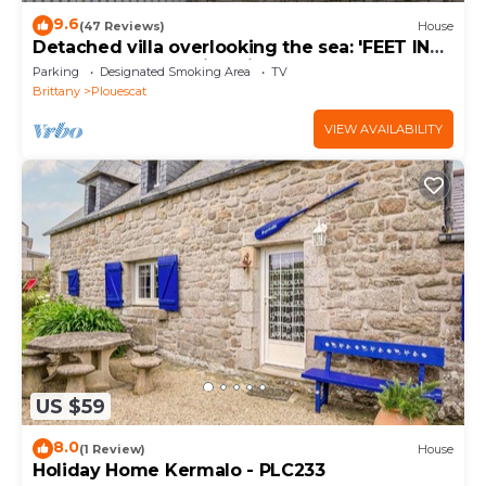
9.6
(47 Reviews)
House
Detached villa overlooking the sea: 'FEET IN
THE WATER'. Amazing views.
Parking
Designated Smoking Area
TV
Brittany
Plouescat
VIEW AVAILABILITY
US $59
8.0
(1 Review)
House
Holiday Home Kermalo - PLC233