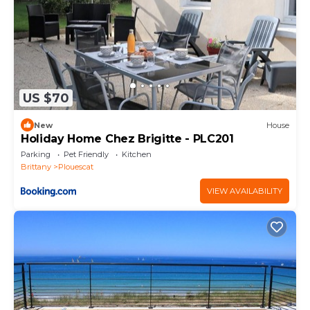
US $70
New
House
Holiday Home Chez Brigitte - PLC201
Parking
Pet Friendly
Kitchen
Brittany
Plouescat
VIEW AVAILABILITY