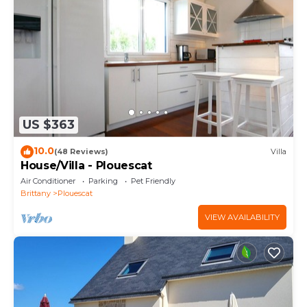
US $363
10.0
(48 Reviews)
Villa
House/Villa - Plouescat
Air Conditioner
Parking
Pet Friendly
Brittany
Plouescat
VIEW AVAILABILITY