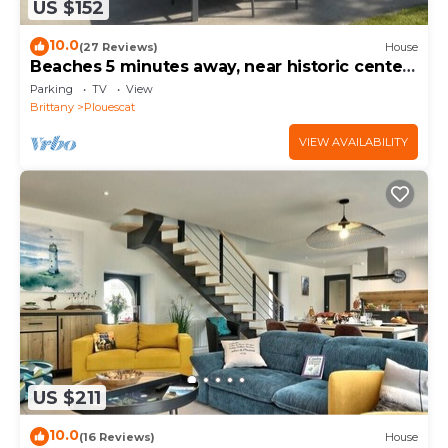
US $152
10.0
(27 Reviews)
House
Beaches 5 minutes away, near historic center,
enclosed garden, house sleeps 4-5
Parking
TV
View
Brittany
Plouescat
VIEW AVAILABILITY
US $211
10.0
(16 Reviews)
House