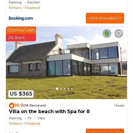
Parking
Kitchen
Brittany
Plouescat
VIEW AVAILABILITY
OneKeyCash
2% Back
US $365
10.0
(18 Reviews)
House
Villa on the beach with Spa for 8
Parking
TV
View
Brittany
Plouescat