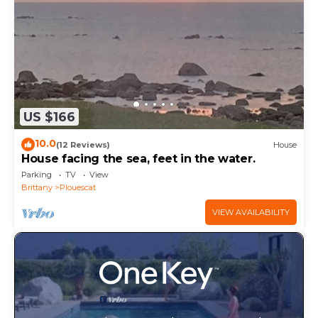
US $166
10.0
(12 Reviews)
House
House facing the sea, feet in the water.
Parking
TV
View
Brittany
Plouescat
VIEW AVAILABILITY