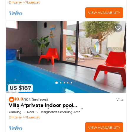
Brittany
Plouescat
VIEW AVAILABILITY
US $187
10.0
(104 Reviews)
Villa
Villa 4*private indoor pool
29°/Trampoline/Kayaks/Bikes/100m beach and
Parking
Pool
Designated Smoking Area
GR34
Brittany
Plouescat
VIEW AVAILABILITY