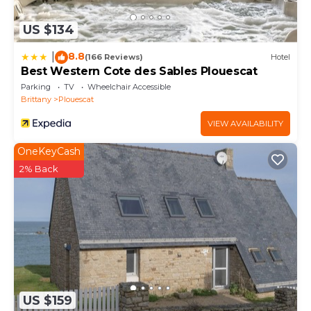
US $134
8.8
|
(166 Reviews)
Hotel
Best Western Cote des Sables Plouescat
Parking
TV
Wheelchair Accessible
Brittany
Plouescat
VIEW AVAILABILITY
OneKeyCash
2% Back
US $159