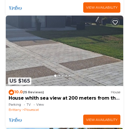
VIEW AVAILABILITY
US $165
10.0
(15 Reviews)
House
House whith sea view at 200 meters from the
beach in Plouescat
Parking
TV
View
Brittany
Plouescat
VIEW AVAILABILITY