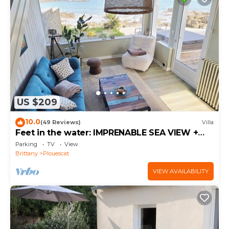
US $209
10.0
(49 Reviews)
Villa
Feet in the water: IMPRENABLE SEA VIEW +
JACUZZI
Parking
TV
View
Brittany
Plouescat
VIEW AVAILABILITY