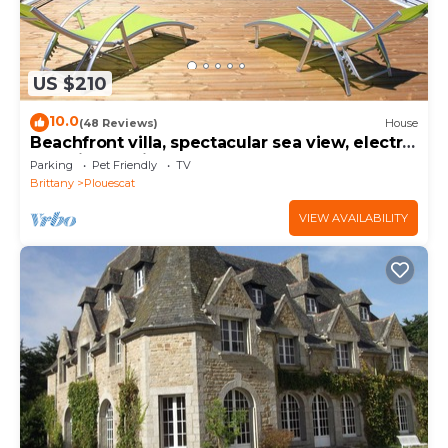
US $210
10.0
(48 Reviews)
House
Beachfront villa, spectacular sea view, electric
charging station
Parking
Pet Friendly
TV
Brittany
Plouescat
VIEW AVAILABILITY