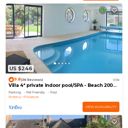
US $246
9.8
(36 Reviews)
Villa
Villa 4* private indoor pool/SPA - Beach 200m
away
Parking
Pet Friendly
Pool
Brittany
Plouescat
VIEW AVAILABILITY