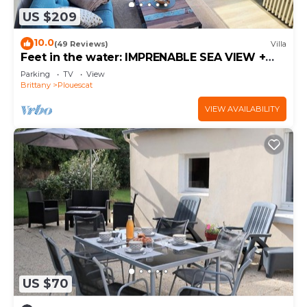
US $209
10.0
(49 Reviews)
Villa
Feet in the water: IMPRENABLE SEA VIEW +
JACUZZI
Parking
TV
View
Brittany
Plouescat
VIEW AVAILABILITY
US $70