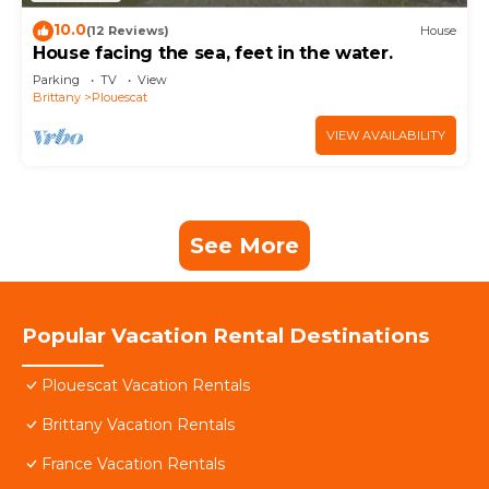
10.0
(12 Reviews)
House
House facing the sea, feet in the water.
Parking
TV
View
Brittany
Plouescat
VIEW AVAILABILITY
See More
Popular Vacation Rental Destinations
Plouescat Vacation Rentals
Brittany Vacation Rentals
France Vacation Rentals