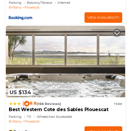
Parking
Balcony/Terrace
Internet
Brittany
Plouescat
VIEW AVAILABILITY
US $134
8.8
|
(166 Reviews)
Hotel
Best Western Cote des Sables Plouescat
Parking
TV
Wheelchair Accessible
Brittany
Plouescat