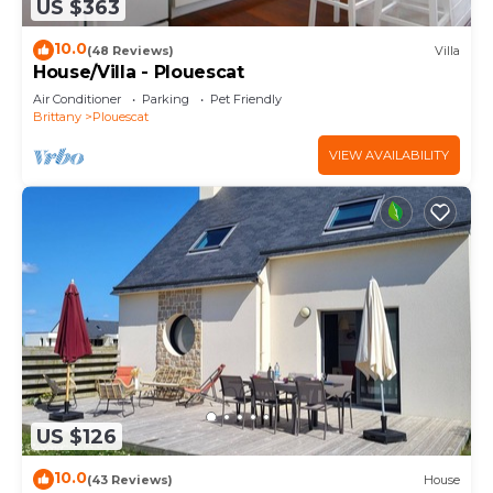
US $363
10.0
(48 Reviews)
Villa
House/Villa - Plouescat
Air Conditioner
Parking
Pet Friendly
Brittany
Plouescat
VIEW AVAILABILITY
US $126
10.0
(43 Reviews)
House