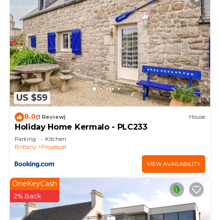
US $59
8.0
(1 Review)
House
Holiday Home Kermalo - PLC233
Parking
Kitchen
Brittany
Plouescat
VIEW AVAILABILITY
OneKeyCash
2% Back