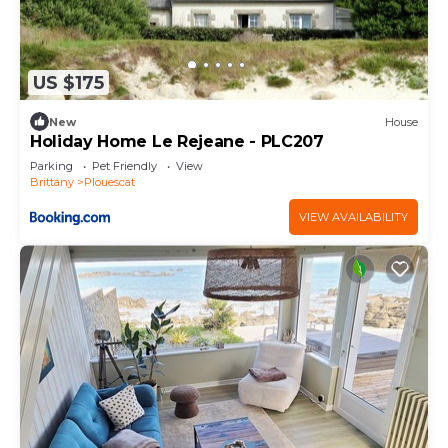
US $175
New
House
Holiday Home Le Rejeane - PLC207
Parking
Pet Friendly
View
Brittany
Plouescat
VIEW AVAILABILITY