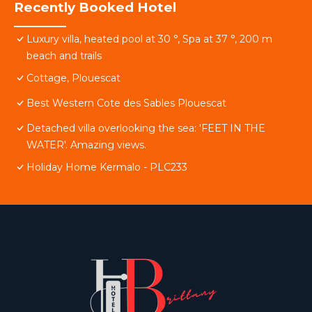
Recently Booked Hotel
Luxury villa, heated pool at 30 °, Spa at 37 °, 200 m
beach and trails
Cottage, Plouescat
Best Western Cote des Sables Plouescat
Detached villa overlooking the sea: 'FEET IN THE
WATER'. Amazing views.
Holiday Home Kermalo - PLC233