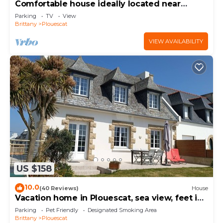
Comfortable house ideally located near
beaches and GR34
Parking
TV
View
Brittany
Plouescat
VIEW AVAILABILITY
US $158
10.0
(40 Reviews)
House
Vacation home in Plouescat, sea view, feet in
the water.
Parking
Pet Friendly
Designated Smoking Area
Brittany
Plouescat