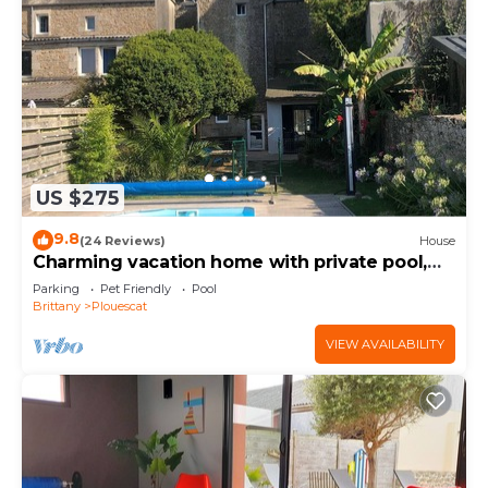
US $275
9.8
(24 Reviews)
House
Charming vacation home with private pool,
close to shops and sea
Parking
Pet Friendly
Pool
Brittany
Plouescat
VIEW AVAILABILITY