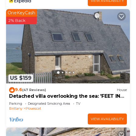
VIEW AVAILABILITY
OneKeyCash
2% Back
US $159
9.6
(47 Reviews)
House
Detached villa overlooking the sea: 'FEET IN
THE WATER'. Amazing views.
Parking
Designated Smoking Area
TV
Brittany
Plouescat
VIEW AVAILABILITY