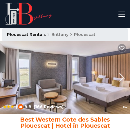
Plouescat Rentals
Brittany
Plouescat
|
8.8
(166 Reviews)
1
/4
Best Western Cote des Sables
Plouescat | Hotel in Plouescat