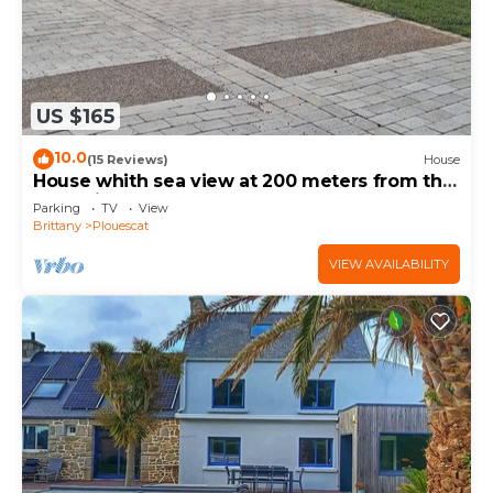
US $165
10.0
(15 Reviews)
House
House whith sea view at 200 meters from the
beach in Plouescat
Parking
TV
View
Brittany
Plouescat
VIEW AVAILABILITY