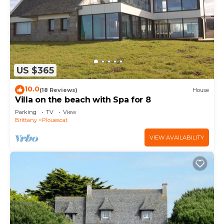
US $365
10.0
(18 Reviews)
House
Villa on the beach with Spa for 8
Parking
TV
View
Brittany
Plouescat
VIEW AVAILABILITY