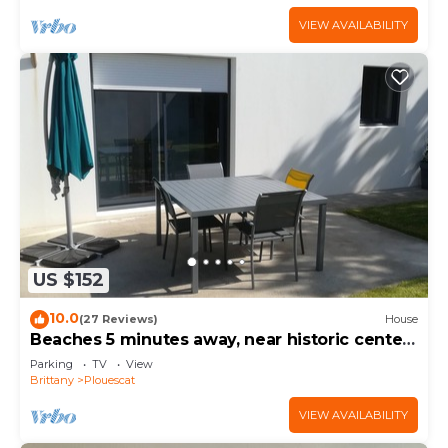
VIEW AVAILABILITY
US $152
10.0
(27 Reviews)
House
Beaches 5 minutes away, near historic center,
enclosed garden, house sleeps 4-5
Parking
TV
View
Brittany
Plouescat
VIEW AVAILABILITY