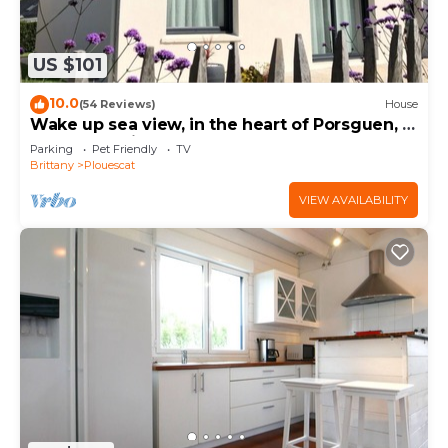
US $101
10.0
(54 Reviews)
House
Wake up sea view, in the heart of Porsguen, 3
bedrooms, fireplace, enclosed garden
Parking
Pet Friendly
TV
Brittany
Plouescat
VIEW AVAILABILITY