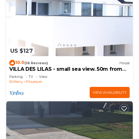
US $127
10.0
(16 Reviews)
House
VILLA DES LILAS - small sea view. 50m from
the beach
Parking
TV
View
Brittany
Plouescat
VIEW AVAILABILITY