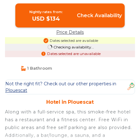
Nightly rates from:
Check Availability
USD $134
Price Details
Dates selected are available
Checking availability...
Dates selected are unavailable
1 Bathroom
Not the right fit? Check out our other properties in
Plouescat
Hotel in Plouescat
Along with a full-service spa, this smoke-free hotel
has a restaurant and a fitness center. Free WiFi in
public areas and free self parking are also provided.
Additionally, a bar/lounge, a sauna, and a