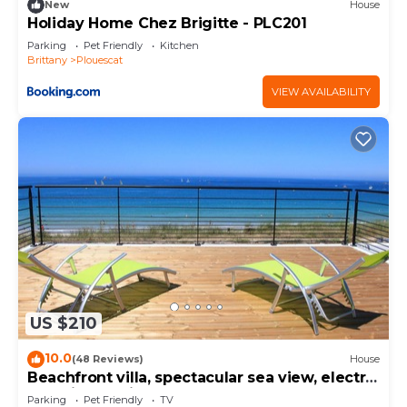
New
House
Holiday Home Chez Brigitte - PLC201
Parking
Pet Friendly
Kitchen
Brittany
Plouescat
VIEW AVAILABILITY
US $210
10.0
(48 Reviews)
House
Beachfront villa, spectacular sea view, electric
charging station
Parking
Pet Friendly
TV