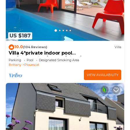
US $187
10.0
(104 Reviews)
Villa
Villa 4*private indoor pool
29°/Trampoline/Kayaks/Bikes/100m beach and
Parking
Pool
Designated Smoking Area
GR34
Brittany
Plouescat
VIEW AVAILABILITY