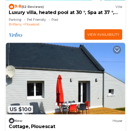
9.8
(52 Reviews)
Villa
Luxury villa, heated pool at 30 °, Spa at 37 °,
200 m beach and trails
Parking
Pet Friendly
Pool
Brittany
Plouescat
VIEW AVAILABILITY
US $100
New
House
Cottage, Plouescat