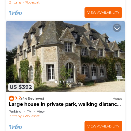
Brittany
Plouescat
VIEW AVAILABILITY
US $392
9.2
(44 Reviews)
House
Large house in private park, walking distance
to the sea, sleeps 15
Parking
TV
View
Brittany
Plouescat
VIEW AVAILABILITY