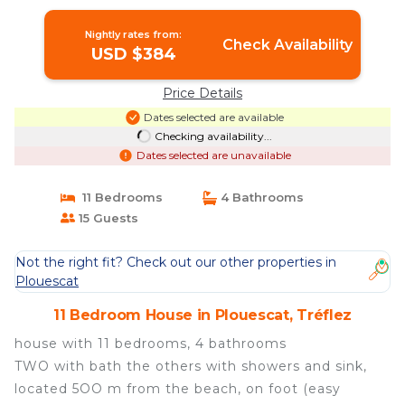
Tréflez
Nightly rates from:
Check Availability
USD $384
Price Details
Dates selected are available
Checking availability...
Dates selected are unavailable
11 Bedrooms
4 Bathrooms
15 Guests
Not the right fit? Check out our other properties in
Plouescat
11 Bedroom House in Plouescat, Tréflez
house with 11 bedrooms, 4 bathrooms
TWO with bath the others with showers and sink,
located 5OO m from the beach, on foot (easy