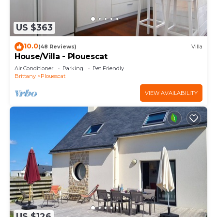
US $363
10.0
(48 Reviews)
Villa
House/Villa - Plouescat
Air Conditioner
Parking
Pet Friendly
Brittany
Plouescat
VIEW AVAILABILITY
US $126