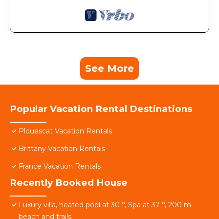
See More
Popular Vacation Rental Destinations
Plouescat Vacation Rentals
Brittany Vacation Rentals
France Vacation Rentals
Recently Booked House
Luxury villa, heated pool at 30 °, Spa at 37 °, 200 m
beach and trails