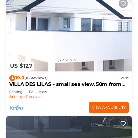
US $127
10.0
(16 Reviews)
House
VILLA DES LILAS - small sea view. 50m from
the beach
Parking
TV
View
Brittany
Plouescat
VIEW AVAILABILITY