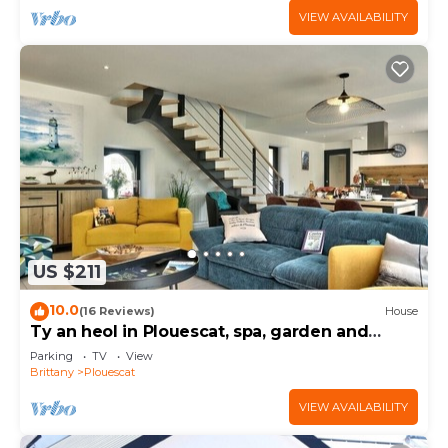
VIEW AVAILABILITY
US $211
10.0
(16 Reviews)
House
Ty an heol in Plouescat, spa, garden and
terraces
Parking
TV
View
Brittany
Plouescat
VIEW AVAILABILITY