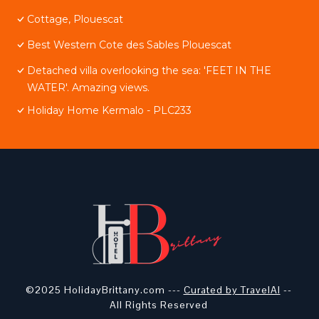
Cottage, Plouescat
Best Western Cote des Sables Plouescat
Detached villa overlooking the sea: 'FEET IN THE
WATER'. Amazing views.
Holiday Home Kermalo - PLC233
©2025 HolidayBrittany.com ---
Curated by TravelAI
--
All Rights Reserved