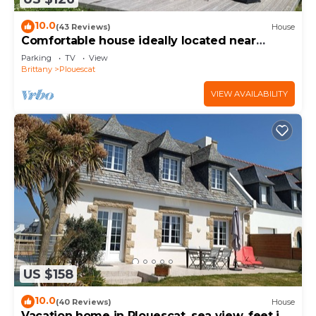
10.0
(43 Reviews)
House
Comfortable house ideally located near
beaches and GR34
Parking
TV
View
Brittany
Plouescat
VIEW AVAILABILITY
US $158
10.0
(40 Reviews)
House
Vacation home in Plouescat, sea view, feet in