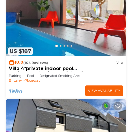
US $187
10.0
(104 Reviews)
Villa
Villa 4*private indoor pool
29°/Trampoline/Kayaks/Bikes/100m beach and
Parking
Pool
Designated Smoking Area
GR34
Brittany
Plouescat
VIEW AVAILABILITY