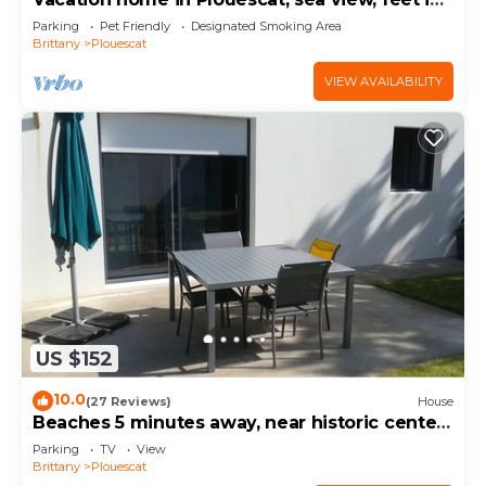
the water.
Parking
Pet Friendly
Designated Smoking Area
Brittany
Plouescat
VIEW AVAILABILITY
US $152
10.0
(27 Reviews)
House
Beaches 5 minutes away, near historic center,
enclosed garden, house sleeps 4-5
Parking
TV
View
Brittany
Plouescat