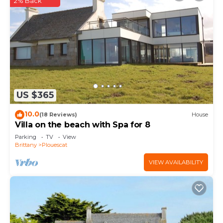
2% Back
US $365
10.0
(18 Reviews)
House
Villa on the beach with Spa for 8
Parking
TV
View
Brittany
Plouescat
VIEW AVAILABILITY