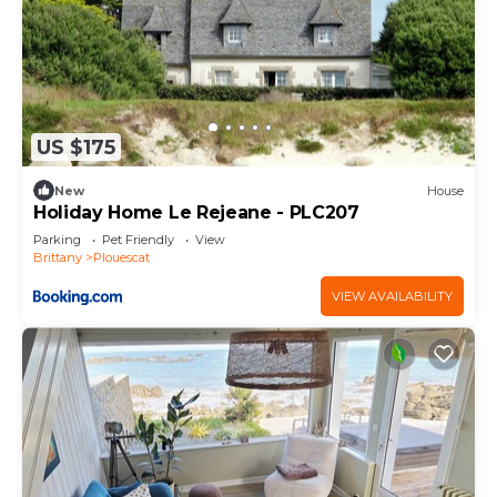
US $175
New
House
Holiday Home Le Rejeane - PLC207
Parking
Pet Friendly
View
Brittany
Plouescat
VIEW AVAILABILITY