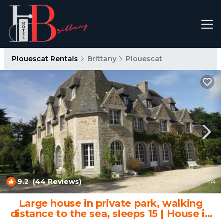
Plouescat Rentals
Brittany
Plouescat
9.2
(44 Reviews)
1
/4
Large house in private park, walking
distance to the sea, sleeps 15 | House in