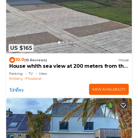
US $165
10.0
(15 Reviews)
House
House whith sea view at 200 meters from the
beach in Plouescat
Parking
TV
View
Brittany
Plouescat
VIEW AVAILABILITY