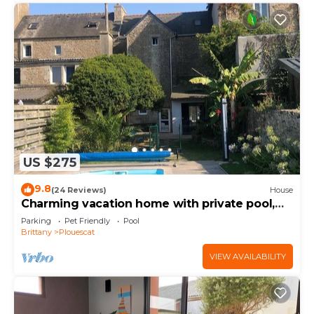
US $275
9.8
(24 Reviews)
House
Charming vacation home with private pool,
close to shops and sea
Parking
Pet Friendly
Pool
Brittany
Plouescat
VIEW AVAILABILITY