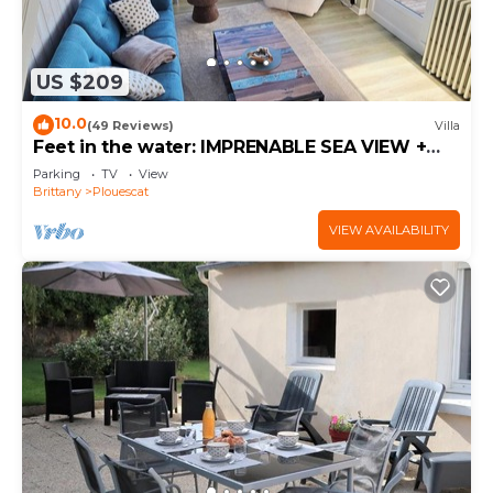
US $209
10.0
(49 Reviews)
Villa
Feet in the water: IMPRENABLE SEA VIEW +
JACUZZI
Parking
TV
View
Brittany
Plouescat
VIEW AVAILABILITY