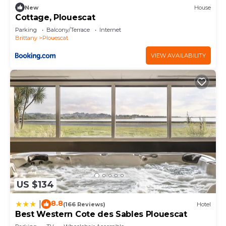
New
House
Cottage, Plouescat
Parking
Balcony/Terrace
Internet
Brittany
Plouescat
VIEW AVAILABILITY
US $134
8.8
|
(166 Reviews)
Hotel
Best Western Cote des Sables Plouescat