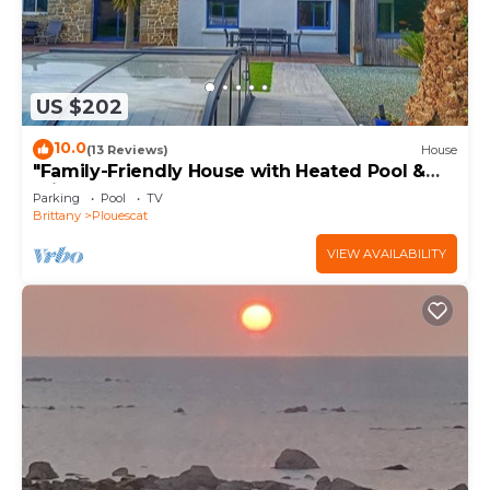
US $202
10.0
(13 Reviews)
House
"Family-Friendly House with Heated Pool &
Private Garden – Close to the Beach"
Parking
Pool
TV
Brittany
Plouescat
VIEW AVAILABILITY