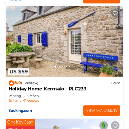
US $59
8.0
(1 Review)
House
Holiday Home Kermalo - PLC233
Parking
Kitchen
Brittany
Plouescat
VIEW AVAILABILITY
OneKeyCash