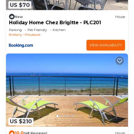
US $70
New
House
Holiday Home Chez Brigitte - PLC201
Parking
Pet Friendly
Kitchen
Brittany
Plouescat
VIEW AVAILABILITY
US $210
10.0
(48 Reviews)
House