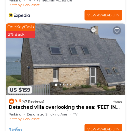
Parking
TV
Wheelchair Accessible
Brittany
Plouescat
VIEW AVAILABILITY
OneKeyCash
2% Back
US $159
9.6
(47 Reviews)
House
Detached villa overlooking the sea: 'FEET IN
THE WATER'. Amazing views.
Parking
Designated Smoking Area
TV
Brittany
Plouescat
VIEW AVAILABILITY