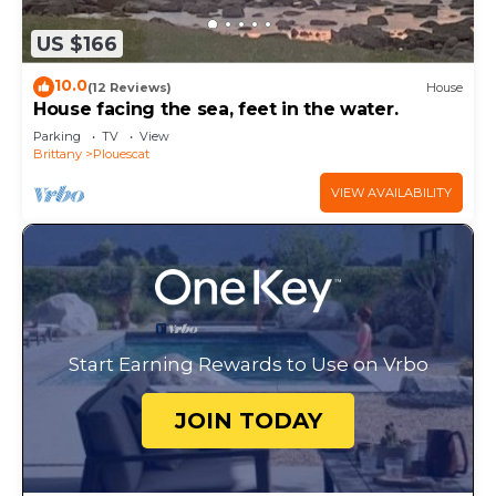
US $166
10.0
(12 Reviews)
House
House facing the sea, feet in the water.
Parking
TV
View
Brittany
Plouescat
VIEW AVAILABILITY
Start Earning Rewards to Use on Vrbo
JOIN TODAY