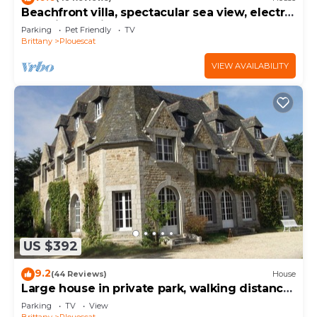
Beachfront villa, spectacular sea view, electric
charging station
Parking
Pet Friendly
TV
Brittany
Plouescat
VIEW AVAILABILITY
US $392
9.2
(44 Reviews)
House
Large house in private park, walking distance
to the sea, sleeps 15
Parking
TV
View
Brittany
Plouescat