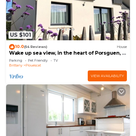
US $101
10.0
(54 Reviews)
House
Wake up sea view, in the heart of Porsguen, 3
bedrooms, fireplace, enclosed garden
Parking
Pet Friendly
TV
Brittany
Plouescat
VIEW AVAILABILITY