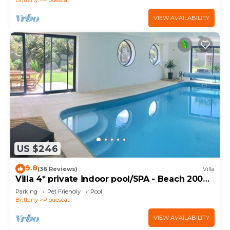
VIEW AVAILABILITY
US $246
9.8
(36 Reviews)
Villa
Villa 4* private indoor pool/SPA - Beach 200m
away
Parking
Pet Friendly
Pool
Brittany
Plouescat
VIEW AVAILABILITY