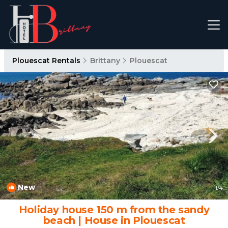
Plouescat Rentals
Brittany
Plouescat
New
1
/4
Holiday house 150 m from the sandy
beach | House in Plouescat