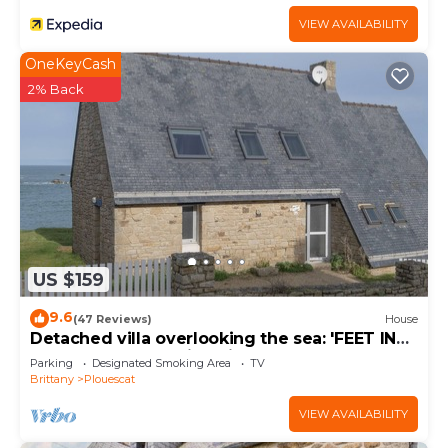
VIEW AVAILABILITY
OneKeyCash
2% Back
US $159
9.6
(47 Reviews)
House
Detached villa overlooking the sea: 'FEET IN
THE WATER'. Amazing views.
Parking
Designated Smoking Area
TV
Brittany
Plouescat
VIEW AVAILABILITY