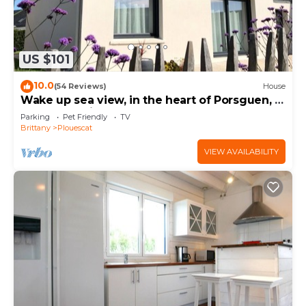
US $101
10.0
(54 Reviews)
House
Wake up sea view, in the heart of Porsguen, 3
bedrooms, fireplace, enclosed garden
Parking
Pet Friendly
TV
Brittany
Plouescat
VIEW AVAILABILITY