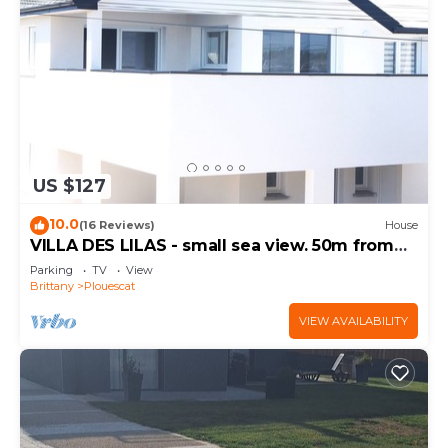
US $127
10.0
(16 Reviews)
House
VILLA DES LILAS - small sea view. 50m from
the beach
Parking
TV
View
Brittany
Plouescat
VIEW AVAILABILITY