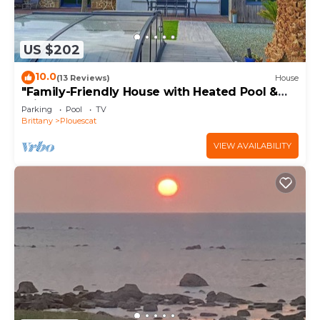
US $202
10.0
(13 Reviews)
House
"Family-Friendly House with Heated Pool &
Private Garden – Close to the Beach"
Parking
Pool
TV
Brittany
Plouescat
VIEW AVAILABILITY