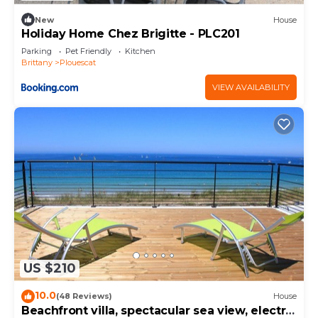
New
House
Holiday Home Chez Brigitte - PLC201
Parking
Pet Friendly
Kitchen
Brittany
Plouescat
VIEW AVAILABILITY
US $210
10.0
(48 Reviews)
House
Beachfront villa, spectacular sea view, electric