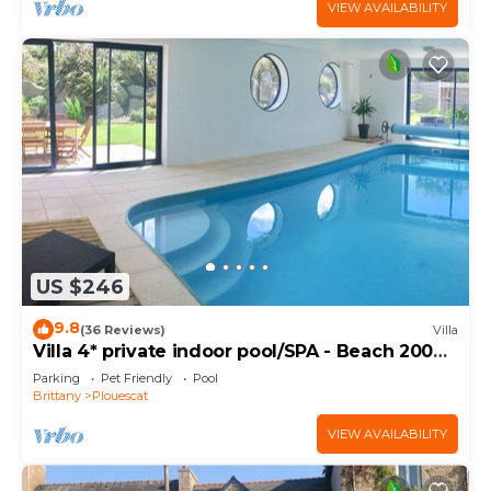
VIEW AVAILABILITY
US $246
9.8
(36 Reviews)
Villa
Villa 4* private indoor pool/SPA - Beach 200m
away
Parking
Pet Friendly
Pool
Brittany
Plouescat
VIEW AVAILABILITY