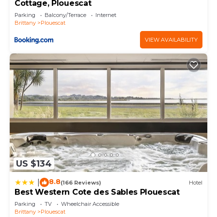
Cottage, Plouescat
Parking
Balcony/Terrace
Internet
Brittany
Plouescat
VIEW AVAILABILITY
US $134
8.8
|
(166 Reviews)
Hotel
Best Western Cote des Sables Plouescat
Parking
TV
Wheelchair Accessible
Brittany
Plouescat