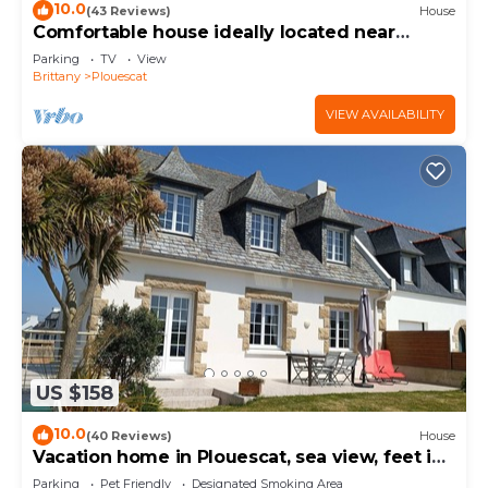
10.0
(43 Reviews)
House
Comfortable house ideally located near
beaches and GR34
Parking
TV
View
Brittany
Plouescat
VIEW AVAILABILITY
US $158
10.0
(40 Reviews)
House
Vacation home in Plouescat, sea view, feet in
the water.
Parking
Pet Friendly
Designated Smoking Area