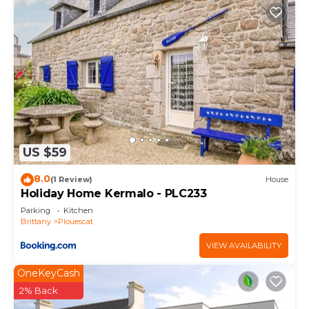
US $59
8.0
(1 Review)
House
Holiday Home Kermalo - PLC233
Parking
Kitchen
Brittany
Plouescat
VIEW AVAILABILITY
OneKeyCash
2% Back