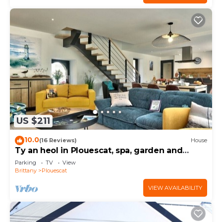
US $211
10.0
(16 Reviews)
House
Ty an heol in Plouescat, spa, garden and
terraces
Parking
TV
View
Brittany
Plouescat
VIEW AVAILABILITY