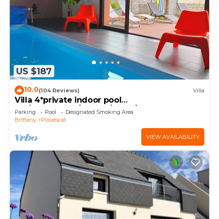
US $187
10.0
(104 Reviews)
Villa
Villa 4*private indoor pool
29°/Trampoline/Kayaks/Bikes/100m beach and
Parking
Pool
Designated Smoking Area
GR34
Brittany
Plouescat
VIEW AVAILABILITY