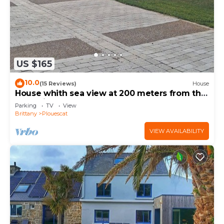
US $165
10.0
(15 Reviews)
House
House whith sea view at 200 meters from the
beach in Plouescat
Parking
TV
View
Brittany
Plouescat
VIEW AVAILABILITY