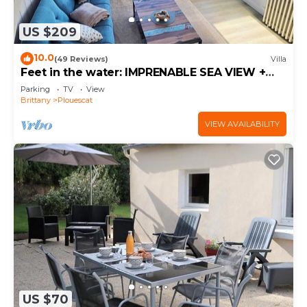
US $209
10.0
(49 Reviews)
Villa
Feet in the water: IMPRENABLE SEA VIEW +
JACUZZI
Parking
TV
View
Brittany
Plouescat
VIEW AVAILABILITY
US $70