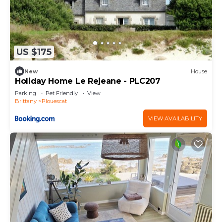
US $175
New
House
Holiday Home Le Rejeane - PLC207
Parking
Pet Friendly
View
Brittany
Plouescat
VIEW AVAILABILITY