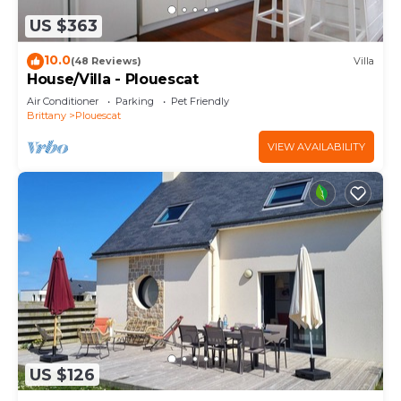
US $363
10.0
(48 Reviews)
Villa
House/Villa - Plouescat
Air Conditioner
Parking
Pet Friendly
Brittany
Plouescat
VIEW AVAILABILITY
US $126