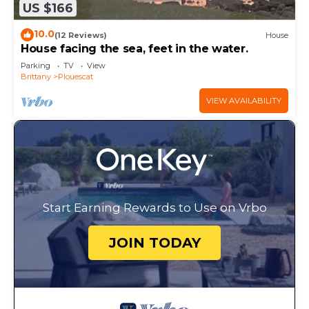
US $166
10.0
(12 Reviews)
House
House facing the sea, feet in the water.
Parking
TV
View
Brittany
Plouescat
VIEW AVAILABILITY
Start Earning Rewards to Use on Vrbo
JOIN TODAY