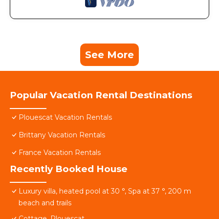
See More
Popular Vacation Rental Destinations
Plouescat Vacation Rentals
Brittany Vacation Rentals
France Vacation Rentals
Recently Booked House
Luxury villa, heated pool at 30 °, Spa at 37 °, 200 m
beach and trails
Cottage, Plouescat