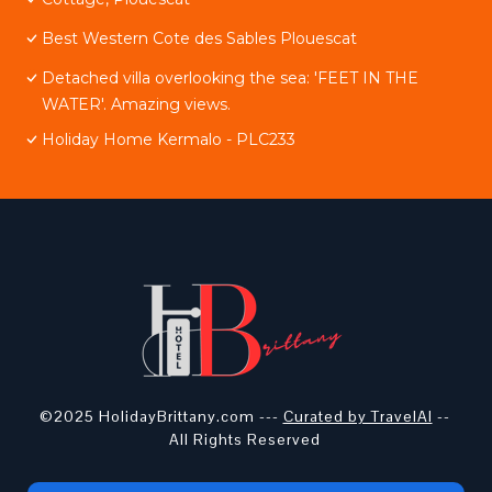
Best Western Cote des Sables Plouescat
Detached villa overlooking the sea: 'FEET IN THE
WATER'. Amazing views.
Holiday Home Kermalo - PLC233
©2025 HolidayBrittany.com ---
Curated by TravelAI
--
All Rights Reserved