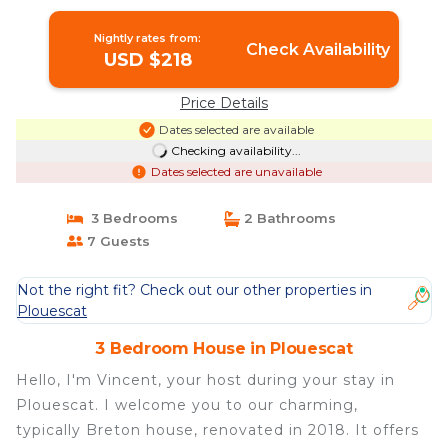
Nightly rates from:
Check Availability
USD $218
Price Details
Dates selected are available
Checking availability...
Dates selected are unavailable
3 Bedrooms
2 Bathrooms
7 Guests
Not the right fit? Check out our other properties in
Plouescat
3 Bedroom House in Plouescat
Hello, I'm Vincent, your host during your stay in
Plouescat. I welcome you to our charming,
typically Breton house, renovated in 2018. It offers