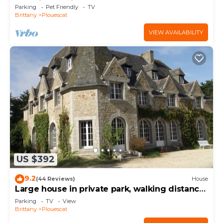
charging station
Parking
Pet Friendly
TV
Brittany
Plouescat
VIEW AVAILABILITY
US $392
9.2
(44 Reviews)
House
Large house in private park, walking distance
to the sea, sleeps 15
Parking
TV
View
Brittany
Plouescat