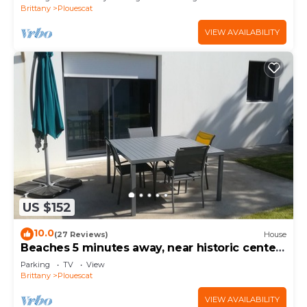
Brittany
Plouescat
VIEW AVAILABILITY
US $152
10.0
(27 Reviews)
House
Beaches 5 minutes away, near historic center,
enclosed garden, house sleeps 4-5
Parking
TV
View
Brittany
Plouescat
VIEW AVAILABILITY