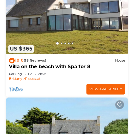
US $365
10.0
(18 Reviews)
House
Villa on the beach with Spa for 8
Parking
TV
View
Brittany
Plouescat
VIEW AVAILABILITY