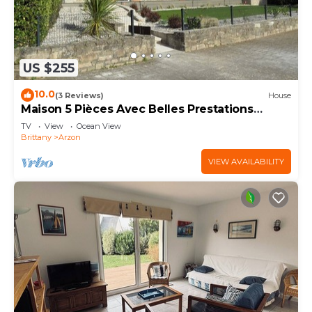
US $255
10.0
(3 Reviews)
House
Maison 5 Pièces Avec Belles Prestations
Proche Plage à Louer Pour les Vacances
TV
View
Ocean View
Brittany
Arzon
VIEW AVAILABILITY