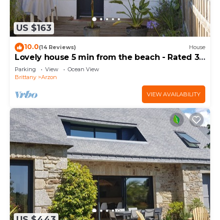
US $163
10.0
(14 Reviews)
House
Lovely house 5 min from the beach - Rated 3
stars
Parking
View
Ocean View
Brittany
Arzon
VIEW AVAILABILITY
US $443