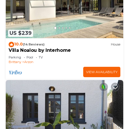
US $239
10.0
(14 Reviews)
House
Villa Noalou by Interhome
Parking
Pool
TV
Brittany
Arzon
VIEW AVAILABILITY