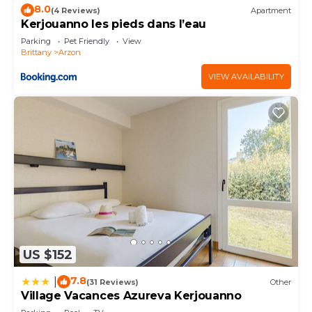
8.0
(4 Reviews)
Apartment
Kerjouanno les pieds dans l’eau
Parking
Pet Friendly
View
Brittany
Arzon
VIEW AVAILABILITY
US $152
7.8
|
(31 Reviews)
Other
Village Vacances Azureva Kerjouanno