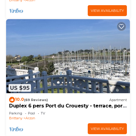
VIEW AVAILABILITY
US $95
10.0
(69 Reviews)
Apartment
Duplex 6 pers Port du Crouesty - terrace, port
and sea view. Rated 3 *
Parking
Pool
TV
Brittany
Arzon
VIEW AVAILABILITY