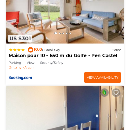
US $301
10.0
|
(1 Review)
House
Maison pour 10 - 650 m du Golfe - Pen Castel
Parking
View
Security/Safety
Brittany
Arzon
VIEW AVAILABILITY