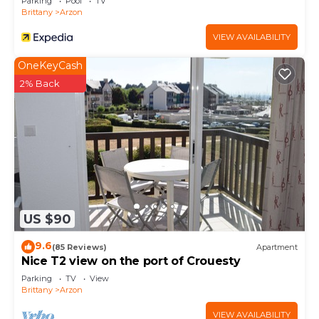
Parking
Pool
TV
Brittany
Arzon
VIEW AVAILABILITY
OneKeyCash
2% Back
US $90
9.6
(85 Reviews)
Apartment
Nice T2 view on the port of Crouesty
Parking
TV
View
Brittany
Arzon
VIEW AVAILABILITY