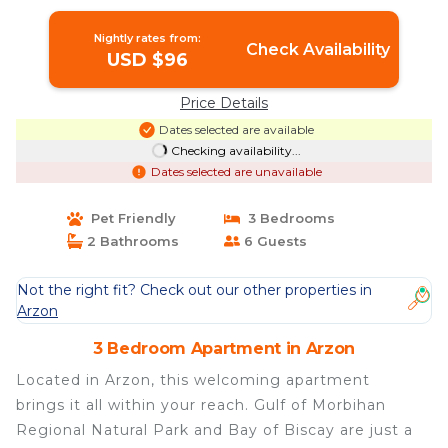
Apartment in ARZON
Nightly rates from:
Check Availability
USD $96
Price Details
Dates selected are available
Checking availability...
Dates selected are unavailable
Pet Friendly
3 Bedrooms
2 Bathrooms
6 Guests
Not the right fit? Check out our other properties in
Arzon
3 Bedroom Apartment in Arzon
Located in Arzon, this welcoming apartment
brings it all within your reach. Gulf of Morbihan
Regional Natural Park and Bay of Biscay are just a