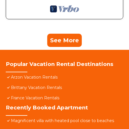
See More
Popular Vacation Rental Destinations
Arzon Vacation Rentals
Brittany Vacation Rentals
France Vacation Rentals
Recently Booked Apartment
Magnificent villa with heated pool close to beaches