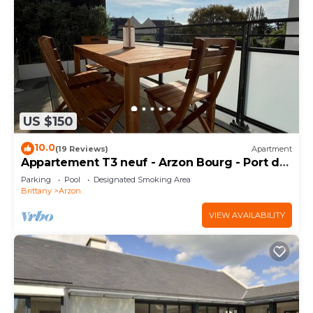
US $150
10.0
(19 Reviews)
Apartment
Appartement T3 neuf - Arzon Bourg - Port du
Crouesty & Port Navalo
Parking
Pool
Designated Smoking Area
Brittany
Arzon
VIEW AVAILABILITY