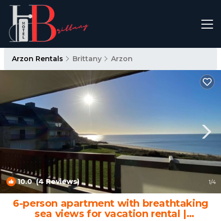
Arzon Rentals
Brittany
Arzon
10.0
(4 Reviews)
1
/4
6-person apartment with breathtaking
sea views for vacation rental |