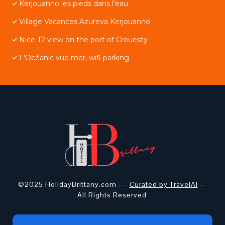
Kerjouanno les pieds dans l’eau
Village Vacances Azureva Kerjouanno
Nice T2 view on the port of Crouesty
L'Océanic vue mer, wifi parking
©2025 HolidayBrittany.com ---
Curated by TravelAI
--
All Rights Reserved