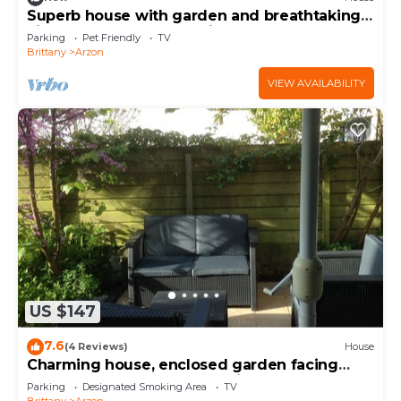
Superb house with garden and breathtaking
view of the Gulf of Morbihan
Parking
Pet Friendly
TV
Brittany
Arzon
VIEW AVAILABILITY
US $147
7.6
(4 Reviews)
House
Charming house, enclosed garden facing
south, sheltered from the wind!
Parking
Designated Smoking Area
TV
Brittany
Arzon