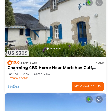
US $309
10.0
(3 Reviews)
House
Charming 4BR Home Near Morbihan Gulf,
5min Walk to Beach, with Garden & Bikes
Parking
View
Ocean View
Brittany
Arzon
VIEW AVAILABILITY