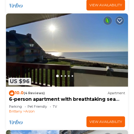
VIEW AVAILABILITY
US $96
10.0
(4 Reviews)
Apartment
6-person apartment with breathtaking sea
views for vacation rental
Parking
Pet Friendly
TV
Brittany
Arzon
VIEW AVAILABILITY