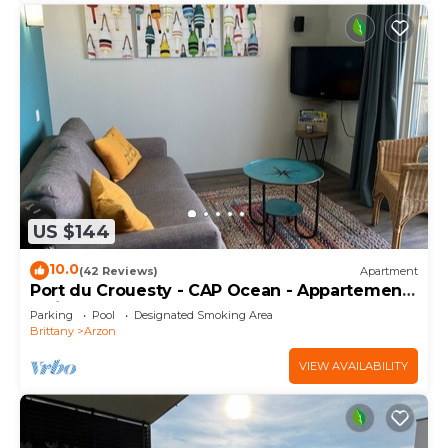
US $144
10.0
(42 Reviews)
Apartment
Port du Crouesty - CAP Ocean - Appartement
2 Pièces 4 Personnes
Parking
Pool
Designated Smoking Area
Brittany
Arzon
VIEW AVAILABILITY