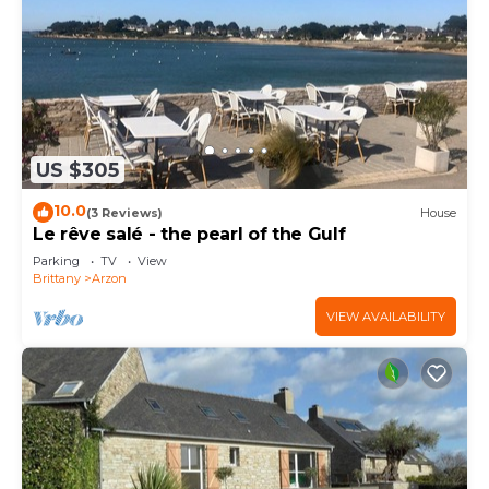
US $305
10.0
(3 Reviews)
House
Le rêve salé - the pearl of the Gulf
Parking
TV
View
Brittany
Arzon
VIEW AVAILABILITY