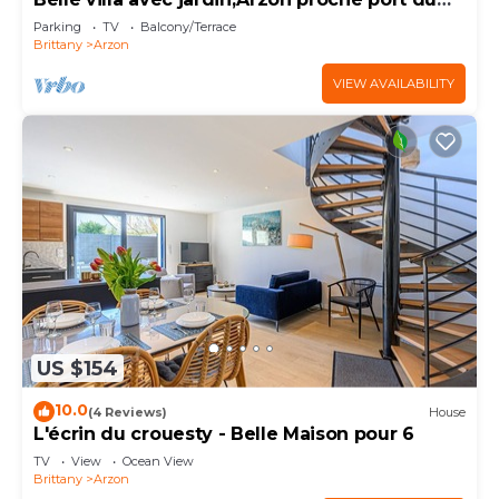
Crouesty 500m et proches plages 2km
Parking
TV
Balcony/Terrace
Brittany
Arzon
VIEW AVAILABILITY
US $154
10.0
(4 Reviews)
House
L'écrin du crouesty - Belle Maison pour 6
TV
View
Ocean View
Brittany
Arzon