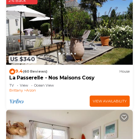
2% Back
US $340
9.4
(60 Reviews)
House
La Passerelle - Nos Maisons Cosy
TV
View
Ocean View
Brittany
Arzon
VIEW AVAILABILITY