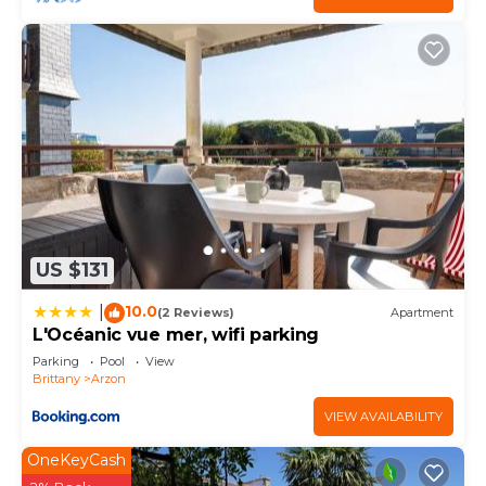
US $131
10.0
|
(2 Reviews)
Apartment
L'Océanic vue mer, wifi parking
Parking
Pool
View
Brittany
Arzon
VIEW AVAILABILITY
OneKeyCash