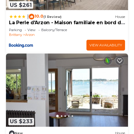
US $261
10.0
|
(1 Review)
House
La Perle d'Arzon - Maison familiale en bord de
mer
Parking
View
Balcony/Terrace
Brittany
Arzon
VIEW AVAILABILITY
US $233
New
House