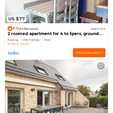
US $77
9.0
(24 Reviews)
Apartment
2 roomed apartment for 4 to 5pers, ground
garden, stunning sea views, à150m Beach
Parking
Pet Friendly
Pool
Brittany
Arzon
VIEW AVAILABILITY