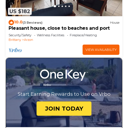
US $182
10.0
(3 Reviews)
House
Pleasant house, close to beaches and port
Security/Safety
Wellness Facilities
Fireplace/Heating
Brittany
Arzon
VIEW AVAILABILITY
Start Earning Rewards to Use on Vrbo
JOIN TODAY