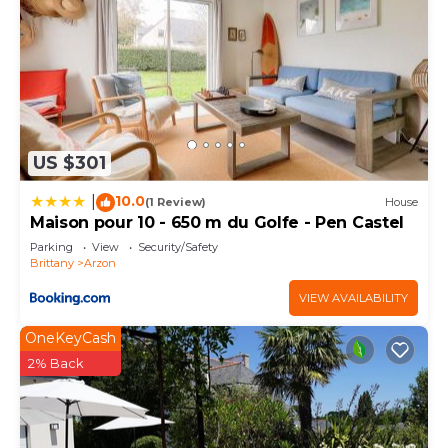
US $301
10.0
|
(1 Review)
House
Maison pour 10 - 650 m du Golfe - Pen Castel
Parking
View
Security/Safety
Brittany
Arzon
VIEW AVAILABILITY
OneKeyCash
2% Back