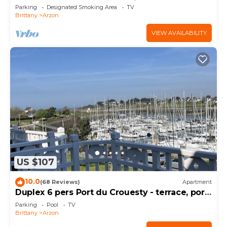
south, sheltered from the wind!
Parking
Designated Smoking Area
TV
Brittany
Arzon
VIEW AVAILABILITY
US $107
10.0
(68 Reviews)
Apartment
Duplex 6 pers Port du Crouesty - terrace, port
and sea view. Rated 3 *
Parking
Pool
TV
Brittany
Arzon