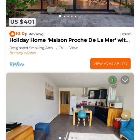
US $401
10.0
(1 Review)
House
Holiday Home 'Maison Proche De La Mer' with
Terrace
Designated Smoking Area
TV
View
Brittany
Arzon
VIEW AVAILABILITY