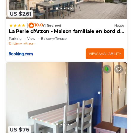
US $261
10.0
|
(1 Review)
House
La Perle d'Arzon - Maison familiale en bord de
mer
Parking
View
Balcony/Terrace
Brittany
Arzon
VIEW AVAILABILITY
US $76