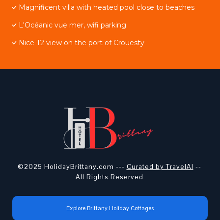
Magnificent villa with heated pool close to beaches
L'Océanic vue mer, wifi parking
Nice T2 view on the port of Crouesty
©2025 HolidayBrittany.com ---
Curated by TravelAI
--
All Rights Reserved
Explore Brittany Holiday Cottages