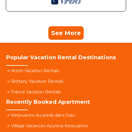
See More
Popular Vacation Rental Destinations
Arzon Vacation Rentals
Brittany Vacation Rentals
France Vacation Rentals
Recently Booked Apartment
Kerjouanno les pieds dans l’eau
Village Vacances Azureva Kerjouanno