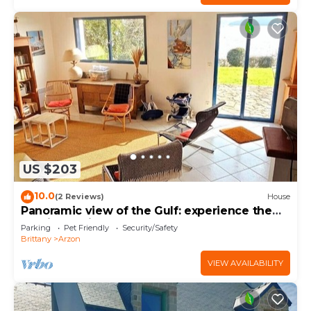
US $203
10.0
(2 Reviews)
House
Panoramic view of the Gulf: experience the
magic of Brittany
Parking
Pet Friendly
Security/Safety
Brittany
Arzon
VIEW AVAILABILITY