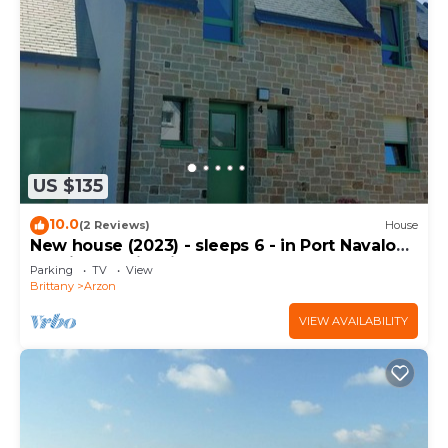
US $135
10.0
(2 Reviews)
House
New house (2023) - sleeps 6 - in Port Navalo
(equipped with fiber)
Parking
TV
View
Brittany
Arzon
VIEW AVAILABILITY