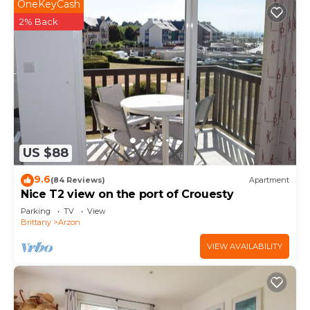
OneKeyCash
2% Back
US $88
9.6
(84 Reviews)
Apartment
Nice T2 view on the port of Crouesty
Parking
TV
View
Brittany
Arzon
VIEW AVAILABILITY