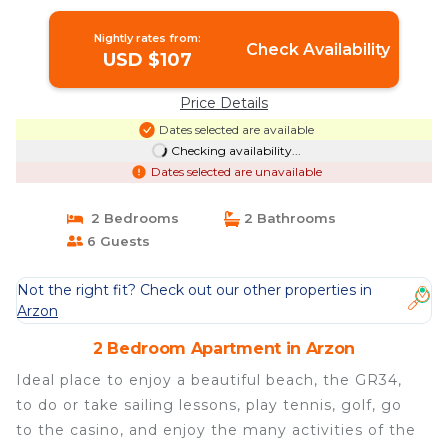
Apartment in Arzon
Nightly rates from:
Check Availability
USD $107
Price Details
Dates selected are available
Checking availability...
Dates selected are unavailable
2 Bedrooms
2 Bathrooms
6 Guests
Not the right fit? Check out our other properties in
Arzon
2 Bedroom Apartment in Arzon
Ideal place to enjoy a beautiful beach, the GR34,
to do or take sailing lessons, play tennis, golf, go
to the casino, and enjoy the many activities of the