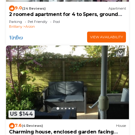
9.0
(24 Reviews)
Apartment
2 roomed apartment for 4 to 5pers, ground
garden, stunning sea views, à150m Beach
Parking
Pet Friendly
Pool
Brittany
Arzon
VIEW AVAILABILITY
US $144
7.6
(4 Reviews)
House
Charming house, enclosed garden facing