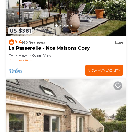
US $381
9.4
(60 Reviews)
House
La Passerelle - Nos Maisons Cosy
TV
View
Ocean View
Brittany
Arzon
VIEW AVAILABILITY