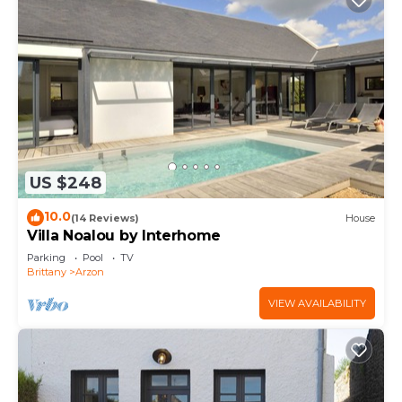
US $248
10.0
(14 Reviews)
House
Villa Noalou by Interhome
Parking
Pool
TV
Brittany
Arzon
VIEW AVAILABILITY