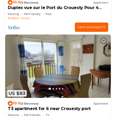
10.0
(3 Reviews)
Apartment
Duplex vue sur le Port du Crouesty Pour 4
Personnes
Parking
Pet Friendly
Pool
Brittany
Arzon
VIEW AVAILABILITY
US $83
10.0
(3 Reviews)
Apartment
T3 apartment for 6 near Crouesty port
Parking
Pet Friendly
TV