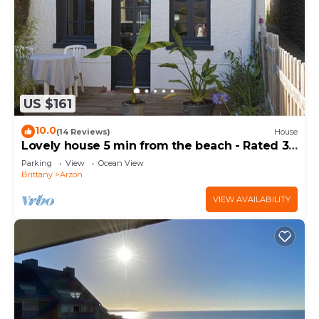
US $161
10.0
(14 Reviews)
House
Lovely house 5 min from the beach - Rated 3
stars
Parking
View
Ocean View
Brittany
Arzon
VIEW AVAILABILITY