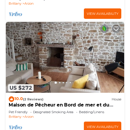
Brittany
Arzon
VIEW AVAILABILITY
US $272
10.0
(2 Reviews)
House
Maison de Pêcheur en Bord de mer et du
Golfe du Morbihan
Pet Friendly
Designated Smoking Area
Bedding/Linens
Brittany
Arzon
VIEW AVAILABILITY