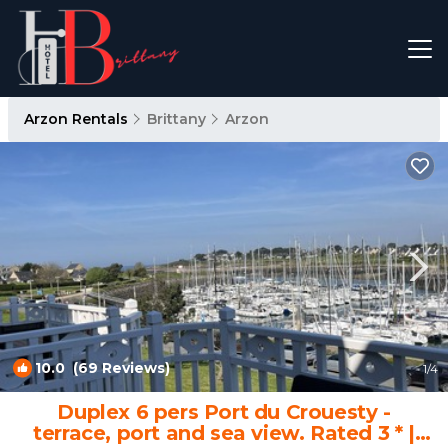
Arzon Rentals
Brittany
Arzon
10.0
(69 Reviews)
1
/4
Duplex 6 pers Port du Crouesty -
terrace, port and sea view. Rated 3 * |