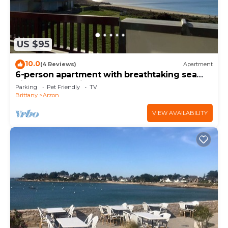
US $95
10.0
(4 Reviews)
Apartment
6-person apartment with breathtaking sea
views for vacation rental
Parking
Pet Friendly
TV
Brittany
Arzon
VIEW AVAILABILITY