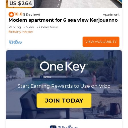
US $264
10.0
(1 Review)
Apartment
Modern apartment for 6 sea view Kerjouanno
Parking
View
Ocean View
Brittany
Arzon
VIEW AVAILABILITY
Start Earning Rewards to Use on Vrbo
JOIN TODAY