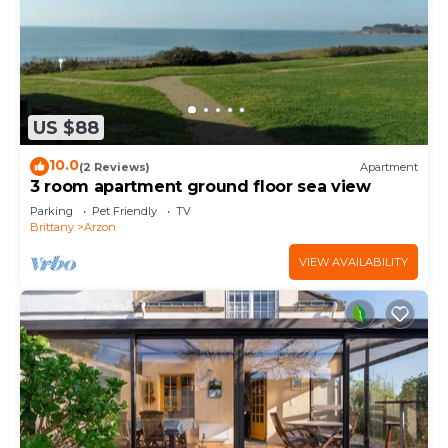
US $88
10.0
(2 Reviews)
Apartment
3 room apartment ground floor sea view
Parking
Pet Friendly
TV
Brittany
Arzon
VIEW AVAILABILITY