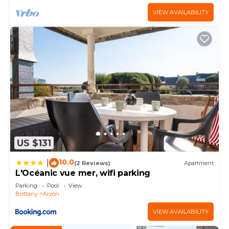
VIEW AVAILABILITY
US $131
10.0
|
(2 Reviews)
Apartment
L'Océanic vue mer, wifi parking
Parking
Pool
View
Brittany
Arzon
VIEW AVAILABILITY