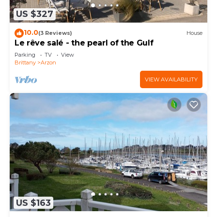
US $327
10.0
(3 Reviews)
House
Le rêve salé - the pearl of the Gulf
Parking
TV
View
Brittany
Arzon
VIEW AVAILABILITY
US $163