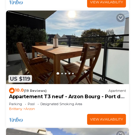
VIEW AVAILABILITY
US $119
10.0
(19 Reviews)
Apartment
Appartement T3 neuf - Arzon Bourg - Port du
Crouesty & Port Navalo
Parking
Pool
Designated Smoking Area
Brittany
Arzon
VIEW AVAILABILITY