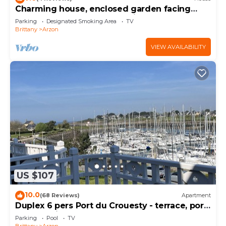
Charming house, enclosed garden facing
south, sheltered from the wind!
Parking
Designated Smoking Area
TV
Brittany
Arzon
VIEW AVAILABILITY
US $107
10.0
(68 Reviews)
Apartment
Duplex 6 pers Port du Crouesty - terrace, port
and sea view. Rated 3 *
Parking
Pool
TV
Brittany
Arzon