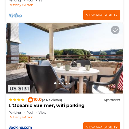
Parking
Pool
TV
Brittany
Arzon
VIEW AVAILABILITY
US $131
10.0
|
(2 Reviews)
Apartment
L'Océanic vue mer, wifi parking
Parking
Pool
View
Brittany
Arzon
VIEW AVAILABILITY