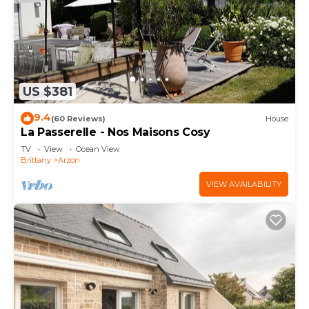
US $381
9.4
(60 Reviews)
House
La Passerelle - Nos Maisons Cosy
TV
View
Ocean View
Brittany
Arzon
VIEW AVAILABILITY