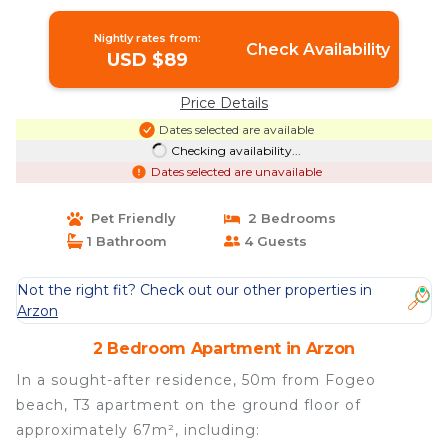
Nightly rates from:
Check Availability
USD $89
Price Details
Dates selected are available
Checking availability...
Dates selected are unavailable
Pet Friendly
2 Bedrooms
1 Bathroom
4 Guests
Not the right fit? Check out our other properties in
Arzon
2 Bedroom Apartment in Arzon
In a sought-after residence, 50m from Fogeo
beach, T3 apartment on the ground floor of
approximately 67m², including: