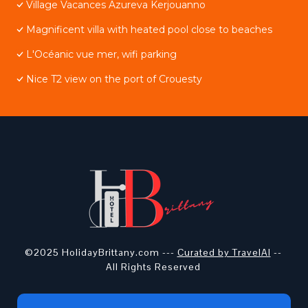
Village Vacances Azureva Kerjouanno
Magnificent villa with heated pool close to beaches
L'Océanic vue mer, wifi parking
Nice T2 view on the port of Crouesty
©2025 HolidayBrittany.com ---
Curated by TravelAI
--
All Rights Reserved