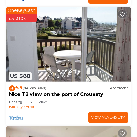
OneKeyCash
2% Back
US $88
9.6
(84 Reviews)
Apartment
Nice T2 view on the port of Crouesty
Parking
TV
View
Brittany
Arzon
VIEW AVAILABILITY