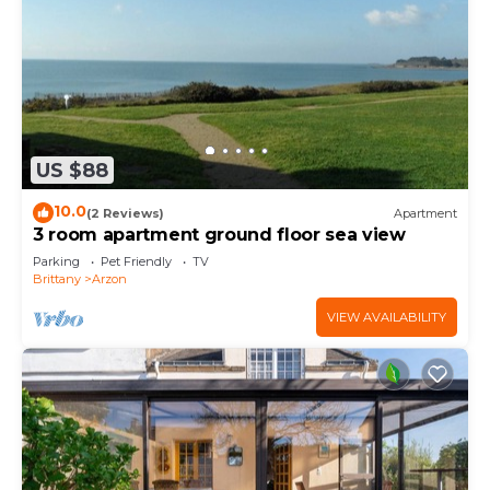
US $88
10.0
(2 Reviews)
Apartment
3 room apartment ground floor sea view
Parking
Pet Friendly
TV
Brittany
Arzon
VIEW AVAILABILITY