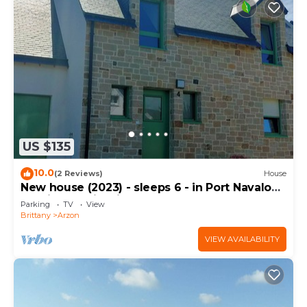
US $135
10.0
(2 Reviews)
House
New house (2023) - sleeps 6 - in Port Navalo
(equipped with fiber)
Parking
TV
View
Brittany
Arzon
VIEW AVAILABILITY