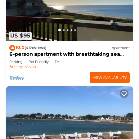
US $95
10.0
(4 Reviews)
Apartment
6-person apartment with breathtaking sea
views for vacation rental
Parking
Pet Friendly
TV
Brittany
Arzon
VIEW AVAILABILITY