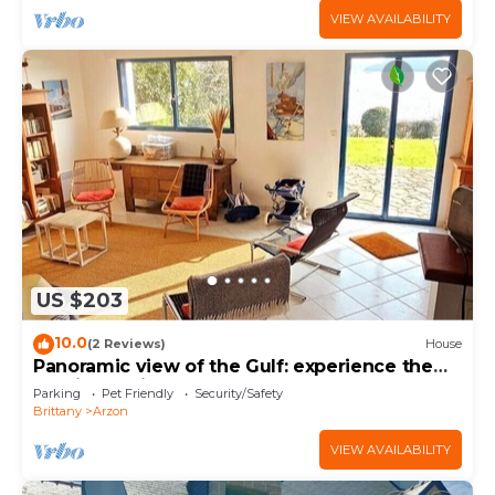
VIEW AVAILABILITY
US $203
10.0
(2 Reviews)
House
Panoramic view of the Gulf: experience the
magic of Brittany
Parking
Pet Friendly
Security/Safety
Brittany
Arzon
VIEW AVAILABILITY