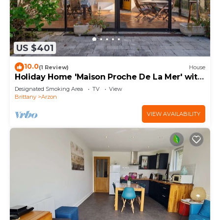
US $401
10.0
(1 Review)
House
Holiday Home 'Maison Proche De La Mer' with
Terrace
Designated Smoking Area
TV
View
Brittany
Arzon
VIEW AVAILABILITY