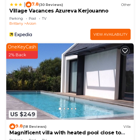
check below to learn more.
7.8
|
(30 Reviews)
Other
Village Vacances Azureva Kerjouanno
Parking
Pool
TV
Brittany
Arzon
VIEW AVAILABILITY
OneKeyCash
2% Back
US $249
9.8
(18 Reviews)
Villa
Magnificent villa with heated pool close to
beaches