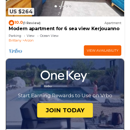
US $264
10.0
(1 Review)
Apartment
Modern apartment for 6 sea view Kerjouanno
Parking
View
Ocean View
Brittany
Arzon
VIEW AVAILABILITY
Start Earning Rewards to Use on Vrbo
JOIN TODAY