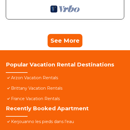
See More
Popular Vacation Rental Destinations
Arzon Vacation Rentals
Brittany Vacation Rentals
France Vacation Rentals
Recently Booked Apartment
Kerjouanno les pieds dans l’eau