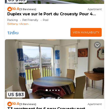
10.0
(3 Reviews)
Apartment
Duplex vue sur le Port du Crouesty Pour 4
Personnes
Parking
Pet Friendly
Pool
Brittany
Arzon
VIEW AVAILABILITY
US $83
10.0
(3 Reviews)
Apartment
T3 apartment for 6 near Crouesty port