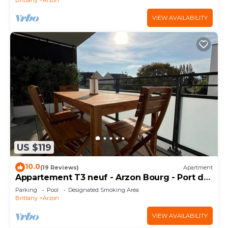
VIEW AVAILABILITY
US $119
10.0
(19 Reviews)
Apartment
Appartement T3 neuf - Arzon Bourg - Port du
Crouesty & Port Navalo
Parking
Pool
Designated Smoking Area
Brittany
Arzon
VIEW AVAILABILITY