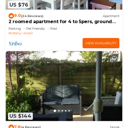
US $76
9.0
(24 Reviews)
Apartment
2 roomed apartment for 4 to 5pers, ground
garden, stunning sea views, à150m Beach
Parking
Pet Friendly
Pool
Brittany
Arzon
VIEW AVAILABILITY
US $144
7.6
(4 Reviews)
House