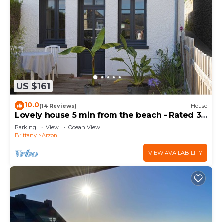
US $161
10.0
(14 Reviews)
House
Lovely house 5 min from the beach - Rated 3
stars
Parking
View
Ocean View
Brittany
Arzon
VIEW AVAILABILITY