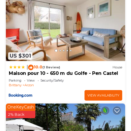
US $301
10.0
|
(1 Review)
House
Maison pour 10 - 650 m du Golfe - Pen Castel
Parking
View
Security/Safety
Brittany
Arzon
VIEW AVAILABILITY
OneKeyCash
2% Back