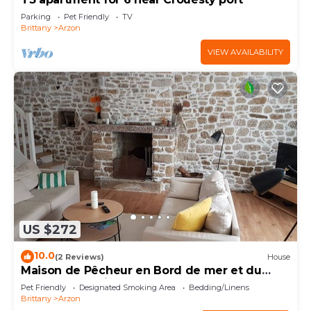
Parking
Pet Friendly
TV
Brittany
Arzon
VIEW AVAILABILITY
US $272
10.0
(2 Reviews)
House
Maison de Pêcheur en Bord de mer et du
Golfe du Morbihan
Pet Friendly
Designated Smoking Area
Bedding/Linens
Brittany
Arzon