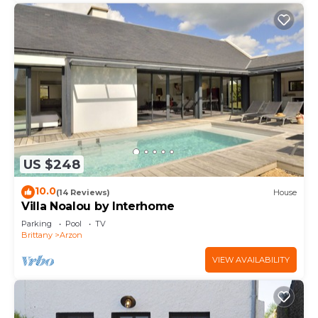
US $248
10.0
(14 Reviews)
House
Villa Noalou by Interhome
Parking
Pool
TV
Brittany
Arzon
VIEW AVAILABILITY