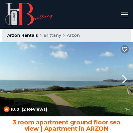
Arzon Rentals
Brittany
Arzon
10.0
(2 Reviews)
1
/4
3 room apartment ground floor sea
view | Apartment in ARZON