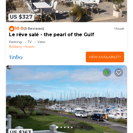
US $327
10.0
(3 Reviews)
House
Le rêve salé - the pearl of the Gulf
Parking
TV
View
Brittany
Arzon
VIEW AVAILABILITY
US $163