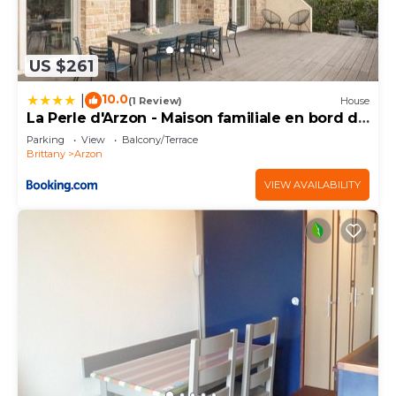
US $261
10.0
|
(1 Review)
House
La Perle d'Arzon - Maison familiale en bord de
mer
Parking
View
Balcony/Terrace
Brittany
Arzon
VIEW AVAILABILITY