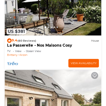
US $381
9.4
(60 Reviews)
House
La Passerelle - Nos Maisons Cosy
TV
View
Ocean View
Brittany
Arzon
VIEW AVAILABILITY