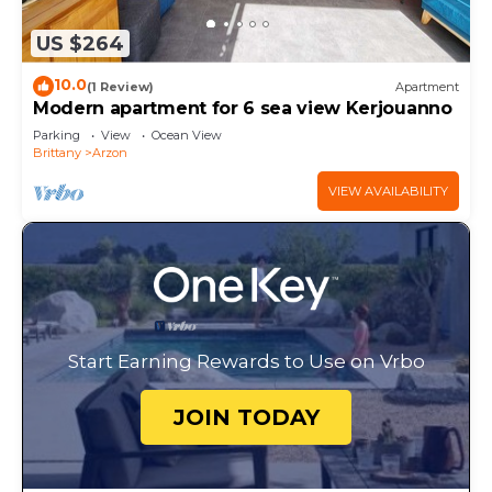
US $264
10.0
(1 Review)
Apartment
Modern apartment for 6 sea view Kerjouanno
Parking
View
Ocean View
Brittany
Arzon
VIEW AVAILABILITY
Start Earning Rewards to Use on Vrbo
JOIN TODAY