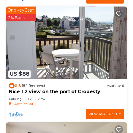
OneKeyCash
2% Back
US $88
9.6
(84 Reviews)
Apartment
Nice T2 view on the port of Crouesty
Parking
TV
View
Brittany
Arzon
VIEW AVAILABILITY