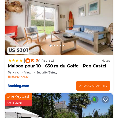
US $301
10.0
|
(1 Review)
House
Maison pour 10 - 650 m du Golfe - Pen Castel
Parking
View
Security/Safety
Brittany
Arzon
VIEW AVAILABILITY
OneKeyCash
2% Back