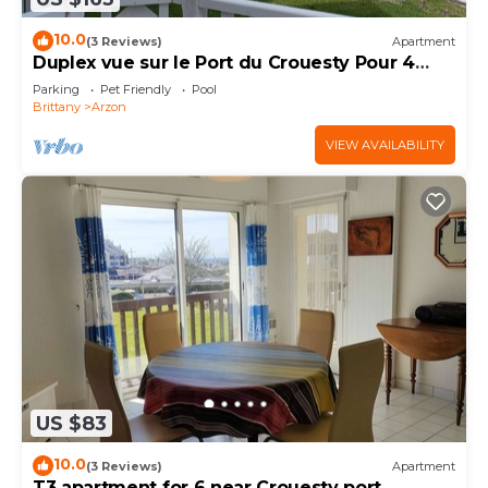
10.0
(3 Reviews)
Apartment
Duplex vue sur le Port du Crouesty Pour 4
Personnes
Parking
Pet Friendly
Pool
Brittany
Arzon
VIEW AVAILABILITY
US $83
10.0
(3 Reviews)
Apartment
T3 apartment for 6 near Crouesty port