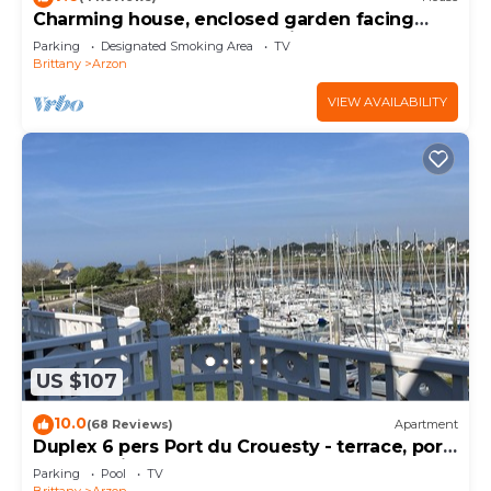
Charming house, enclosed garden facing
south, sheltered from the wind!
Parking
Designated Smoking Area
TV
Brittany
Arzon
VIEW AVAILABILITY
US $107
10.0
(68 Reviews)
Apartment
Duplex 6 pers Port du Crouesty - terrace, port
and sea view. Rated 3 *
Parking
Pool
TV
Brittany
Arzon