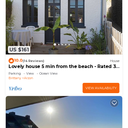
US $161
10.0
(14 Reviews)
House
Lovely house 5 min from the beach - Rated 3
stars
Parking
View
Ocean View
Brittany
Arzon
VIEW AVAILABILITY