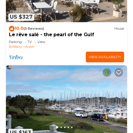
US $327
10.0
(3 Reviews)
House
Le rêve salé - the pearl of the Gulf
Parking
TV
View
Brittany
Arzon
VIEW AVAILABILITY
US $163