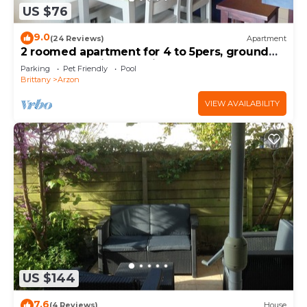
US $76
9.0
(24 Reviews)
Apartment
2 roomed apartment for 4 to 5pers, ground
garden, stunning sea views, à150m Beach
Parking
Pet Friendly
Pool
Brittany
Arzon
VIEW AVAILABILITY
US $144
7.6
(4 Reviews)
House