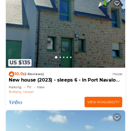
US $135
10.0
(2 Reviews)
House
New house (2023) - sleeps 6 - in Port Navalo
(equipped with fiber)
Parking
TV
View
Brittany
Arzon
VIEW AVAILABILITY