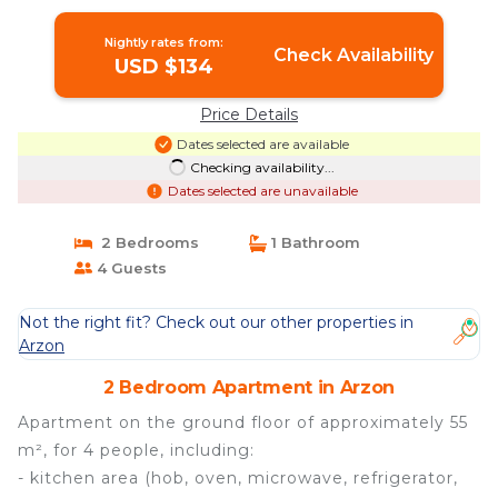
Apartment in ARZON
Nightly rates from:
Check Availability
USD $134
Price Details
Dates selected are available
Checking availability...
Dates selected are unavailable
2 Bedrooms
1 Bathroom
4 Guests
Not the right fit? Check out our other properties in
Arzon
2 Bedroom Apartment in Arzon
Apartment on the ground floor of approximately 55
m², for 4 people, including:
- kitchen area (hob, oven, microwave, refrigerator,