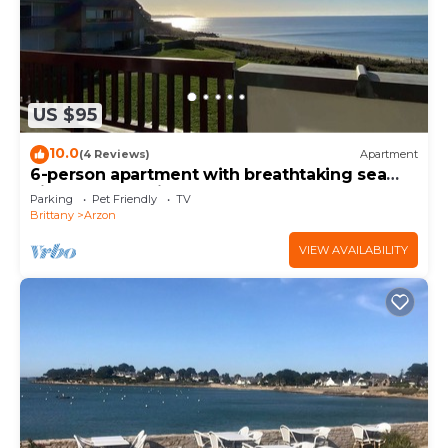
US $95
10.0
(4 Reviews)
Apartment
6-person apartment with breathtaking sea
views for vacation rental
Parking
Pet Friendly
TV
Brittany
Arzon
VIEW AVAILABILITY