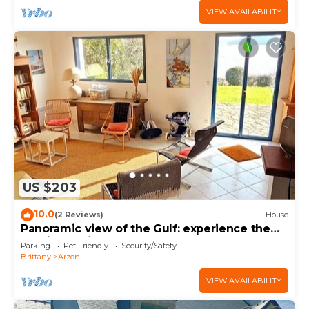
VIEW AVAILABILITY
US $203
10.0
(2 Reviews)
House
Panoramic view of the Gulf: experience the
magic of Brittany
Parking
Pet Friendly
Security/Safety
Brittany
Arzon
VIEW AVAILABILITY