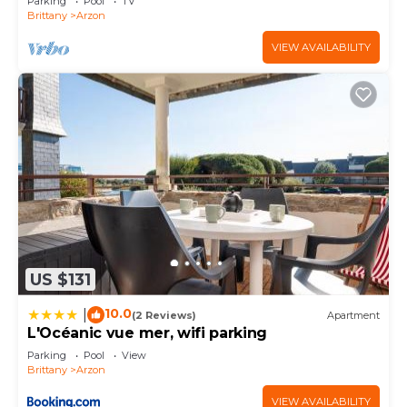
Parking
Pool
TV
Brittany
Arzon
VIEW AVAILABILITY
US $131
10.0
|
(2 Reviews)
Apartment
L'Océanic vue mer, wifi parking
Parking
Pool
View
Brittany
Arzon
VIEW AVAILABILITY