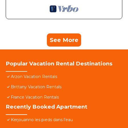
See More
Popular Vacation Rental Destinations
Arzon Vacation Rentals
Brittany Vacation Rentals
France Vacation Rentals
Recently Booked Apartment
Kerjouanno les pieds dans l’eau