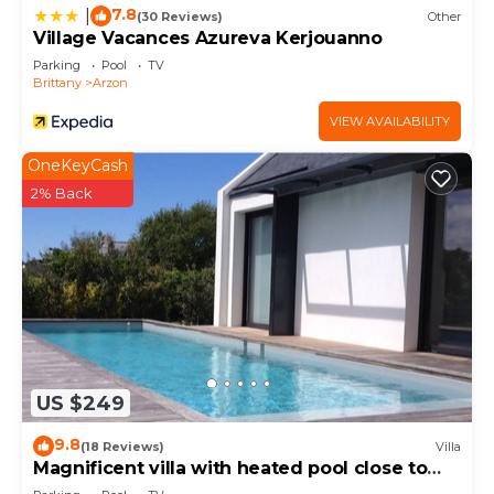
more.
7.8
|
(30 Reviews)
Other
Village Vacances Azureva Kerjouanno
Parking
Pool
TV
Brittany
Arzon
VIEW AVAILABILITY
OneKeyCash
2% Back
US $249
9.8
(18 Reviews)
Villa
Magnificent villa with heated pool close to
beaches