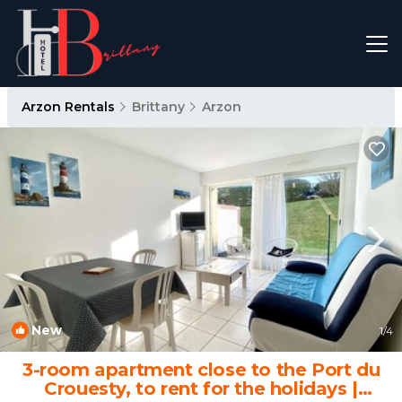
Arzon Rentals
Brittany
Arzon
New
1
/4
3-room apartment close to the Port du
Crouesty, to rent for the holidays |