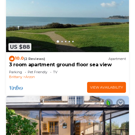
US $88
10.0
(2 Reviews)
Apartment
3 room apartment ground floor sea view
Parking
Pet Friendly
TV
Brittany
Arzon
VIEW AVAILABILITY