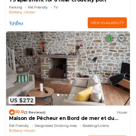
Parking
Pet Friendly
TV
Brittany
Arzon
VIEW AVAILABILITY
US $272
10.0
(2 Reviews)
House
Maison de Pêcheur en Bord de mer et du
Golfe du Morbihan
Pet Friendly
Designated Smoking Area
Bedding/Linens
Brittany
Arzon