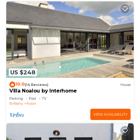
US $248
10.0
(14 Reviews)
House
Villa Noalou by Interhome
Parking
Pool
TV
Brittany
Arzon
VIEW AVAILABILITY