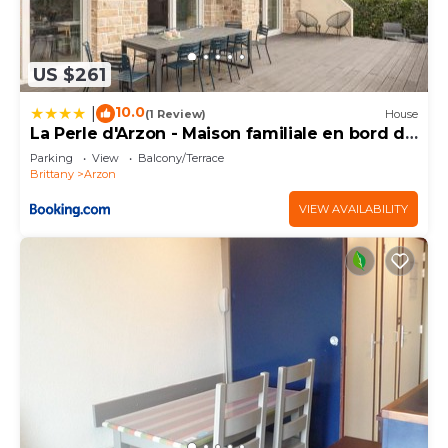
US $261
10.0
|
(1 Review)
House
La Perle d'Arzon - Maison familiale en bord de
mer
Parking
View
Balcony/Terrace
Brittany
Arzon
VIEW AVAILABILITY