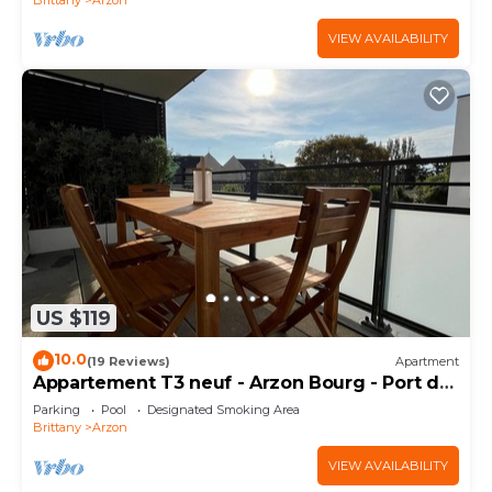
VIEW AVAILABILITY
US $119
10.0
(19 Reviews)
Apartment
Appartement T3 neuf - Arzon Bourg - Port du
Crouesty & Port Navalo
Parking
Pool
Designated Smoking Area
Brittany
Arzon
VIEW AVAILABILITY