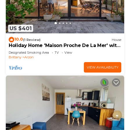
US $401
10.0
(1 Review)
House
Holiday Home 'Maison Proche De La Mer' with
Terrace
Designated Smoking Area
TV
View
Brittany
Arzon
VIEW AVAILABILITY