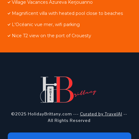
Village Vacances Azureva Kerjouanno
Magnificent villa with heated pool close to beaches
L'Océanic vue mer, wifi parking
Nice T2 view on the port of Crouesty
©2025 HolidayBrittany.com ---
Curated by TravelAI
--
All Rights Reserved