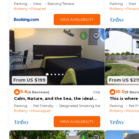
Parking
View
Balcony/Terrace
Parking
Pool
Brittany
Plouarzel
Brittany
Plouarz
VIEW AVAILABILITY
From US $199
From US $21
9.6
10.0
(4 Reviews)
Villa
(9 Revi
Calm, Nature, and the Sea, the ideal
This is where
setting for your vacation! near Le
villa accessibl
Parking
Pet Friendly
Designated Smoking Area
Parking
Pet Fr
Conquet!
Brittany
Ploumoguer
Brittany
Ploumo
VIEW AVAILABILITY