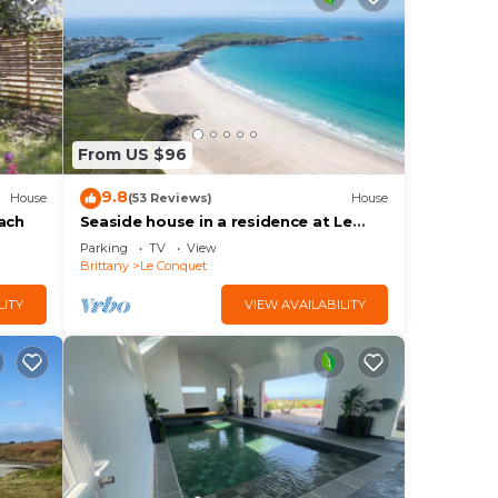
From US $96
9.8
House
(53 Reviews)
House
ach
Seaside house in a residence at Le
Conquet 400m from the white
Parking
TV
View
sablons beach
Brittany
Le Conquet
LITY
VIEW AVAILABILITY