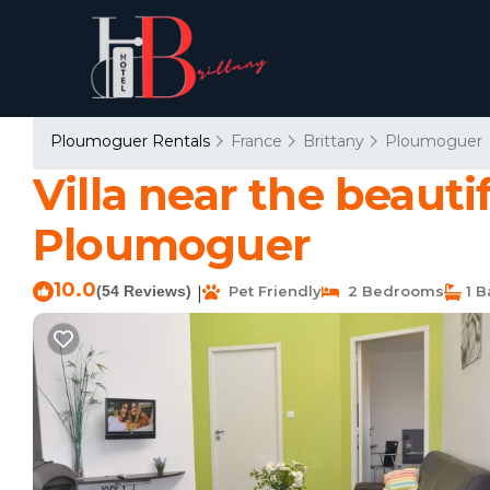
Ploumoguer Rentals
France
Brittany
Ploumoguer
Villa near the beauti
Ploumoguer
10.0
(54 Reviews)
Pet Friendly
2 Bedrooms
1 B
|