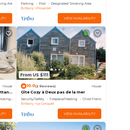
king Area
Parking
Pool
Designated Smoking Area
Brittany
Plouarzel
LITY
VIEW AVAILABILITY
From US $111
10.0
House
(2 Reviews)
House
ittany
Gîte Cozy à Deux pas de la mer
moking Area
Security/Safety
Fireplace/Heating
Child Friendly
Brittany
Le Conquet
LITY
VIEW AVAILABILITY