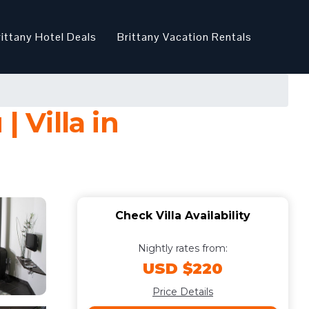
rittany Hotel Deals
Brittany Vacation Rentals
 Villa in
Check Villa Availability
Nightly rates from:
USD $220
Price Details