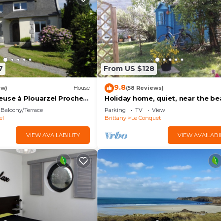
7
From US $128
9.8
ew)
House
(58 Reviews)
euse à Plouarzel Proche
Holiday home, quiet, near the be
s et à 3 km des Plages
Balcony/Terrace
Parking
TV
View
el
Brittany
Le Conquet
VIEW AVAILABILITY
VIEW AVAILABI