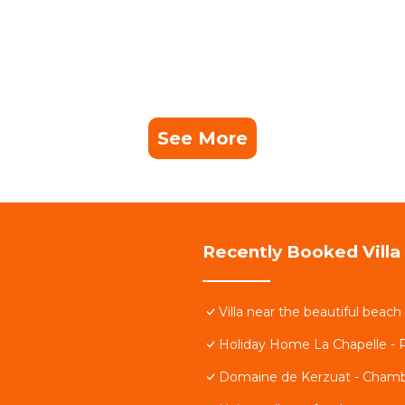
See More
Recently Booked Villa
Villa near the beautiful beac
Holiday Home La Chapelle -
Domaine de Kerzuat - Chamb