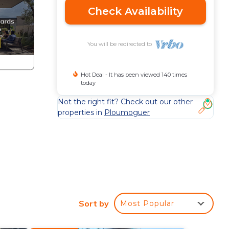
Check Availability
You will be redirected to
Hot Deal - It has been viewed 140 times
today
Not the right fit? Check out our other
properties in
Ploumoguer
asher
Sort by
Most Popular
a