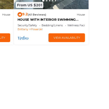
From US $201
9.2
House
(41 Reviews)
House
HOUSE WITH INTERIOR SWIMMING
POOL WITH SEA VIEW, mini golf
Security/Safety
Bedding/Linens
Wellness Facilities
course
Brittany
Plouarzel
LITY
VIEW AVAILABILITY