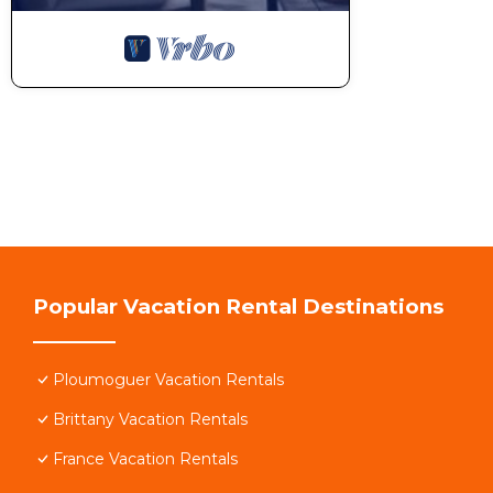
Popular Vacation Rental Destinations
Ploumoguer Vacation Rentals
Brittany Vacation Rentals
France Vacation Rentals