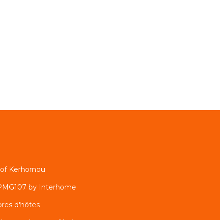
h of Kerhornou
 PMG107 by Interhome
res d'hôtes