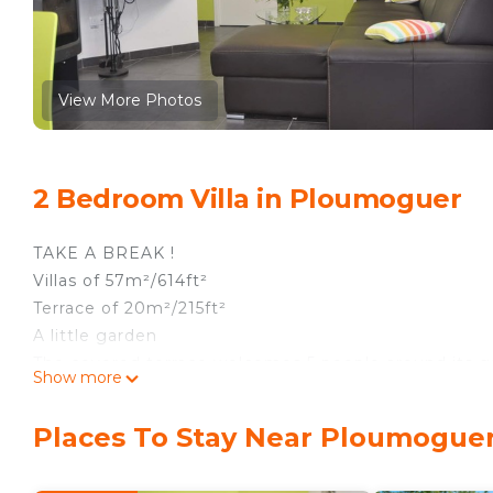
View More Photos
2 Bedroom Villa in Ploumoguer
TAKE A BREAK !
Villas of 57m²/614ft²
Terrace of 20m²/215ft²
A little garden
The covered terrace welcomes 5 people around its g
Show more
Electric Barbecue.This pleasant place overlooks a be
The fully furnished kitchen include all the necessar
Places To Stay Near Ploumogue
and so on...) and a 5 people capacity dining table. E
The living room, offers cosy space with a corner sofa 