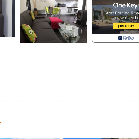
arden table and is equipped of 2 sun-beds and a Weber
autiful and sunny garden.
y to cook (oven, microwave, ceramic glass cooktop, dishw
r
ach villa is equipped with a washing machine and a dryer.
(which is also a 2 people sofa bed), a flat screen TV and 