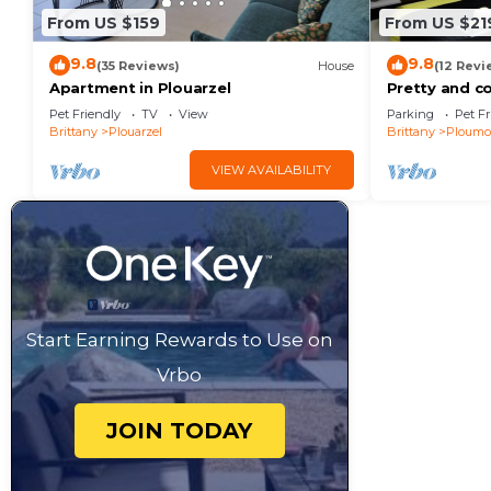
From US $159
From US $21
9.8
9.8
(35 Reviews)
House
(12 Revi
Apartment in Plouarzel
Pretty and c
rental to rel
Pet Friendly
TV
View
Parking
Pet Fr
Brittany
Plouarzel
Brittany
Ploumo
VIEW AVAILABILITY
Start Earning Rewards to Use on
Vrbo
JOIN TODAY