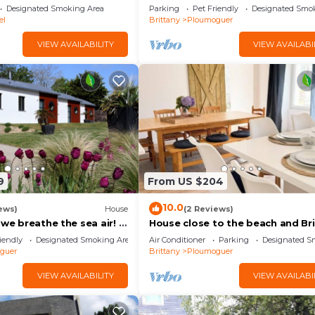
from the beach of Kerhornou!
Designated Smoking Area
Parking
Pet Friendly
Designated Smo
el
Brittany
Ploumoguer
VIEW AVAILABILITY
VIEW AVAILABI
9
From US $204
10.0
ews)
House
(2 Reviews)
 we breathe the sea air! a
House close to the beach and Br
e for all!
coast
iendly
Designated Smoking Area
Air Conditioner
Parking
Designated S
guer
Brittany
Ploumoguer
VIEW AVAILABILITY
VIEW AVAILABI