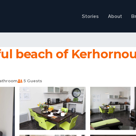
Stories
About
B
ful beach of Kerhornou |
athroom
5 Guests