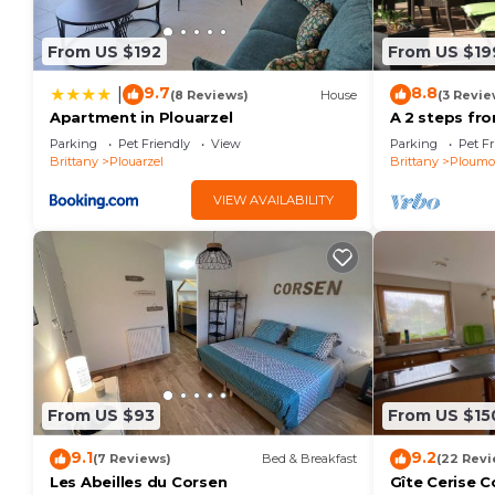
Previous guests have given good rated it, and VRBO l
rendered by the owner or manager of this Villa, and 
From US $192
From US $19
Most families or guests that use it recommend it to 
friendly neighborhood, and the Ploumoguer has intere
9.7
8.8
|
(8 Reviews)
House
(3 Revie
Villa in Ploumoguer, such as places to visit and thi
Apartment in Plouarzel
A 2 steps fr
villa for rest
Parking
Pet Friendly
View
Parking
Pet Fr
Brittany
Plouarzel
Brittany
Ploumo
VIEW AVAILABILITY
From US $93
From US $15
9.1
9.2
(7 Reviews)
Bed & Breakfast
(22 Revi
Les Abeilles du Corsen
Gîte Cerise 