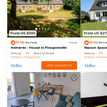
From US $555
From US $21
10.0
10.0
(1 Review)
House
(1 Revi
Homerez - House in Plougonvelin
Maison Spaci
des Commerce
Parking
TV
Balcony/Terrace
Parking
TV
Brittany
Plougonvelin
Brittany
Plouarz
VIEW AVAILABILITY