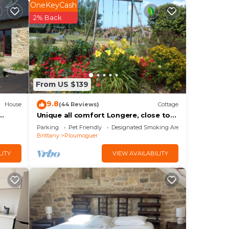
OneKeyCash
2% Back
free
From US $139
9.8
House
(44 Reviews)
Cottage
Unique all comfort Longere, close to
the sea of Iroise
Parking
Pet Friendly
Designated Smoking Area
Brittany
Ploumoguer
LITY
VIEW AVAILABILITY
rnou
he
ng.