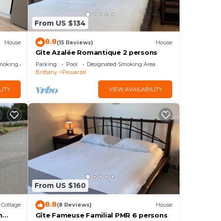
ices
sts.
From US $134
has a
he
8.8
House
(15 Reviews)
House
Gîte Azalée Romantique 2 persons
moking Area
Parking
Pool
Designated Smoking Area
Brittany
Plouarzel
LITY
VIEW AVAILABILITY
From US $160
8.8
Cottage
(8 Reviews)
House
m
Gîte Fameuse Familial PMR 6 persons