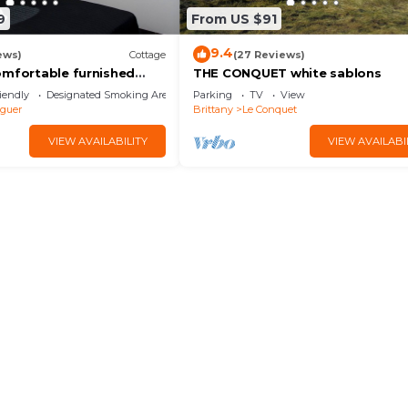
9
From US $91
9.4
ews)
Cottage
(27 Reviews)
omfortable furnished
THE CONQUET white sablons
ax near Le Conquet
iendly
Designated Smoking Area
Parking
TV
View
guer
Brittany
Le Conquet
VIEW AVAILABILITY
VIEW AVAILABI