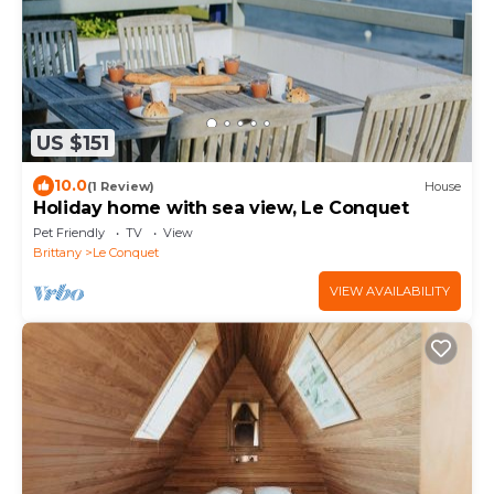
US $151
10.0
(1 Review)
House
Holiday home with sea view, Le Conquet
Pet Friendly
TV
View
Brittany
Le Conquet
VIEW AVAILABILITY