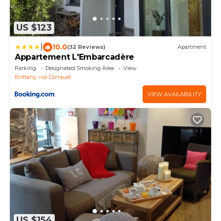
US $123
|
10.0
(32 Reviews)
Apartment
Appartement L'Embarcadère
Parking
Designated Smoking Area
View
Brittany
Le Conquet
VIEW AVAILABILITY
US $154