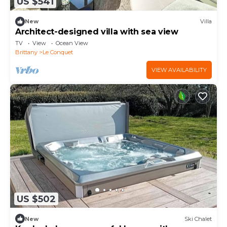
US $541
New
Villa
Architect-designed villa with sea view
TV
View
Ocean View
Brittany
Le Conquet
VIEW AVAILABILITY
US $502
New
Ski Chalet