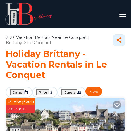
212+
Vacation Rentals Near Le Conquet |
Brittany
Le Conquet
Holiday Brittany -
Vacation Rentals in Le
Conquet
More
Dates
Price
Guests
OneKeyCash
2% Back