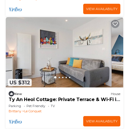
VIEW AVAILABILITY
US $312
New
House
Ty An Heol Cottage: Private Terrace & Wi-Fi in
Le Conquet, Brittany
Parking
Pet Friendly
TV
Brittany
Le Conquet
VIEW AVAILABILITY