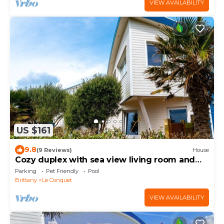
VIEW AVAILABILITY
US $161
9.8
(9 Reviews)
House
Cozy duplex with sea view living room and
pool located in Le Conquet
Parking
Pet Friendly
Pool
Brittany
Le Conquet
VIEW AVAILABILITY