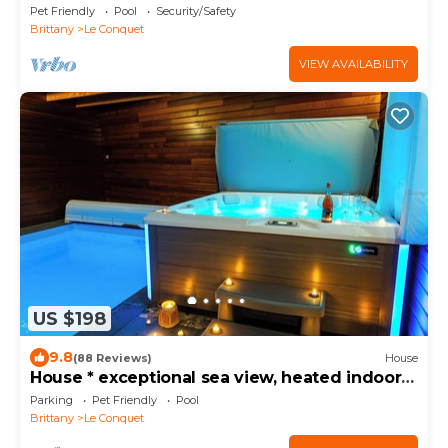
Sauna en Bord de mer
Pet Friendly
Pool
Security/Safety
Brittany
Le Conquet
VIEW AVAILABILITY
US $198
9.8
(88 Reviews)
House
House * exceptional sea view, heated indoor
pool, spa, sauna.
Parking
Pet Friendly
Pool
Brittany
Le Conquet