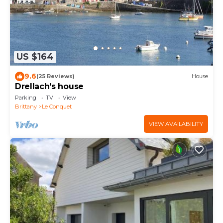
US $164
9.6
(25 Reviews)
House
Drellach's house
Parking
TV
View
Brittany
Le Conquet
VIEW AVAILABILITY