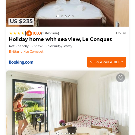
US $235
|
10.0
(1 Review)
House
Holiday home with sea view, Le Conquet
Pet Friendly
View
Security/Safety
Brittany
Le Conquet
VIEW AVAILABILITY