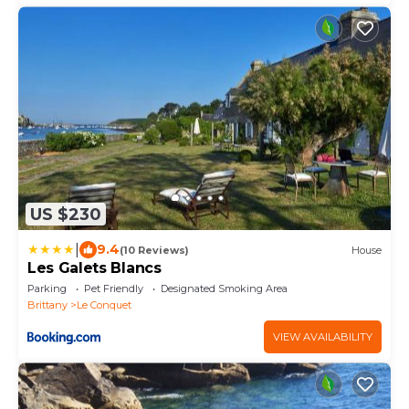
US $230
|
9.4
(10 Reviews)
House
Les Galets Blancs
Parking
Pet Friendly
Designated Smoking Area
Brittany
Le Conquet
VIEW AVAILABILITY