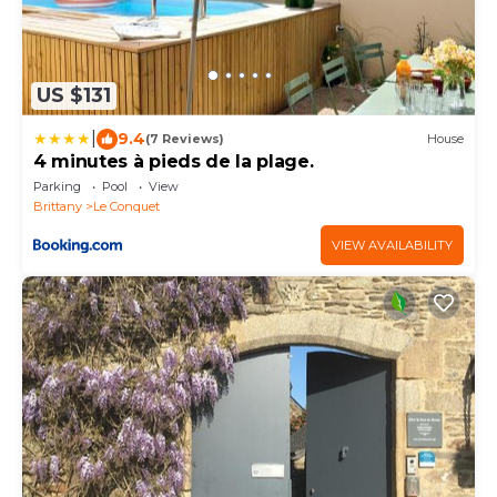
US $131
|
9.4
(7 Reviews)
House
4 minutes à pieds de la plage.
Parking
Pool
View
Brittany
Le Conquet
VIEW AVAILABILITY