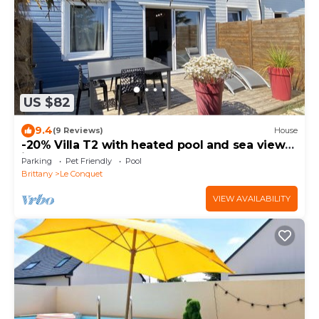
US $82
9.4
(9 Reviews)
House
-20% Villa T2 with heated pool and sea view
in Le Conquet
Parking
Pet Friendly
Pool
Brittany
Le Conquet
VIEW AVAILABILITY