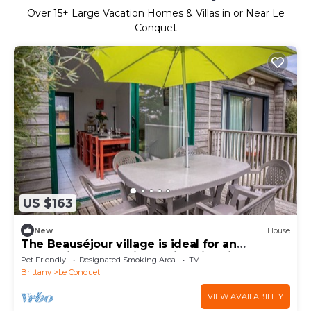
Over
15
+ Large Vacation Homes & Villas in or Near Le
Conquet
US $163
New
House
The Beauséjour village is ideal for an
authentic and relaxing holiday in Brittan
Pet Friendly
Designated Smoking Area
TV
Brittany
Le Conquet
VIEW AVAILABILITY