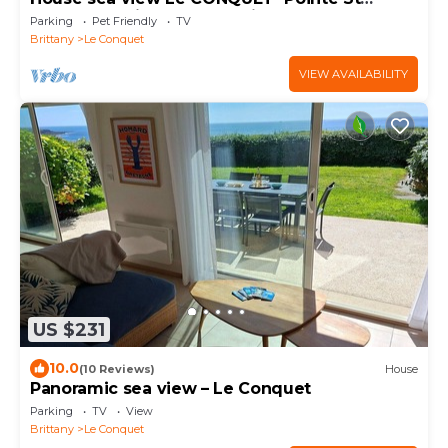
MATHIEU facing Ouessant island Molène
Parking
Pet Friendly
TV
500m beach
Brittany
Le Conquet
VIEW AVAILABILITY
US $231
10.0
(10 Reviews)
House
Panoramic sea view – Le Conquet
Parking
TV
View
Brittany
Le Conquet