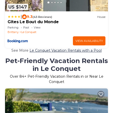
US $147
|
9.3
(43 Reviews)
House
Gîtes Le Bout du Monde
Parking
Pool
View
Brittany
Le Conquet
VIEW AVAILABILITY
See More
Le Conquet Vacation Rentals with a Pool
Pet-Friendly Vacation Rentals
in Le Conquet
Over
84
+ Pet-Friendly Vacation Rentals in or Near Le
Conquet