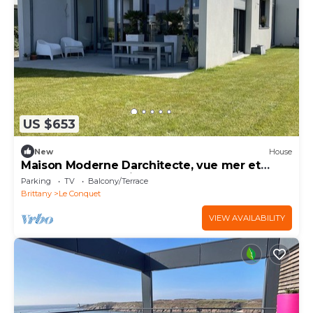
US $653
New
House
Maison Moderne Darchitecte, vue mer et
Plage de Sable à Pied
Parking
TV
Balcony/Terrace
Brittany
Le Conquet
VIEW AVAILABILITY