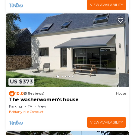
VIEW AVAILABILITY
US $373
10.0
(5 Reviews)
House
The washerwomen's house
Parking
TV
View
Brittany
Le Conquet
VIEW AVAILABILITY