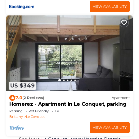
VIEW AVAILABILITY
US $349
7.0
(2 Reviews)
Apartment
Homerez - Apartment in Le Conquet, parking
Parking
Pet Friendly
TV
Brittany
Le Conquet
VIEW AVAILABILITY