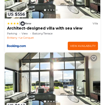
US $556
|
New
Villa
Architect-designed villa with sea view
Parking
View
Balcony/Terrace
Brittany
Le Conquet
VIEW AVAILABILITY