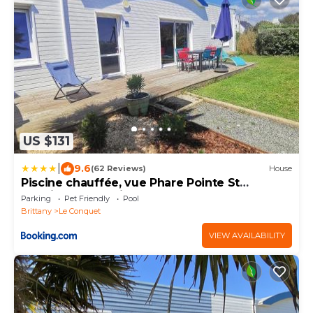
US $131
|
9.6
(62 Reviews)
House
Piscine chauffée, vue Phare Pointe St
Mathieu, accès direct plage et Gr34
Parking
Pet Friendly
Pool
Brittany
Le Conquet
VIEW AVAILABILITY