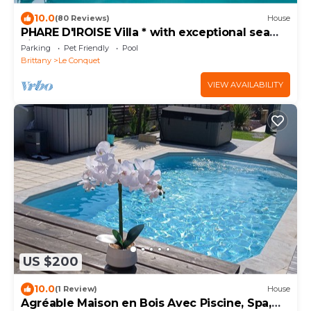
10.0
(80 Reviews)
House
PHARE D'IROISE Villa * with exceptional sea
view Indoor pool SPA
Parking
Pet Friendly
Pool
Brittany
Le Conquet
VIEW AVAILABILITY
US $200
10.0
(1 Review)
House
Agréable Maison en Bois Avec Piscine, Spa,