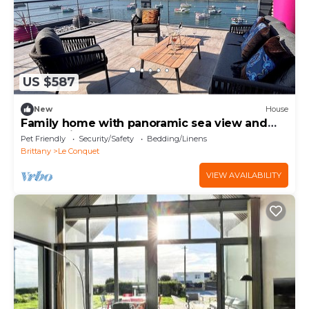
US $587
New
House
Family home with panoramic sea view and
large swim spa - Le Conquet
Pet Friendly
Security/Safety
Bedding/Linens
Brittany
Le Conquet
VIEW AVAILABILITY