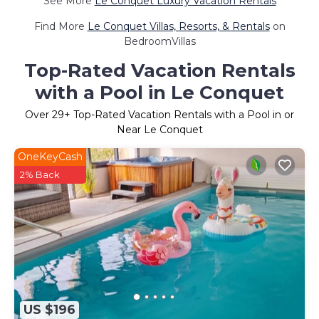
See More
Le Conquet Luxury Vacation Rentals
Find More
Le Conquet Villas, Resorts, & Rentals
on
BedroomVillas
Top-Rated Vacation Rentals
with a Pool in Le Conquet
Over
29
+ Top-Rated Vacation Rentals with a Pool in or
Near Le Conquet
OneKeyCash
2% Back
US $196