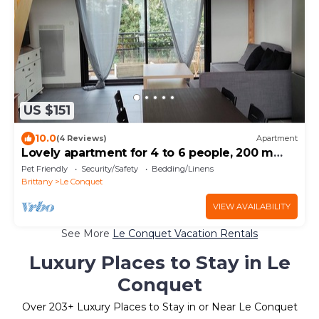
US $151
10.0
(4 Reviews)
Apartment
Lovely apartment for 4 to 6 people, 200 m
from the beach and shops,
Pet Friendly
Security/Safety
Bedding/Linens
Brittany
Le Conquet
VIEW AVAILABILITY
See More
Le Conquet Vacation Rentals
Luxury Places to Stay in Le
Conquet
Over
203
+ Luxury Places to Stay in or Near Le Conquet