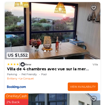
US $1,552
|
New
Villa
Villa de 4 chambres avec vue sur la mer
piscine privee et jardin clos a Le Conquet
Parking
Pet Friendly
Pool
Brittany
Le Conquet
VIEW AVAILABILITY
OneKeyCash
2% Back