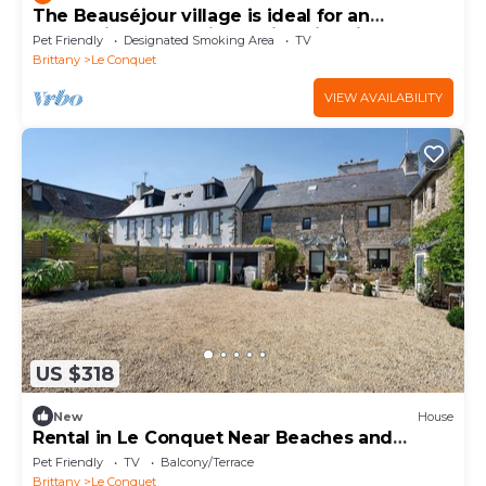
The Beauséjour village is ideal for an
authentic and relaxing holiday in Brittan
Pet Friendly
Designated Smoking Area
TV
Brittany
Le Conquet
VIEW AVAILABILITY
US $318
New
House
Rental in Le Conquet Near Beaches and
Shops
Pet Friendly
TV
Balcony/Terrace
Brittany
Le Conquet