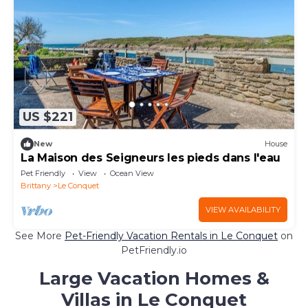
US $221
New
House
La Maison des Seigneurs les pieds dans l'eau
Pet Friendly
View
Ocean View
Brittany
Le Conquet
VIEW AVAILABILITY
See More
Pet-Friendly Vacation Rentals in Le Conquet
on
PetFriendly.io
Large Vacation Homes &
Villas in Le Conquet