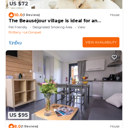
US $72
10.0
(1 Review)
House
The Beauséjour village is ideal for an
authentic and relaxing holiday in Brittan
Pet Friendly
Designated Smoking Area
View
Brittany
Le Conquet
VIEW AVAILABILITY
US $95
8.0
(1 Review)
House