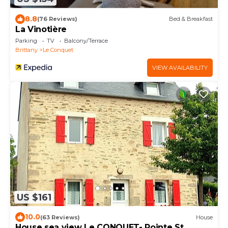
8.8
(76 Reviews)
Bed & Breakfast
La Vinotière
Parking
TV
Balcony/Terrace
Brittany
Le Conquet
VIEW AVAILABILITY
US $161
10.0
(63 Reviews)
House
House sea view Le CONQUET- Pointe St