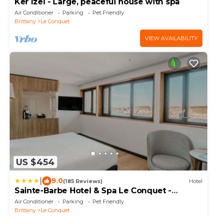
Ker Izel - Large, peaceful house with spa
Air Conditioner
Parking
Pet Friendly
Brittany
Le Conquet
VIEW AVAILABILITY
US $454
|
9.0
(185 Reviews)
Hotel
Sainte-Barbe Hotel & Spa Le Conquet -
MGallery Collection
Air Conditioner
Parking
Pet Friendly
Brittany
Le Conquet