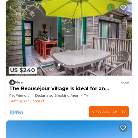
US $240
New
House
The Beauséjour village is ideal for an
authentic and relaxing holiday in Brittan
Pet Friendly
Designated Smoking Area
TV
Brittany
Le Conquet
VIEW AVAILABILITY