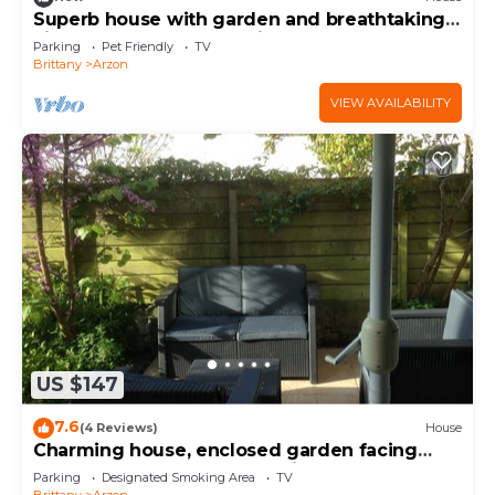
Superb house with garden and breathtaking
view of the Gulf of Morbihan
Parking
Pet Friendly
TV
Brittany
Arzon
VIEW AVAILABILITY
US $147
7.6
(4 Reviews)
House
Charming house, enclosed garden facing
south, sheltered from the wind!
Parking
Designated Smoking Area
TV
Brittany
Arzon