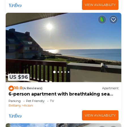
VIEW AVAILABILITY
US $96
10.0
(4 Reviews)
Apartment
6-person apartment with breathtaking sea
views for vacation rental
Parking
Pet Friendly
TV
Brittany
Arzon
VIEW AVAILABILITY