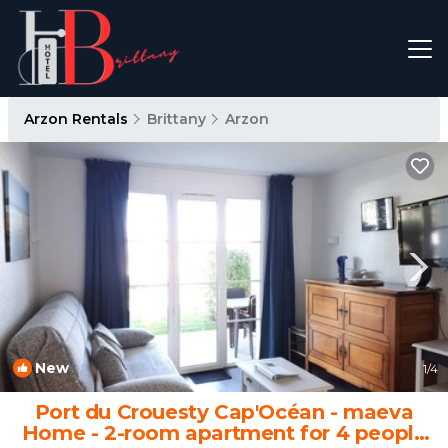
Arzon Rentals
Brittany
Arzon
New
1
/4
Port du Crouesty Cap'Océan - maeva
Home - 2-room apartment for 4 people