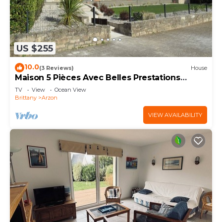
US $255
10.0
(3 Reviews)
House
Maison 5 Pièces Avec Belles Prestations
Proche Plage à Louer Pour les Vacances
TV
View
Ocean View
Brittany
Arzon
VIEW AVAILABILITY