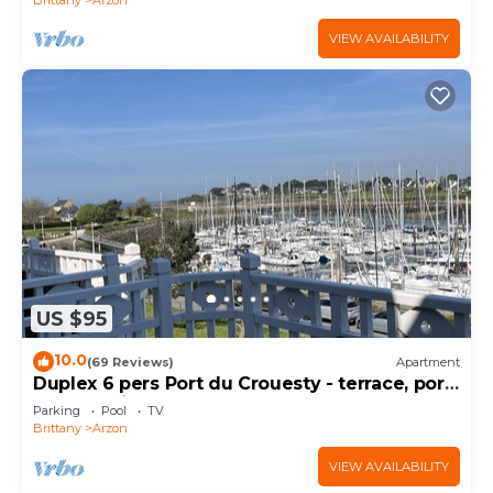
VIEW AVAILABILITY
US $95
10.0
(69 Reviews)
Apartment
Duplex 6 pers Port du Crouesty - terrace, port
and sea view. Rated 3 *
Parking
Pool
TV
Brittany
Arzon
VIEW AVAILABILITY