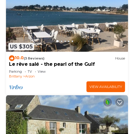
US $305
10.0
(3 Reviews)
House
Le rêve salé - the pearl of the Gulf
Parking
TV
View
Brittany
Arzon
VIEW AVAILABILITY