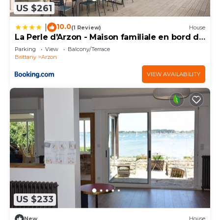
US $261
10.0
|
(1 Review)
House
La Perle d'Arzon - Maison familiale en bord de
mer
Parking
View
Balcony/Terrace
Brittany
Arzon
VIEW AVAILABILITY
US $233
New
House