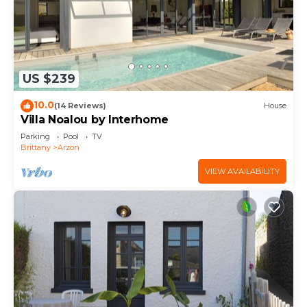
US $239
10.0
(14 Reviews)
House
Villa Noalou by Interhome
Parking
Pool
TV
Brittany
Arzon
VIEW AVAILABILITY