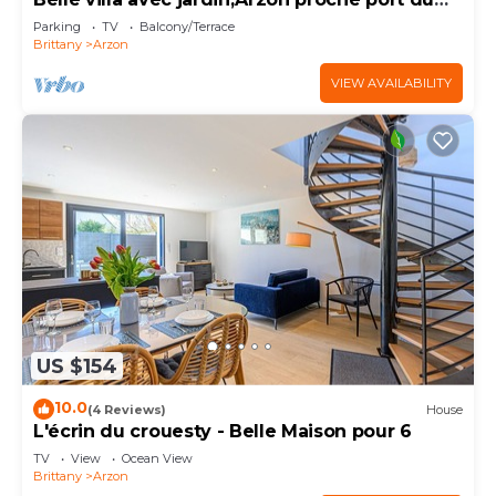
Crouesty 500m et proches plages 2km
Parking
TV
Balcony/Terrace
Brittany
Arzon
VIEW AVAILABILITY
US $154
10.0
(4 Reviews)
House
L'écrin du crouesty - Belle Maison pour 6
TV
View
Ocean View
Brittany
Arzon