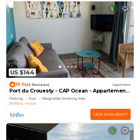
US $144
10.0
(42 Reviews)
Apartment
Port du Crouesty - CAP Ocean - Appartement
2 Pièces 4 Personnes
Parking
Pool
Designated Smoking Area
Brittany
Arzon
VIEW AVAILABILITY