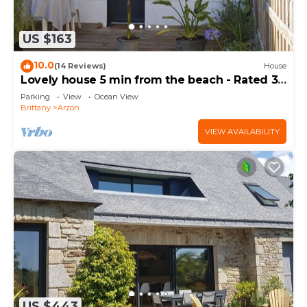
US $163
10.0
(14 Reviews)
House
Lovely house 5 min from the beach - Rated 3
stars
Parking
View
Ocean View
Brittany
Arzon
VIEW AVAILABILITY
US $443