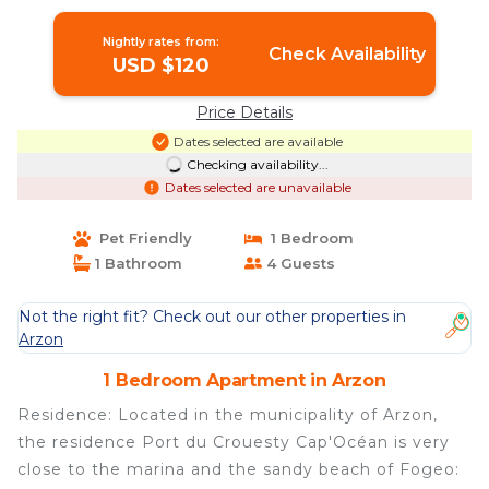
overlooking the port - Selection |
Apartment in ARZON
Nightly rates from:
Check Availability
USD $120
Price Details
Dates selected are available
Checking availability...
Dates selected are unavailable
Pet Friendly
1 Bedroom
1 Bathroom
4 Guests
Not the right fit? Check out our other properties in
Arzon
1 Bedroom Apartment in Arzon
Residence: Located in the municipality of Arzon,
the residence Port du Crouesty Cap'Océan is very
close to the marina and the sandy beach of Fogeo: