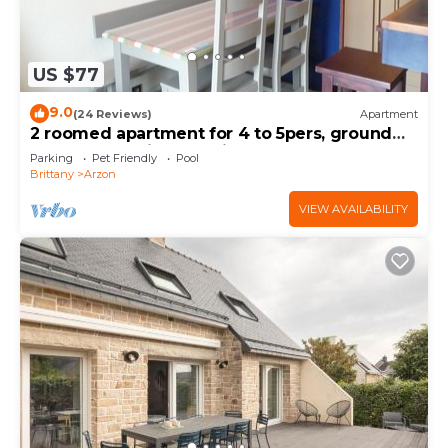
US $77
9.0
(24 Reviews)
Apartment
2 roomed apartment for 4 to 5pers, ground
garden, stunning sea views, à150m Beach
Parking
Pet Friendly
Pool
Brittany
Arzon
VIEW AVAILABILITY