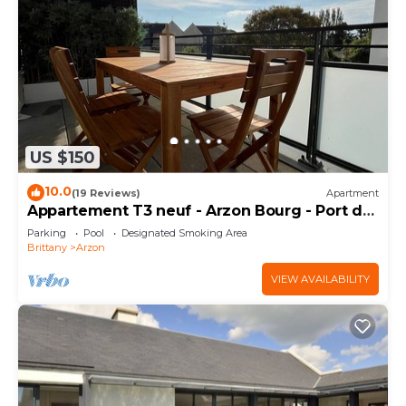
US $150
10.0
(19 Reviews)
Apartment
Appartement T3 neuf - Arzon Bourg - Port du
Crouesty & Port Navalo
Parking
Pool
Designated Smoking Area
Brittany
Arzon
VIEW AVAILABILITY