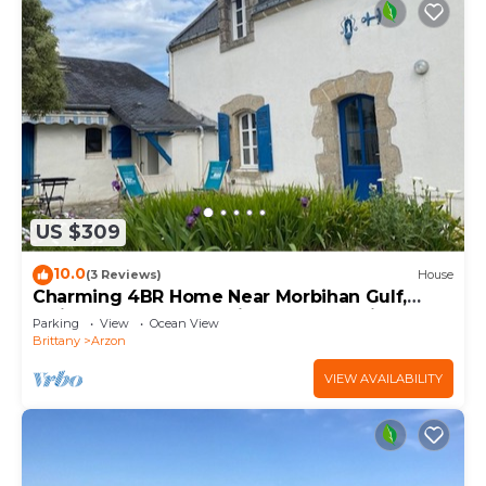
US $309
10.0
(3 Reviews)
House
Charming 4BR Home Near Morbihan Gulf,
5min Walk to Beach, with Garden & Bikes
Parking
View
Ocean View
Brittany
Arzon
VIEW AVAILABILITY