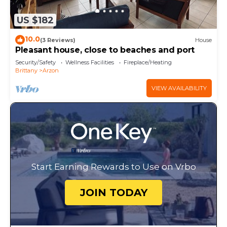
US $182
10.0
(3 Reviews)
House
Pleasant house, close to beaches and port
Security/Safety
Wellness Facilities
Fireplace/Heating
Brittany
Arzon
VIEW AVAILABILITY
Start Earning Rewards to Use on Vrbo
JOIN TODAY