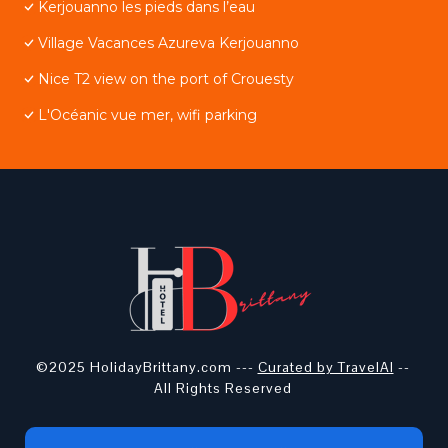
Kerjouanno les pieds dans l’eau
Village Vacances Azureva Kerjouanno
Nice T2 view on the port of Crouesty
L'Océanic vue mer, wifi parking
©2025 HolidayBrittany.com ---
Curated by TravelAI
--
All Rights Reserved