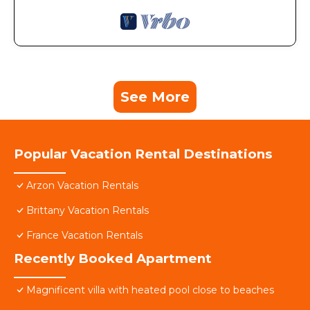
See More
Popular Vacation Rental Destinations
Arzon Vacation Rentals
Brittany Vacation Rentals
France Vacation Rentals
Recently Booked Apartment
Magnificent villa with heated pool close to beaches