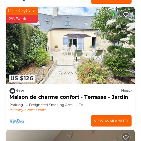
OneKeyCash
2% Back
US $126
New
House
Maison de charme confort - Terrasse - Jardin
Parking
Designated Smoking Area
TV
Brittany
Pont-Scorff
VIEW AVAILABILITY