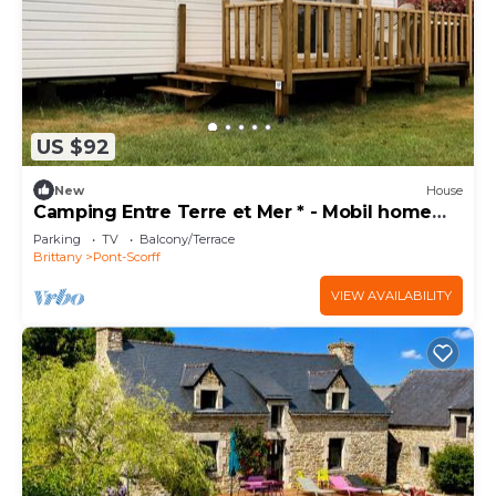
US $92
New
House
Camping Entre Terre et Mer * - Mobil home
Comfort (3 bedrooms) 6 people
Parking
TV
Balcony/Terrace
Brittany
Pont-Scorff
VIEW AVAILABILITY