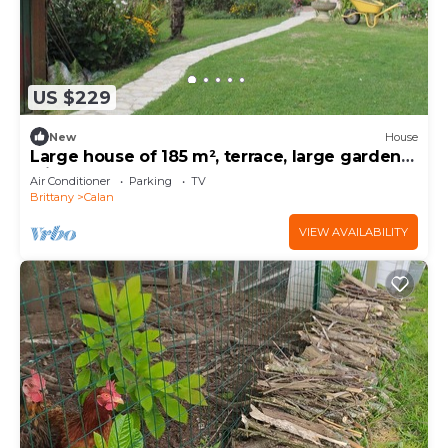
US $229
New
House
Large house of 185 m², terrace, large garden
with trees and flowers bordered by a stream.
Air Conditioner
Parking
TV
Brittany
Calan
VIEW AVAILABILITY