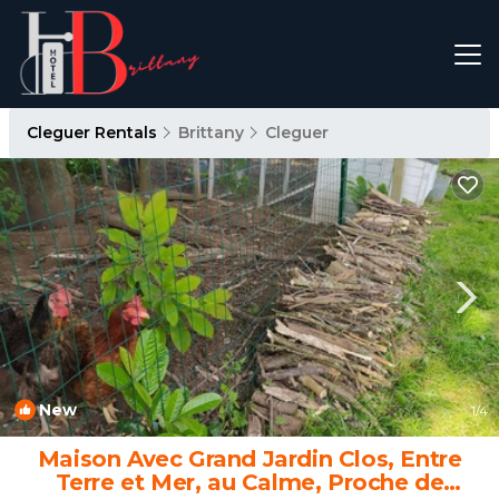
Cleguer Rentals
Brittany
Cleguer
New
1
/4
Maison Avec Grand Jardin Clos, Entre
Terre et Mer, au Calme, Proche de