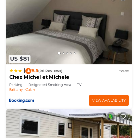
US $81
9.5
|
(96 Reviews)
House
Chez Michel et Michele
Parking
Designated Smoking Area
TV
Brittany
Calan
VIEW AVAILABILITY