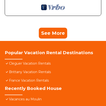
See More
Popular Vacation Rental Destinations
Cleguer Vacation Rentals
Brittany Vacation Rentals
France Vacation Rentals
Recently Booked House
Vacances au Moulin