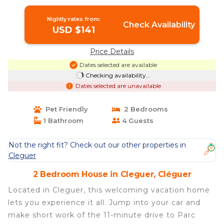
Lorient | House in Cléguer
Nightly rates from:
Check Availability
USD $141
Price Details
Dates selected are available
Checking availability...
Dates selected are unavailable
Pet Friendly
2 Bedrooms
1 Bathroom
4 Guests
Not the right fit? Check out our other properties in
Cleguer
2 Bedroom House in Cleguer, Cléguer
Located in Cleguer, this welcoming vacation home
lets you experience it all. Jump into your car and
make short work of the 11-minute drive to Parc