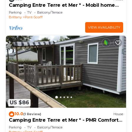
Camping Entre Terre et Mer * - Mobil home
Eco (2 bedrooms) 4 pers 4 people
Parking
TV
Balcony/Terrace
Brittany
Pont-Scorff
VIEW AVAILABILITY
US $86
10.0
(1 Review)
House
Camping Entre Terre et Mer * - PMR Comfort
mobile home (2 bedrooms) adapted for
Parking
TV
Balcony/Terrace
people with reduced mobility 4 people
Brittany
Pont-Scorff