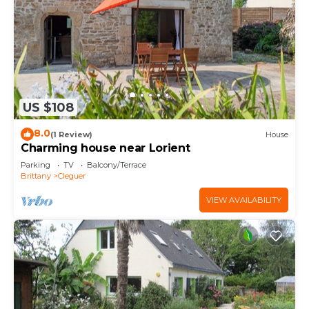
US $108
8.0
(1 Review)
House
Charming house near Lorient
Parking
TV
Balcony/Terrace
Brittany
Cleguer
VIEW AVAILABILITY