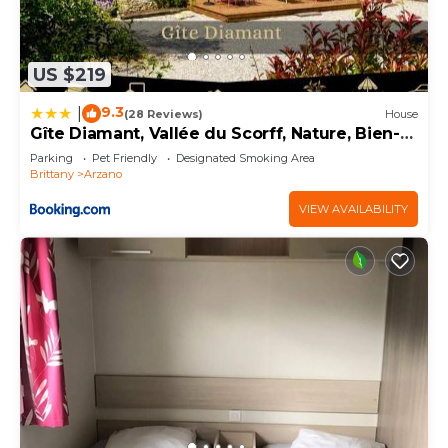
US $219
9.3
|
(28 Reviews)
House
Gîte Diamant, Vallée du Scorff, Nature, Bien-
être, 6 personnes
Parking
Pet Friendly
Designated Smoking Area
Brittany
Arzano
VIEW AVAILABILITY