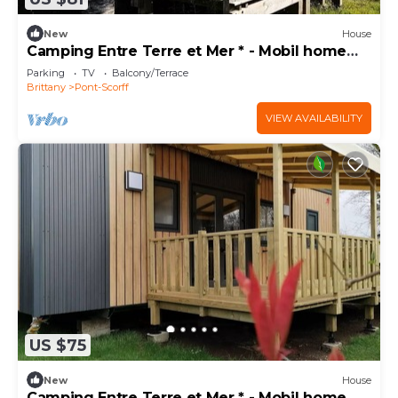
New
House
Camping Entre Terre et Mer * - Mobil home
Eco (2 bedrooms) 5pers 5 people
Parking
TV
Balcony/Terrace
Brittany
Pont-Scorff
VIEW AVAILABILITY
US $75
New
House
Camping Entre Terre et Mer * - Mobil home