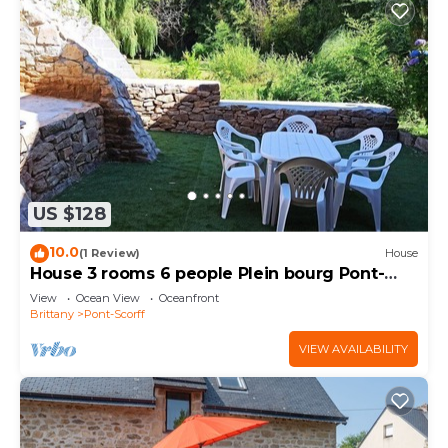
US $128
10.0
(1 Review)
House
House 3 rooms 6 people Plein bourg Pont-
Scorff
View
Ocean View
Oceanfront
Brittany
Pont-Scorff
VIEW AVAILABILITY