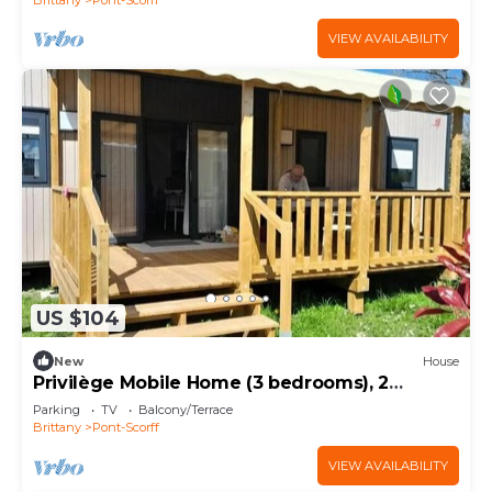
VIEW AVAILABILITY
US $104
New
House
Privilège Mobile Home (3 bedrooms), 2
bathrooms, sleeps 6
Parking
TV
Balcony/Terrace
Brittany
Pont-Scorff
VIEW AVAILABILITY