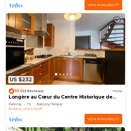
VIEW AVAILABILITY
US $232
10.0
(3 Reviews)
House
Longère au Cœur du Centre Historique de
Pont-scorff, à 10 mn de Lorient
Parking
TV
Balcony/Terrace
Brittany
Pont-Scorff
VIEW AVAILABILITY