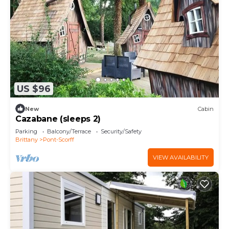
US $96
New
Cabin
Cazabane (sleeps 2)
Parking
Balcony/Terrace
Security/Safety
Brittany
Pont-Scorff
VIEW AVAILABILITY