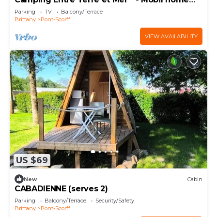
Privilege (2 bedrooms) 4 people
Parking
TV
Balcony/Terrace
Brittany
Pont-Scorff
VIEW AVAILABILITY
US $69
New
Cabin
CABADIENNE (serves 2)
Parking
Balcony/Terrace
Security/Safety
Brittany
Pont-Scorff