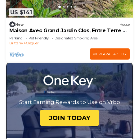
US $141
New
House
Maison Avec Grand Jardin Clos, Entre Terre et
Mer, au Calme, Proche de Lorient
Parking
Pet Friendly
Designated Smoking Area
Brittany
Cleguer
VIEW AVAILABILITY
Start Earning Rewards to Use on Vrbo
JOIN TODAY