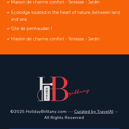
Maison de charme confort - Terrasse - Jardin
Ecolodge located in the heart of nature, between land
and sea.
Gîte de penhaudan 1
Maison de charme confort - Terrasse - Jardin
©2025 HolidayBrittany.com ---
Curated by TravelAI
--
All Rights Reserved