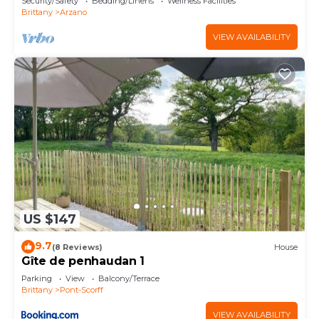
Security/Safety
Bedding/Linens
Wellness Facilities
Brittany
Arzano
VIEW AVAILABILITY
US $147
9.7
(8 Reviews)
House
Gîte de penhaudan 1
Parking
View
Balcony/Terrace
Brittany
Pont-Scorff
VIEW AVAILABILITY