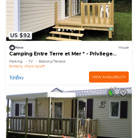
US $92
New
House
Camping Entre Terre et Mer * - Privilege
mobile home (3 bedrooms) 6 people
Parking
TV
Balcony/Terrace
Brittany
Pont-Scorff
VIEW AVAILABILITY