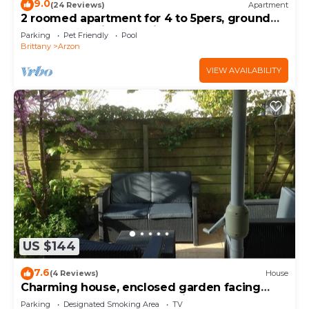
9.0
(24 Reviews)
Apartment
2 roomed apartment for 4 to 5pers, ground
garden, stunning sea views, à150m Beach
Parking
Pet Friendly
Pool
Brittany
Arzon
VIEW AVAILABILITY
US $144
7.6
(4 Reviews)
House
Charming house, enclosed garden facing
south, sheltered from the wind!
Parking
Designated Smoking Area
TV