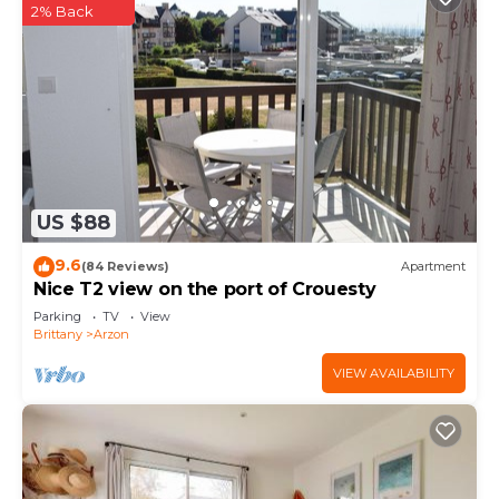
2% Back
US $88
9.6
(84 Reviews)
Apartment
Nice T2 view on the port of Crouesty
Parking
TV
View
Brittany
Arzon
VIEW AVAILABILITY