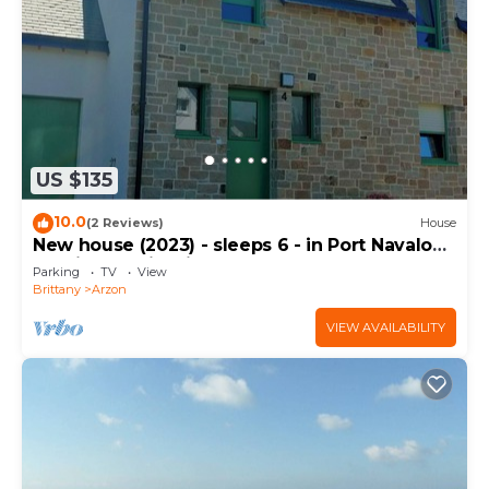
US $135
10.0
(2 Reviews)
House
New house (2023) - sleeps 6 - in Port Navalo
(equipped with fiber)
Parking
TV
View
Brittany
Arzon
VIEW AVAILABILITY