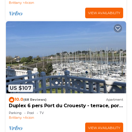
Brittany
Arzon
VIEW AVAILABILITY
US $107
10.0
(68 Reviews)
Apartment
Duplex 6 pers Port du Crouesty - terrace, port
and sea view. Rated 3 *
Parking
Pool
TV
Brittany
Arzon
VIEW AVAILABILITY