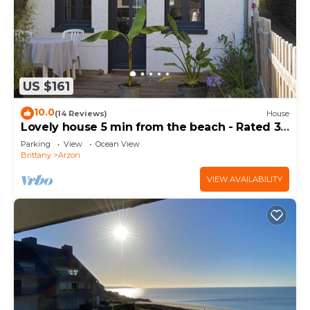
US $161
10.0
(14 Reviews)
House
Lovely house 5 min from the beach - Rated 3
stars
Parking
View
Ocean View
Brittany
Arzon
VIEW AVAILABILITY