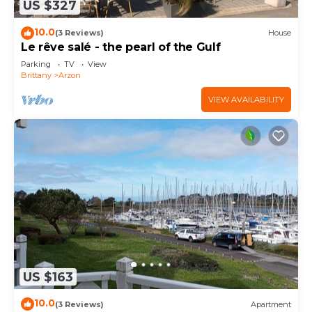
US $327
10.0
(3 Reviews)
House
Le rêve salé - the pearl of the Gulf
Parking
TV
View
Brittany
Arzon
VIEW AVAILABILITY
US $163
10.0
(3 Reviews)
Apartment