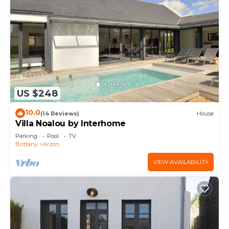
US $248
10.0
(14 Reviews)
House
Villa Noalou by Interhome
Parking
Pool
TV
Brittany
Arzon
VIEW AVAILABILITY