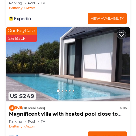
Parking
Pool
TV
Brittany
Arzon
VIEW AVAILABILITY
OneKeyCash
2% Back
US $249
9.8
(18 Reviews)
Villa
Magnificent villa with heated pool close to
beaches
Parking
Pool
TV
Brittany
Arzon