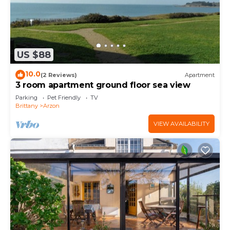
US $88
10.0
(2 Reviews)
Apartment
3 room apartment ground floor sea view
Parking
Pet Friendly
TV
Brittany
Arzon
VIEW AVAILABILITY