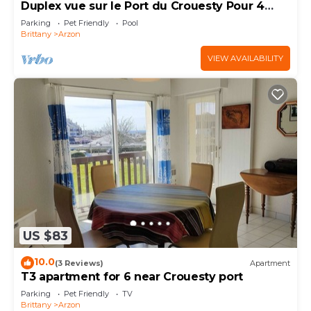
Duplex vue sur le Port du Crouesty Pour 4
Personnes
Parking
Pet Friendly
Pool
Brittany
Arzon
VIEW AVAILABILITY
US $83
10.0
(3 Reviews)
Apartment
T3 apartment for 6 near Crouesty port
Parking
Pet Friendly
TV
Brittany
Arzon