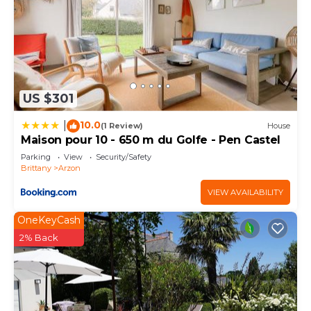
US $301
10.0
|
(1 Review)
House
Maison pour 10 - 650 m du Golfe - Pen Castel
Parking
View
Security/Safety
Brittany
Arzon
VIEW AVAILABILITY
OneKeyCash
2% Back