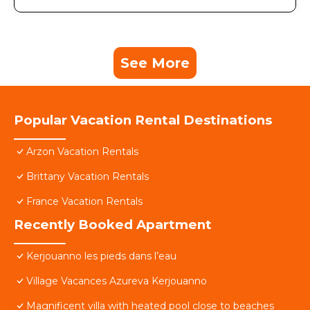
See More
Popular Vacation Rental Destinations
Arzon Vacation Rentals
Brittany Vacation Rentals
France Vacation Rentals
Recently Booked Apartment
Kerjouanno les pieds dans l’eau
Village Vacances Azureva Kerjouanno
Magnificent villa with heated pool close to beaches