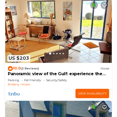
US $203
10.0
(2 Reviews)
House
Panoramic view of the Gulf: experience the
magic of Brittany
Parking
Pet Friendly
Security/Safety
Brittany
Arzon
VIEW AVAILABILITY