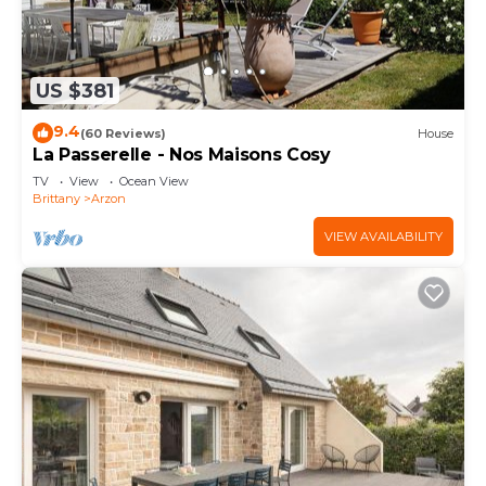
US $381
9.4
(60 Reviews)
House
La Passerelle - Nos Maisons Cosy
TV
View
Ocean View
Brittany
Arzon
VIEW AVAILABILITY