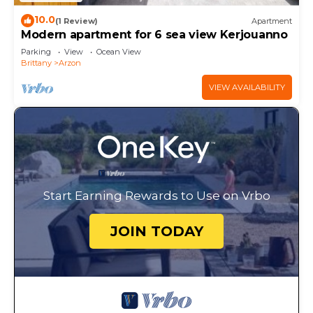
10.0
(1 Review)
Apartment
Modern apartment for 6 sea view Kerjouanno
Parking
View
Ocean View
Brittany
Arzon
VIEW AVAILABILITY
Start Earning Rewards to Use on Vrbo
JOIN TODAY