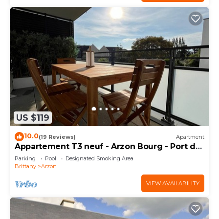
US $119
10.0
(19 Reviews)
Apartment
Appartement T3 neuf - Arzon Bourg - Port du
Crouesty & Port Navalo
Parking
Pool
Designated Smoking Area
Brittany
Arzon
VIEW AVAILABILITY