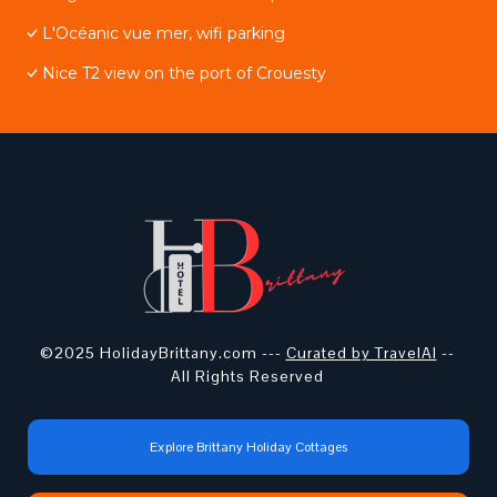
L'Océanic vue mer, wifi parking
Nice T2 view on the port of Crouesty
©2025 HolidayBrittany.com ---
Curated by TravelAI
--
All Rights Reserved
Explore Brittany Holiday Cottages