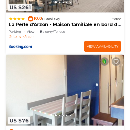
US $261
10.0
|
(1 Review)
House
La Perle d'Arzon - Maison familiale en bord de
mer
Parking
View
Balcony/Terrace
Brittany
Arzon
VIEW AVAILABILITY
US $76