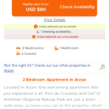
Nightly rates from:
Check Availability
USD $80
Price Details
Dates selected are available
Checking availability...
Dates selected are unavailable
2 Bedrooms
1 Bathroom
4 Guests
Not the right fit? Check out our other properties in
Arzon
2 Bedroom Apartment in Arzon
Located in Arzon, this welcoming apartment lets
you experience it all. Port du Crouesty and Gulf of
Morbihan Regional Natural Park are just a short
walk away, so leave your car at the property, which