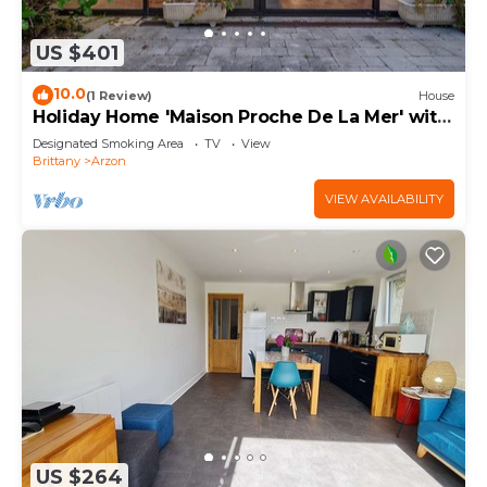
US $401
10.0
(1 Review)
House
Holiday Home 'Maison Proche De La Mer' with
Terrace
Designated Smoking Area
TV
View
Brittany
Arzon
VIEW AVAILABILITY
US $264