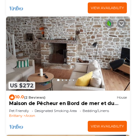
VIEW AVAILABILITY
US $272
10.0
(2 Reviews)
House
Maison de Pêcheur en Bord de mer et du
Golfe du Morbihan
Pet Friendly
Designated Smoking Area
Bedding/Linens
Brittany
Arzon
VIEW AVAILABILITY