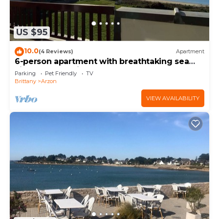
US $95
10.0
(4 Reviews)
Apartment
6-person apartment with breathtaking sea
views for vacation rental
Parking
Pet Friendly
TV
Brittany
Arzon
VIEW AVAILABILITY