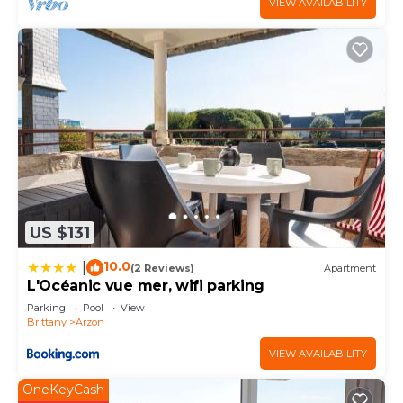
VIEW AVAILABILITY
US $131
10.0
|
(2 Reviews)
Apartment
L'Océanic vue mer, wifi parking
Parking
Pool
View
Brittany
Arzon
VIEW AVAILABILITY
OneKeyCash