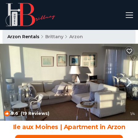
Arzon Rentals
Brittany
Arzon
9.6
(19 Reviews)
1
/4
Ile aux Moines | Apartment in Arzon