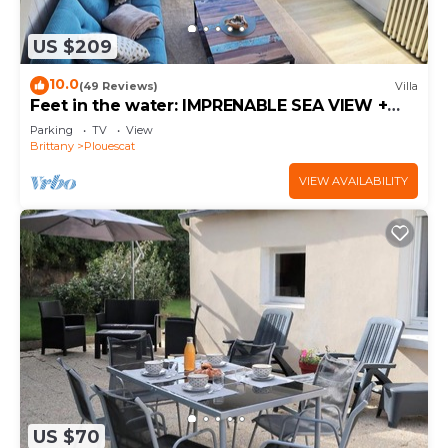
US $209
10.0
(49 Reviews)
Villa
Feet in the water: IMPRENABLE SEA VIEW +
JACUZZI
Parking
TV
View
Brittany
Plouescat
VIEW AVAILABILITY
US $70