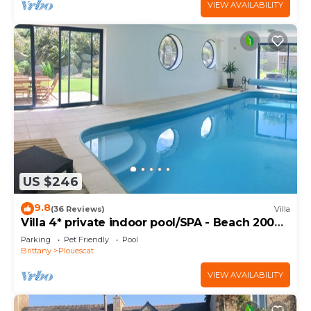
VIEW AVAILABILITY
US $246
9.8
(36 Reviews)
Villa
Villa 4* private indoor pool/SPA - Beach 200m
away
Parking
Pet Friendly
Pool
Brittany
Plouescat
VIEW AVAILABILITY