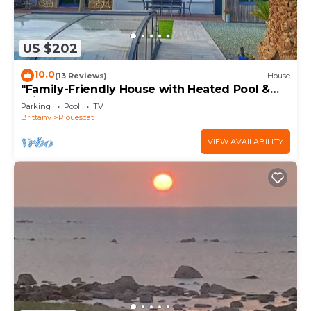
US $202
10.0
(13 Reviews)
House
"Family-Friendly House with Heated Pool &
Private Garden – Close to the Beach"
Parking
Pool
TV
Brittany
Plouescat
VIEW AVAILABILITY