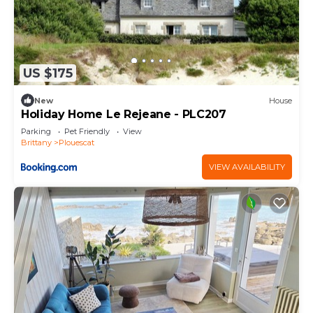
US $175
New
House
Holiday Home Le Rejeane - PLC207
Parking
Pet Friendly
View
Brittany
Plouescat
VIEW AVAILABILITY