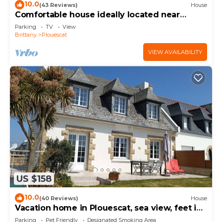
10.0
(43 Reviews)
House
Comfortable house ideally located near
beaches and GR34
Parking
TV
View
Brittany
Plouescat
VIEW AVAILABILITY
US $158
10.0
(40 Reviews)
House
Vacation home in Plouescat, sea view, feet in
the water.
Parking
Pet Friendly
Designated Smoking Area