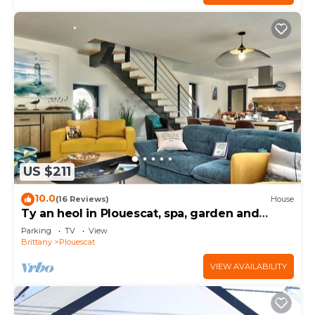
US $211
10.0
(16 Reviews)
House
Ty an heol in Plouescat, spa, garden and
terraces
Parking
TV
View
Brittany
Plouescat
VIEW AVAILABILITY