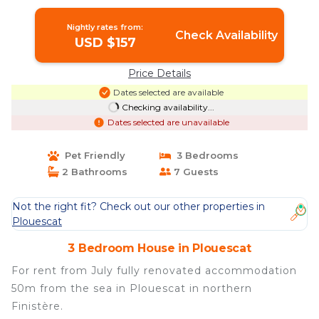
Plouescat
Nightly rates from:
Check Availability
USD $157
Price Details
Dates selected are available
Checking availability...
Dates selected are unavailable
Pet Friendly
3 Bedrooms
2 Bathrooms
7 Guests
Not the right fit? Check out our other properties in
Plouescat
3 Bedroom House in Plouescat
For rent from July fully renovated accommodation
50m from the sea in Plouescat in northern
Finistère.