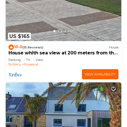
US $165
10.0
(15 Reviews)
House
House whith sea view at 200 meters from the
beach in Plouescat
Parking
TV
View
Brittany
Plouescat
VIEW AVAILABILITY