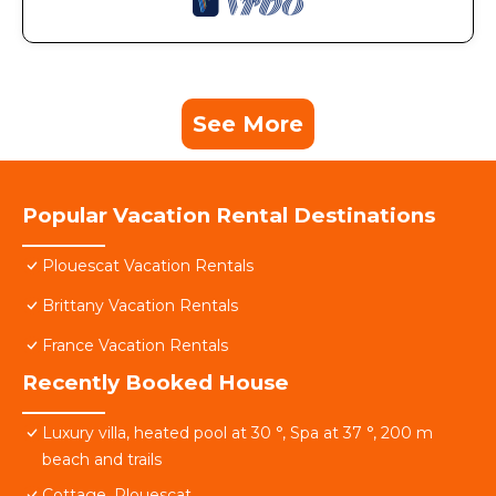
See More
Popular Vacation Rental Destinations
Plouescat Vacation Rentals
Brittany Vacation Rentals
France Vacation Rentals
Recently Booked House
Luxury villa, heated pool at 30 °, Spa at 37 °, 200 m
beach and trails
Cottage, Plouescat