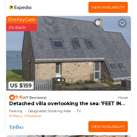
VIEW AVAILABILITY
OneKeyCash
2% Back
US $159
9.6
(47 Reviews)
House
Detached villa overlooking the sea: 'FEET IN
THE WATER'. Amazing views.
Parking
Designated Smoking Area
TV
Brittany
Plouescat
VIEW AVAILABILITY