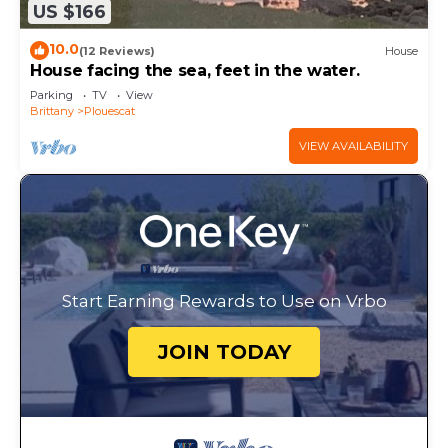
US $166
10.0
(12 Reviews)
House
House facing the sea, feet in the water.
Parking
TV
View
Brittany
Plouescat
VIEW AVAILABILITY
Start Earning Rewards to Use on Vrbo
JOIN TODAY