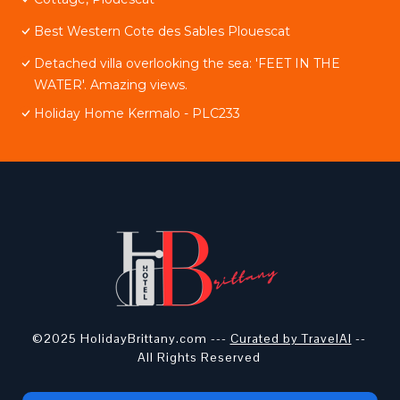
Best Western Cote des Sables Plouescat
Detached villa overlooking the sea: 'FEET IN THE
WATER'. Amazing views.
Holiday Home Kermalo - PLC233
©2025 HolidayBrittany.com ---
Curated by TravelAI
--
All Rights Reserved