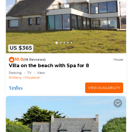
US $365
10.0
(18 Reviews)
House
Villa on the beach with Spa for 8
Parking
TV
View
Brittany
Plouescat
VIEW AVAILABILITY