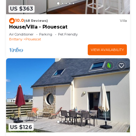
US $363
10.0
(48 Reviews)
Villa
House/Villa - Plouescat
Air Conditioner
Parking
Pet Friendly
Brittany
Plouescat
VIEW AVAILABILITY
US $126