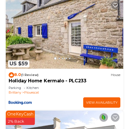
US $59
8.0
(1 Review)
House
Holiday Home Kermalo - PLC233
Parking
Kitchen
Brittany
Plouescat
VIEW AVAILABILITY
OneKeyCash
2% Back