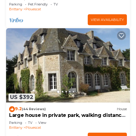
charging station
Parking
Pet Friendly
TV
Brittany
Plouescat
VIEW AVAILABILITY
US $392
9.2
(44 Reviews)
House
Large house in private park, walking distance
to the sea, sleeps 15
Parking
TV
View
Brittany
Plouescat