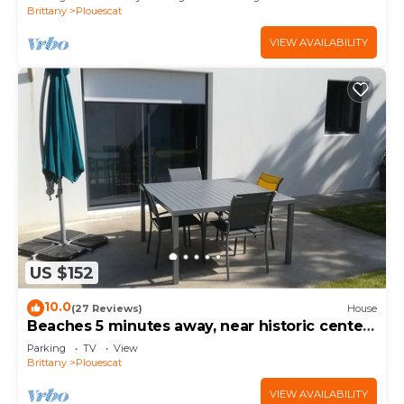
Brittany
Plouescat
VIEW AVAILABILITY
US $152
10.0
(27 Reviews)
House
Beaches 5 minutes away, near historic center,
enclosed garden, house sleeps 4-5
Parking
TV
View
Brittany
Plouescat
VIEW AVAILABILITY