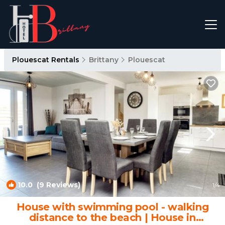
Plouescat Rentals
Brittany
Plouescat
10.0
(9 Reviews)
1
/4
House with swimming pool - walking
distance to the beach | House in