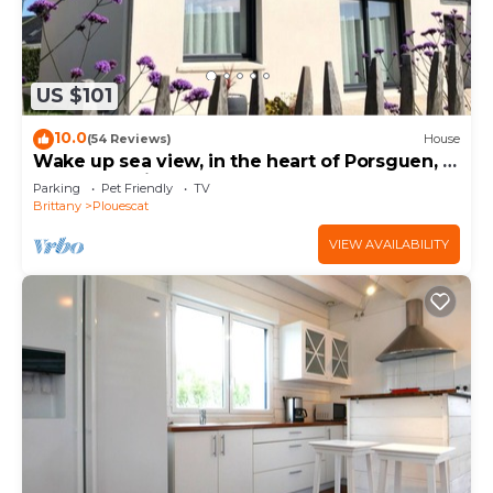
US $101
10.0
(54 Reviews)
House
Wake up sea view, in the heart of Porsguen, 3
bedrooms, fireplace, enclosed garden
Parking
Pet Friendly
TV
Brittany
Plouescat
VIEW AVAILABILITY