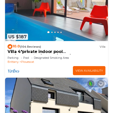
US $187
10.0
(104 Reviews)
Villa
Villa 4*private indoor pool
29°/Trampoline/Kayaks/Bikes/100m beach and
Parking
Pool
Designated Smoking Area
GR34
Brittany
Plouescat
VIEW AVAILABILITY