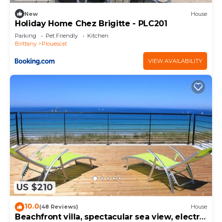
New
House
Holiday Home Chez Brigitte - PLC201
Parking
Pet Friendly
Kitchen
Brittany
Plouescat
VIEW AVAILABILITY
US $210
10.0
(48 Reviews)
House
Beachfront villa, spectacular sea view, electric