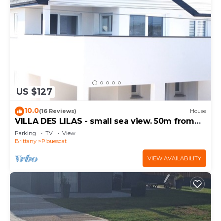
US $127
10.0
(16 Reviews)
House
VILLA DES LILAS - small sea view. 50m from
the beach
Parking
TV
View
Brittany
Plouescat
VIEW AVAILABILITY