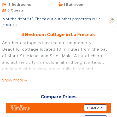
Cottage in La Fresnais
3 Bedrooms
1 Bathroom
6 Guests
Not the right fit? Check out our other properties in
La
Fresnais
3 Bedroom Cottage in La Fresnais
Another cottage is located on the property.
Beautiful cottage located 10 minutes from the bay
of Mont-St-Michel and Saint-Malo. A lot of charm
and authenticity in a colonnial and bright interior.
equipped with a wood stove. fully fitted and
equipped kitchen. Large shower room 'hamman'
Show more
inspired three romantic rooms with 160x200 beds.
Very large wood terrace facing south overlooking
private pool. Large garden with trees and flowers,
Compare Prices
illuminated at night.
COMPARE
Exceptional colonial-style living space with