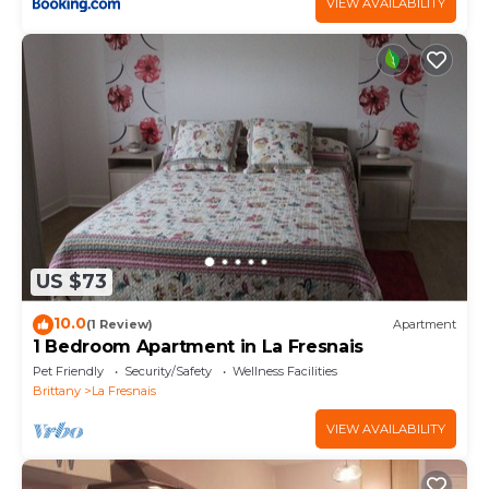
VIEW AVAILABILITY
US $73
10.0
(1 Review)
Apartment
1 Bedroom Apartment in La Fresnais
Pet Friendly
Security/Safety
Wellness Facilities
Brittany
La Fresnais
VIEW AVAILABILITY