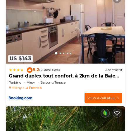
US $143
9.2
|
(9 Reviews)
Apartment
Grand duplex tout confort, à 2km de la Baie
de Cancale - Mt St Michel
Parking
View
Balcony/Terrace
Brittany
La Fresnais
VIEW AVAILABILITY