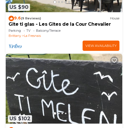
US $90
9.6
(9 Reviews)
House
Gîte ti glas - Les Gîtes de la Cour Chevalier
Parking
TV
Balcony/Terrace
Brittany
La Fresnais
VIEW AVAILABILITY
US $102