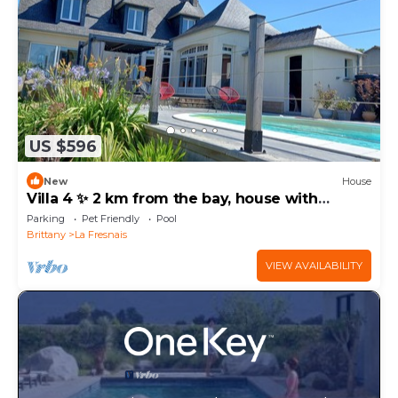
US $596
New
House
Villa 4 ✨ 2 km from the bay, house with
covered pool and enclosed garden
Parking
Pet Friendly
Pool
Brittany
La Fresnais
VIEW AVAILABILITY