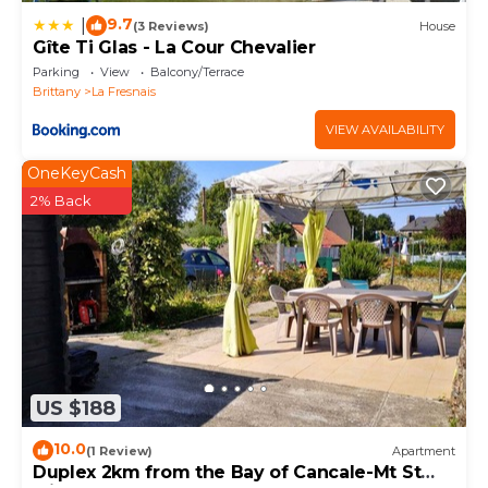
9.7
|
(3 Reviews)
House
Gîte Ti Glas - La Cour Chevalier
Parking
View
Balcony/Terrace
Brittany
La Fresnais
VIEW AVAILABILITY
OneKeyCash
2% Back
US $188
10.0
(1 Review)
Apartment
Duplex 2km from the Bay of Cancale-Mt St