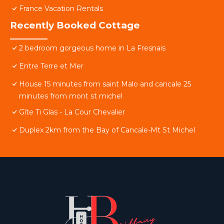
France Vacation Rentals
Recently Booked Cottage
2 bedroom gorgeous home in La Fresnais
Entre Terre et Mer
House 15 minutes from saint Malo and cancale 25
minutes from mont st michel
Gîte Ti Glas - La Cour Chevalier
Duplex 2km from the Bay of Cancale-Mt St Michel