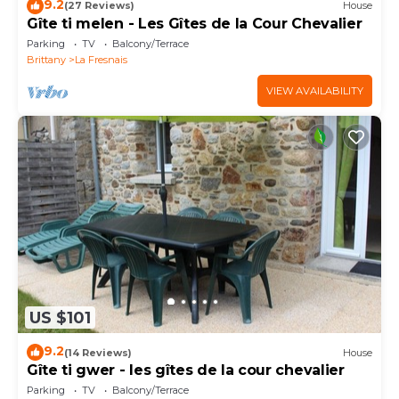
9.2
(27 Reviews)
House
Gîte ti melen - Les Gîtes de la Cour Chevalier
Parking
TV
Balcony/Terrace
Brittany
La Fresnais
VIEW AVAILABILITY
US $101
9.2
(14 Reviews)
House
Gîte ti gwer - les gîtes de la cour chevalier
Parking
TV
Balcony/Terrace