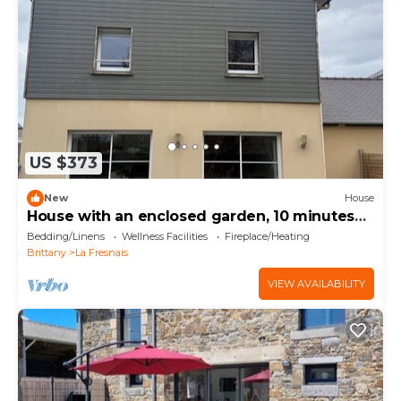
US $373
New
House
House with an enclosed garden, 10 minutes
from the ocean; sleeps 4 to 12 people
Bedding/Linens
Wellness Facilities
Fireplace/Heating
Brittany
La Fresnais
VIEW AVAILABILITY