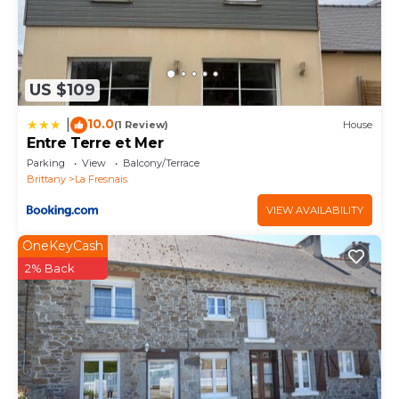
US $109
10.0
|
(1 Review)
House
Entre Terre et Mer
Parking
View
Balcony/Terrace
Brittany
La Fresnais
VIEW AVAILABILITY
OneKeyCash
2% Back