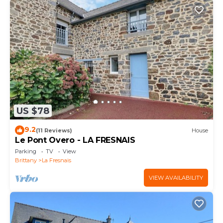
US $78
9.2
(11 Reviews)
House
Le Pont Overo - LA FRESNAIS
Parking
TV
View
Brittany
La Fresnais
VIEW AVAILABILITY