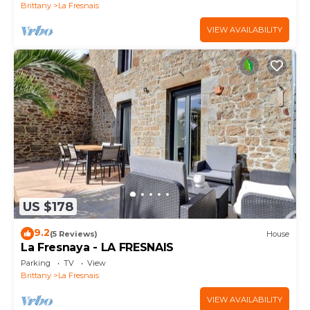
Brittany
La Fresnais
VIEW AVAILABILITY
US $178
9.2
(5 Reviews)
House
La Fresnaya - LA FRESNAIS
Parking
TV
View
Brittany
La Fresnais
VIEW AVAILABILITY