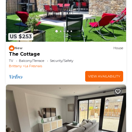
US $253
New
House
The Cottage
TV
Balcony/Terrace
Security/Safety
Brittany
La Fresnais
VIEW AVAILABILITY