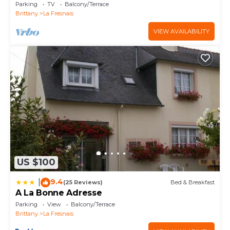
Michel
Parking
TV
Balcony/Terrace
Brittany
La Fresnais
VIEW AVAILABILITY
US $100
9.4
|
(25 Reviews)
Bed & Breakfast
A La Bonne Adresse
Parking
View
Balcony/Terrace
Brittany
La Fresnais