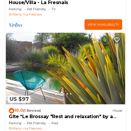
House/Villa - La Fresnais
Parking
Pet Friendly
TV
Brittany
La Fresnais
VIEW AVAILABILITY
US $97
10.0
(1 Review)
House
Gite *Le Brossay "Rest and relaxation" by a
natural swimming pool
Parking
Pet Friendly
Pool
Brittany
La Fresnais