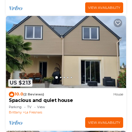
VIEW AVAILABILITY
US $213
10.0
(2 Reviews)
House
Spacious and quiet house
Parking
TV
View
Brittany
La Fresnais
VIEW AVAILABILITY