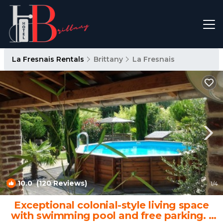
La Fresnais Rentals
Brittany
La Fresnais
10.0
(120 Reviews)
1
/4
Exceptional colonial-style living space
with swimming pool and free parking. |