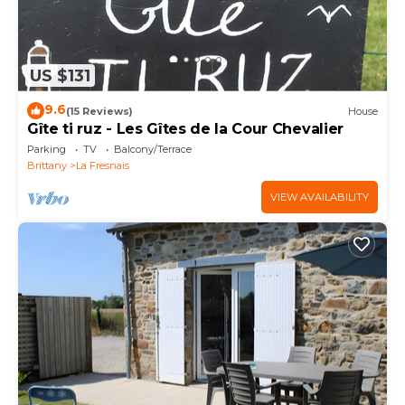
US $131
9.6
(15 Reviews)
House
Gîte ti ruz - Les Gîtes de la Cour Chevalier
Parking
TV
Balcony/Terrace
Brittany
La Fresnais
VIEW AVAILABILITY