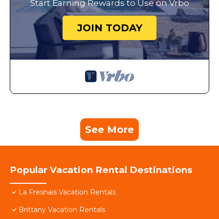
Start Earning Rewards to Use on Vrbo
JOIN TODAY
See More
Popular Vacation Rental Destinations
La Fresnais Vacation Rentals
Brittany Vacation Rentals