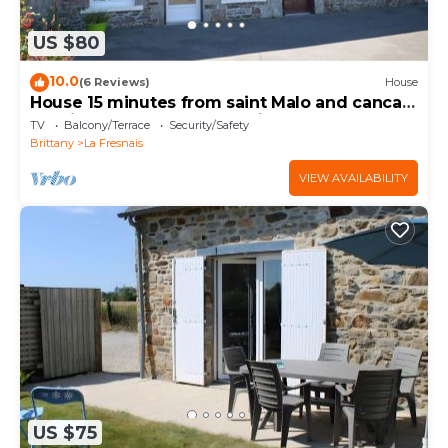
US $80
10.0
(6 Reviews)
House
House 15 minutes from saint Malo and cancale
25 minutes from mont st michel
TV
Balcony/Terrace
Security/Safety
Brittany
La Fresnais
VIEW AVAILABILITY
US $75