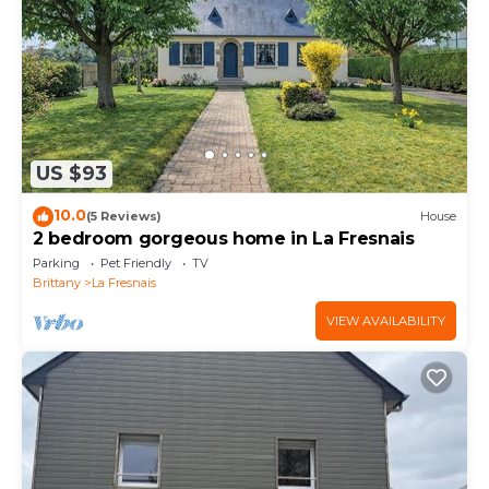
friends and some of them are repeat guests.
Cottage has a friendly neighborhood, and the La
Fresnais has interesting places to visit. If you want
to learn more about the Cottage in La Fresnais, such
as places to visit and things to do nearby, you can
check below to learn more.
US $93
10.0
(5 Reviews)
House
2 bedroom gorgeous home in La Fresnais
Parking
Pet Friendly
TV
Brittany
La Fresnais
VIEW AVAILABILITY