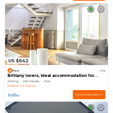
US $642
New
Villa
Brittany lovers, ideal accommodation for
large family or between friends
Parking
Pet Friendly
Pool
Brittany
La Fresnais
VIEW AVAILABILITY