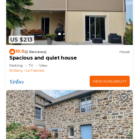
US $213
10.0
(2 Reviews)
House
Spacious and quiet house
Parking
TV
View
Brittany
La Fresnais
VIEW AVAILABILITY