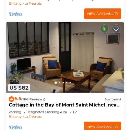
Brittany
La Fresnais
VIEW AVAILABILITY
US $82
9.8
(166 Reviews)
Apartment
Cottage in the Bay of Mont Saint Michel, near
Cancale, Saint Malo and Dinan.
Parking
Designated Smoking Area
TV
Brittany
La Fresnais
VIEW AVAILABILITY