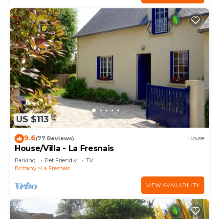
US $113
9.6
(77 Reviews)
House
House/Villa - La Fresnais
Parking
Pet Friendly
TV
Brittany
La Fresnais
VIEW AVAILABILITY