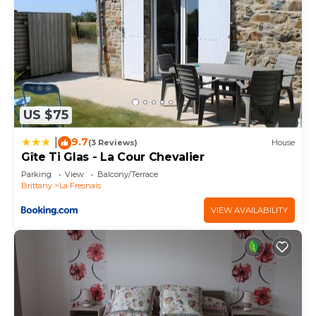
US $75
9.7
|
(3 Reviews)
House
Gîte Ti Glas - La Cour Chevalier
Parking
View
Balcony/Terrace
Brittany
La Fresnais
VIEW AVAILABILITY