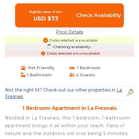
Nightly rates from:
Check Availability
USD $73
Price Details
Dates selected are available
Checking availability...
Dates selected are unavailable
Pet Friendly
1 Bedroom
1 Bathroom
4 Guests
Not the right fit? Check out our other properties in
La
Fresnais
1 Bedroom Apartment in La Fresnais
Nestled in La Fresnais, this 1-bedroom, 1-bathroom
apartment brings it all within your reach. Fans of
nature and the outdoors will love being 5 minutes