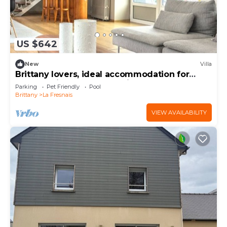
US $642
New
Villa
Brittany lovers, ideal accommodation for
large family or between friends
Parking
Pet Friendly
Pool
Brittany
La Fresnais
VIEW AVAILABILITY