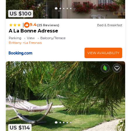
US $100
9.4
|
(25 Reviews)
Bed & Breakfast
A La Bonne Adresse
Parking
View
Balcony/Terrace
Brittany
La Fresnais
VIEW AVAILABILITY
US $114