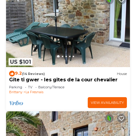
US $101
9.2
(14 Reviews)
House
Gîte ti gwer - les gîtes de la cour chevalier
Parking
TV
Balcony/Terrace
Brittany
La Fresnais
VIEW AVAILABILITY