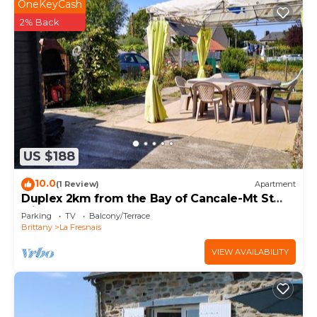
OneKeyCash
2% Back
US $188
10.0
(1 Review)
Apartment
Duplex 2km from the Bay of Cancale-Mt St
Michel
Parking
TV
Balcony/Terrace
Brittany
La Fresnais
VIEW AVAILABILITY