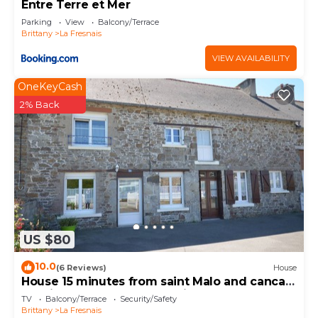
Entre Terre et Mer
Parking
View
Balcony/Terrace
Brittany
La Fresnais
VIEW AVAILABILITY
OneKeyCash
2% Back
US $80
10.0
(6 Reviews)
House
House 15 minutes from saint Malo and cancale
25 minutes from mont st michel
TV
Balcony/Terrace
Security/Safety
Brittany
La Fresnais