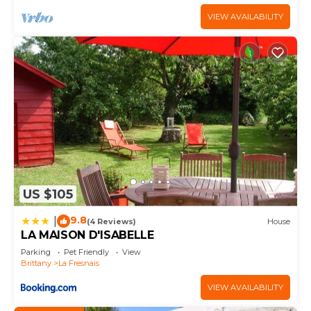
VIEW AVAILABILITY
US $105
9.8
|
(4 Reviews)
House
LA MAISON D'ISABELLE
Parking
Pet Friendly
View
Brittany
La Fresnais
VIEW AVAILABILITY