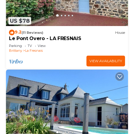
US $78
9.2
(11 Reviews)
House
Le Pont Overo - LA FRESNAIS
Parking
TV
View
Brittany
La Fresnais
VIEW AVAILABILITY