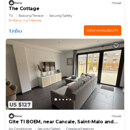
New
House
The Cottage
TV
Balcony/Terrace
Security/Safety
Brittany
La Fresnais
VIEW AVAILABILITY
US $127
New
House
Gîte TI BOEM, near Cancale, Saint-Malo and
Mont-Saint-Michel
Air Conditioner
Security/Safety
Fireplace/Heating