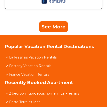
See More
Popular Vacation Rental Destinations
La Fresnais Vacation Rentals
Brittany Vacation Rentals
France Vacation Rentals
Recently Booked Apartment
2 bedroom gorgeous home in La Fresnais
Entre Terre et Mer