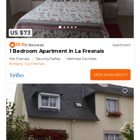
US $73
10.0
(1 Review)
Apartment
1 Bedroom Apartment in La Fresnais
Pet Friendly
Security/Safety
Wellness Facilities
Brittany
La Fresnais
VIEW AVAILABILITY