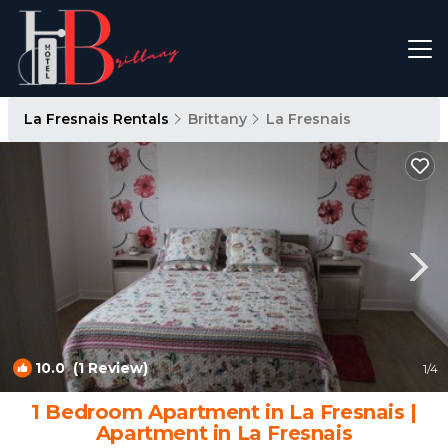
La Fresnais Rentals
Brittany
La Fresnais
10.0
(1 Review)
1
/4
1 Bedroom Apartment in La Fresnais |
Apartment in La Fresnais