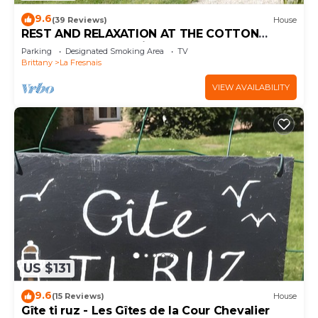
9.6
(39 Reviews)
House
REST AND RELAXATION AT THE COTTON
ORCHARD. Free parking.
Parking
Designated Smoking Area
TV
Brittany
La Fresnais
VIEW AVAILABILITY
US $131
9.6
(15 Reviews)
House
Gîte ti ruz - Les Gîtes de la Cour Chevalier