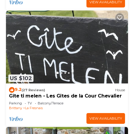
VIEW AVAILABILITY
US $102
9.2
(27 Reviews)
House
Gîte ti melen - Les Gîtes de la Cour Chevalier
Parking
TV
Balcony/Terrace
Brittany
La Fresnais
VIEW AVAILABILITY