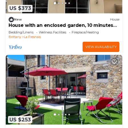
US $373
New
House
House with an enclosed garden, 10 minutes
from the ocean; sleeps 4 to 12 people
Bedding/Linens
Wellness Facilities
Fireplace/Heating
Brittany
La Fresnais
VIEW AVAILABILITY
US $253