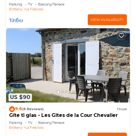
Parking
TV
Balcony/Terrace
Brittany
La Fresnais
VIEW AVAILABILITY
US $90
9.6
(9 Reviews)
House
Gîte ti glas - Les Gîtes de la Cour Chevalier
Parking
TV
Balcony/Terrace
Brittany
La Fresnais