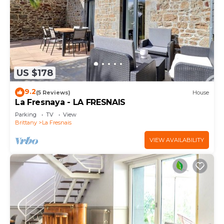
US $178
9.2
(5 Reviews)
House
La Fresnaya - LA FRESNAIS
Parking
TV
View
Brittany
La Fresnais
VIEW AVAILABILITY