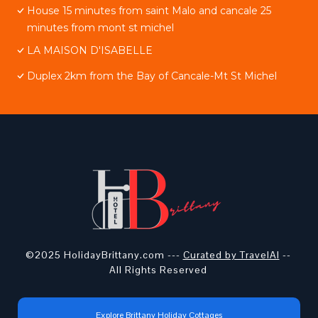
House 15 minutes from saint Malo and cancale 25
minutes from mont st michel
LA MAISON D'ISABELLE
Duplex 2km from the Bay of Cancale-Mt St Michel
©2025 HolidayBrittany.com ---
Curated by TravelAI
--
All Rights Reserved
Explore Brittany Holiday Cottages