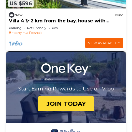
US $596
New
House
Villa 4 ✨ 2 km from the bay, house with
covered pool and enclosed garden
Parking
Pet Friendly
Pool
Brittany
La Fresnais
VIEW AVAILABILITY
Start Earning Rewards to Use on Vrbo
JOIN TODAY