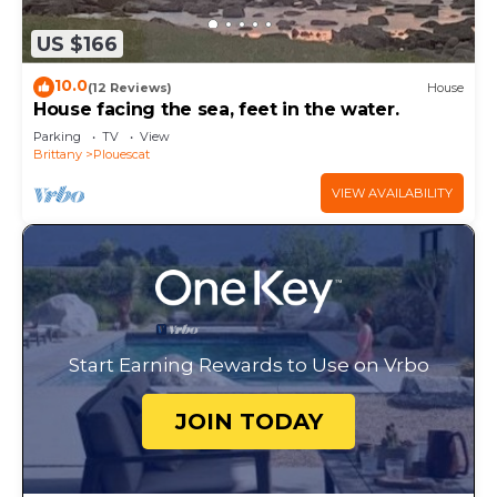
US $166
10.0
(12 Reviews)
House
House facing the sea, feet in the water.
Parking
TV
View
Brittany
Plouescat
VIEW AVAILABILITY
Start Earning Rewards to Use on Vrbo
JOIN TODAY