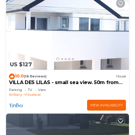
US $127
10.0
(16 Reviews)
House
VILLA DES LILAS - small sea view. 50m from
the beach
Parking
TV
View
Brittany
Plouescat
VIEW AVAILABILITY