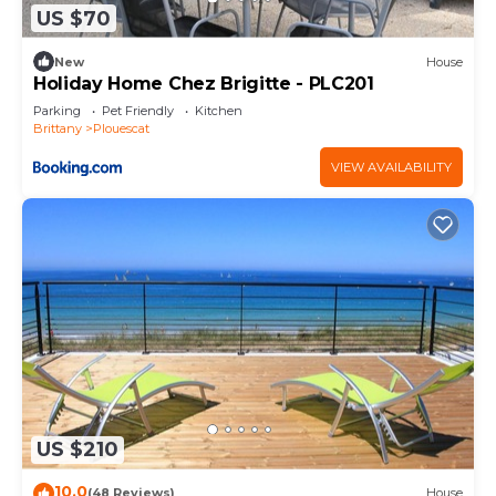
US $70
New
House
Holiday Home Chez Brigitte - PLC201
Parking
Pet Friendly
Kitchen
Brittany
Plouescat
VIEW AVAILABILITY
US $210
10.0
(48 Reviews)
House