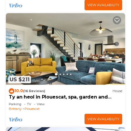
VIEW AVAILABILITY
US $211
10.0
(16 Reviews)
House
Ty an heol in Plouescat, spa, garden and
terraces
Parking
TV
View
Brittany
Plouescat
VIEW AVAILABILITY