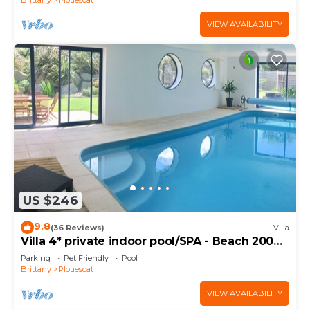
VIEW AVAILABILITY
US $246
9.8
(36 Reviews)
Villa
Villa 4* private indoor pool/SPA - Beach 200m
away
Parking
Pet Friendly
Pool
Brittany
Plouescat
VIEW AVAILABILITY