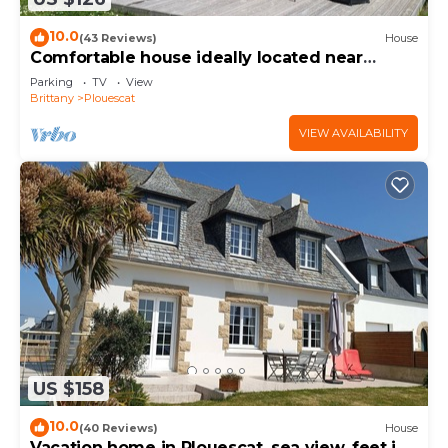
10.0
(43 Reviews)
House
Comfortable house ideally located near
beaches and GR34
Parking
TV
View
Brittany
Plouescat
VIEW AVAILABILITY
US $158
10.0
(40 Reviews)
House
Vacation home in Plouescat, sea view, feet in