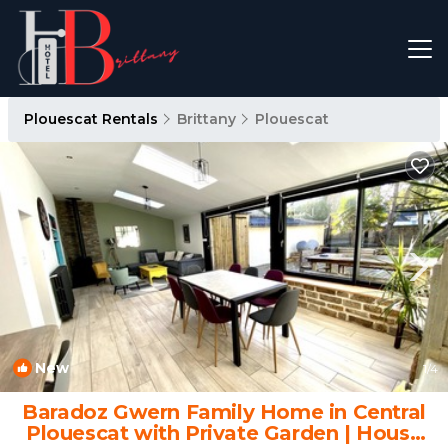
Plouescat Rentals
Brittany
Plouescat
New
1
/4
Baradoz Gwern Family Home in Central
Plouescat with Private Garden | House