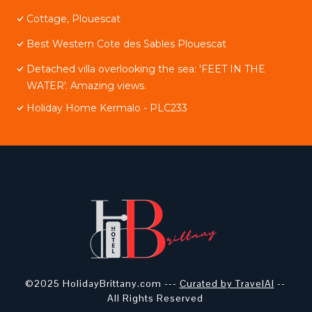
Cottage, Plouescat
Best Western Cote des Sables Plouescat
Detached villa overlooking the sea: 'FEET IN THE
WATER'. Amazing views.
Holiday Home Kermalo - PLC233
©2025 HolidayBrittany.com ---
Curated by TravelAI
--
All Rights Reserved