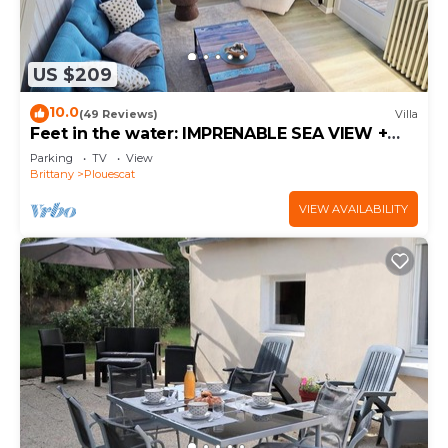
US $209
10.0
(49 Reviews)
Villa
Feet in the water: IMPRENABLE SEA VIEW +
JACUZZI
Parking
TV
View
Brittany
Plouescat
VIEW AVAILABILITY