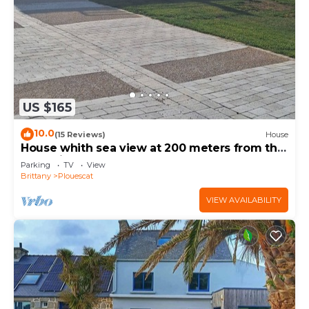
US $165
10.0
(15 Reviews)
House
House whith sea view at 200 meters from the
beach in Plouescat
Parking
TV
View
Brittany
Plouescat
VIEW AVAILABILITY