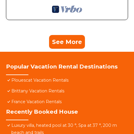
See More
Popular Vacation Rental Destinations
Plouescat Vacation Rentals
Brittany Vacation Rentals
France Vacation Rentals
Recently Booked House
Luxury villa, heated pool at 30 °, Spa at 37 °, 200 m
beach and trails