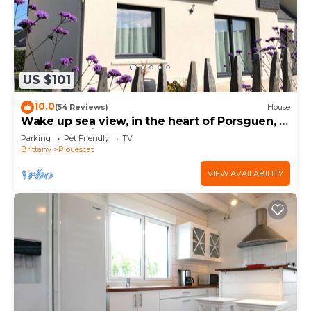
US $101
10.0
(54 Reviews)
House
Wake up sea view, in the heart of Porsguen, 3
bedrooms, fireplace, enclosed garden
Parking
Pet Friendly
TV
Brittany
Plouescat
VIEW AVAILABILITY