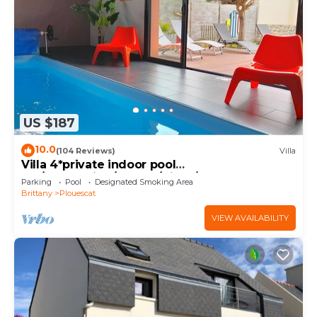
US $187
10.0
(104 Reviews)
Villa
Villa 4*private indoor pool
29°/Trampoline/Kayaks/Bikes/100m beach and
Parking
Pool
Designated Smoking Area
GR34
Brittany
Plouescat
VIEW AVAILABILITY