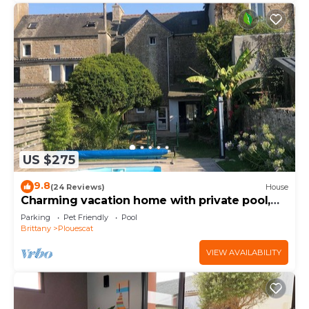
US $275
9.8
(24 Reviews)
House
Charming vacation home with private pool,
close to shops and sea
Parking
Pet Friendly
Pool
Brittany
Plouescat
VIEW AVAILABILITY