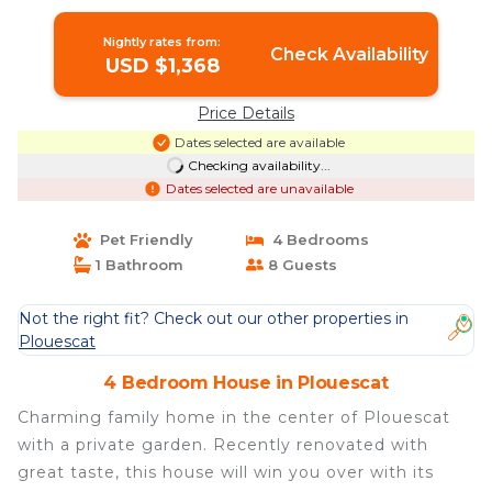
in plouescat
Nightly rates from:
Check Availability
USD $1,368
Price Details
Dates selected are available
Checking availability...
Dates selected are unavailable
Pet Friendly
4 Bedrooms
1 Bathroom
8 Guests
Not the right fit? Check out our other properties in
Plouescat
4 Bedroom House in Plouescat
Charming family home in the center of Plouescat
with a private garden. Recently renovated with
great taste, this house will win you over with its