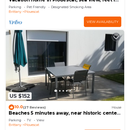
the water.
Parking
Pet Friendly
Designated Smoking Area
Brittany
Plouescat
VIEW AVAILABILITY
US $152
10.0
(27 Reviews)
House
Beaches 5 minutes away, near historic center,
enclosed garden, house sleeps 4-5
Parking
TV
View
Brittany
Plouescat