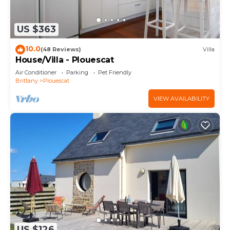
US $363
10.0
(48 Reviews)
Villa
House/Villa - Plouescat
Air Conditioner
Parking
Pet Friendly
Brittany
Plouescat
VIEW AVAILABILITY
US $126