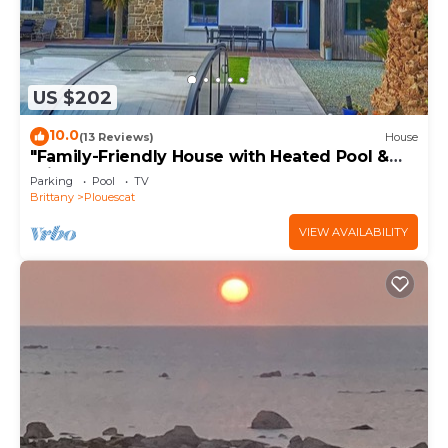
US $202
10.0
(13 Reviews)
House
"Family-Friendly House with Heated Pool &
Private Garden – Close to the Beach"
Parking
Pool
TV
Brittany
Plouescat
VIEW AVAILABILITY