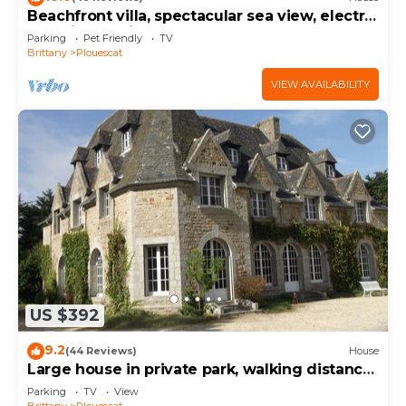
Beachfront villa, spectacular sea view, electric
charging station
Parking
Pet Friendly
TV
Brittany
Plouescat
VIEW AVAILABILITY
US $392
9.2
(44 Reviews)
House
Large house in private park, walking distance
to the sea, sleeps 15
Parking
TV
View
Brittany
Plouescat