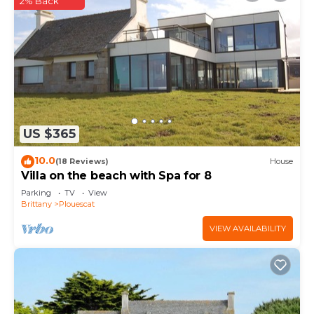
2% Back
US $365
10.0
(18 Reviews)
House
Villa on the beach with Spa for 8
Parking
TV
View
Brittany
Plouescat
VIEW AVAILABILITY