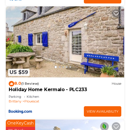
US $59
8.0
(1 Review)
House
Holiday Home Kermalo - PLC233
Parking
Kitchen
Brittany
Plouescat
VIEW AVAILABILITY
OneKeyCash