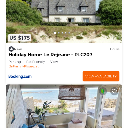
US $175
New
House
Holiday Home Le Rejeane - PLC207
Parking
Pet Friendly
View
Brittany
Plouescat
VIEW AVAILABILITY