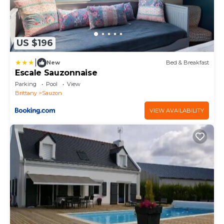
US $196
|
New
Bed & Breakfast
Escale Sauzonnaise
Parking
Pool
View
Brittany
Sauzon
VIEW AVAILABILITY