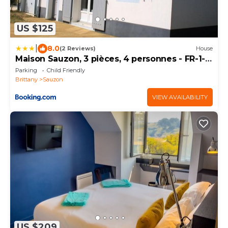
US $125
|
8.0
(2 Reviews)
House
Maison Sauzon, 3 pièces, 4 personnes - FR-1-
418-109
Parking
Child Friendly
Brittany
Sauzon
VIEW AVAILABILITY
US $209