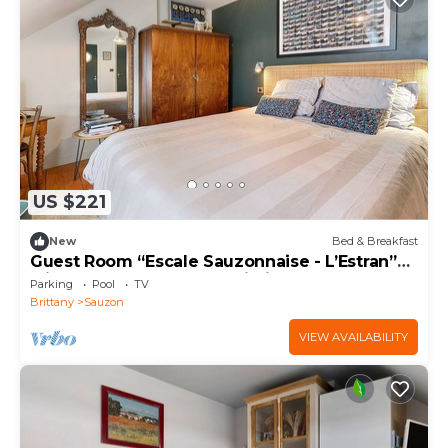
US $221
New
Bed & Breakfast
Guest Room “Escale Sauzonnaise - L’Estran”
with Pool, Terrace, and Wi-Fi
Parking
Pool
TV
Brittany
Sauzon
VIEW AVAILABILITY