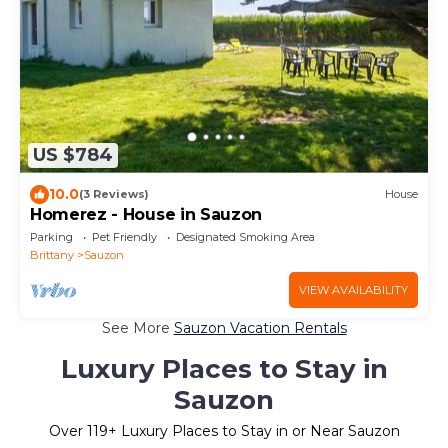
US $784
10.0
(3 Reviews)
House
Homerez - House in Sauzon
Parking
Pet Friendly
Designated Smoking Area
Brittany
Sauzon
VIEW AVAILABILITY
See More
Sauzon Vacation Rentals
Luxury Places to Stay in
Sauzon
Over
119
+ Luxury Places to Stay in or Near Sauzon