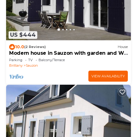
US $444
10.0
(2 Reviews)
House
Modern house in Sauzon with garden and Wi-
Fi
Parking
TV
Balcony/Terrace
Brittany
Sauzon
VIEW AVAILABILITY