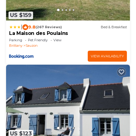
US $159
|
9.8
(267 Reviews)
Bed & Breakfast
La Maison des Poulains
Parking
Pet Friendly
View
Brittany
Sauzon
VIEW AVAILABILITY
US $123