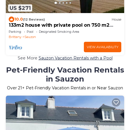
US $271
10.0
(12 Reviews)
House
133m2 house with private pool on 750 m2
garden
Parking
Pool
Designated Smoking Area
Brittany
Sauzon
VIEW AVAILABILITY
See More
Sauzon Vacation Rentals with a Pool
Pet-Friendly Vacation Rentals
in Sauzon
Over
21
+ Pet-Friendly Vacation Rentals in or Near Sauzon