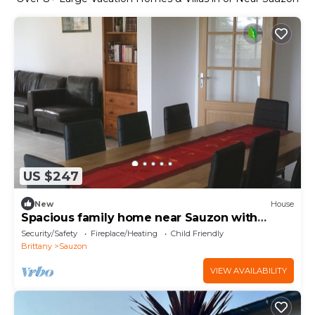
US $247
New
House
Spacious family home near Sauzon with
garden and terrace
Security/Safety
Fireplace/Heating
Child Friendly
Brittany
Sauzon
VIEW AVAILABILITY