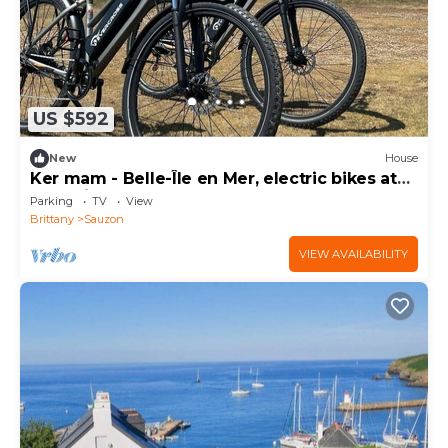
US $592
New
House
Ker mam - Belle-Île en Mer, electric bikes at
your disposal
Parking
TV
View
Brittany
Sauzon
VIEW AVAILABILITY