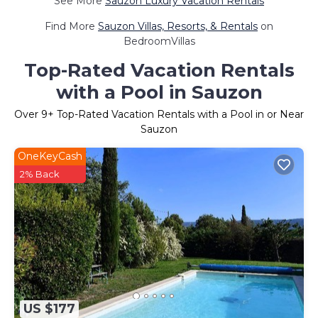
See More
Sauzon Luxury Vacation Rentals
Find More
Sauzon Villas, Resorts, & Rentals
on
BedroomVillas
Top-Rated Vacation Rentals
with a Pool in Sauzon
Over
9
+ Top-Rated Vacation Rentals with a Pool in or Near
Sauzon
OneKeyCash
2% Back
US $177