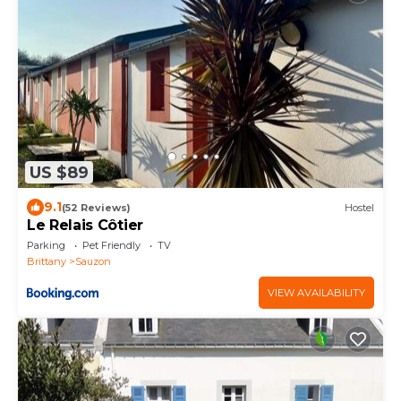
US $89
9.1
(52 Reviews)
Hostel
Le Relais Côtier
Parking
Pet Friendly
TV
Brittany
Sauzon
VIEW AVAILABILITY