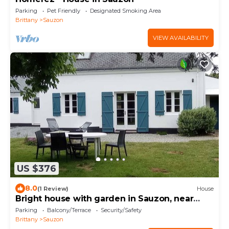
Parking
Pet Friendly
Designated Smoking Area
Brittany
Sauzon
VIEW AVAILABILITY
US $376
8.0
(1 Review)
House
Bright house with garden in Sauzon, near
beach
Parking
Balcony/Terrace
Security/Safety
Brittany
Sauzon