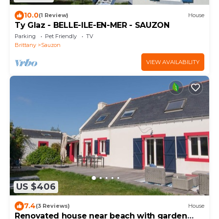
10.0
(1 Review)
House
Ty Glaz - BELLE-ILE-EN-MER - SAUZON
Parking
Pet Friendly
TV
Brittany
Sauzon
VIEW AVAILABILITY
US $406
7.4
(3 Reviews)
House
Renovated house near beach with garden