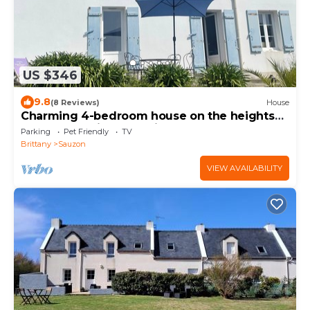
US $346
9.8
(8 Reviews)
House
Charming 4-bedroom house on the heights
of Sauzon, private parking
Parking
Pet Friendly
TV
Brittany
Sauzon
VIEW AVAILABILITY