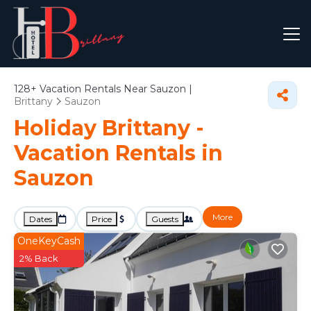
128+
Vacation Rentals Near Sauzon |
Brittany
Sauzon
Holiday Brittany -
Vacation Rentals in
Sauzon
More
Dates
Price
Guests
OneKeyCash
2% Back