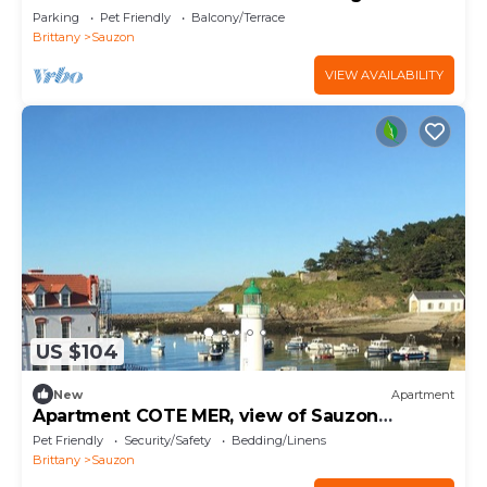
and terrace
Parking
Pet Friendly
Balcony/Terrace
Brittany
Sauzon
VIEW AVAILABILITY
US $104
New
Apartment
Apartment COTE MER, view of Sauzon
harbour, Belle-Ile-en-Mer
Pet Friendly
Security/Safety
Bedding/Linens
Brittany
Sauzon