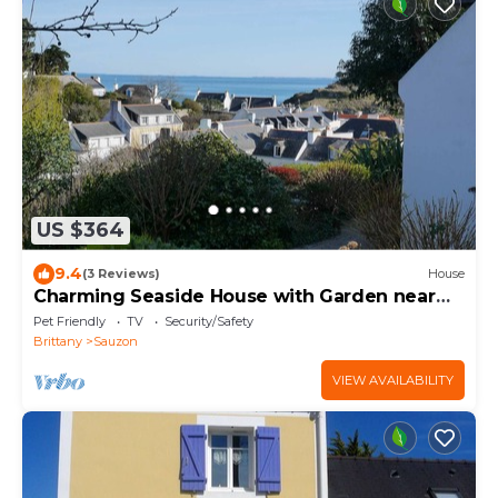
US $364
9.4
(3 Reviews)
House
Charming Seaside House with Garden near
Sauzon Port
Pet Friendly
TV
Security/Safety
Brittany
Sauzon
VIEW AVAILABILITY