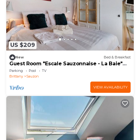
US $209
New
Bed & Breakfast
Guest Room "Escale Sauzonnaise - La Baie"
with Sea View, Shared Pool and Wi-Fi
Parking
Pool
TV
Brittany
Sauzon
VIEW AVAILABILITY