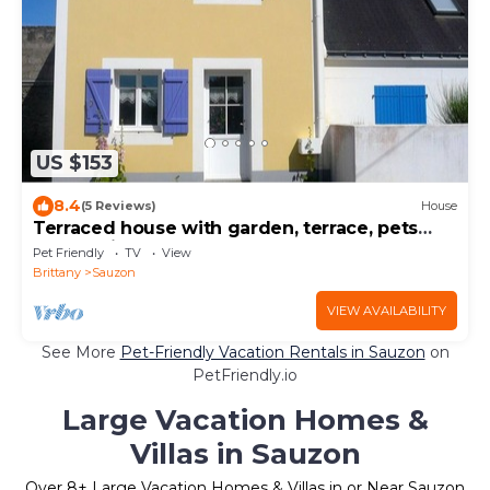
US $153
8.4
(5 Reviews)
House
Terraced house with garden, terrace, pets
allowed in Sauzon
Pet Friendly
TV
View
Brittany
Sauzon
VIEW AVAILABILITY
See More
Pet-Friendly Vacation Rentals in Sauzon
on
PetFriendly.io
Large Vacation Homes &
Villas in Sauzon
Over
8
+ Large Vacation Homes & Villas in or Near Sauzon