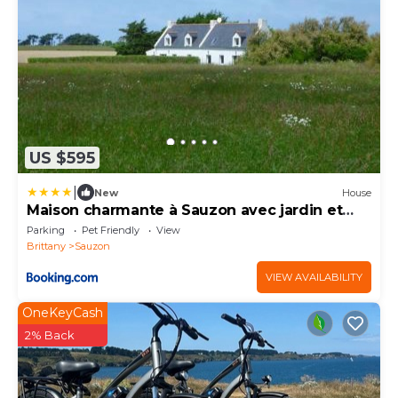
US $595
|
New
House
Maison charmante à Sauzon avec jardin et
terrasse
Parking
Pet Friendly
View
Brittany
Sauzon
VIEW AVAILABILITY
OneKeyCash
2% Back