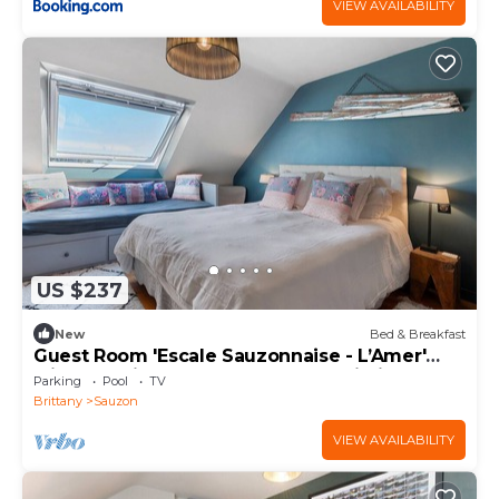
VIEW AVAILABILITY
US $237
New
Bed & Breakfast
Guest Room 'Escale Sauzonnaise - L’Amer'
with Sea View, Shared Pool and Wi-Fi
Parking
Pool
TV
Brittany
Sauzon
VIEW AVAILABILITY