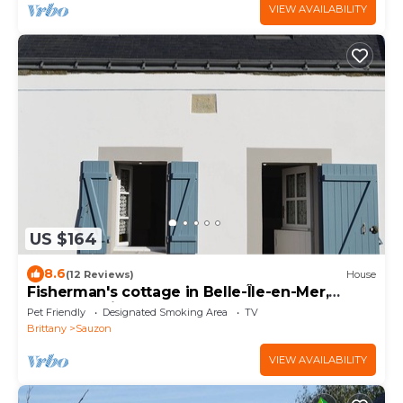
VIEW AVAILABILITY
US $164
8.6
(12 Reviews)
House
Fisherman's cottage in Belle-Île-en-Mer,
SAUZON; friendly pets welcome
Pet Friendly
Designated Smoking Area
TV
Brittany
Sauzon
VIEW AVAILABILITY