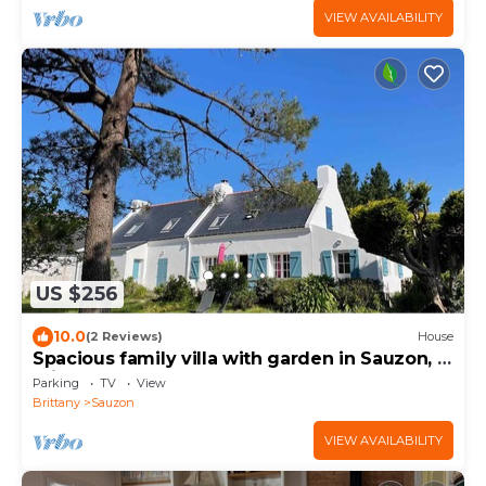
VIEW AVAILABILITY
US $256
10.0
(2 Reviews)
House
Spacious family villa with garden in Sauzon, 5
min from the port
Parking
TV
View
Brittany
Sauzon
VIEW AVAILABILITY