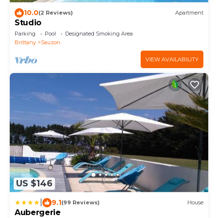
10.0
(2 Reviews)
Apartment
Studio
Parking
Pool
Designated Smoking Area
Brittany
Sauzon
VIEW AVAILABILITY
US $146
|
9.1
(99 Reviews)
House
Aubergerie