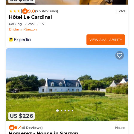
|
9.0
(73 Reviews)
Hotel
Hôtel Le Cardinal
Parking
Pool
TV
Brittany
Sauzon
VIEW AVAILABILITY
US $226
8.4
(5 Reviews)
House
Homerez - House in Sauzon