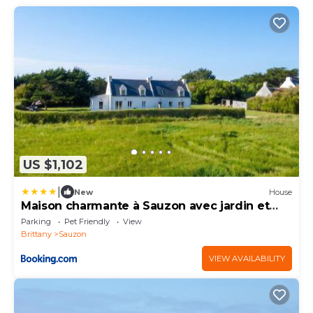
US $1,102
|
New
House
Maison charmante à Sauzon avec jardin et
terrasse
Parking
Pet Friendly
View
Brittany
Sauzon
VIEW AVAILABILITY