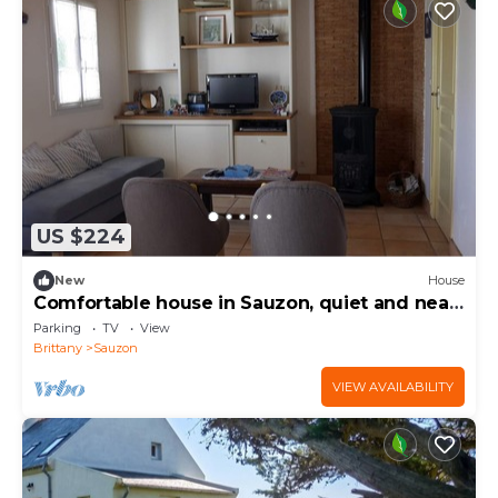
US $224
New
House
Comfortable house in Sauzon, quiet and near
the beach
Parking
TV
View
Brittany
Sauzon
VIEW AVAILABILITY