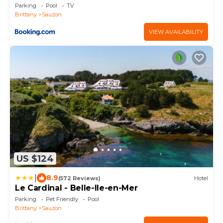
Parking
Pool
TV
Brittany
Sauzon
VIEW AVAILABILITY
US $124
|
8.9
(572 Reviews)
Hotel
Le Cardinal - Belle-Ile-en-Mer
Parking
Pet Friendly
Pool
Brittany
Sauzon