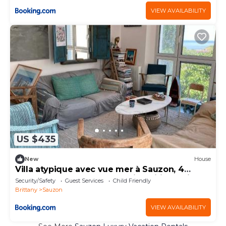
VIEW AVAILABILITY
US $435
New
House
Villa atypique avec vue mer à Sauzon, 4
chambres, déco bohème chic, Wifi gratuit -
Security/Safety
Guest Services
Child Friendly
FR-1-418-174
Brittany
Sauzon
VIEW AVAILABILITY