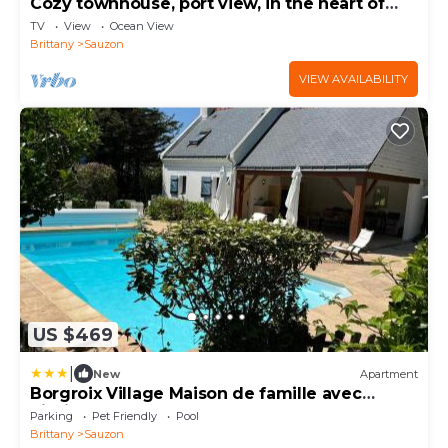
Cozy townhouse, port view, in the heart of
Sauzon
TV
View
Ocean View
Brittany
Sauzon
VIEW AVAILABILITY
US $469
|
New
Apartment
Borgroix Village Maison de famille avec
piscine
Parking
Pet Friendly
Pool
Brittany
Sauzon