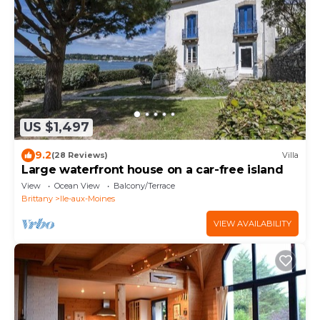
US $1,497
9.2
(28 Reviews)
Villa
Large waterfront house on a car-free island
View
Ocean View
Balcony/Terrace
Brittany
Ile-aux-Moines
VIEW AVAILABILITY