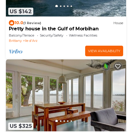
US $142
10.0
(1 Review)
House
Pretty house in the Gulf of Morbihan
Balcony/Terrace
Security/Safety
Wellness Facilities
Brittany
Ile d'Arz
VIEW AVAILABILITY
US $325