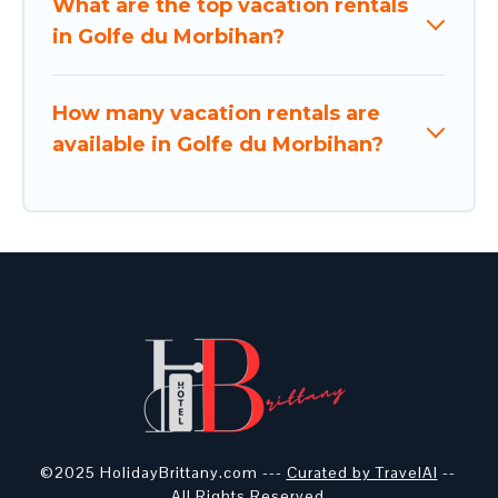
What are the top vacation rentals
in Golfe du Morbihan?
How many vacation rentals are
available in Golfe du Morbihan?
©2025 HolidayBrittany.com ---
Curated by TravelAI
--
All Rights Reserved