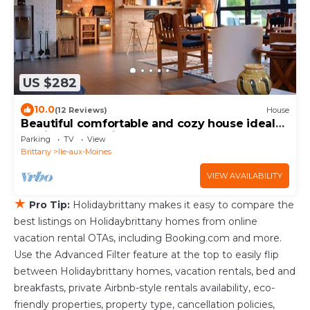
US $282
10.0
(12 Reviews)
House
Beautiful comfortable and cozy house ideal
to discover the island to the monks.
Parking
TV
View
Brittany
Ile-aux-Moines
VIEW AVAILABILITY
★
Pro Tip:
Holidaybrittany makes it easy to compare the
best listings on Holidaybrittany homes from online
vacation rental OTAs, including Booking.com and more.
Use the Advanced Filter feature at the top to easily flip
between Holidaybrittany homes, vacation rentals, bed and
breakfasts, private Airbnb-style rentals availability, eco-
friendly properties, property type, cancellation policies,