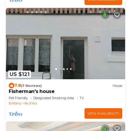
US $121
7.8
(7 Reviews)
House
Fisherman's house
Pet Friendly
Designated Smoking Area
TV
Brittany
Ile d'Arz
VIEW AVAILABILITY