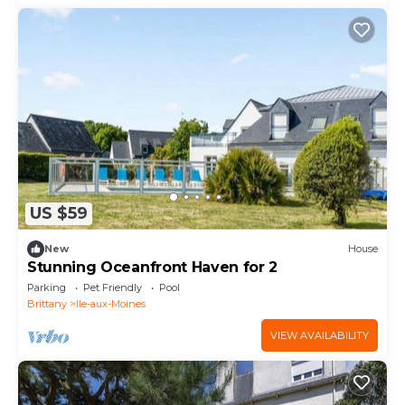
US $59
New
House
Stunning Oceanfront Haven for 2
Parking
Pet Friendly
Pool
Brittany
Ile-aux-Moines
VIEW AVAILABILITY