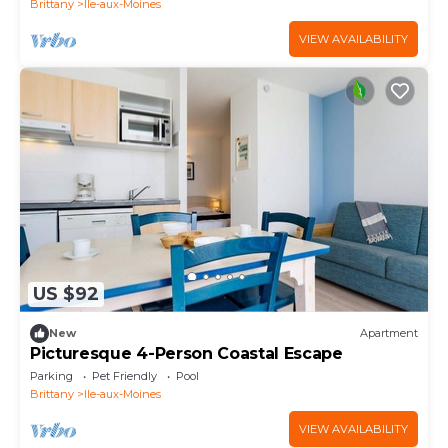
Brittany
Ile-aux-Moines
VIEW AVAILABILITY
US $92
New
Apartment
Picturesque 4-Person Coastal Escape
Parking
Pet Friendly
Pool
Brittany
Ile-aux-Moines
VIEW AVAILABILITY