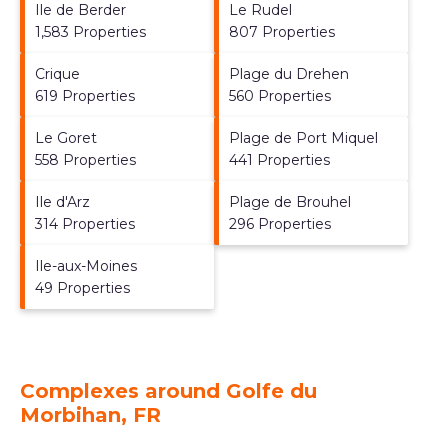
Ile de Berder
Le Rudel
1,583 Properties
807 Properties
Crique
Plage du Drehen
619 Properties
560 Properties
Le Goret
Plage de Port Miquel
558 Properties
441 Properties
Ile d'Arz
Plage de Brouhel
314 Properties
296 Properties
Ile-aux-Moines
49 Properties
Complexes around Golfe du
Morbihan, FR