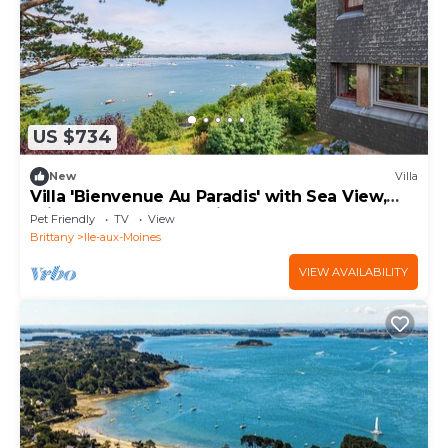
US $734
New
Villa
Villa 'Bienvenue Au Paradis' with Sea View,
Private Terrace and Private Garden
Pet Friendly
TV
View
Brittany
Ile-aux-Moines
VIEW AVAILABILITY