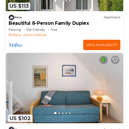
US $113
New
Apartment
Beautiful 8-Person Family Duplex
Parking
Pet Friendly
Pool
Brittany
Ile-aux-Moines
VIEW AVAILABILITY
US $102