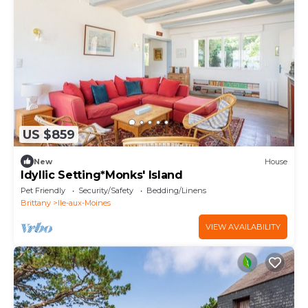
US $859
New
House
Idyllic Setting*Monks' Island
Pet Friendly
Security/Safety
Bedding/Linens
Brittany
Ile-aux-Moines
VIEW AVAILABILITY