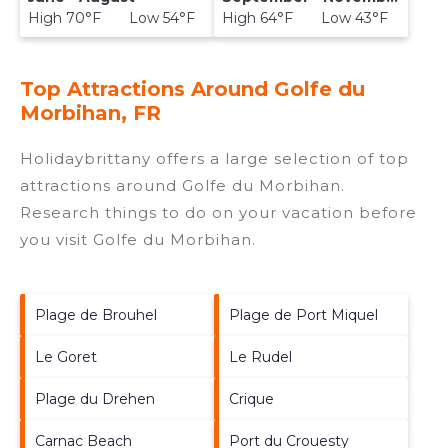
High 70°F Low 54°F
High 64°F Low 43°F
Top Attractions Around Golfe du
Morbihan, FR
Holidaybrittany offers a large selection of top
attractions around
Golfe du Morbihan.
Research things to do on your vacation before
you visit
Golfe du Morbihan
.
Plage de Brouhel
Plage de Port Miquel
Le Goret
Le Rudel
Plage du Drehen
Crique
Carnac Beach
Port du Crouesty