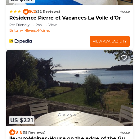
|
9.2
(32 Reviews)
House
Résidence Pierre et Vacances La Voile d’Or
Pet Friendly
Pool
View
Brittany
Ile-aux-Moines
VIEW AVAILABILITY
US $221
9.6
(15 Reviews)
House
Ile-aux-Moines-House on the edge of the Gulf