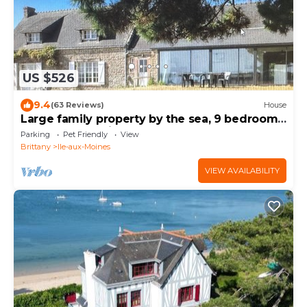
US $526
9.4
(63 Reviews)
House
Large family property by the sea, 9 bedrooms,
sleeps 19, sea view
Parking
Pet Friendly
View
Brittany
Ile-aux-Moines
VIEW AVAILABILITY