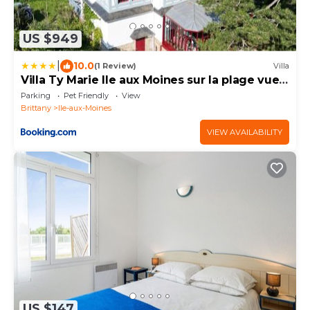
US $949
|
10.0
(1 Review)
Villa
Villa Ty Marie Ile aux Moines sur la plage vue
mer à 180 dégrés
Parking
Pet Friendly
View
Brittany
Ile-aux-Moines
VIEW AVAILABILITY
US $147