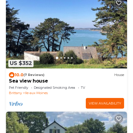
US $352
10.0
(7 Reviews)
House
Sea view house
Pet Friendly
Designated Smoking Area
TV
Brittany
Ile-aux-Moines
VIEW AVAILABILITY