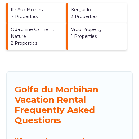
Ile Aux Moines
Kerguido
7 Properties
3 Properties
Odalphine Calme Et
Vrbo Property
Nature
1 Properties
2 Properties
Golfe du Morbihan
Vacation Rental
Frequently Asked
Questions