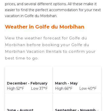
prices, and several different options. All these make it
easier to find the perfect accommodation for your next
vacation in Golfe du Morbihan.
Weather in Golfe du Morbihan
View the weather forecast for Golfe du
Morbihan before booking your Golfe du
Morbihan Vacation Rentals to confirm your
best time to go.
December - February
March - May
High 52°F Low 37°F
High 66°F Low 40°F
June - August
September - November