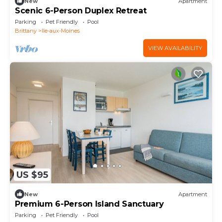
New
Apartment
Scenic 6-Person Duplex Retreat
Parking
Pet Friendly
Pool
Brittany
Ile-aux-Moines
VIEW AVAILABILITY
US $95
New
Apartment
Premium 6-Person Island Sanctuary
Parking
Pet Friendly
Pool