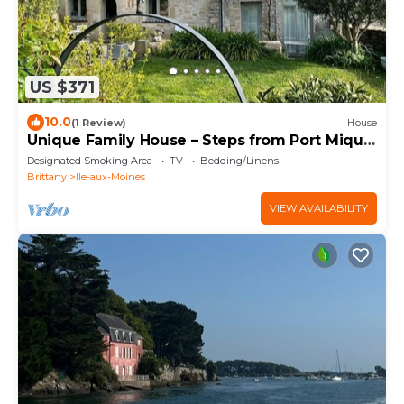
US $371
10.0
(1 Review)
House
Unique Family House – Steps from Port Miquel
Beach
Designated Smoking Area
TV
Bedding/Linens
Brittany
Ile-aux-Moines
VIEW AVAILABILITY