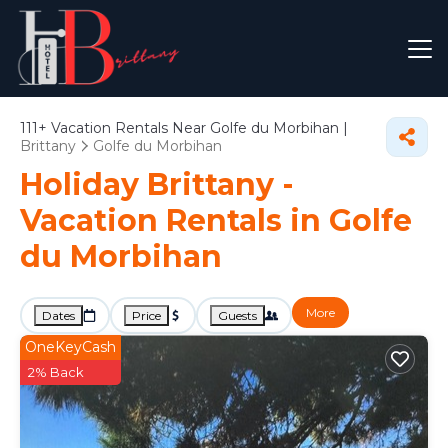
111+
Vacation Rentals Near Golfe du Morbihan |
Brittany
Golfe du Morbihan
Holiday Brittany -
Vacation Rentals in Golfe
du Morbihan
More
Dates
Price
Guests
OneKeyCash
2% Back