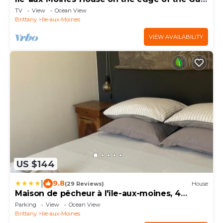
of Morbihan
TV
View
Ocean View
Brittany
Ile-aux-Moines
VIEW AVAILABILITY
US $144
|
9.8
(29 Reviews)
House
Maison de pêcheur à l'île-aux-moines, 4
personnes
Parking
View
Ocean View
Brittany
Ile-aux-Moines