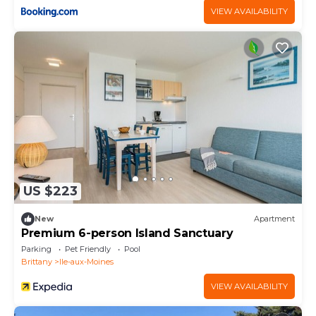
VIEW AVAILABILITY
US $223
New
Apartment
Premium 6-person Island Sanctuary
Parking
Pet Friendly
Pool
Brittany
Ile-aux-Moines
VIEW AVAILABILITY