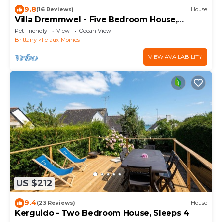
9.8
(16 Reviews)
House
Villa Dremmwel - Five Bedroom House,
Sleeps 10
Pet Friendly
View
Ocean View
Brittany
Ile-aux-Moines
VIEW AVAILABILITY
US $212
9.4
(23 Reviews)
House
Kerguido - Two Bedroom House, Sleeps 4