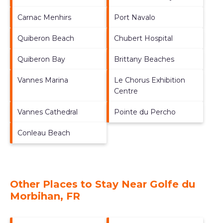
Carnac Menhirs
Port Navalo
Quiberon Beach
Chubert Hospital
Quiberon Bay
Brittany Beaches
Vannes Marina
Le Chorus Exhibition
Centre
Vannes Cathedral
Pointe du Percho
Conleau Beach
Other Places to Stay Near Golfe du
Morbihan, FR