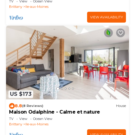
TV
View
Ocean View
Brittany
Ile-aux-Moines
VIEW AVAILABILITY
US $173
8.8
(8 Reviews)
House
Maison Odalphine - Calme et nature
TV
View
Ocean View
Brittany
Ile-aux-Moines
VIEW AVAILABILITY