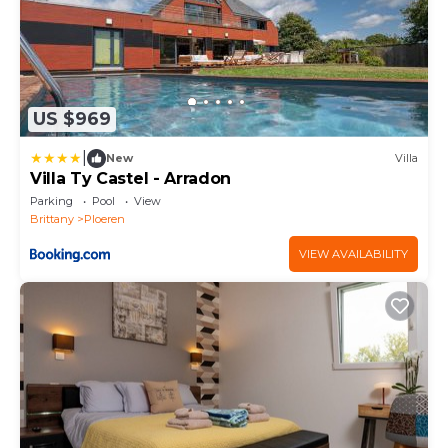
US $969
|
New
Villa
Villa Ty Castel - Arradon
Parking
Pool
View
Brittany
Ploeren
VIEW AVAILABILITY