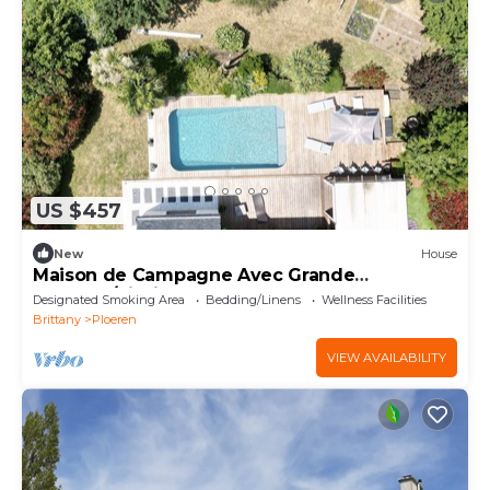
US $457
New
House
Maison de Campagne Avec Grande
Terrasse/piscine
Designated Smoking Area
Bedding/Linens
Wellness Facilities
Brittany
Ploeren
VIEW AVAILABILITY