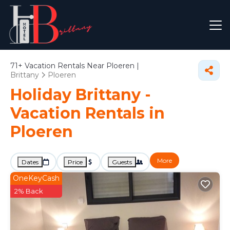
71+
Vacation Rentals Near Ploeren |
Brittany
Ploeren
Holiday Brittany -
Vacation Rentals in
Ploeren
More
Dates
Price
Guests
OneKeyCash
2% Back