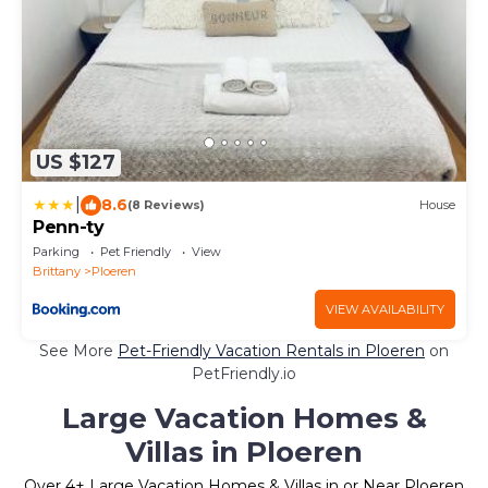
US $127
|
8.6
(8 Reviews)
House
Penn-ty
Parking
Pet Friendly
View
Brittany
Ploeren
VIEW AVAILABILITY
See More
Pet-Friendly Vacation Rentals in Ploeren
on
PetFriendly.io
Large Vacation Homes &
Villas in Ploeren
Over
4
+ Large Vacation Homes & Villas in or Near Ploeren