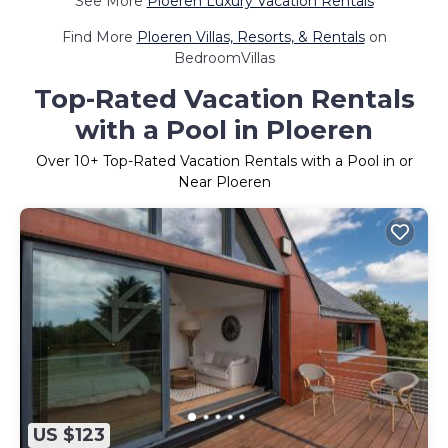
See More
Ploeren Luxury Vacation Rentals
Find More
Ploeren Villas, Resorts, & Rentals
on
BedroomVillas
Top-Rated Vacation Rentals
with a Pool in Ploeren
Over
10
+ Top-Rated Vacation Rentals with a Pool in or
Near Ploeren
US $123