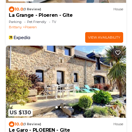
10.0
(1 Review)
House
La Grange - Ploeren - Gîte
Parking
Pet Friendly
TV
Brittany
Ploeren
VIEW AVAILABILITY
US $130
10.0
(1 Review)
House
Le Garo - PLOEREN - Gîte