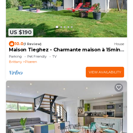
US $190
10.0
(1 Review)
House
Maison Tieghez - Charmante maison à 15min
de Vannes
Parking
Pet Friendly
TV
Brittany
Ploeren
VIEW AVAILABILITY