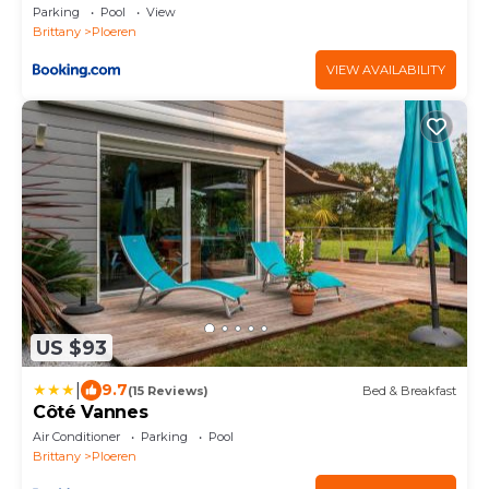
Parking
Pool
View
Brittany
Ploeren
VIEW AVAILABILITY
US $93
|
9.7
(15 Reviews)
Bed & Breakfast
Côté Vannes
Air Conditioner
Parking
Pool
Brittany
Ploeren