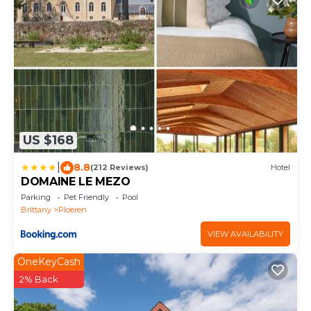
US $168
|
8.8
(212 Reviews)
Hotel
DOMAINE LE MEZO
Parking
Pet Friendly
Pool
Brittany
Ploeren
VIEW AVAILABILITY
OneKeyCash
2% Back