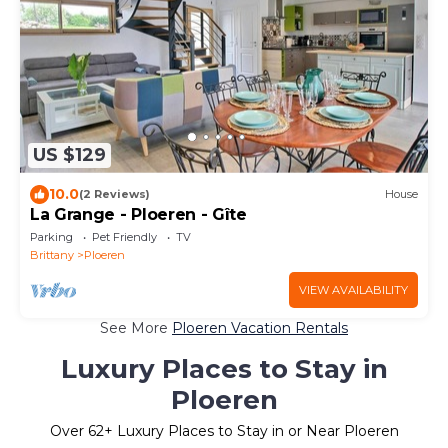
US $129
10.0
(2 Reviews)
House
La Grange - Ploeren - Gîte
Parking
Pet Friendly
TV
Brittany
Ploeren
VIEW AVAILABILITY
See More
Ploeren Vacation Rentals
Luxury Places to Stay in
Ploeren
Over
62
+ Luxury Places to Stay in or Near Ploeren