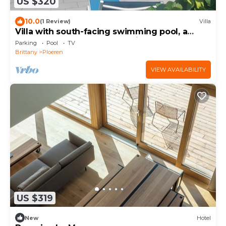
US $320
10.0
(1 Review)
Villa
Villa with south-facing swimming pool, a
haven of peace on the outskirts of Vannes
Parking
Pool
TV
and the Gulf.
Brittany
Ploeren
VIEW AVAILABILITY
US $319
New
Hotel