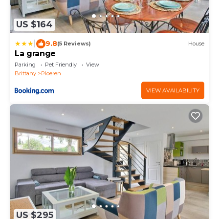
US $164
|
9.8
(5 Reviews)
House
La grange
Parking
Pet Friendly
View
Brittany
Ploeren
VIEW AVAILABILITY
US $295