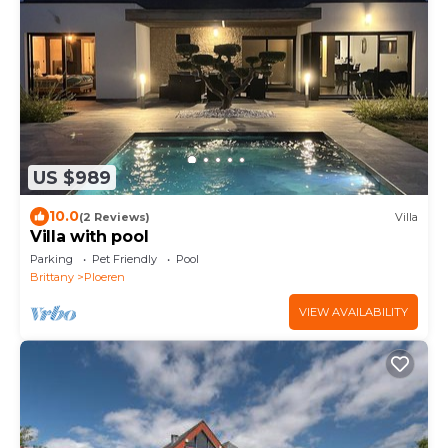
US $989
10.0
(2 Reviews)
Villa
Villa with pool
Parking
Pet Friendly
Pool
Brittany
Ploeren
VIEW AVAILABILITY