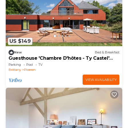
US $149
New
Bed & Breakfast
Guesthouse 'Chambre D'hôtes - Ty Castel'
with Shared Pool, Garden, and Wi-Fi
Parking
Pool
TV
Brittany
Ploeren
VIEW AVAILABILITY