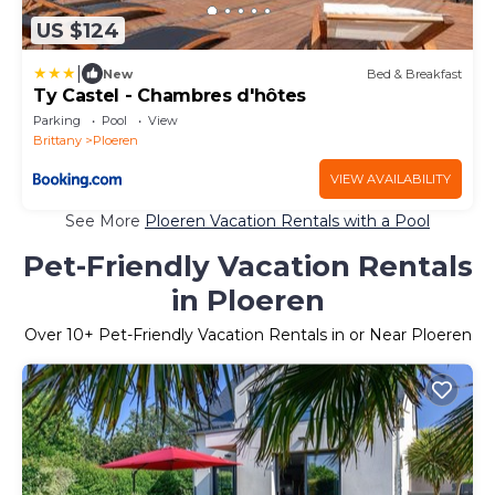
US $124
|
New
Bed & Breakfast
Ty Castel - Chambres d'hôtes
Parking
Pool
View
Brittany
Ploeren
VIEW AVAILABILITY
See More
Ploeren Vacation Rentals with a Pool
Pet-Friendly Vacation Rentals
in Ploeren
Over
10
+ Pet-Friendly Vacation Rentals in or Near Ploeren