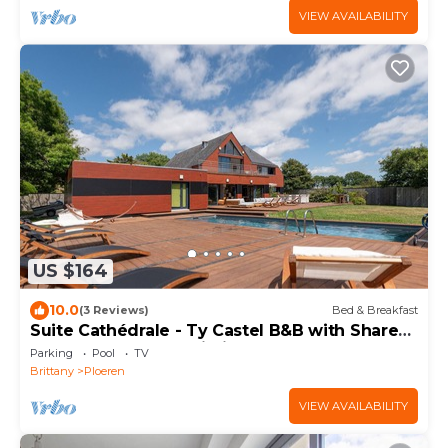
VIEW AVAILABILITY
US $164
10.0
(3 Reviews)
Bed & Breakfast
Suite Cathédrale - Ty Castel B&B with Shared
Pool, Garden, and Wi-Fi
Parking
Pool
TV
Brittany
Ploeren
VIEW AVAILABILITY