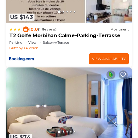
US $143
|
10.0
(1 Review)
Apartment
T2 Golfe Morbihan Calme-Parking-Terrasse
Parking
View
Balcony/Terrace
Brittany
Ploeren
VIEW AVAILABILITY
US $74