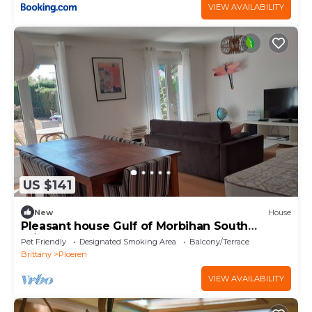
VIEW AVAILABILITY
US $141
New
House
Pleasant house Gulf of Morbihan South
Brittany
Pet Friendly
Designated Smoking Area
Balcony/Terrace
Brittany
Ploeren
VIEW AVAILABILITY