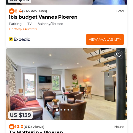
8.4
(245 Reviews)
Hotel
ibis budget Vannes Ploeren
Parking
TV
Balcony/Terrace
Brittany
Ploeren
VIEW AVAILABILITY
US $139
10.0
(6 Reviews)
House
Ty Mathurin - Ploeren