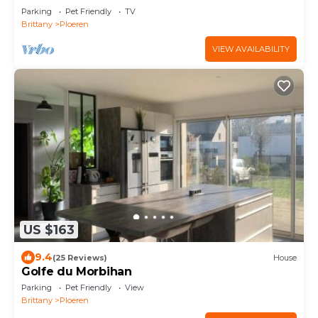
Parking
Pet Friendly
TV
Brittany
Ploeren
VIEW AVAILABILITY
US $163
9.4
(25 Reviews)
House
Golfe du Morbihan
Parking
Pet Friendly
View
Brittany
Ploeren