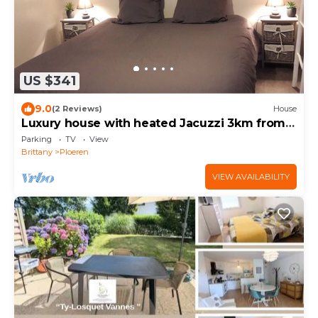
US $341
9.0
(2 Reviews)
House
Luxury house with heated Jacuzzi 3km from
the center of Vannes
Parking
TV
View
Brittany
Ploeren
VIEW AVAILABILITY