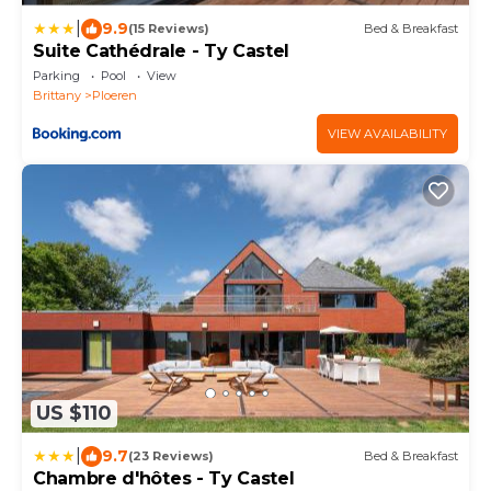
|
9.9
(15 Reviews)
Bed & Breakfast
Suite Cathédrale - Ty Castel
Parking
Pool
View
Brittany
Ploeren
VIEW AVAILABILITY
US $110
|
9.7
(23 Reviews)
Bed & Breakfast
Chambre d'hôtes - Ty Castel