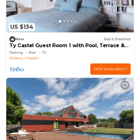
US $134
New
Bed & Breakfast
Ty Castel Guest Room 1 with Pool, Terrace &
Wi-Fi
Parking
Pool
TV
Brittany
Ploeren
VIEW AVAILABILITY