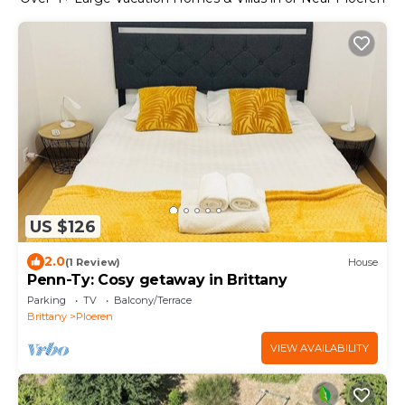
US $126
2.0
(1 Review)
House
Penn-Ty: Cosy getaway in Brittany
Parking
TV
Balcony/Terrace
Brittany
Ploeren
VIEW AVAILABILITY