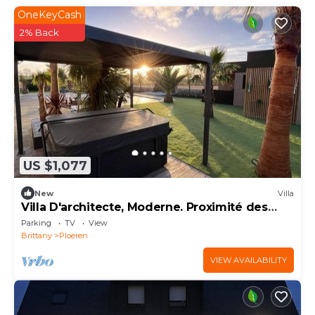
OneKeyCash
2% Back
US $1,077
New
Villa
Villa D'architecte, Moderne. Proximité des
Plages
Parking
TV
View
Brittany
Ploeren
VIEW AVAILABILITY