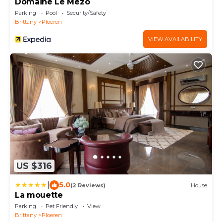
Domaine Le Mezo
Parking
Pool
Security/Safety
Brittany
Ploeren
VIEW AVAILABILITY
US $316
|
5.0
(2 Reviews)
House
La mouette
Parking
Pet Friendly
View
Brittany
Ploeren