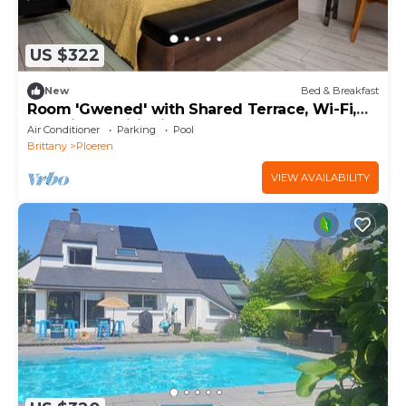
US $322
New
Bed & Breakfast
Room 'Gwened' with Shared Terrace, Wi-Fi,
and Air Conditioning
Air Conditioner
Parking
Pool
Brittany
Ploeren
VIEW AVAILABILITY