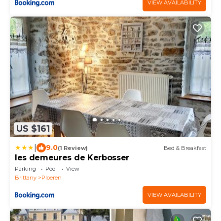
VIEW AVAILABILITY
US $161
|
9.0
(1 Review)
Bed & Breakfast
les demeures de Kerbosser
Parking
Pool
View
Brittany
Ploeren
VIEW AVAILABILITY