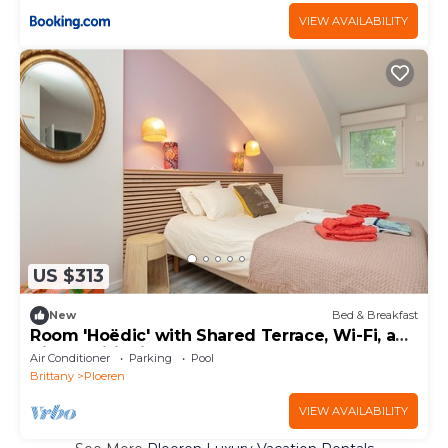
VIEW AVAILABILITY
US $313
New
Bed & Breakfast
Room 'Hoëdic' with Shared Terrace, Wi-Fi, and
Air Conditioning
Air Conditioner
Parking
Pool
Brittany
Ploeren
VIEW AVAILABILITY