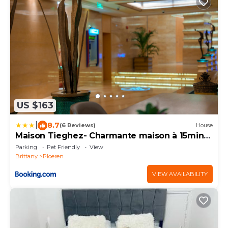
US $163
|
8.7
(6 Reviews)
House
Maison Tieghez- Charmante maison à 15min
de Vannes
Parking
Pet Friendly
View
Brittany
Ploeren
VIEW AVAILABILITY