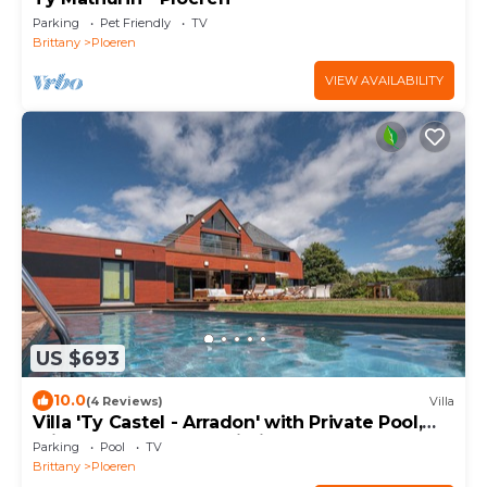
Parking
Pet Friendly
TV
Brittany
Ploeren
VIEW AVAILABILITY
US $693
10.0
(4 Reviews)
Villa
Villa 'Ty Castel - Arradon' with Private Pool,
Private Terrace and Wi-Fi
Parking
Pool
TV
Brittany
Ploeren