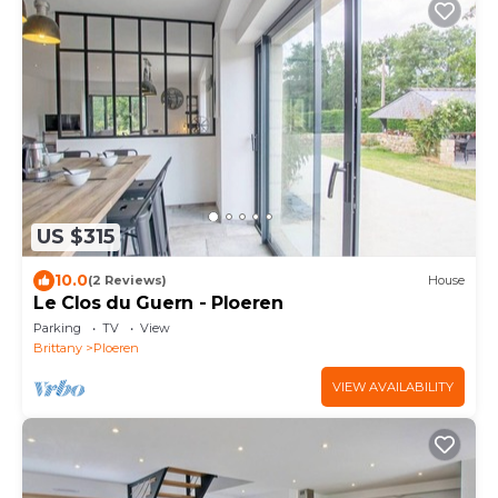
US $315
10.0
(2 Reviews)
House
Le Clos du Guern - Ploeren
Parking
TV
View
Brittany
Ploeren
VIEW AVAILABILITY