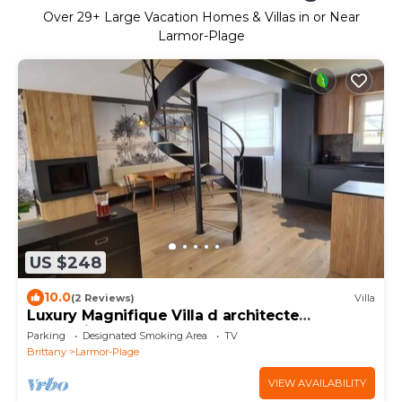
Over
29
+ Large Vacation Homes & Villas in or Near
Larmor-Plage
US $248
10.0
(2 Reviews)
Villa
Luxury Magnifique Villa d architecte
Cocooning
Parking
Designated Smoking Area
TV
Brittany
Larmor-Plage
VIEW AVAILABILITY