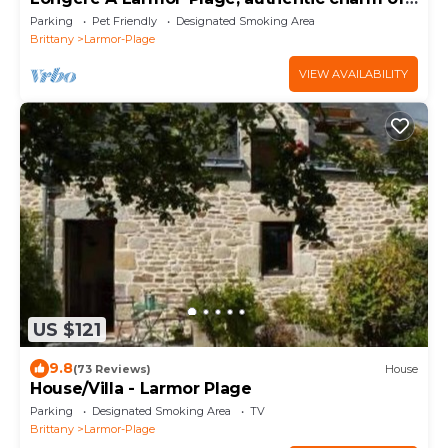
the stone.
Parking
Pet Friendly
Designated Smoking Area
Brittany
Larmor-Plage
VIEW AVAILABILITY
US $121
9.8
(73 Reviews)
House
House/Villa - Larmor Plage
Parking
Designated Smoking Area
TV
Brittany
Larmor-Plage