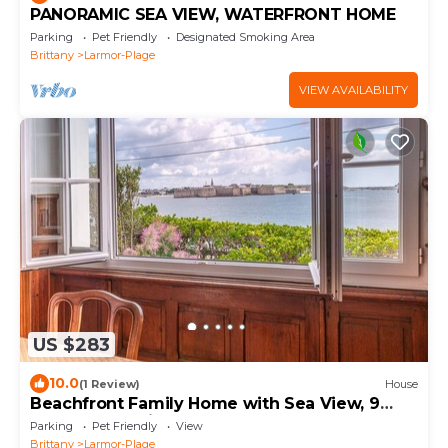
PANORAMIC SEA VIEW, WATERFRONT HOME
Parking
Pet Friendly
Designated Smoking Area
Brittany
Larmor-Plage
VIEW AVAILABILITY
US $283
10.0
(1 Review)
House
Beachfront Family Home with Sea View, 9
Guests, Pet-Friendly
Parking
Pet Friendly
View
Brittany
Larmor-Plage