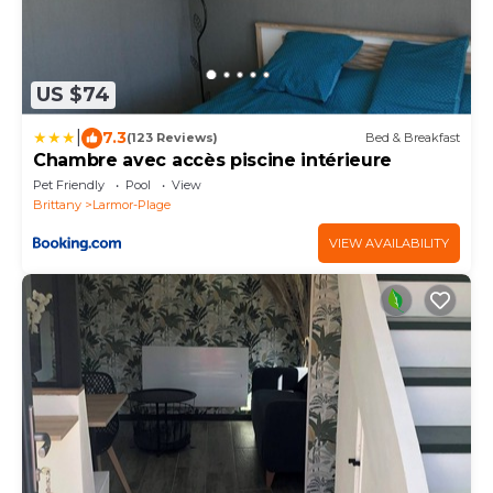
US $74
|
7.3
(123 Reviews)
Bed & Breakfast
Chambre avec accès piscine intérieure
Pet Friendly
Pool
View
Brittany
Larmor-Plage
VIEW AVAILABILITY