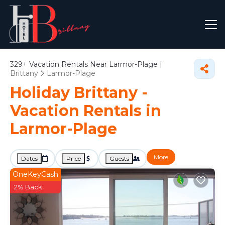
329+
Vacation Rentals Near Larmor-Plage |
Brittany
Larmor-Plage
Holiday Brittany -
Vacation Rentals in
Larmor-Plage
More
Dates
Price
Guests
OneKeyCash
2% Back