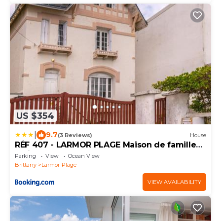
US $354
|
9.7
(3 Reviews)
House
RÉF 407 - LARMOR PLAGE Maison de famille
pleine vue mer
Parking
View
Ocean View
Brittany
Larmor-Plage
VIEW AVAILABILITY