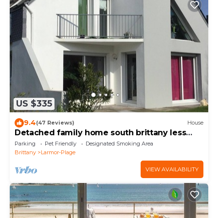
US $335
9.4
(47 Reviews)
House
Detached family home south brittany less
than 200 m from the beach
Parking
Pet Friendly
Designated Smoking Area
Brittany
Larmor-Plage
VIEW AVAILABILITY