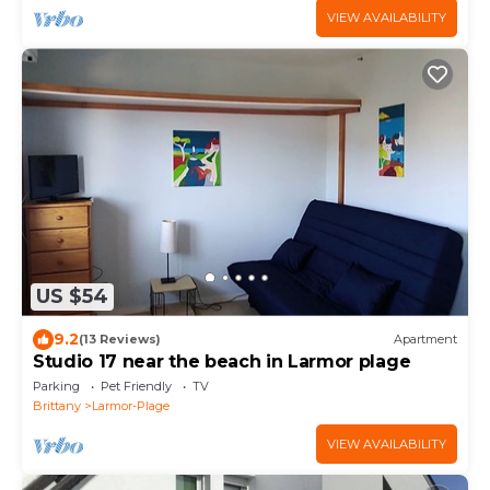
VIEW AVAILABILITY
US $54
9.2
(13 Reviews)
Apartment
Studio 17 near the beach in Larmor plage
Parking
Pet Friendly
TV
Brittany
Larmor-Plage
VIEW AVAILABILITY