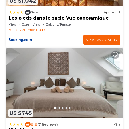
US $1,042
|
New
Apartment
Les pieds dans le sable Vue panoramique
View
Ocean View
Balcony/Terrace
Brittany
Larmor-Plage
VIEW AVAILABILITY
US $745
|
8.8
(7 Reviews)
Villa