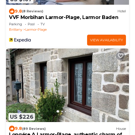
9.8
(8 Reviews)
Hotel
VVF Morbihan Larmor-Plage, Larmor Baden
Parking
Pool
TV
Brittany
Larmor-Plage
VIEW AVAILABILITY
US $226
9.8
(89 Reviews)
House
Longére A Larmor-Plage, authentic charm of