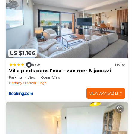
US $1,166
|
New
House
Villa pieds dans l'eau - vue mer & jacuzzi
Parking
View
Ocean View
Brittany
Larmor-Plage
VIEW AVAILABILITY