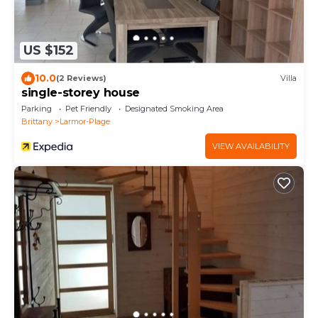
US $152
10.0
(2 Reviews)
Villa
single-storey house
Parking
Pet Friendly
Designated Smoking Area
Brittany
Larmor-Plage
VIEW AVAILABILITY