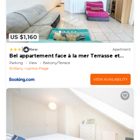
US $1,160
|
New
Apartment
Bel appartement face à la mer Terrasse et
jardin
Parking
View
Balcony/Terrace
Brittany
Larmor-Plage
VIEW AVAILABILITY