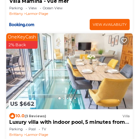
Villa Mamina - vue mer
Parking
View
Ocean View
Brittany
Larmor-Plage
VIEW AVAILABILITY
OneKeyCash
2% Back
US $662
10.0
(3 Reviews)
Villa
Luxury villa with indoor pool, 5 minutes from
the sea via Groom*
Parking
Pool
TV
Brittany
Larmor-Plage