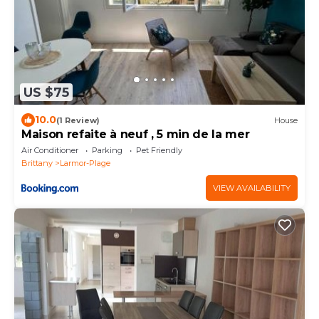
US $75
10.0
(1 Review)
House
Maison refaite à neuf , 5 min de la mer
Air Conditioner
Parking
Pet Friendly
Brittany
Larmor-Plage
VIEW AVAILABILITY