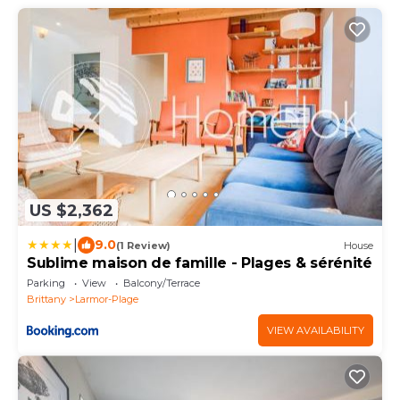
US $2,362
|
9.0
(1 Review)
House
Sublime maison de famille - Plages & sérénité
Parking
View
Balcony/Terrace
Brittany
Larmor-Plage
VIEW AVAILABILITY