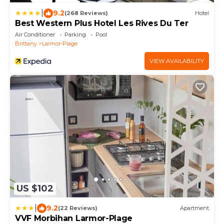
|
9.2
(268 Reviews)
Hotel
Best Western Plus Hotel Les Rives Du Ter
Air Conditioner
Parking
Pool
Brittany
Larmor-Plage
VIEW AVAILABILITY
US $102
|
9.2
(22 Reviews)
Apartment
VVF Morbihan Larmor-Plage