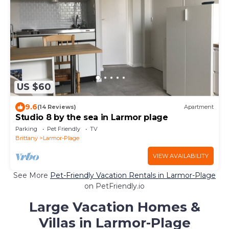
US $60
9.6
(14 Reviews)
Apartment
Studio 8 by the sea in Larmor plage
Parking
Pet Friendly
TV
Brittany
Larmor-Plage
VIEW AVAILABILITY
See More
Pet-Friendly Vacation Rentals in Larmor-Plage
on PetFriendly.io
Large Vacation Homes &
Villas in Larmor-Plage