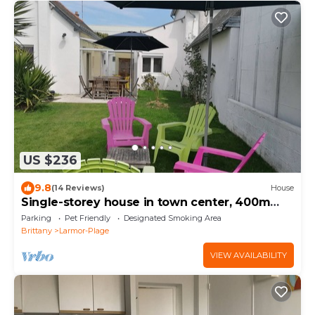
US $236
9.8
(14 Reviews)
House
Single-storey house in town center, 400m
from beaches
Parking
Pet Friendly
Designated Smoking Area
Brittany
Larmor-Plage
VIEW AVAILABILITY