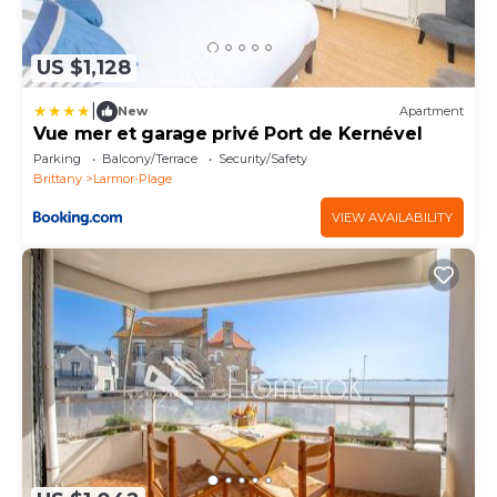
US $1,128
|
New
Apartment
Vue mer et garage privé Port de Kernével
Parking
Balcony/Terrace
Security/Safety
Brittany
Larmor-Plage
VIEW AVAILABILITY