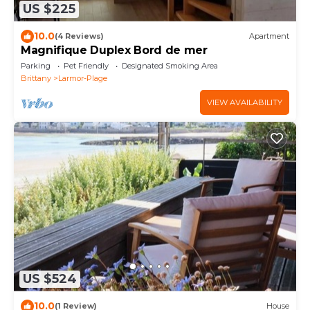
US $225
10.0
(4 Reviews)
Apartment
Magnifique Duplex Bord de mer
Parking
Pet Friendly
Designated Smoking Area
Brittany
Larmor-Plage
VIEW AVAILABILITY
US $524
10.0
(1 Review)
House