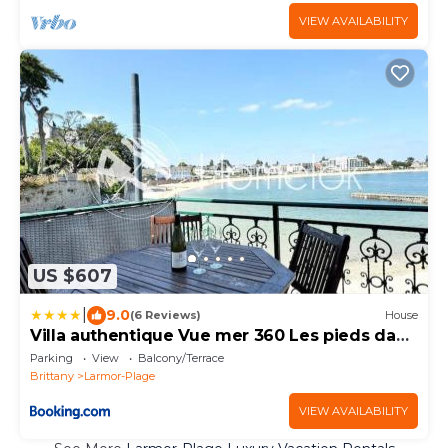
VIEW AVAILABILITY
US $607
|
9.0
(6 Reviews)
House
Villa authentique Vue mer 360 Les pieds dans
l’eau
Parking
View
Balcony/Terrace
Brittany
Larmor-Plage
VIEW AVAILABILITY