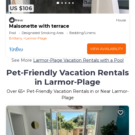
US $106
New
House
Maisonette with terrace
Pool
Designated Smoking Area
Bedding/Linens
Brittany
Larmor-Plage
VIEW AVAILABILITY
See More
Larmor-Plage Vacation Rentals with a Pool
Pet-Friendly Vacation Rentals
in Larmor-Plage
Over
65
+ Pet-Friendly Vacation Rentals in or Near Larmor-
Plage