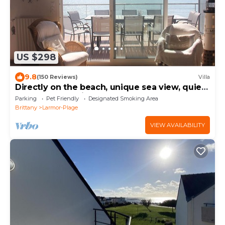
US $298
9.8
(150 Reviews)
Villa
Directly on the beach, unique sea view, quiet,
Clévacances rating, for 8 persons
Parking
Pet Friendly
Designated Smoking Area
Brittany
Larmor-Plage
VIEW AVAILABILITY