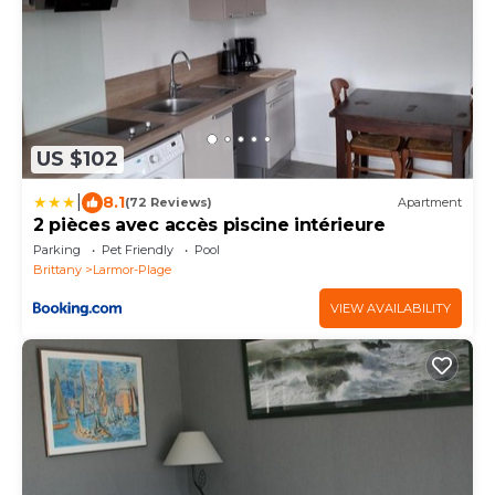
US $102
|
8.1
(72 Reviews)
Apartment
2 pièces avec accès piscine intérieure
Parking
Pet Friendly
Pool
Brittany
Larmor-Plage
VIEW AVAILABILITY