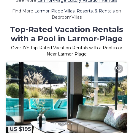
See More
Larmor-Plage Luxury Vacation Rentals
Find More
Larmor-Plage Villas, Resorts, & Rentals
on
BedroomVillas
Top-Rated Vacation Rentals
with a Pool in Larmor-Plage
Over
17
+ Top-Rated Vacation Rentals with a Pool in or
Near Larmor-Plage
US $195