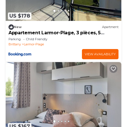
US $178
New
Apartment
Appartement Larmor-Plage, 3 pièces, 5
personnes - FR-1-349-71
Parking
Child Friendly
Brittany
Larmor-Plage
VIEW AVAILABILITY
US $167