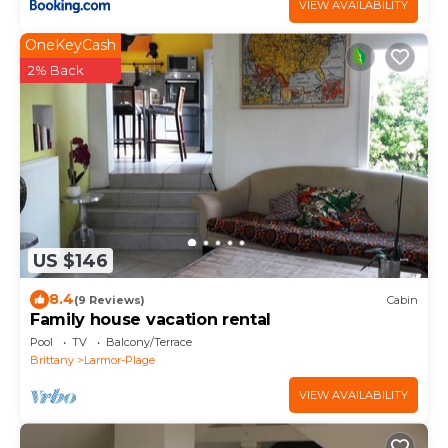
VIEW AVAILABILITY
OneKeyCash
2% Back
US $146
8.4
(9 Reviews)
Cabin
Family house vacation rental
Pool
TV
Balcony/Terrace
Brittany
Larmor-Plage
VIEW AVAILABILITY