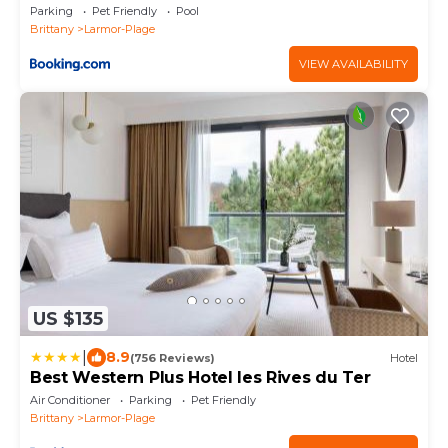
Parking
Pet Friendly
Pool
Brittany
Larmor-Plage
VIEW AVAILABILITY
US $135
|
8.9
(756 Reviews)
Hotel
Best Western Plus Hotel les Rives du Ter
Air Conditioner
Parking
Pet Friendly
Brittany
Larmor-Plage