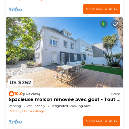
VIEW AVAILABILITY
US $252
10.0
(1 Review)
House
Spacieuse maison rénovée avec goût - Tout à
pied
Parking
Pet Friendly
Designated Smoking Area
Brittany
Larmor-Plage
VIEW AVAILABILITY