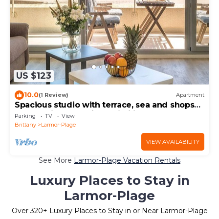
US $123
10.0
(1 Review)
Apartment
Spacious studio with terrace, sea and shops
700m, private parking, Wi-Fi included
Parking
TV
View
Brittany
Larmor-Plage
VIEW AVAILABILITY
See More
Larmor-Plage Vacation Rentals
Luxury Places to Stay in
Larmor-Plage
Over
320
+ Luxury Places to Stay in or Near Larmor-Plage