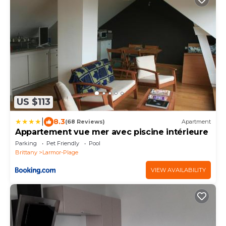
US $113
|
8.3
(68 Reviews)
Apartment
Appartement vue mer avec piscine intérieure
Parking
Pet Friendly
Pool
Brittany
Larmor-Plage
VIEW AVAILABILITY