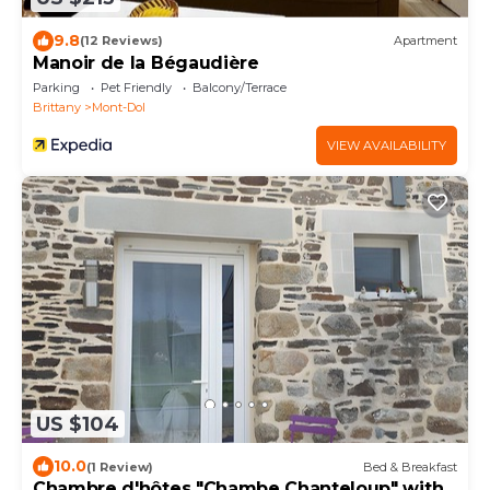
9.8
(12 Reviews)
Apartment
Manoir de la Bégaudière
Parking
Pet Friendly
Balcony/Terrace
Brittany
Mont-Dol
VIEW AVAILABILITY
US $104
10.0
(1 Review)
Bed & Breakfast
Chambre d'hôtes "Chambe Chanteloup" with