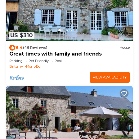
US $310
9.4
(46 Reviews)
House
Great times with family and friends
Parking
Pet Friendly
Pool
Brittany
Mont-Dol
VIEW AVAILABILITY