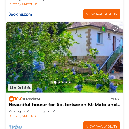
Brittany
Mont-Dol
VIEW AVAILABILITY
US $134
10.0
(1 Review)
House
Beautiful house for 6p. between St-Malo and
Mont St. Martin. Michel.
Parking
Pet Friendly
TV
Michel.|33(O)753:64;6977
Brittany
Mont-Dol
VIEW AVAILABILITY