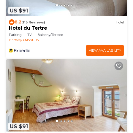
US $91
8.2
(113 Reviews)
Hotel
Hotel du Tertre
Parking
TV
Balcony/Terrace
Brittany
Mont-Dol
VIEW AVAILABILITY
US $91