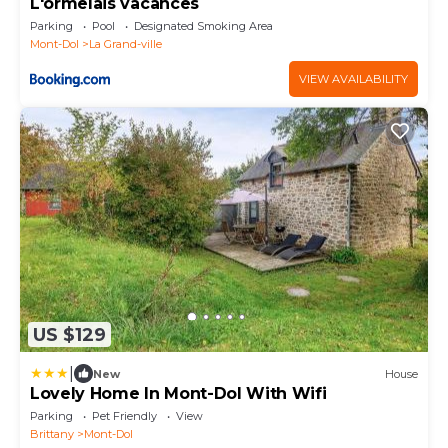
L'ormelais vacances
Parking
Pool
Designated Smoking Area
Mont-Dol
La Grand-ville
VIEW AVAILABILITY
US $129
|
New
House
Lovely Home In Mont-Dol With Wifi
Parking
Pet Friendly
View
Brittany
Mont-Dol