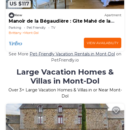
US $117
New
Apartment
Manoir de la Bégaudière : Gîte Mahé de la
Bourdonnais
Parking
Pet Friendly
TV
Brittany
Mont-Dol
VIEW AVAILABILITY
See More
Pet-Friendly Vacation Rentals in Mont-Dol
on
PetFriendly.io
Large Vacation Homes &
Villas in Mont-Dol
Over
3
+ Large Vacation Homes & Villas in or Near Mont-
Dol