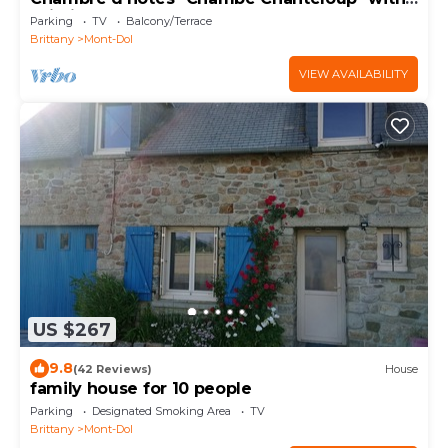
Wi-Fi
Parking
TV
Balcony/Terrace
Brittany
Mont-Dol
VIEW AVAILABILITY
US $267
9.8
(42 Reviews)
House
family house for 10 people
Parking
Designated Smoking Area
TV
Brittany
Mont-Dol