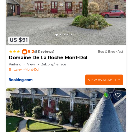
US $91
|
9.2
(5 Reviews)
Bed & Breakfast
Domaine De La Roche Mont-Dol
Parking
View
Balcony/Terrace
Brittany
Mont-Dol
VIEW AVAILABILITY