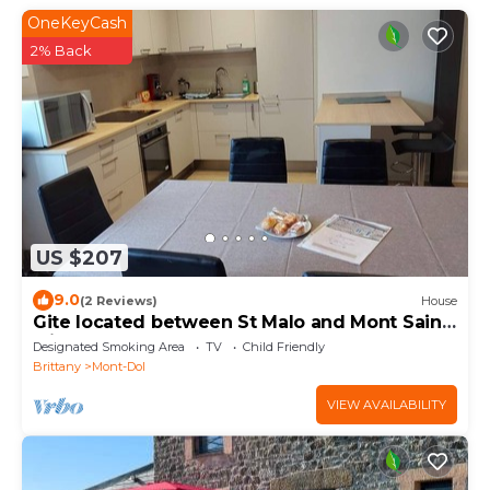
OneKeyCash
2% Back
US $207
9.0
(2 Reviews)
House
Gite located between St Malo and Mont Saint-
Michel
Designated Smoking Area
TV
Child Friendly
Brittany
Mont-Dol
VIEW AVAILABILITY