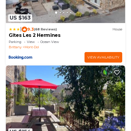
US $163
|
9.3
(68 Reviews)
House
Gîtes Les 2 Hermines
Parking
View
Ocean View
Brittany
Mont-Dol
VIEW AVAILABILITY