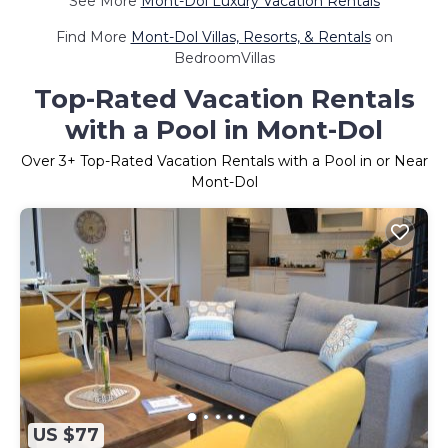
See More
Mont-Dol Luxury Vacation Rentals
Find More
Mont-Dol Villas, Resorts, & Rentals
on
BedroomVillas
Top-Rated Vacation Rentals
with a Pool in Mont-Dol
Over
3
+ Top-Rated Vacation Rentals with a Pool in or Near
Mont-Dol
US $77