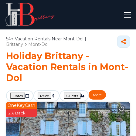
54+
Vacation Rentals Near Mont-Dol |
Brittany
Mont-Dol
Holiday Brittany -
Vacation Rentals in Mont-
Dol
More
Dates
Price
Guests
OneKeyCash
2% Back