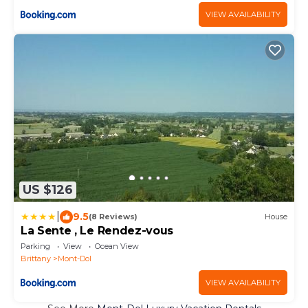
VIEW AVAILABILITY
US $126
|
9.5
(8 Reviews)
House
La Sente , Le Rendez-vous
Parking
View
Ocean View
Brittany
Mont-Dol
VIEW AVAILABILITY