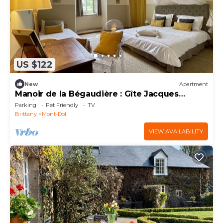
US $122
New
Apartment
Manoir de la Bégaudière : Gîte Jacques
Cartier
Parking
Pet Friendly
TV
Brittany
Mont-Dol
VIEW AVAILABILITY