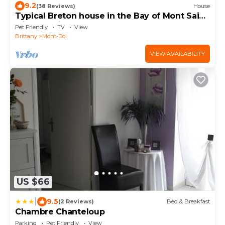
9.2
(38 Reviews)
House
Typical Breton house in the Bay of Mont Saint
Michel (Saint Malo)
Pet Friendly
TV
View
Brittany
Mont-Dol
VIEW AVAILABILITY
US $66
|
9.5
(2 Reviews)
Bed & Breakfast
Chambre Chanteloup
Parking
Pet Friendly
View