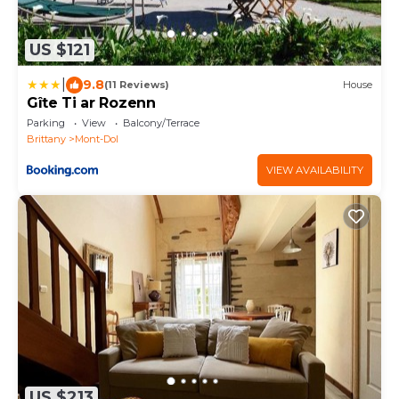
US $121
|
9.8
(11 Reviews)
House
Gîte Ti ar Rozenn
Parking
View
Balcony/Terrace
Brittany
Mont-Dol
VIEW AVAILABILITY
US $213