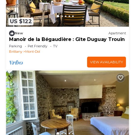
US $122
New
Apartment
Manoir de la Bégaudière : Gîte Duguay Trouin
Parking
Pet Friendly
TV
Brittany
Mont-Dol
VIEW AVAILABILITY