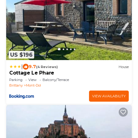
US $196
|
9.7
(4 Reviews)
House
Cottage Le Phare
Parking
View
Balcony/Terrace
Brittany
Mont-Dol
VIEW AVAILABILITY