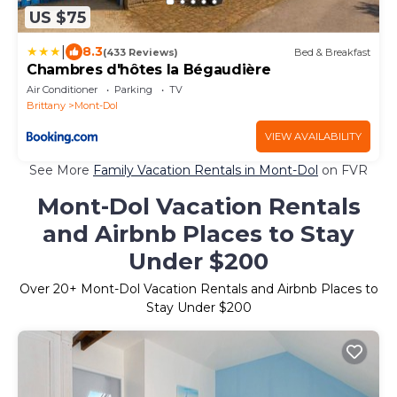
US $75
|
8.3
(433 Reviews)
Bed & Breakfast
Chambres d'hôtes la Bégaudière
Air Conditioner
Parking
TV
Brittany
Mont-Dol
VIEW AVAILABILITY
See More
Family Vacation Rentals in Mont-Dol
on FVR
Mont-Dol Vacation Rentals
and Airbnb Places to Stay
Under $200
Over
20
+ Mont-Dol Vacation Rentals and Airbnb Places to
Stay Under $200