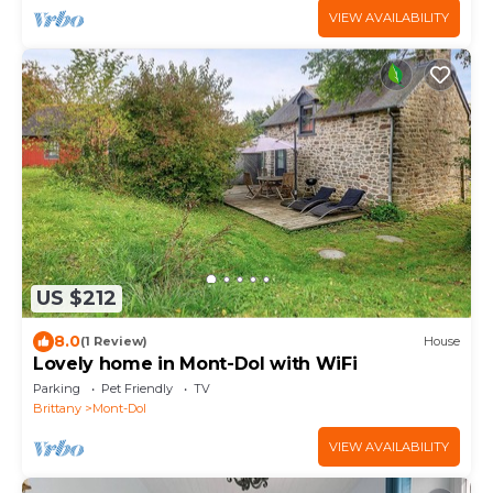
VIEW AVAILABILITY
US $212
8.0
(1 Review)
House
Lovely home in Mont-Dol with WiFi
Parking
Pet Friendly
TV
Brittany
Mont-Dol
VIEW AVAILABILITY