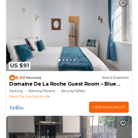
US $91
8.0
(1 Review)
Bed & Breakfast
Domaine De La Roche Guest Room – Blue
Room with Shared Terrace, Garden, and Wi-Fi
Parking
Balcony/Terrace
Security/Safety
Mont-Dol
La Grand-ville
VIEW AVAILABILITY