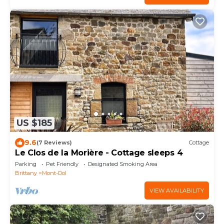
US $185
9.6
(7 Reviews)
Cottage
Le Clos de la Morière - Cottage sleeps 4
Parking
Pet Friendly
Designated Smoking Area
Brittany
Mont-Dol
VIEW AVAILABILITY