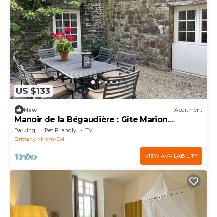
US $133
New
Apartment
Manoir de la Bégaudière : Gîte Marion
Dufresne
Parking
Pet Friendly
TV
Brittany
Mont-Dol
VIEW AVAILABILITY