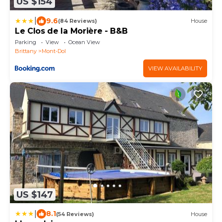
US $154
|
9.6
(84 Reviews)
House
Le Clos de la Morière - B&B
Parking
View
Ocean View
Brittany
Mont-Dol
VIEW AVAILABILITY
US $147
|
8.1
(54 Reviews)
House