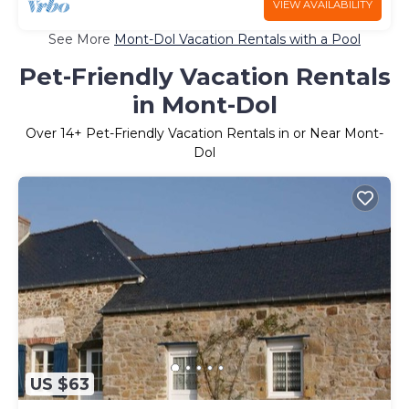
VIEW AVAILABILITY
See More
Mont-Dol Vacation Rentals with a Pool
Pet-Friendly Vacation Rentals
in Mont-Dol
Over
14
+ Pet-Friendly Vacation Rentals in or Near Mont-
Dol
US $63