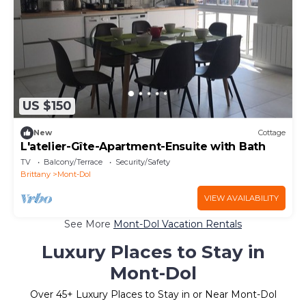
US $150
New
Cottage
L'atelier-Gîte-Apartment-Ensuite with Bath
TV
Balcony/Terrace
Security/Safety
Brittany
Mont-Dol
VIEW AVAILABILITY
See More
Mont-Dol Vacation Rentals
Luxury Places to Stay in
Mont-Dol
Over
45
+ Luxury Places to Stay in or Near Mont-Dol