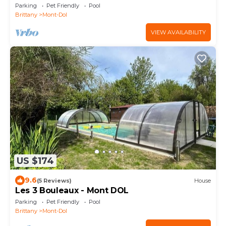
Parking
Pet Friendly
Pool
Brittany
Mont-Dol
VIEW AVAILABILITY
US $174
9.6
(5 Reviews)
House
Les 3 Bouleaux - Mont DOL
Parking
Pet Friendly
Pool
Brittany
Mont-Dol