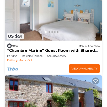
US $91
New
Bed & Breakfast
“Chambre Marine” Guest Room with Shared
Terrace, Shared Garden, and Wi-Fi
Parking
Balcony/Terrace
Security/Safety
Brittany
Mont-Dol
VIEW AVAILABILITY