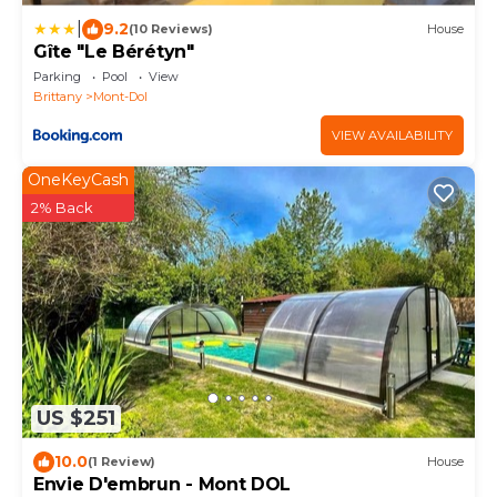
|
9.2
(10 Reviews)
House
Gîte "Le Bérétyn"
Parking
Pool
View
Brittany
Mont-Dol
VIEW AVAILABILITY
OneKeyCash
2% Back
US $251
10.0
(1 Review)
House
Envie D'embrun - Mont DOL