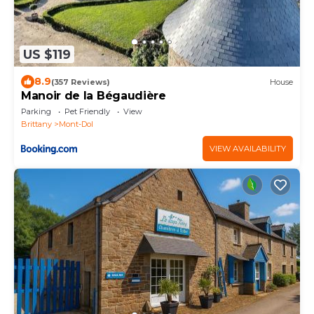
US $119
8.9
(357 Reviews)
House
Manoir de la Bégaudière
Parking
Pet Friendly
View
Brittany
Mont-Dol
VIEW AVAILABILITY