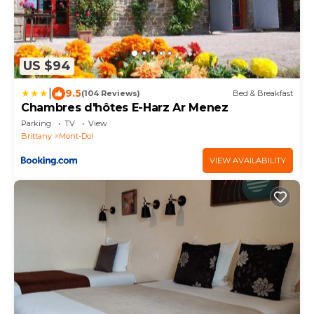
US $94
|
9.5
(104 Reviews)
Bed & Breakfast
Chambres d'hôtes E-Harz Ar Menez
Parking
TV
View
Brittany
Mont-Dol
VIEW AVAILABILITY