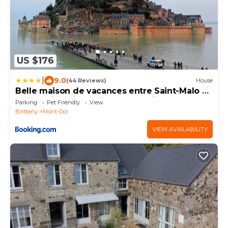
US $176
|
9.0
(44 Reviews)
House
Belle maison de vacances entre Saint-Malo et
Mont-Saint-Michel. Le Clos Fleuri
Parking
Pet Friendly
View
Brittany
Mont-Dol
VIEW AVAILABILITY