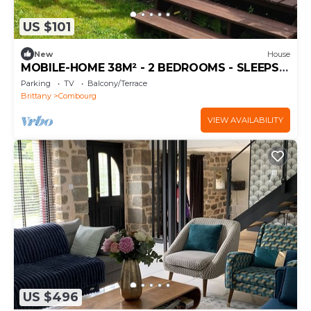
US $101
New
House
MOBILE-HOME 38M² - 2 BEDROOMS - SLEEPS
4
Parking
TV
Balcony/Terrace
Brittany
Combourg
VIEW AVAILABILITY
US $496