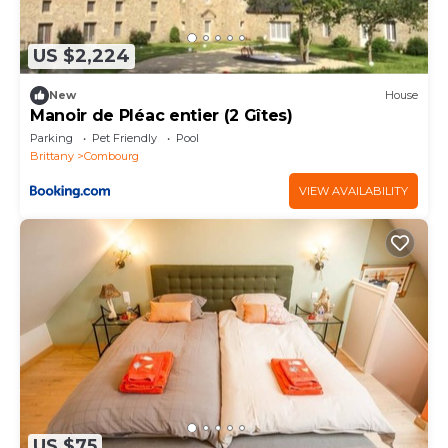
US $2,224
New
House
Manoir de Pléac entier (2 Gîtes)
Parking
Pet Friendly
Pool
Brittany
Combourg
VIEW AVAILABILITY
US $75