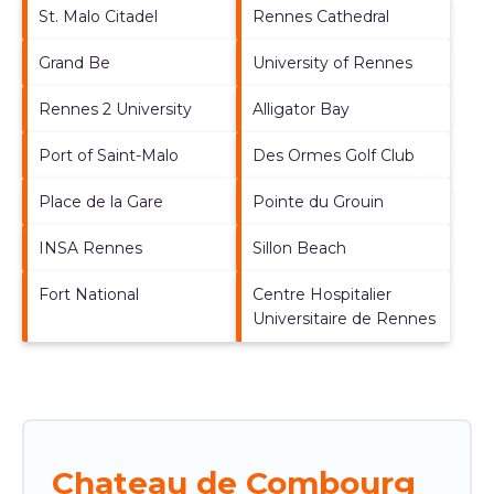
St. Malo Citadel
Rennes Cathedral
Grand Be
University of Rennes
Rennes 2 University
Alligator Bay
Port of Saint-Malo
Des Ormes Golf Club
Place de la Gare
Pointe du Grouin
INSA Rennes
Sillon Beach
Fort National
Centre Hospitalier
Universitaire de Rennes
Chateau de Combourg