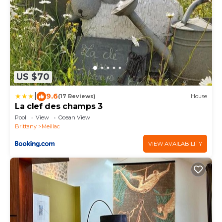
US $70
|
9.6
(17 Reviews)
House
La clef des champs 3
Pool
View
Ocean View
Brittany
Meillac
VIEW AVAILABILITY