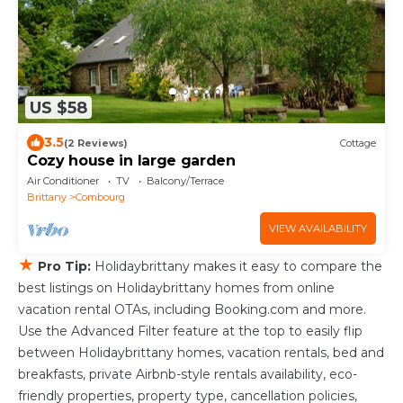
US $58
3.5
(2 Reviews)
Cottage
Cozy house in large garden
Air Conditioner
TV
Balcony/Terrace
Brittany
Combourg
VIEW AVAILABILITY
★
Pro Tip:
Holidaybrittany makes it easy to compare the
best listings on Holidaybrittany homes from online
vacation rental OTAs, including Booking.com and more.
Use the Advanced Filter feature at the top to easily flip
between Holidaybrittany homes, vacation rentals, bed and
breakfasts, private Airbnb-style rentals availability, eco-
friendly properties, property type, cancellation policies,