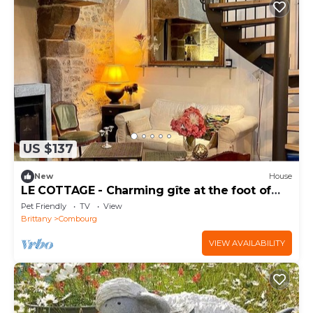
US $137
New
House
LE COTTAGE - Charming gîte at the foot of
the Château
Pet Friendly
TV
View
Brittany
Combourg
VIEW AVAILABILITY