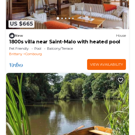
US $665
New
House
1800s villa near Saint-Malo with heated pool
Pet Friendly
Pool
Balcony/Terrace
Brittany
Combourg
VIEW AVAILABILITY