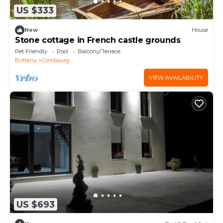
US $333
New
House
Stone cottage in French castle grounds
Pet Friendly
Pool
Balcony/Terrace
Brittany
Combourg
VIEW AVAILABILITY
US $693