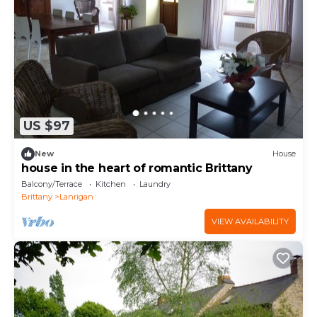
US $97
New
House
house in the heart of romantic Brittany
Balcony/Terrace
Kitchen
Laundry
Brittany
Lanrigan
VIEW AVAILABILITY