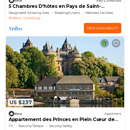
New
Bed & Breakfast
5 Chambres D'hôtes en Pays de Saint-
malo/baie du Mont-saint-michel
Designated Smoking Area
Bedding/Linens
Wellness Facilities
Brittany
Combourg
VIEW AVAILABILITY
US $237
New
Apartment
Appartement des Princes en Plein Cœur de
Combourg Belle Petite Cité de Caractère
TV
Balcony/Terrace
Security/Safety