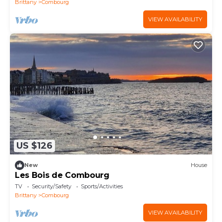
Brittany
Combourg
VIEW AVAILABILITY
US $126
New
House
Les Bois de Combourg
TV
Security/Safety
Sports/Activities
Brittany
Combourg
VIEW AVAILABILITY