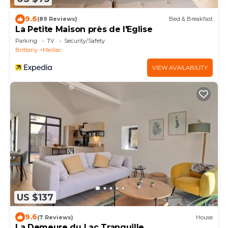
9.6
(89 Reviews)
Bed & Breakfast
La Petite Maison près de l'Eglise
Parking
TV
Security/Safety
Brittany
Meillac
VIEW AVAILABILITY
US $137
9.6
(7 Reviews)
House
La Demeure du Lac Tranquille