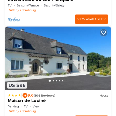
TV
Balcony/Terrace
Security/Safety
Brittany
Combourg
VIEW AVAILABILITY
US $96
|
9.6
(104 Reviews)
House
Maison de Luciné
Parking
TV
View
Brittany
Combourg