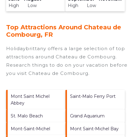
High Low
High Low
Top Attractions Around Chateau de
Combourg, FR
Holidaybrittany offers a large selection of top
attractions around
Chateau de Combourg.
Research things to do on your vacation before
you visit
Chateau de Combourg
.
Mont Saint Michel
Saint-Malo Ferry Port
Abbey
St. Malo Beach
Grand Aquarium
Mont-Saint-Michel
Mont Saint-Michel Bay