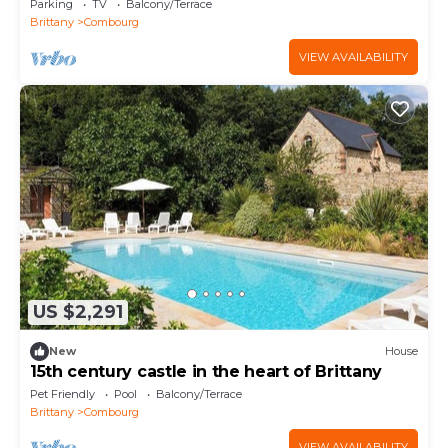
Parking
TV
Balcony/Terrace
Brittany
Combourg
VIEW AVAILABILITY
US $2,291
New
House
15th century castle in the heart of Brittany
Pet Friendly
Pool
Balcony/Terrace
Brittany
Combourg
VIEW AVAILABILITY