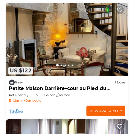
US $122
New
House
Petite Maison Darrière-cour au Pied du
Château
Pet Friendly
TV
Balcony/Terrace
Brittany
Combourg
VIEW AVAILABILITY