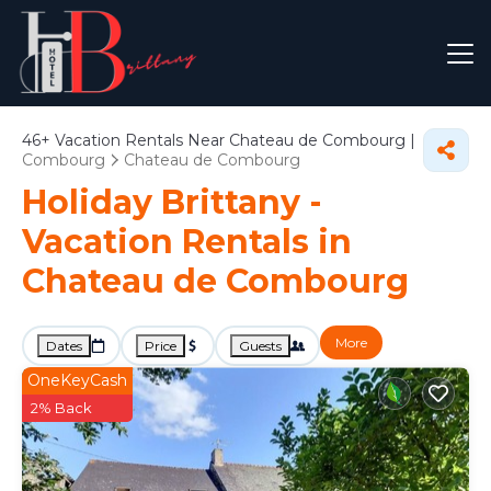
46+
Vacation Rentals Near Chateau de Combourg |
Combourg
Chateau de Combourg
Holiday Brittany -
Vacation Rentals in
Chateau de Combourg
More
Dates
Price
Guests
OneKeyCash
2% Back