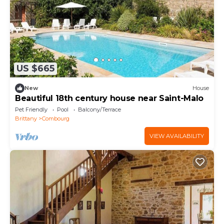
US $665
New
House
Beautiful 18th century house near Saint-Malo
Pet Friendly
Pool
Balcony/Terrace
Brittany
Combourg
VIEW AVAILABILITY