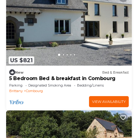
US $821
New
Bed & Breakfast
5 Bedroom Bed & breakfast in Combourg
Parking
Designated Smoking Area
Bedding/Linens
Brittany
Combourg
VIEW AVAILABILITY