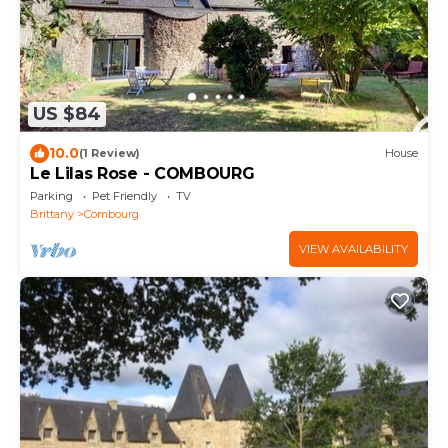
US $84
10.0
(1 Review)
House
Le Lilas Rose - COMBOURG
Parking
Pet Friendly
TV
Brittany
Combourg
VIEW AVAILABILITY