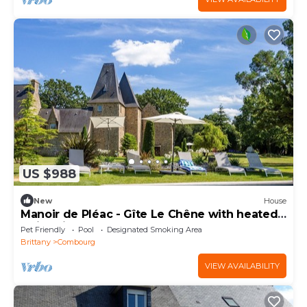
US $988
New
House
Manoir de Pléac - Gîte Le Chêne with heated
swimming pool.
Pet Friendly
Pool
Designated Smoking Area
Brittany
Combourg
VIEW AVAILABILITY