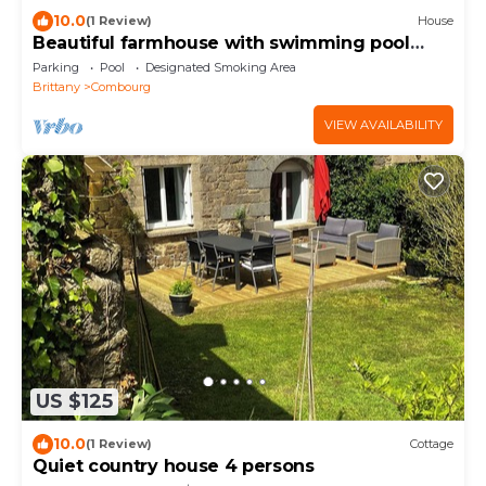
10.0
(1 Review)
House
Beautiful farmhouse with swimming pool
between Rennes and St Malo
Parking
Pool
Designated Smoking Area
Brittany
Combourg
VIEW AVAILABILITY
US $125
10.0
(1 Review)
Cottage
Quiet country house 4 persons