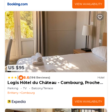
VIEW AVAILABILITY
US $95
|
8.6
(196 Reviews)
Hotel
Logis Hôtel du Château - Combourg, Proche
Saint-Malo
Parking
TV
Balcony/Terrace
Brittany
Combourg
VIEW AVAILABILITY