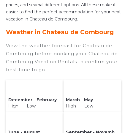
prices, and several different options. All these make it
easier to find the perfect accommodation for your next
vacation in Chateau de Combourg.
Weather in Chateau de Combourg
View the weather forecast for Chateau de
Combourg before booking your Chateau de
Combourg Vacation Rentals to confirm your
best time to go.
December - February
March - May
High Low
High Low
June - August
September - November