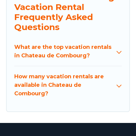
Vacation Rental
Frequently Asked
Questions
What are the top vacation rentals
in Chateau de Combourg?
How many vacation rentals are
available in Chateau de
Combourg?