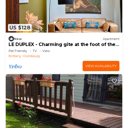
US $128
New
Apartment
LE DUPLEX - Charming gîte at the foot of the
Château
Pet Friendly
TV
View
Brittany
Combourg
VIEW AVAILABILITY