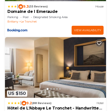
|
9.3
(33 Reviews)
House
Domaine de l Emeraude
Parking
Pool
Designated Smoking Area
Brittany
Le Tronchet
VIEW AVAILABILITY
US $150
|
9.2
(88 Reviews)
Hotel
Hôtel de L'Abbaye Le Tronchet - Handwritten