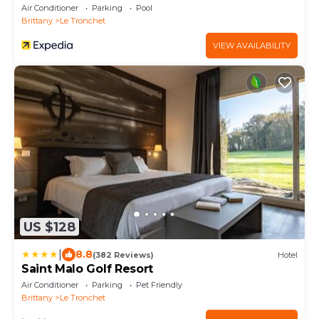
Collection
Air Conditioner
Parking
Pool
Brittany
Le Tronchet
VIEW AVAILABILITY
US $128
|
8.8
(382 Reviews)
Hotel
Saint Malo Golf Resort
Air Conditioner
Parking
Pet Friendly
Brittany
Le Tronchet