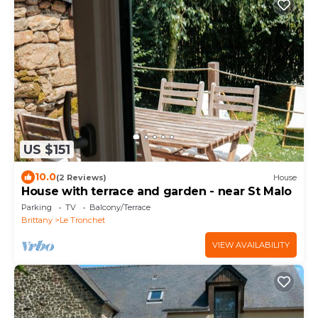
US $151
10.0
(2 Reviews)
House
House with terrace and garden - near St Malo
Parking
TV
Balcony/Terrace
Brittany
Le Tronchet
VIEW AVAILABILITY