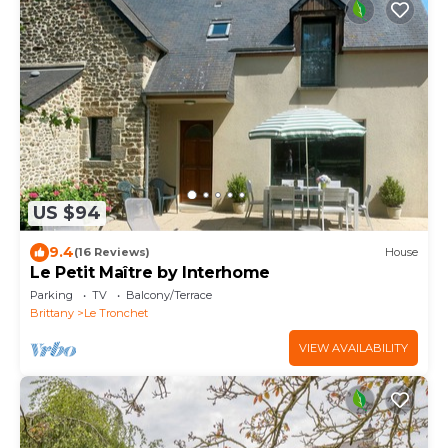
US $94
9.4
(16 Reviews)
House
Le Petit Maître by Interhome
Parking
TV
Balcony/Terrace
Brittany
Le Tronchet
VIEW AVAILABILITY