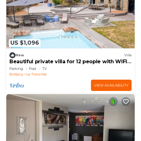
US $1,096
New
Villa
Beautiful private villa for 12 people with WIFI,
private pool, TV and terrace
Parking
Pool
TV
Brittany
Le Tronchet
VIEW AVAILABILITY