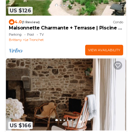
US $126
4.0
(1 Review)
Condo
Maisonnette Charmante + Terrasse | Piscine +
Sauna
Parking
Pool
TV
Brittany
Le Tronchet
VIEW AVAILABILITY
US $166