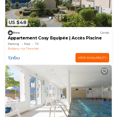
US $48
New
Condo
Appartement Cosy Equipée | Accès Piscine
Parking
Pool
TV
Brittany
Le Tronchet
VIEW AVAILABILITY