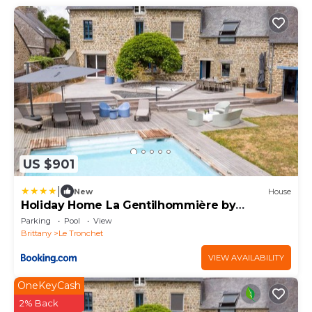
US $901
|
New
House
Holiday Home La Gentilhommière by
Interhome
Parking
Pool
View
Brittany
Le Tronchet
VIEW AVAILABILITY
OneKeyCash
2% Back