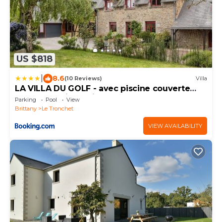
US $818
|
8.6
(10 Reviews)
Villa
LA VILLA DU GOLF - avec piscine couverte
chauffée et jacuzzi
Parking
Pool
View
Brittany
Le Tronchet
VIEW AVAILABILITY