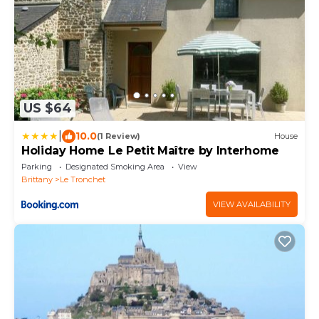
US $64
|
10.0
(1 Review)
House
Holiday Home Le Petit Maître by Interhome
Parking
Designated Smoking Area
View
Brittany
Le Tronchet
VIEW AVAILABILITY