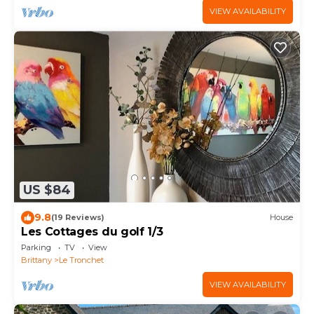
VIEW AVAILABILITY
US $84
9.8
(19 Reviews)
House
Les Cottages du golf 1/3
Parking
TV
View
Brittany
Le Tronchet
VIEW AVAILABILITY