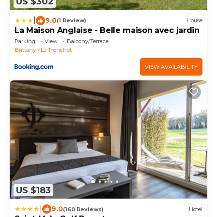
US $302
|
9.0
(1 Review)
House
La Maison Anglaise - Belle maison avec jardin
Parking
View
Balcony/Terrace
Brittany
Le Tronchet
VIEW AVAILABILITY
US $183
|
9.0
(160 Reviews)
Hotel