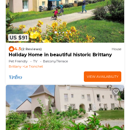
US $91
4.5
(2 Reviews)
House
Holiday Home in beautiful historic Brittany
Pet Friendly
TV
Balcony/Terrace
Brittany
Le Tronchet
VIEW AVAILABILITY