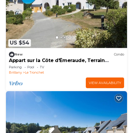
US $54
New
Condo
Appart sur la Côte d'Émeraude, Terrain
Multisports
Parking
Pool
TV
Brittany
Le Tronchet
VIEW AVAILABILITY