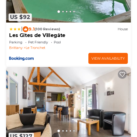
US $92
|
9.1
(100 Reviews)
House
Les Gîtes de Villegâte
Parking
Pet Friendly
Pool
Brittany
Le Tronchet
VIEW AVAILABILITY
US $127