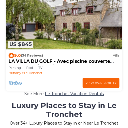
US $845
9.0
(34 Reviews)
Villa
LA VILLA DU GOLF - Avec piscine couverte
chauffée et jacuzzi
Parking
Pool
TV
Brittany
Le Tronchet
VIEW AVAILABILITY
See More
Le Tronchet Vacation Rentals
Luxury Places to Stay in Le
Tronchet
Over
34
+ Luxury Places to Stay in or Near Le Tronchet