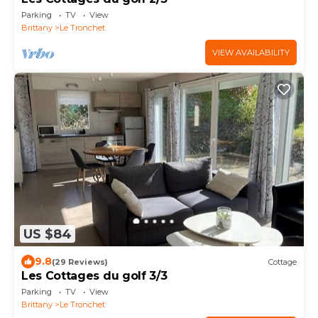
Parking
TV
View
Brittany
Le Tronchet
VIEW AVAILABILITY
US $84
9.8
(29 Reviews)
Cottage
Les Cottages du golf 3/3
Parking
TV
View
Brittany
Le Tronchet