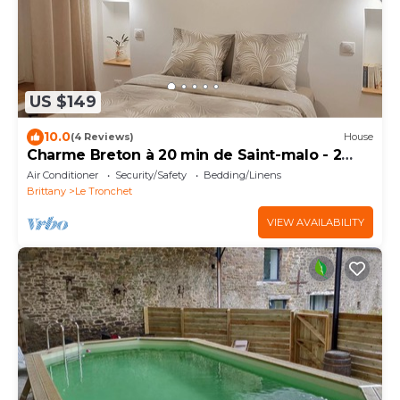
US $149
10.0
(4 Reviews)
House
Charme Breton à 20 min de Saint-malo - 2
Chambres à 500 m du Golf du Tronchet
Air Conditioner
Security/Safety
Bedding/Linens
Brittany
Le Tronchet
VIEW AVAILABILITY