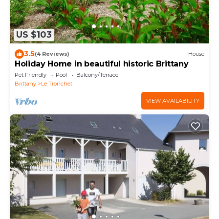
US $103
3.5
(4 Reviews)
House
Holiday Home in beautiful historic Brittany
Pet Friendly
Pool
Balcony/Terrace
Brittany
Le Tronchet
VIEW AVAILABILITY