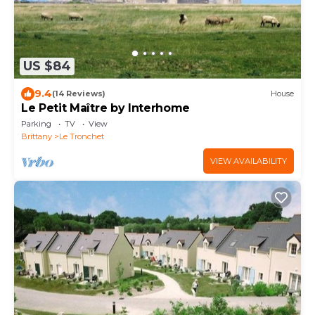
US $84
9.4
(14 Reviews)
House
Le Petit Maître by Interhome
Parking
TV
View
Brittany
Le Tronchet
VIEW AVAILABILITY