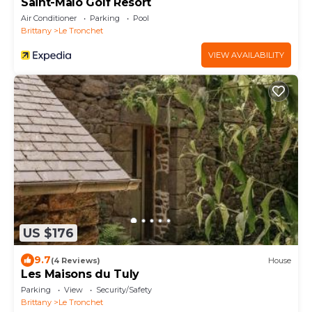
Saint-Malo Golf Resort
Air Conditioner
Parking
Pool
Brittany
Le Tronchet
VIEW AVAILABILITY
US $176
9.7
(4 Reviews)
House
Les Maisons du Tuly
Parking
View
Security/Safety
Brittany
Le Tronchet