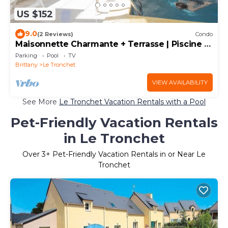
US $152
9.0
(2 Reviews)
Condo
Maisonnette Charmante + Terrasse | Piscine +
Sauna
Parking
Pool
TV
Brittany
Le Tronchet
VIEW AVAILABILITY
See More
Le Tronchet Vacation Rentals with a Pool
Pet-Friendly Vacation Rentals
in Le Tronchet
Over
3
+ Pet-Friendly Vacation Rentals in or Near Le
Tronchet