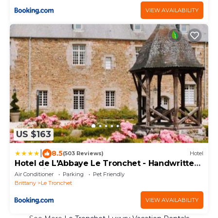
VIEW AVAILABILITY
US $163
|
8.5
(503 Reviews)
Hotel
Hotel de L'Abbaye Le Tronchet - Handwritten
Collection
Air Conditioner
Parking
Pet Friendly
Brittany
Le Tronchet
VIEW AVAILABILITY