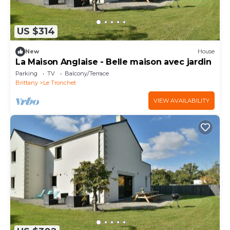
US $314
New
House
La Maison Anglaise - Belle maison avec jardin
Parking
TV
Balcony/Terrace
Brittany
Le Tronchet
VIEW AVAILABILITY