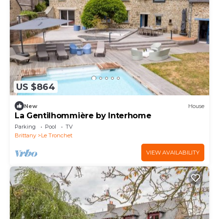
US $864
New
House
La Gentilhommière by Interhome
Parking
Pool
TV
Brittany
Le Tronchet
VIEW AVAILABILITY