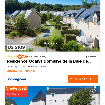
US $109
|
7.8
(519 Reviews)
Apartment
Résidence Odalys Domaine de la Baie de
Saint Malo
Parking
Pet Friendly
Pool
Brittany
Le Tronchet
VIEW AVAILABILITY
OneKeyCash
2% Back