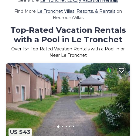
See More
Le Tronchet Luxury Vacation Rentals
Find More
Le Tronchet Villas, Resorts, & Rentals
on
BedroomVillas
Top-Rated Vacation Rentals
with a Pool in Le Tronchet
Over
15
+ Top-Rated Vacation Rentals with a Pool in or
Near Le Tronchet
US $43