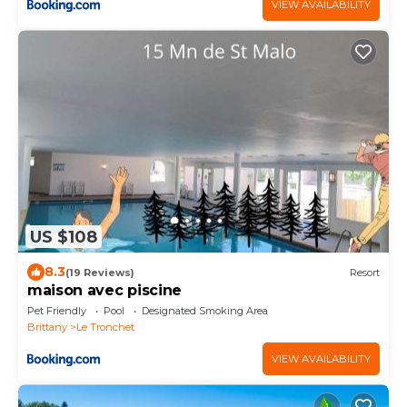
VIEW AVAILABILITY
US $108
8.3
(19 Reviews)
Resort
maison avec piscine
Pet Friendly
Pool
Designated Smoking Area
Brittany
Le Tronchet
VIEW AVAILABILITY