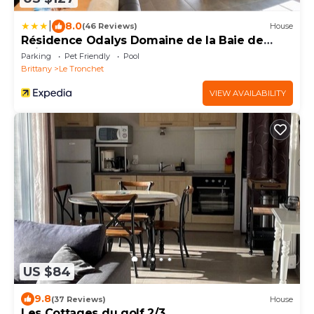
|
8.0
(46 Reviews)
House
Résidence Odalys Domaine de la Baie de
Saint Malo
Parking
Pet Friendly
Pool
Brittany
Le Tronchet
VIEW AVAILABILITY
US $84
9.8
(37 Reviews)
House
Les Cottages du golf 2/3