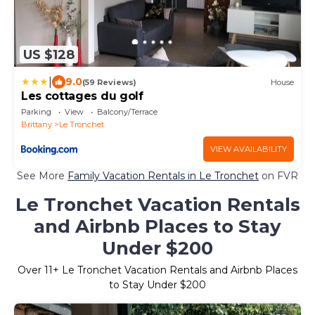
US $128
|
9.0
(59 Reviews)
House
Les cottages du golf
Parking
View
Balcony/Terrace
Brittany
Le Tronchet
VIEW AVAILABILITY
See More
Family Vacation Rentals in Le Tronchet
on FVR
Le Tronchet Vacation Rentals
and Airbnb Places to Stay
Under $200
Over
11
+ Le Tronchet Vacation Rentals and Airbnb Places
to Stay Under $200