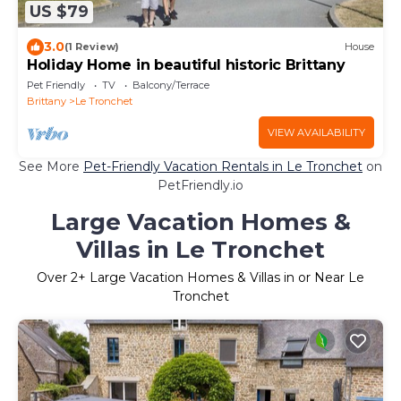
US $79
3.0
(1 Review)
House
Holiday Home in beautiful historic Brittany
Pet Friendly
TV
Balcony/Terrace
Brittany
Le Tronchet
VIEW AVAILABILITY
See More
Pet-Friendly Vacation Rentals in Le Tronchet
on
PetFriendly.io
Large Vacation Homes &
Villas in Le Tronchet
Over
2
+ Large Vacation Homes & Villas in or Near Le
Tronchet