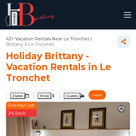
43+
Vacation Rentals Near Le Tronchet |
Brittany
Le Tronchet
Holiday Brittany -
Vacation Rentals in Le
Tronchet
More
Dates
Price
Guests
OneKeyCash
2% Back