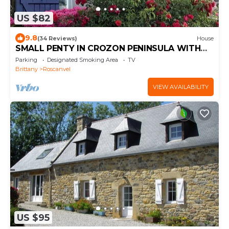
US $82
9.8
(34 Reviews)
House
SMALL PENTY IN CROZON PENINSULA WITH
SEA
Parking
Designated Smoking Area
TV
Brittany
Roscanvel
VIEW AVAILABILITY
US $95