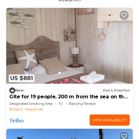
US $881
New
Bed & Breakfast
Gite for 19 people, 200 m from the sea on the
GR34
Designated Smoking Area
TV
Balcony/Terrace
Brittany
Roscanvel
VIEW AVAILABILITY