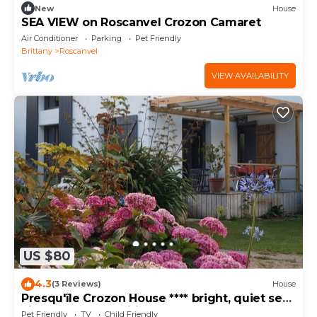
New
House
SEA VIEW on Roscanvel Crozon Camaret
Air Conditioner
Parking
Pet Friendly
Brittany
Roscanvel
VIEW AVAILABILITY
US $80
4.3
(3 Reviews)
House
Presqu'île Crozon House **** bright, quiet sea
view floor Free Wifi
Pet Friendly
TV
Child Friendly