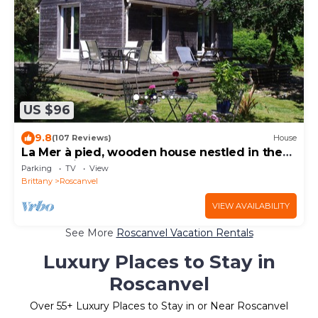
US $96
9.8
(107 Reviews)
House
La Mer à pied, wooden house nestled in the
countryside.
Parking
TV
View
Brittany
Roscanvel
VIEW AVAILABILITY
See More
Roscanvel Vacation Rentals
Luxury Places to Stay in
Roscanvel
Over
55
+ Luxury Places to Stay in or Near Roscanvel