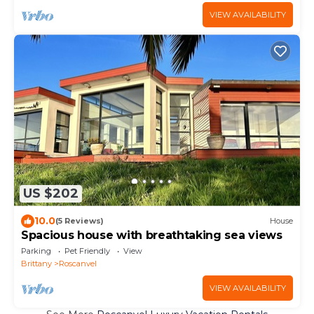
VIEW AVAILABILITY
US $202
10.0
(5 Reviews)
House
Spacious house with breathtaking sea views
Parking
Pet Friendly
View
Brittany
Roscanvel
VIEW AVAILABILITY