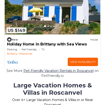
US $149
New
House
Holiday Home in Brittany with Sea Views
Parking
Pet Friendly
TV
Brittany
Roscanvel
VIEW AVAILABILITY
See More
Pet-Friendly Vacation Rentals in Roscanvel
on
PetFriendly.io
Large Vacation Homes &
Villas in Roscanvel
Over
4
+ Large Vacation Homes & Villas in or Near
Roscanvel