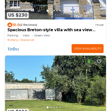
US $230
10.0
(2 Reviews)
House
Spacious Breton-style villa with sea view
(5mn) in the Armorique nature park
Parking
View
Ocean View
Brittany
Roscanvel
VIEW AVAILABILITY