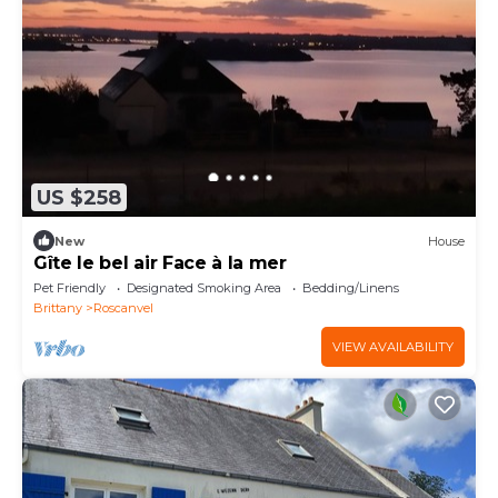
US $258
New
House
Gîte le bel air Face à la mer
Pet Friendly
Designated Smoking Area
Bedding/Linens
Brittany
Roscanvel
VIEW AVAILABILITY