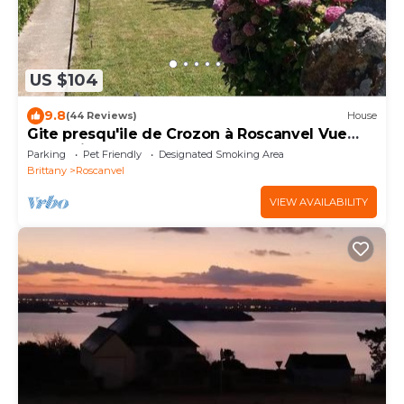
US $104
9.8
(44 Reviews)
House
Gite presqu'ile de Crozon à Roscanvel Vue
Mer Animals accepted
Parking
Pet Friendly
Designated Smoking Area
Brittany
Roscanvel
VIEW AVAILABILITY