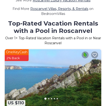
See More
Roscanvel Luxury Vacation Rentals
Find More
Roscanvel Villas, Resorts, & Rentals
on
BedroomVillas
Top-Rated Vacation Rentals
with a Pool in Roscanvel
Over
1
+ Top-Rated Vacation Rentals with a Pool in or Near
Roscanvel
OneKeyCash
2% Back
US $110