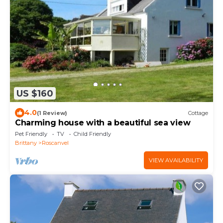
US $160
4.0
(1 Review)
Cottage
Charming house with a beautiful sea view
Pet Friendly
TV
Child Friendly
Brittany
Roscanvel
VIEW AVAILABILITY