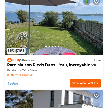
US $161
10.0
(5 Reviews)
House
Rare Maison Pieds Dans L'eau, Incroyable vue
Mer, Sports Nautiques, Randonnées
Parking
TV
View
Brittany
Roscanvel
VIEW AVAILABILITY