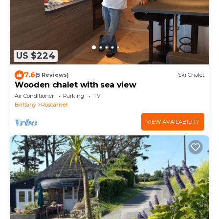
US $224
7.6
(5 Reviews)
Ski Chalet
Wooden chalet with sea view
Air Conditioner
Parking
TV
Brittany
Roscanvel
VIEW AVAILABILITY