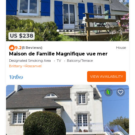
US $238
9.2
(5 Reviews)
House
Maison de Famille Magnifique vue mer
Designated Smoking Area
TV
Balcony/Terrace
Brittany
Roscanvel
VIEW AVAILABILITY