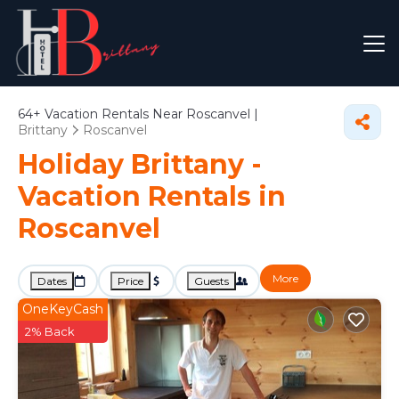
64+
Vacation Rentals Near Roscanvel |
Brittany
Roscanvel
Holiday Brittany -
Vacation Rentals in
Roscanvel
More
Dates
Price
Guests
OneKeyCash
2% Back