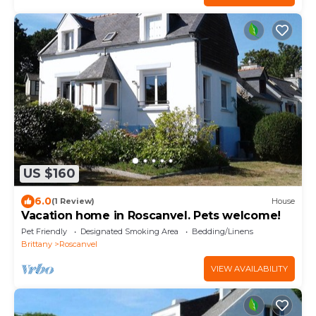
US $160
6.0
(1 Review)
House
Vacation home in Roscanvel. Pets welcome!
Pet Friendly
Designated Smoking Area
Bedding/Linens
Brittany
Roscanvel
VIEW AVAILABILITY