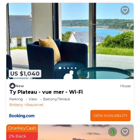
US $1,040
New
House
Ty Plateau - vue mer - Wi-Fi
Parking
View
Balcony/Terrace
Brittany
Roscanvel
VIEW AVAILABILITY
OneKeyCash
2% Back