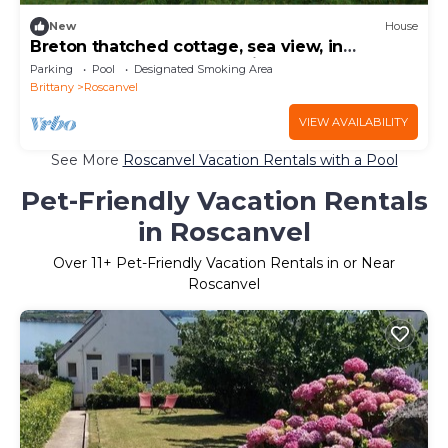
New
House
Breton thatched cottage, sea view, in
Roscanvel (29) close to Quimper, Brest
Parking
Pool
Designated Smoking Area
Brittany
Roscanvel
VIEW AVAILABILITY
See More
Roscanvel Vacation Rentals with a Pool
Pet-Friendly Vacation Rentals
in Roscanvel
Over
11
+ Pet-Friendly Vacation Rentals in or Near
Roscanvel