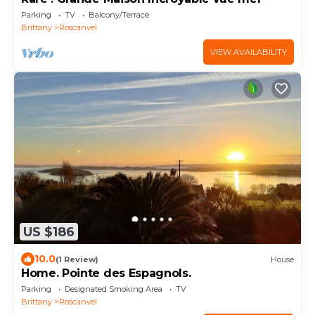
Parking
TV
Balcony/Terrace
Brittany
Roscanvel
VIEW AVAILABILITY
US $186
10.0
(1 Review)
House
Home. Pointe des Espagnols.
Parking
Designated Smoking Area
TV
Brittany
Roscanvel