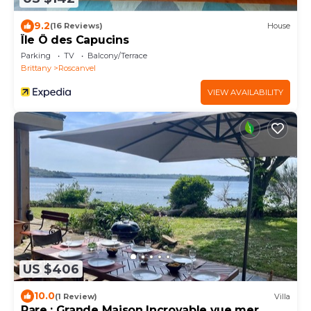
9.2
(16 Reviews)
House
Île Ô des Capucins
Parking
TV
Balcony/Terrace
Brittany
Roscanvel
VIEW AVAILABILITY
US $406
10.0
(1 Review)
Villa
Rare : Grande Maison Incroyable vue mer