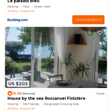
Le paradis bleu
Parking
View
Ocean View
Brittany
Roscanvel
VIEW AVAILABILITY
US $202
10.0
(1 Review)
House
House by the sea Roscanvel Finistère
Parking
Pet Friendly
Designated Smoking Area
Brittany
Roscanvel