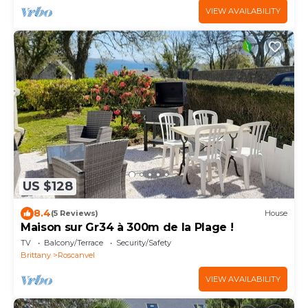
VIEW AVAILABILITY
US $128
8.4
(5 Reviews)
House
Maison sur Gr34 à 300m de la Plage !
TV
Balcony/Terrace
Security/Safety
Brittany
Roscanvel
VIEW AVAILABILITY