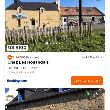
US $100
9.4
(260 Reviews)
Bed & Breakfast
Chez Les Hollandais
Parking
TV
View
Brittany
Roscanvel
VIEW AVAILABILITY