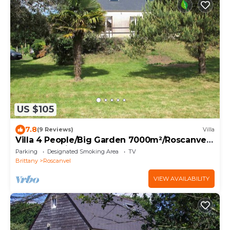
US $105
7.8
(9 Reviews)
Villa
Villa 4 People/Big Garden 7000m²/Roscanvel,
Crozon Peninsula, nature reserve.
Parking
Designated Smoking Area
TV
Brittany
Roscanvel
VIEW AVAILABILITY