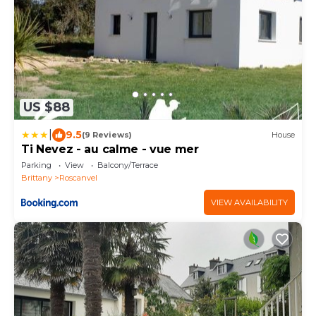
US $88
|
9.5
(9 Reviews)
House
Ti Nevez - au calme - vue mer
Parking
View
Balcony/Terrace
Brittany
Roscanvel
VIEW AVAILABILITY