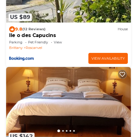
US $89
9.8
(12 Reviews)
House
Ile o des Capucins
Parking
Pet Friendly
View
Brittany
Roscanvel
VIEW AVAILABILITY
US $142