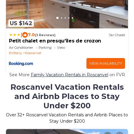
US $142
|
7.0
(3 Reviews)
Ski Chalet
Petit chalet en presqu'iles de crozon
Air Conditioner
Parking
View
Brittany
Roscanvel
VIEW AVAILABILITY
See More
Family Vacation Rentals in Roscanvel
on FVR
Roscanvel Vacation Rentals
and Airbnb Places to Stay
Under $200
Over
32
+ Roscanvel Vacation Rentals and Airbnb Places to
Stay Under $200