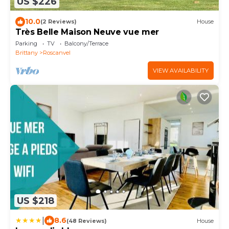
US $226
10.0
(2 Reviews)
House
Très Belle Maison Neuve vue mer
Parking
TV
Balcony/Terrace
Brittany
Roscanvel
VIEW AVAILABILITY
US $218
|
8.6
(48 Reviews)
House