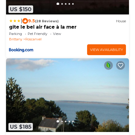
US $150
|
9.5
(28 Reviews)
House
gîte le bel air face à la mer
Parking
Pet Friendly
View
Brittany
Roscanvel
VIEW AVAILABILITY
US $185