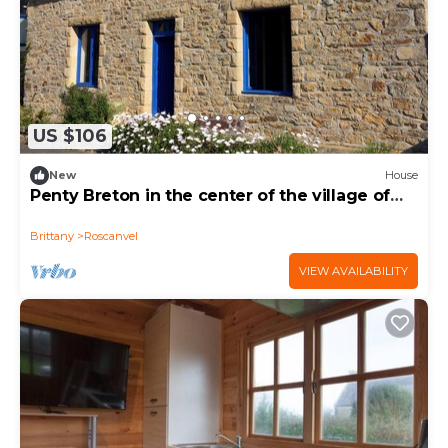
US $106
New
House
Penty Breton in the center of the village of
Roscanvel
Brittany
Roscanvel
VIEW AVAILABILITY