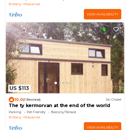
Brittany
Roscanvel
VIEW AVAILABILITY
US $113
10.0
(1 Review)
Ski Chalet
The ty kermorvan at the end of the world
Parking
Pet Friendly
Balcony/Terrace
Brittany
Roscanvel
VIEW AVAILABILITY