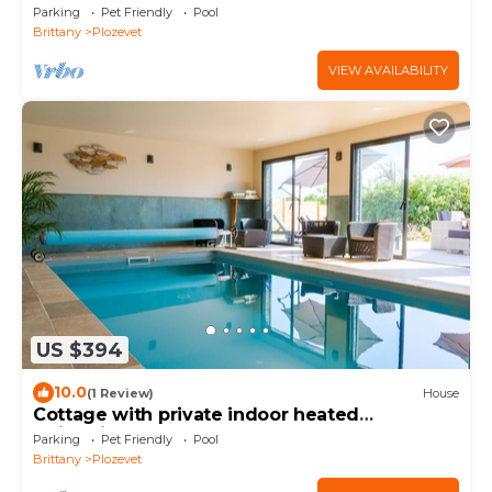
Personnes
Parking
Pet Friendly
Pool
Brittany
Plozevet
VIEW AVAILABILITY
US $394
10.0
(1 Review)
House
Cottage with private indoor heated
swimming pool, 70 m²
Parking
Pet Friendly
Pool
Brittany
Plozevet