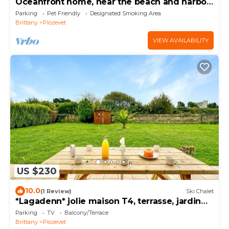
Oceanfront home, near the beach and harbor,
with an enclosed garden—ideal for families
Parking
Pet Friendly
Designated Smoking Area
Brittany
Plozevet
VIEW AVAILABILITY
US $230
10.0
(1 Review)
Ski Chalet
*Lagadenn* jolie maison T4, terrasse, jardin
clos
Parking
TV
Balcony/Terrace
Brittany
Plozevet