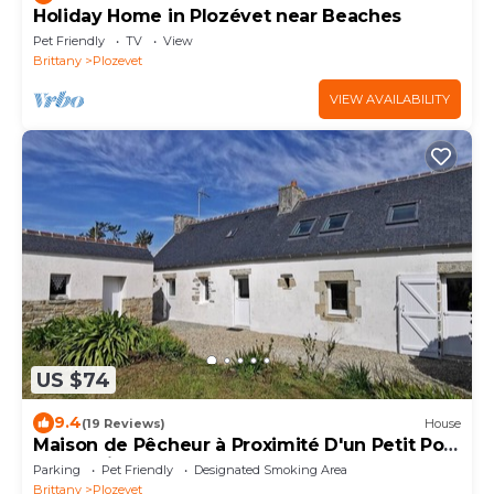
Holiday Home in Plozévet near Beaches
Pet Friendly
TV
View
Brittany
Plozevet
VIEW AVAILABILITY
US $74
9.4
(19 Reviews)
House
Maison de Pêcheur à Proximité D'un Petit Port
et à 2 min de la Plage
Parking
Pet Friendly
Designated Smoking Area
Brittany
Plozevet