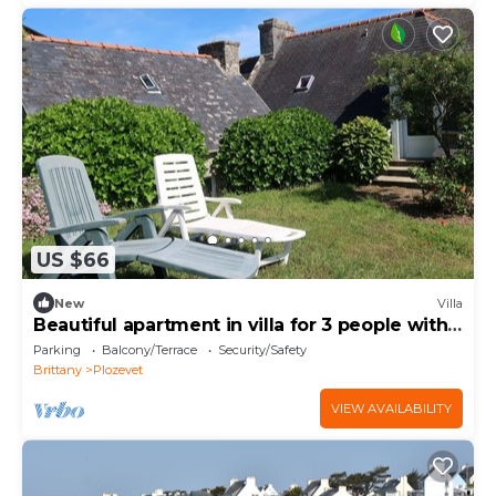
US $66
New
Villa
Beautiful apartment in villa for 3 people with
WIFI
Parking
Balcony/Terrace
Security/Safety
Brittany
Plozevet
VIEW AVAILABILITY