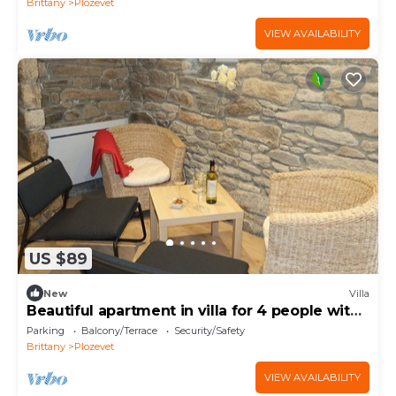
Brittany
Plozevet
VIEW AVAILABILITY
US $89
New
Villa
Beautiful apartment in villa for 4 people with
WIFI
Parking
Balcony/Terrace
Security/Safety
Brittany
Plozevet
VIEW AVAILABILITY