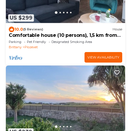
US $299
10.0
(5 Reviews)
House
Comfortable house (10 persons), 1,5 km from
the sea (Finistère Sud - Bretagne)
Parking
Pet Friendly
Designated Smoking Area
Brittany
Plozevet
VIEW AVAILABILITY