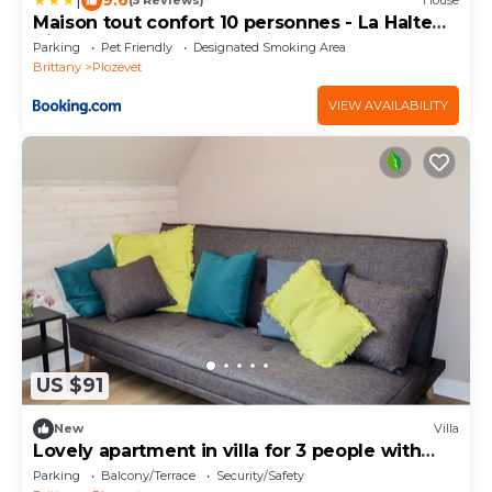
(5 Reviews)
House
Maison tout confort 10 personnes - La Halte
Bigoudene
Parking
Pet Friendly
Designated Smoking Area
Brittany
Plozevet
VIEW AVAILABILITY
US $91
New
Villa
Lovely apartment in villa for 3 people with
WIFI
Parking
Balcony/Terrace
Security/Safety