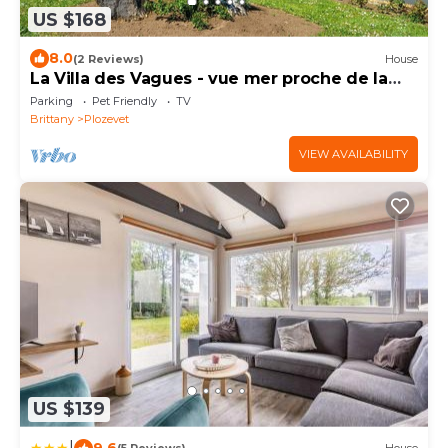
US $168
8.0
(2 Reviews)
House
La Villa des Vagues - vue mer proche de la
plage
Parking
Pet Friendly
TV
Brittany
Plozevet
VIEW AVAILABILITY
US $139
|
9.6