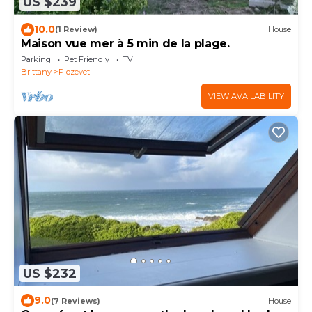
US $239
10.0
(1 Review)
House
Maison vue mer à 5 min de la plage.
Parking
Pet Friendly
TV
Brittany
Plozevet
VIEW AVAILABILITY
US $232
9.0
(7 Reviews)
House