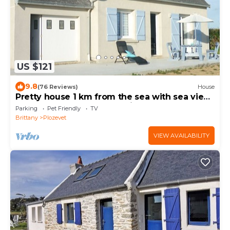
US $121
9.8
(76 Reviews)
House
Pretty house 1 km from the sea with sea view.
Enclosed garden .3 star rating
Parking
Pet Friendly
TV
Brittany
Plozevet
VIEW AVAILABILITY