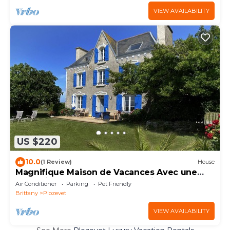
VIEW AVAILABILITY
US $220
10.0
(1 Review)
House
Magnifique Maison de Vacances Avec une
vue Unique sur la Mer. Chiens Bienvenus
Air Conditioner
Parking
Pet Friendly
Brittany
Plozevet
VIEW AVAILABILITY