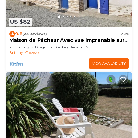
US $82
9.8
(24 Reviews)
House
Maison de Pêcheur Avec vue Imprenable sur
la mer et le Port
Pet Friendly
Designated Smoking Area
TV
Brittany
Plozevet
VIEW AVAILABILITY