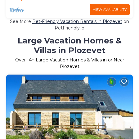
VIEW AVAILABILITY
See More
Pet-Friendly Vacation Rentals in Plozevet
on
PetFriendly.io
Large Vacation Homes &
Villas in Plozevet
Over
14
+ Large Vacation Homes & Villas in or Near
Plozevet