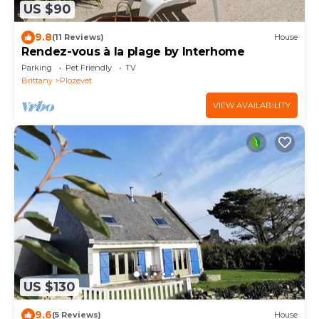
US $90
9.8
(11 Reviews)
House
Rendez-vous à la plage by Interhome
Parking
Pet Friendly
TV
Brittany
Plozevet
VIEW AVAILABILITY
US $130
9.6
(5 Reviews)
House