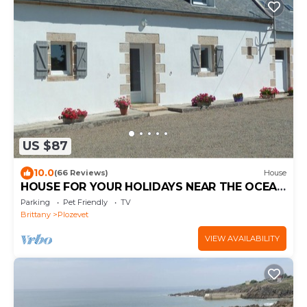
US $87
10.0
(66 Reviews)
House
HOUSE FOR YOUR HOLIDAYS NEAR THE OCEAN
- 2 STARS -
Parking
Pet Friendly
TV
Brittany
Plozevet
VIEW AVAILABILITY