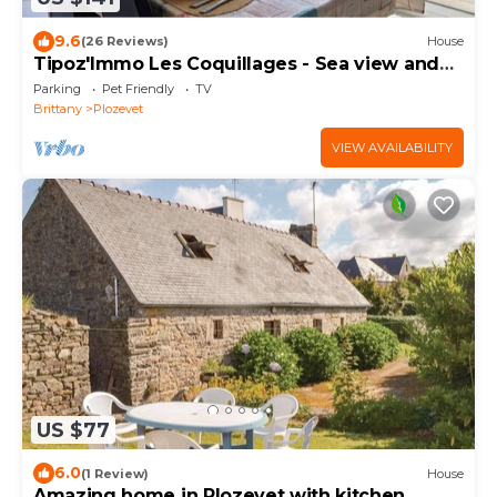
9.6
(26 Reviews)
House
Tipoz'Immo Les Coquillages - Sea view and
access on foot to the GR34 - Pets welcome
Parking
Pet Friendly
TV
Brittany
Plozevet
VIEW AVAILABILITY
US $77
6.0
(1 Review)
House
Amazing home in Plozevet with kitchen