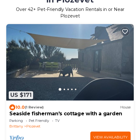
Over
42
+ Pet-Friendly Vacation Rentals in or Near
Plozevet
US $171
10.0
(1 Review)
House
Seaside fisherman's cottage with a garden
Parking
Pet Friendly
TV
Brittany
Plozevet
VIEW AVAILABILITY