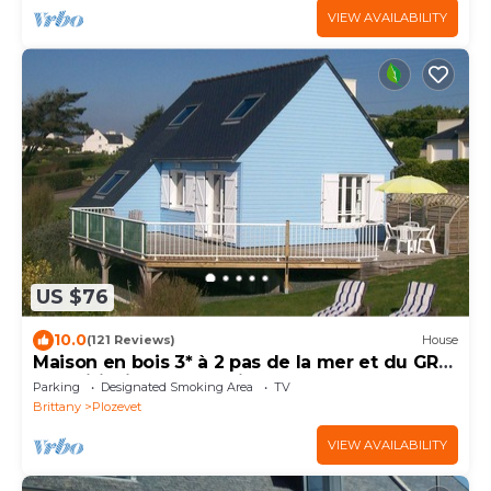
VIEW AVAILABILITY
US $76
10.0
(121 Reviews)
House
Maison en bois 3* à 2 pas de la mer et du GR
34, Wifi, Bicycles, Parking, Garden
Parking
Designated Smoking Area
TV
Brittany
Plozevet
VIEW AVAILABILITY