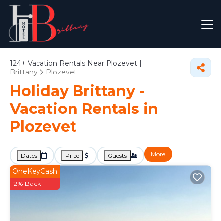
124+
Vacation Rentals Near Plozevet |
Brittany
Plozevet
Holiday Brittany -
Vacation Rentals in
Plozevet
More
Dates
Price
Guests
OneKeyCash
2% Back