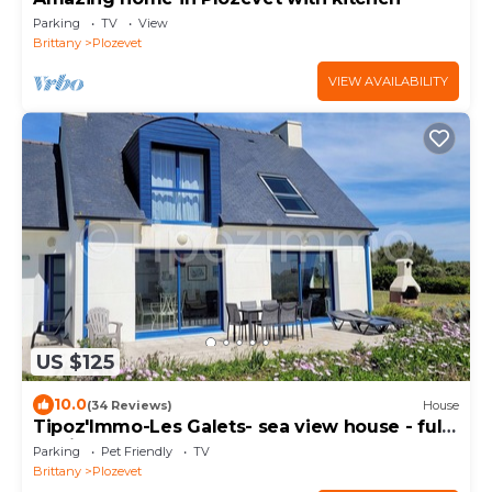
Parking
TV
View
Brittany
Plozevet
VIEW AVAILABILITY
US $125
10.0
(34 Reviews)
House
Tipoz'Immo-Les Galets- sea view house - fully
equipped - pets welcome
Parking
Pet Friendly
TV
Brittany
Plozevet