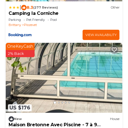
|
8.3
(277 Reviews)
Other
Camping la Corniche
Parking
Pet Friendly
Pool
Brittany
Plozevet
VIEW AVAILABILITY
OneKeyCash
2% Back
US $176
New
House
Maison Bretonne Avec Piscine - 7 à 9