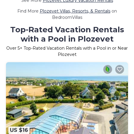
See More
Plozevet Luxury Vacation Rentals
Find More
Plozevet Villas, Resorts, & Rentals
on
BedroomVillas
Top-Rated Vacation Rentals
with a Pool in Plozevet
Over
5
+ Top-Rated Vacation Rentals with a Pool in or Near
Plozevet
US $16