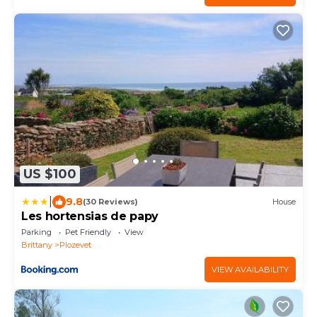
US $100
|
9.8
(30 Reviews)
House
Les hortensias de papy
Parking
Pet Friendly
View
Brittany
Plozevet
VIEW AVAILABILITY