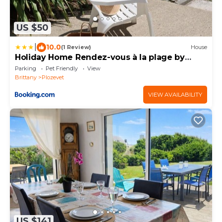
US $50
|
10.0
(1 Review)
House
Holiday Home Rendez-vous à la plage by
Interhome
Parking
Pet Friendly
View
Brittany
Plozevet
VIEW AVAILABILITY
US $141