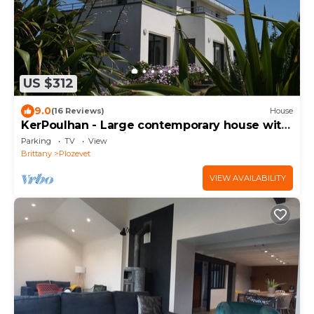
US $312
9.0
(16 Reviews)
House
KerPoulhan - Large contemporary house with
garden and sea view
Parking
TV
View
Brittany
Plozevet
VIEW AVAILABILITY