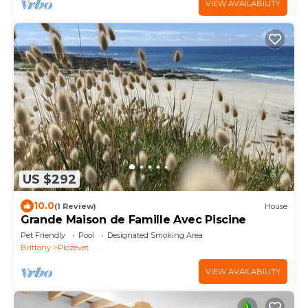
VIEW AVAILABILITY
US $292
10.0
(1 Review)
House
Grande Maison de Famille Avec Piscine
Pet Friendly
Pool
Designated Smoking Area
Brittany
Plozevet
VIEW AVAILABILITY