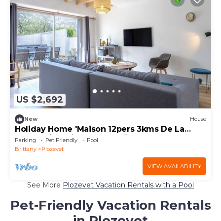
US $2,692
New
House
Holiday Home 'Maison 12pers 3kms De La
Plage' with Private Pool, Private Terrace and
Parking
Pet Friendly
Pool
Wi-Fi
Brittany
Plozevet
VIEW AVAILABILITY
See More
Plozevet Vacation Rentals with a Pool
Pet-Friendly Vacation Rentals
in Plozevet