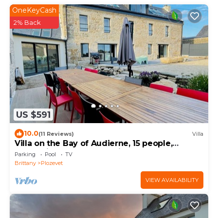
OneKeyCash
2% Back
US $591
10.0
(11 Reviews)
Villa
Villa on the Bay of Audierne, 15 people,
heated indoor pool, sea view, beach
Parking
Pool
TV
Brittany
Plozevet
VIEW AVAILABILITY