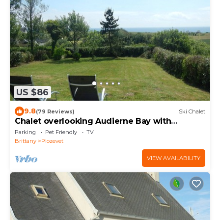
US $86
9.8
(79 Reviews)
Ski Chalet
Chalet overlooking Audierne Bay with
wooded garden,
Parking
Pet Friendly
TV
Brittany
Plozevet
VIEW AVAILABILITY