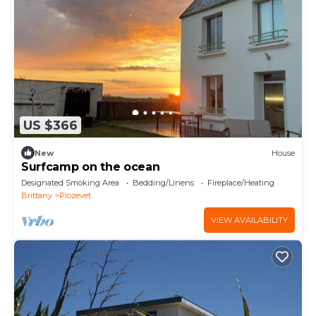
US $366
New
House
Surfcamp on the ocean
Designated Smoking Area
Bedding/Linens
Fireplace/Heating
Brittany
Plozevet
VIEW AVAILABILITY