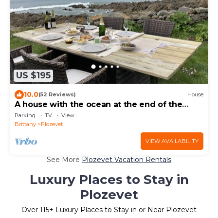
US $195
10.0
(52 Reviews)
House
A house with the ocean at the end of the
garden
Parking
TV
View
Brittany
Plozevet
VIEW AVAILABILITY
See More
Plozevet Vacation Rentals
Luxury Places to Stay in
Plozevet
Over
115
+ Luxury Places to Stay in or Near Plozevet