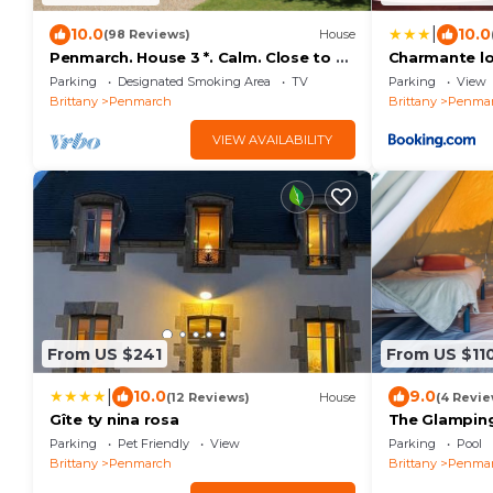
|
10.0
10.0
(98 Reviews)
House
Penmarch. House 3 *. Calm. Close to La
Charmante l
Torche and Pors Carn (bikes, wifi.)
Parking
Designated Smoking Area
TV
Parking
View
Brittany
Penmarch
Brittany
Penma
VIEW AVAILABILITY
From US $241
From US $11
|
10.0
9.0
(12 Reviews)
House
(4 Revie
Gîte ty nina rosa
The Glampin
Parking
Pet Friendly
View
Parking
Pool
Brittany
Penmarch
Brittany
Penma