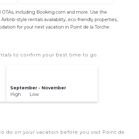
tal OTAs, including Booking.com and more. Use the
rbnb-style rentals availability, eco-friendly properties,
odation for your next vacation in Point de la Torche.
tals to confirm your best time to go.
September - November
High Low
o do on your vacation before you visit
Point de