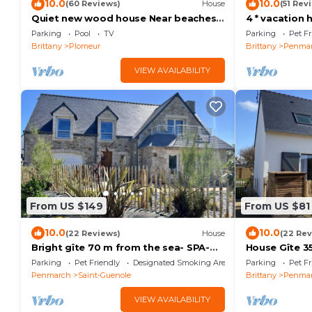
10.0
10.0
(60 Reviews)
House
(51 Rev
Quiet new wood house Near beaches,
4 * vacation
Surf Spa Pool Terrace
and Pors Car
Parking
Pool
TV
Parking
Pet Fr
Brittany
Plomeur
Brittany
Penma
VIEW AVAILABILITY
From US $149
From US $81
10.0
10.0
(22 Reviews)
House
(22 Rev
Bright gîte 70 m from the sea- SPA-
House Gîte 3
Sea view- Electric car terminal
Parking
Pet Friendly
Designated Smoking Area
Parking
Pet Fr
Penmarch
Saint-Guenole
Brittany
Penma
VIEW AVAILABILITY