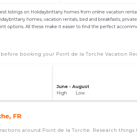
est listings on Holidaybrittany homes from online vacation ren
daybrittany homes, vacation rentals, bed and breakfasts, private Ai
ferent options. All these make it easier to find the perfect accomm
 before booking your Point de la Torche Vacation Ren
June - August
High Low
che, FR
ttractions around
Point de la Torche.
Research things t