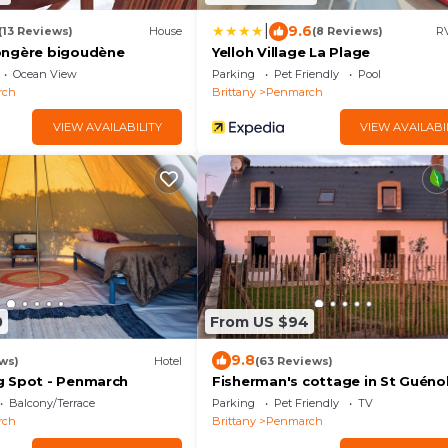
|
9.6
(13 Reviews)
House
(8 Reviews)
RV
ongère bigoudène
Yelloh Village La Plage
Ocean View
Parking
Pet Friendly
Pool
rch
Brittany
Penmarch
VIEW AVAILABILITY
VIEW AVAILABI
0
From US $94
9.8
ws)
Hotel
(63 Reviews)
g Spot - Penmarch
Fisherman's cottage in St Guénol
near Pors Carn, La Torche
Balcony/Terrace
Parking
Pet Friendly
TV
rch
Brittany
Penmarch