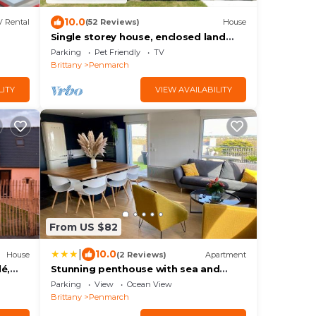
10.0
 Rental
(52 Reviews)
House
Single storey house, enclosed land
400 m from the beach of pors-Carn
Parking
Pet Friendly
TV
Brittany
Penmarch
LITY
VIEW AVAILABILITY
From US $82
|
10.0
House
(2 Reviews)
Apartment
é,
Stunning penthouse with sea and
lighthouse views
Parking
View
Ocean View
Brittany
Penmarch