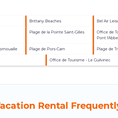
Brittany Beaches
Bel Air Lei
Plage de la Pointe Saint-Gilles
Office de 
Pont l'Abb
ornouaille
Plage de Pors-Carn
Plage de T
Office de Tourisme - Le Guilvinec
Vacation Rental Frequent