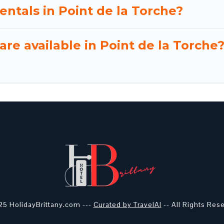
entals in Point de la Torche?
re available in Point de la Torche
5 HolidayBrittany.com ---
Curated by TravelAI
-- All Rights Res