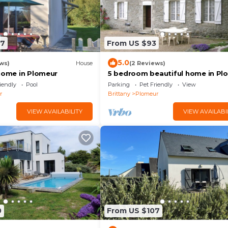
07
From US $93
5.0
ws)
House
(2 Reviews)
 home in Plomeur
5 bedroom beautiful home in Pl
iendly
Pool
Parking
Pet Friendly
View
r
Brittany
Plomeur
VIEW AVAILABILITY
VIEW AVAILABI
0
From US $107