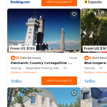
VIEW AVAILABILITY
From US $139
From US $16
10.0
9.8
(59 Reviews)
House
(43 Revi
Penmarch: Country Cottage/Gite -
Blue longere 
Penmarc'h
Parking
Designated Smoking Area
TV
Parking
TV
Brittany
Penmarch
Brittany
Penma
VIEW AVAILABILITY