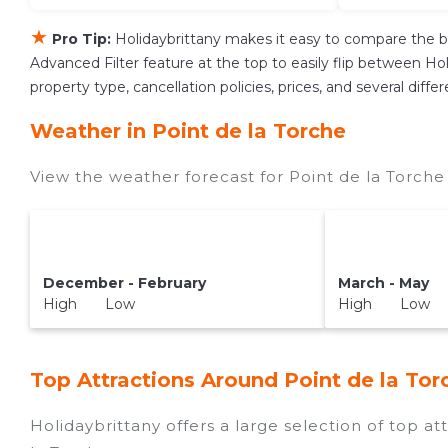
★
Pro Tip:
Holidaybrittany makes it easy to compare the b
Advanced Filter feature at the top to easily flip between Holi
property type, cancellation policies, prices, and several dif
Weather in Point de la Torche
View the weather forecast for Point de la Torche
December - February
March - May
High Low
High Low
Top Attractions Around Point de la Tor
Holidaybrittany offers a large selection of top a