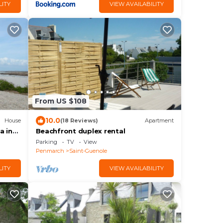
LITY
VIEW AVAILABILITY
From US $108
10.0
House
(18 Reviews)
Apartment
a in
Beachfront duplex rental
Parking
TV
View
Penmarch
Saint-Guenole
LITY
VIEW AVAILABILITY