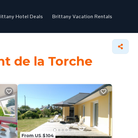
rittany Hotel Deals
Brittany Vacation Rentals
nt de la Torche
From US $104