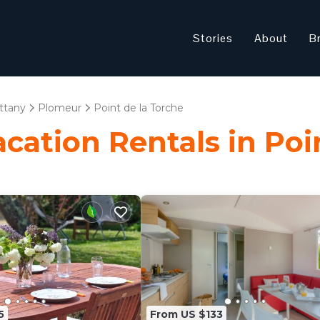
Stories
About
B
ittany
Plomeur
Point de la Torche
acation Rentals in Poi
5
From US $133