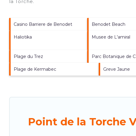
la Torche
.
Casino Barriere de Benodet
Benodet Beach
Haliotika
Musee de L'amiral
Plage du Trez
Parc Botanique de C
Plage de Kermabec
Greve Jaune
Point de la Torche 