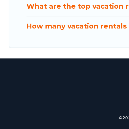
What are the top vacation r
How many vacation rentals a
©202