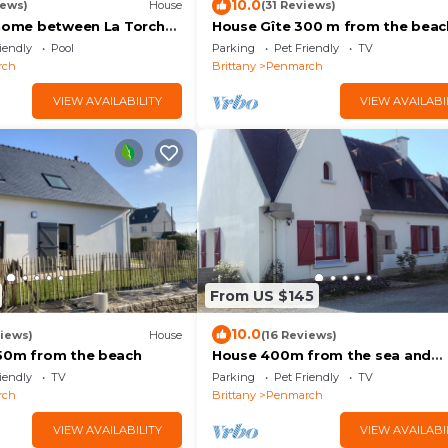
10.0
iews)
House
(31 Reviews)
 home between La Torche
House Gîte 300 m from the beac
n with swimming pool.
iendly
Pool
Parking
Pet Friendly
TV
rch
Brittany
Penmarch
VIEW AVAILABILITY
VIEW AVAILABI
From US $145
10.0
iews)
House
(16 Reviews)
50m from the beach
House 400m from the sea and
beaches and the GR 34
iendly
TV
Parking
Pet Friendly
TV
rch
Brittany
Penmarch
VIEW AVAILABILITY
VIEW AVAILABI