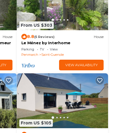
From US $303
8.8
House
(5 Reviews)
House
omeur
Le Ménez by Interhome
Parking
TV
View
Penmarch
Saint-Guenole
LITY
VIEW AVAILABILITY
From US $105