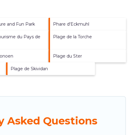
sure and Fun Park
Phare d'Eckmuhl
Tourisme du Pays de
Plage de la Torche
e
ronoen
Plage du Ster
Plage de Skividan
ly Asked Questions