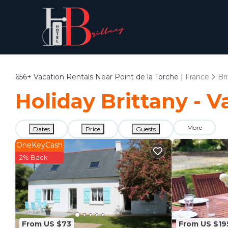
656+
Vacation Rentals Near Point de la Torche |
France
Br
Holiday Brittany - V
More
Dates
Price
Guests
OneKeyCash
2% Back
From US $73
From US $19