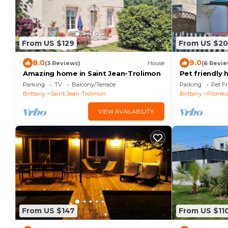
From US $129
From US $2
8.0
9.0
(3 Reviews)
House
(6 Revie
Amazing home in Saint Jean-Trolimon
Pet friendly
Parking
TV
Balcony/Terrace
Parking
Pet Fr
Brittany
Saint-Jean-Trolimon
Brittany
Plomeu
VIEW AVAILABILITY
From US $147
From US $11