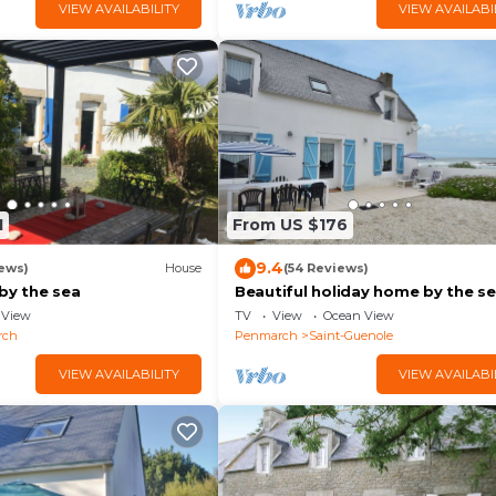
VIEW AVAILABILITY
VIEW AVAILABI
1
From US $176
9.4
ews)
House
(54 Reviews)
by the sea
Beautiful holiday home by the se
Penmarch
View
TV
View
Ocean View
rch
Penmarch
Saint-Guenole
VIEW AVAILABILITY
VIEW AVAILABI