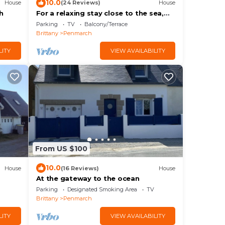
10.0
House
(24 Reviews)
House
h
For a relaxing stay close to the sea,
comfortable house
Parking
TV
Balcony/Terrace
Brittany
Penmarch
LITY
VIEW AVAILABILITY
From US $100
10.0
House
(16 Reviews)
House
At the gateway to the ocean
Parking
Designated Smoking Area
TV
Brittany
Penmarch
LITY
VIEW AVAILABILITY