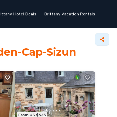
rittany Hotel Deals
Brittany Vacation Rentals
eden-Cap-Sizun
From US $526