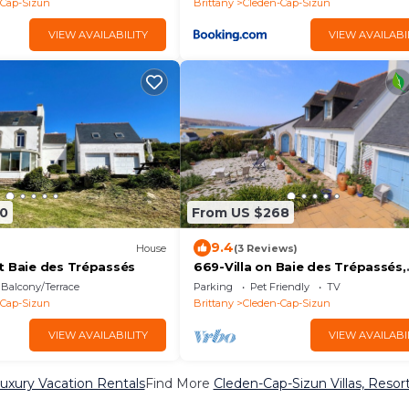
-Cap-Sizun
Brittany
Cleden-Cap-Sizun
VIEW AVAILABILITY
VIEW AVAILABI
0
From US $268
9.4
House
(3 Reviews)
t Baie des Trépassés
669-Villa on Baie des Trépassés,
superb sea view
Balcony/Terrace
Parking
Pet Friendly
TV
-Cap-Sizun
Brittany
Cleden-Cap-Sizun
VIEW AVAILABILITY
VIEW AVAILABI
uxury Vacation Rentals
Find More
Cleden-Cap-Sizun Villas, Resort