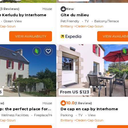
(3 Reviews)
House
New
 Kerludu by Interhome
Gîte du milieu
Ocean View
Pet Friendly
TV
Balcony/Terrace
-Cap-Sizun
Brittany
Cleden-Cap-Sizun
VIEW AVAILABILITY
VIEW AVAILABI
5
From US $123
10.0
ew)
House
(1 Review)
: the perfect place for
De cap en cap by Interhome
 in Cap Sizun!
Wellness Facilities
Fireplace/Heating
Parking
TV
View
-Cap-Sizun
Brittany
Cleden-Cap-Sizun