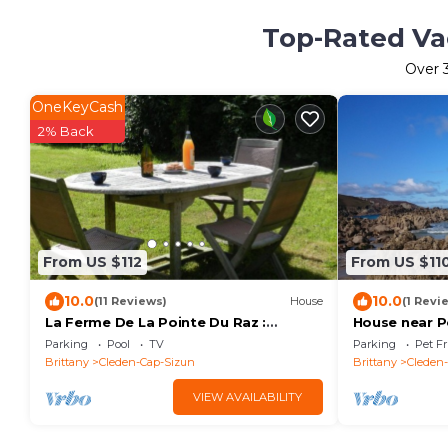
Top-Rated Vac
Over
OneKeyCash
2% Back
From US $112
From US $11
10.0
10.0
(11 Reviews)
House
(1 Revi
La Ferme De La Pointe Du Raz :
House near P
MARINE
Parking
Pool
TV
Parking
Pet Fr
Brittany
Cleden-Cap-Sizun
Brittany
Cleden
VIEW AVAILABILITY