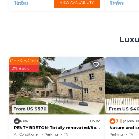
VIEW AVAILABILITY
Luxu
OneKeyCash
2% Back
From US $570
From US $4
7.0
New
House
(2 Revie
PENTY BRETON-Totally renovated/9p
Nature and s
Finistère Pointe du Raz Cap Sizun
Air Conditioner
Parking
TV
Parking
TV