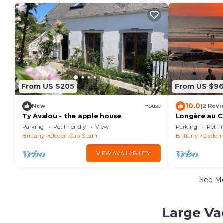
From US $205
From US $9
10.0
New
House
(2 Revi
Ty Avalou - the apple house
Longère au C
Animaux de C
Parking
Pet Friendly
View
Parking
Pet Fr
Brittany
Cleden-Cap-Sizun
Brittany
Cleden
VIEW AVAILABILITY
See M
Large Va