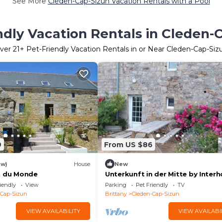
See More
Cleden-Cap-Sizun Vacation Rentals with a Pool
ndly Vacation Rentals in Cleden-
ver
21
+ Pet-Friendly Vacation Rentals in or Near Cleden-Cap-Siz
9
From US $86
ew)
House
New
t du Monde
Unterkunft in der Mitte by Inter
iendly
View
Parking
Pet Friendly
TV
-Cap-Sizun
Brittany
Cleden-Cap-Sizun
VIEW AVAILABILITY
VIEW AVAILABI