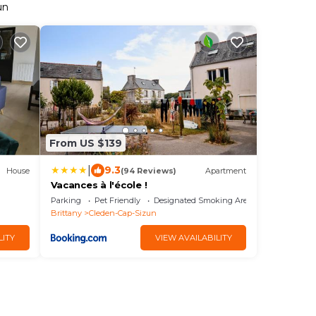
un
From US $139
|
9.3
House
(94 Reviews)
Apartment
Vacances à l'école !
Parking
Pet Friendly
Designated Smoking Area
Brittany
Cleden-Cap-Sizun
LITY
VIEW AVAILABILITY