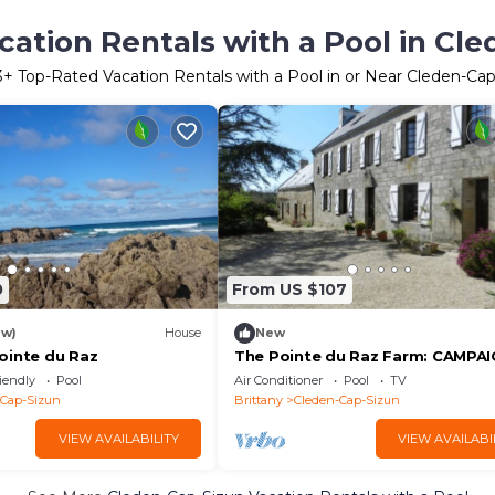
ation Rentals with a Pool in Cl
3
+ Top-Rated Vacation Rentals with a Pool in or Near Cleden-Ca
0
From US $107
ew)
House
New
ointe du Raz
The Pointe du Raz Farm: CAMPA
iendly
Pool
Air Conditioner
Pool
TV
-Cap-Sizun
Brittany
Cleden-Cap-Sizun
VIEW AVAILABILITY
VIEW AVAILABI