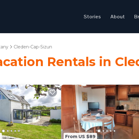
Stories
About
B
tany
Cleden-Cap-Sizun
Vacation Rentals in Cl
8
From US $89