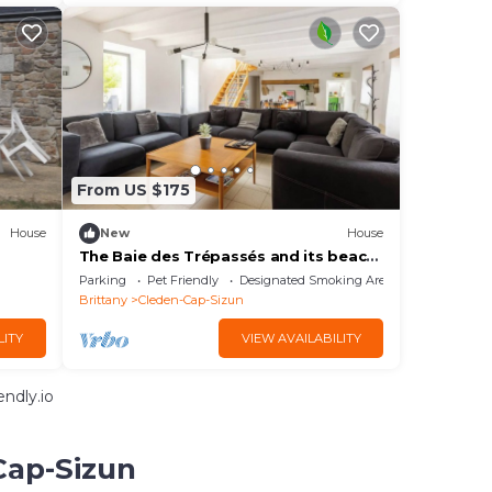
From US $175
House
New
House
The Baie des Trépassés and its beach
are a 5-minute walk away.
Parking
Pet Friendly
Designated Smoking Area
Brittany
Cleden-Cap-Sizun
LITY
VIEW AVAILABILITY
ndly.io
Cap-Sizun