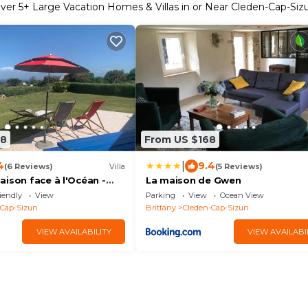
ver
5
+ Large Vacation Homes & Villas in or Near Cleden-Cap-Siz
08
From US $168
|
4
9.4
(6 Reviews)
Villa
(5 Reviews)
ison face à l'Océan -
La maison de Gwen
Z
iendly
View
Parking
View
Ocean View
-Cap-Sizun
Brittany
Cleden-Cap-Sizun
VIEW AVAILABILITY
VIEW AVAILABI