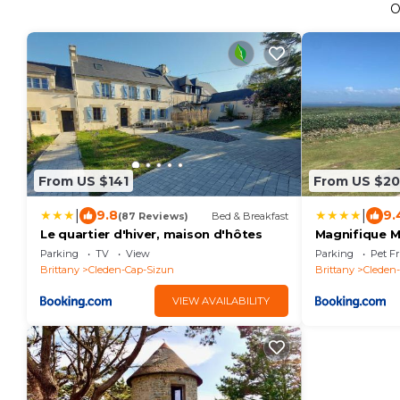
O
From US $141
From US $2
|
|
9.8
9.
(87 Reviews)
Bed & Breakfast
Le quartier d'hiver, maison d'hôtes
Magnifique Ma
Pointe du RA
Parking
TV
View
Parking
Pet Fr
Brittany
Cleden-Cap-Sizun
Brittany
Cleden
VIEW AVAILABILITY