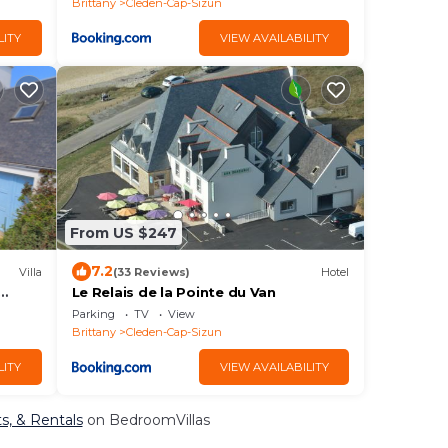
Brittany
Cleden-Cap-Sizun
LITY
VIEW AVAILABILITY
From US $247
7.2
Villa
(33 Reviews)
Hotel
Le Relais de la Pointe du Van
Parking
TV
View
Brittany
Cleden-Cap-Sizun
LITY
VIEW AVAILABILITY
s, & Rentals
on BedroomVillas