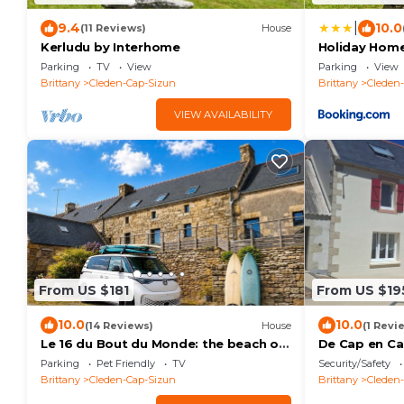
|
9.4
10.0
(11 Reviews)
House
Kerludu by Interhome
Holiday Home
Parking
TV
View
Parking
View
Brittany
Cleden-Cap-Sizun
Brittany
Cleden
VIEW AVAILABILITY
From US $181
From US $19
10.0
10.0
(14 Reviews)
House
(1 Revi
Le 16 du Bout du Monde: the beach on
De Cap en Cap
foot.
your vacation
Parking
Pet Friendly
TV
Security/Safety
Brittany
Cleden-Cap-Sizun
Brittany
Cleden