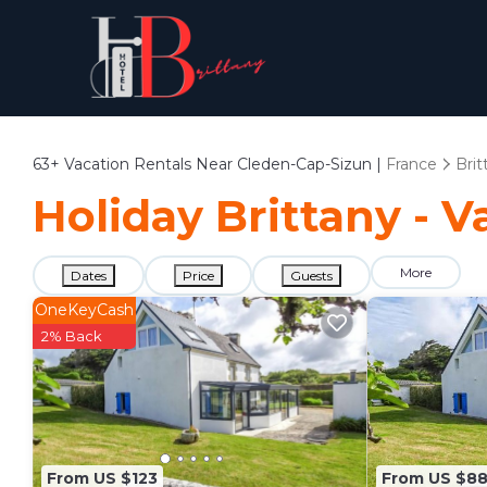
63+
Vacation Rentals Near Cleden-Cap-Sizun |
France
Brit
Holiday Brittany - 
More
Dates
Price
Guests
OneKeyCash
2% Back
From US $123
From US $8