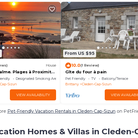
6
From US $95
10.0
ews)
House
(1 Review)
alme. Plages à Proximité.
Gîte du four à pain
ompagnie Bienvenus !
iendly
Designated Smoking Area
Pet Friendly
TV
Balcony/Terrace
-Cap-Sizun
Brittany
Cleden-Cap-Sizun
VIEW AVAILABILITY
VIEW AVAILABI
ore
Pet-Friendly Vacation Rentals in Cleden-Cap-Sizun
on PetFrie
cation Homes & Villas in Cleden-