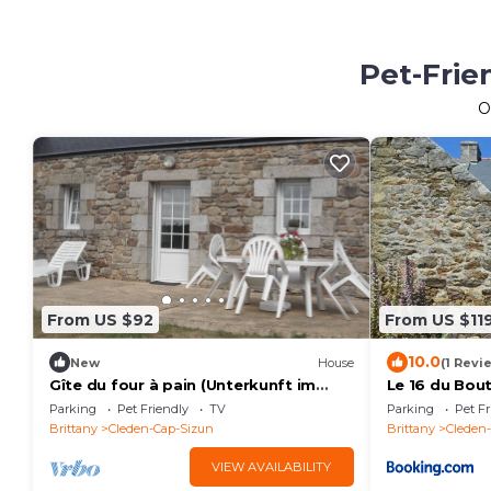
Pet-Frie
O
From US $92
From US $11
10.0
New
House
(1 Revi
Gîte du four à pain (Unterkunft im
Le 16 du Bou
Brotofen) by Interhome
Parking
Pet Friendly
TV
Parking
Pet Fr
Brittany
Cleden-Cap-Sizun
Brittany
Cleden
VIEW AVAILABILITY