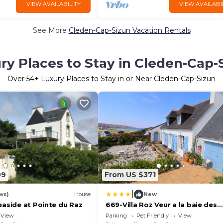
VIEW AVAILABILITY
VIEW AVAILABI
See More
Cleden-Cap-Sizun Vacation Rentals
ry Places to Stay in Cleden-Cap-
Over
54
+ Luxury Places to Stay in or Near Cleden-Cap-Sizun
09
From US $371
|
ws)
House
New
easide at Pointe du Raz
669-Villa Roz Veur a la baie des
trepasses
View
Parking
Pet Friendly
View