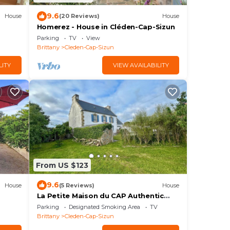
9.6
House
(20 Reviews)
House
Homerez - House in Cléden-Cap-Sizun
Parking
TV
View
Brittany
Cleden-Cap-Sizun
LITY
VIEW AVAILABILITY
From US $123
9.6
House
(5 Reviews)
House
La Petite Maison du CAP Authentic
CAP house located near the ocean
Parking
Designated Smoking Area
TV
Brittany
Cleden-Cap-Sizun