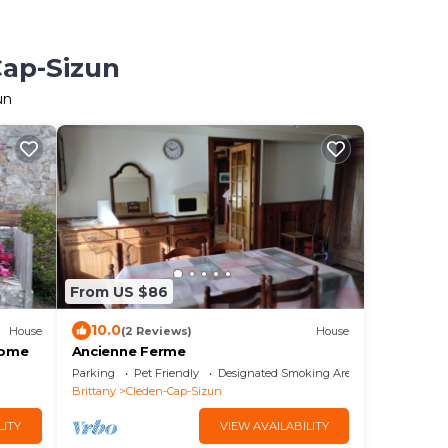
Cap-Sizun
un
From US $86
10.0
House
(2 Reviews)
House
home
Ancienne Ferme
Parking
Pet Friendly
Designated Smoking Area
Brittany
Cleden-Cap-Sizun
LITY
VIEW AVAILABILITY