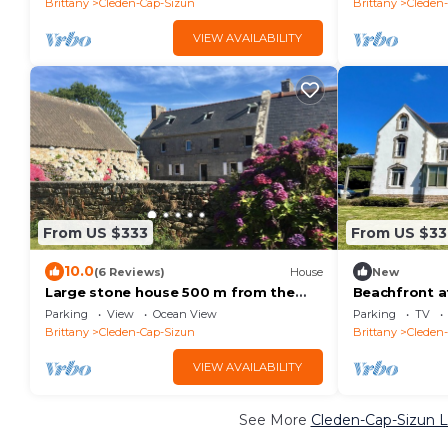
Brittany
Cleden-Cap-Sizun
Brittany
Cleden
VIEW AVAILABILITY
From US $333
From US $33
10.0
(6 Reviews)
House
New
Large stone house 500 m from the
Beachfront a
sea and hiking trails
Parking
View
Ocean View
Parking
TV
Brittany
Cleden-Cap-Sizun
Brittany
Cleden
VIEW AVAILABILITY
See More
Cleden-Cap-Sizun L