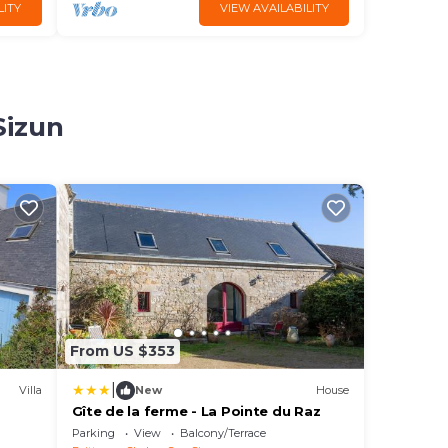
LITY
VIEW AVAILABILITY
Sizun
From US $353
|
Villa
New
House
Gîte de la ferme - La Pointe du Raz
Parking
View
Balcony/Terrace