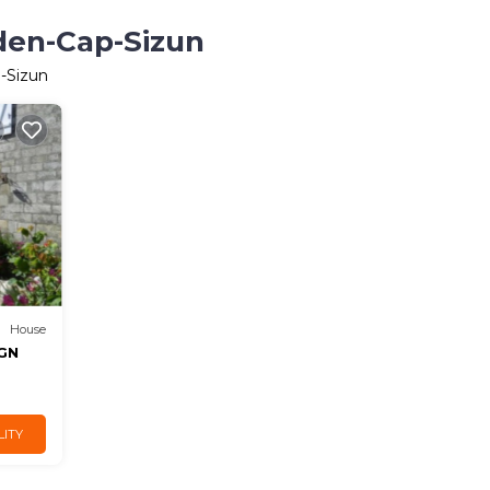
eden-Cap-Sizun
p-Sizun
House
IGN
LITY