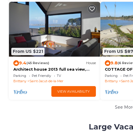
From US $221
From US $8
9.4
9.8
(45 Reviews)
House
(6 Revie
Architect house 2013 full sea view,
COTTAGE OF 
feet in the water
sea premium 
Parking
Pet Friendly
TV
Parking
Pet Fr
Brittany
Saint-Jacut-de-la-Mer
Brittany
Saint-J
VIEW AVAILABILITY
See Mo
Large Vaca