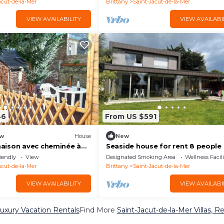
acut-de-la-Mer
Brittany
Saint-Jacut-de-la-Mer
VIEW AVAILABILITY
VIEW AVAILABI
46
From US $591
w
House
New
aison avec cheminée à
Seaside house for rent 8 people
de-la-Mer
iendly
View
Designated Smoking Area
Wellness Facili
acut-de-la-Mer
Brittany
Saint-Jacut-de-la-Mer
VIEW AVAILABILITY
VIEW AVAILABI
Luxury Vacation Rentals
Find More
Saint-Jacut-de-la-Mer Villas, R