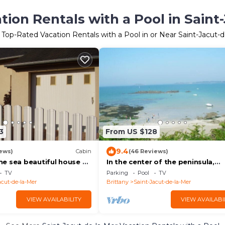
ion Rentals with a Pool in Saint
 Top-Rated Vacation Rentals with a Pool in or Near Saint-Jacut-
3
From US $128
9.4
ews)
Cabin
(46 Reviews)
e sea beautiful house of
In the center of the peninsula,
ers, comfortable,
detached house fully renovated
TV
Parking
Pool
TV
rden 473m
acut-de-la-Mer
Brittany
Saint-Jacut-de-la-Mer
VIEW AVAILABILITY
VIEW AVAILABI