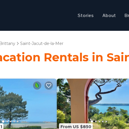
Stories
About
B
Brittany
Saint-Jacut-de-la-Mer
acation Rentals in Sai
1
From US $850