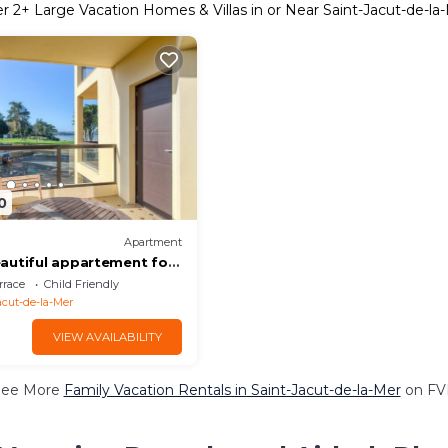
er
2
+ Large Vacation Homes & Villas in or Near Saint-Jacut-de-la
0
Apartment
autiful appartement for
errace at Saint-Jacut-de-
rrace
Child Friendly
acut-de-la-Mer
VIEW AVAILABILITY
See More
Family Vacation Rentals in Saint-Jacut-de-la-Mer
on FV