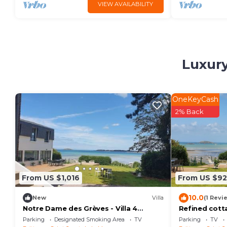
VIEW AVAILABILITY
Luxury
OneKeyCash
2% Back
From US $1,016
From US $9
10.0
New
Villa
(1 Revi
Notre Dame des Grèves - Villa 4
Refined cott
étoiles Vue Mer
views, sleepi
Parking
Designated Smoking Area
TV
Parking
TV