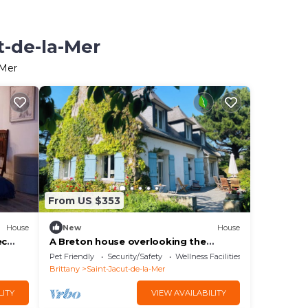
t-de-la-Mer
-Mer
From US $353
House
New
House
ec
A Breton house overlooking the
beach, fully renovated in 2025
Pet Friendly
Security/Safety
Wellness Facilities
Brittany
Saint-Jacut-de-la-Mer
LITY
VIEW AVAILABILITY