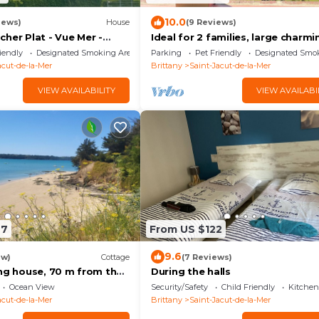
10.0
iews)
House
(9 Reviews)
her Plat - Vue Mer -
Ideal for 2 families, large charmi
 - 4
house, sea view, direct access to
iendly
Designated Smoking Area
Parking
Pet Friendly
Designated Smo
beach
acut-de-la-Mer
Brittany
Saint-Jacut-de-la-Mer
VIEW AVAILABILITY
VIEW AVAILABI
27
From US $122
9.6
ew)
Cottage
(7 Reviews)
ing house, 70 m from the
During the halls
s 10 - Brittany
Ocean View
Security/Safety
Child Friendly
Kitchen
acut-de-la-Mer
Brittany
Saint-Jacut-de-la-Mer