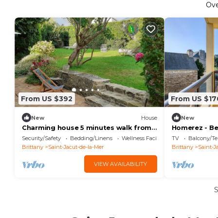
Ov
From US $392
From US $17
New
House
New
Charming house 5 minutes walk from
Homerez - Be
beaches and shops; enclosed garden
6 ppl. with t
Security/Safety
Bedding/Linens
Wellness Facilities
TV
Balcony/Te
la-Mer
Brittany
Saint-Jacut-de-la-Mer
Brittany
Saint-J
VIEW AVAILABILITY