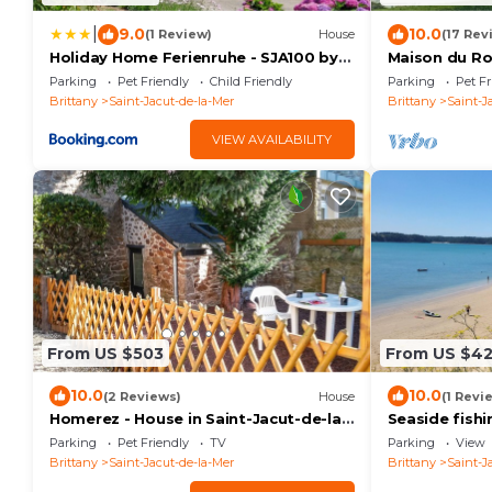
|
9.0
10.0
(1 Review)
House
(17 Rev
Holiday Home Ferienruhe - SJA100 by
Maison du Roc
Interhome
Proche Plage
Parking
Pet Friendly
Child Friendly
Parking
Pet Fr
Brittany
Saint-Jacut-de-la-Mer
Brittany
Saint-J
VIEW AVAILABILITY
From US $503
From US $4
10.0
10.0
(2 Reviews)
House
(1 Revi
Homerez - House in Saint-Jacut-de-la-
Seaside fish
Mer
beach - sleep
Parking
Pet Friendly
TV
Parking
View
Brittany
Saint-Jacut-de-la-Mer
Brittany
Saint-J