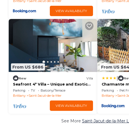
Brittany
Saint-Jacut-de-la-Mer
Brittany
Saint-J
VIEW AVAILABILITY
From US $686
From US $6
|
New
Villa
Ne
Seafront 4* Villa – Unique and Exotic
Charmante m
Escape
Saint-Jacut-
Parking
TV
Balcony/Terrace
Parking
Pet Fr
Brittany
Saint-Jacut-de-la-Mer
Brittany
Saint-J
VIEW AVAILABILITY
See More
Saint-Jacut-de-la-Mer 