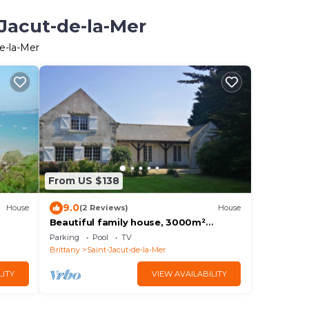
-Jacut-de-la-Mer
de-la-Mer
From US $138
9.0
House
(2 Reviews)
House
Beautiful family house, 3000m²
enclosed garden, 400m from the
Parking
Pool
TV
beach
Brittany
Saint-Jacut-de-la-Mer
LITY
VIEW AVAILABILITY