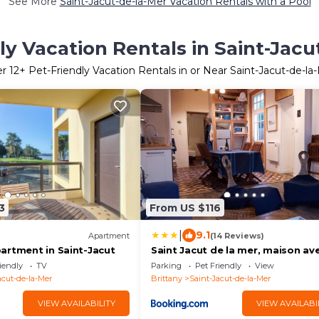
See More
Saint-Jacut-de-la-Mer Vacation Rentals with a Pool
ly Vacation Rentals in Saint-Jacu
er
12
+ Pet-Friendly Vacation Rentals in or Near Saint-Jacut-de-la
3
From US $116
|
9.1
Apartment
(14 Reviews)
artment in Saint-Jacut
Saint Jacut de la mer, maison av
jardin.
iendly
TV
Parking
Pet Friendly
View
acut-de-la-Mer
Brittany
Saint-Jacut-de-la-Mer
VIEW AVAILABILITY
VIEW AVAILABI