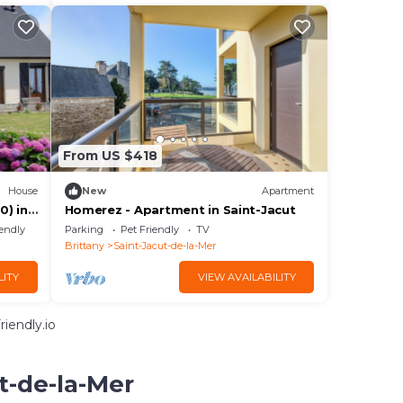
From US $418
House
New
Apartment
0) in
Homerez - Apartment in Saint-Jacut
 3
iendly
Parking
Pet Friendly
TV
Brittany
Saint-Jacut-de-la-Mer
LITY
VIEW AVAILABILITY
iendly.io
t-de-la-Mer