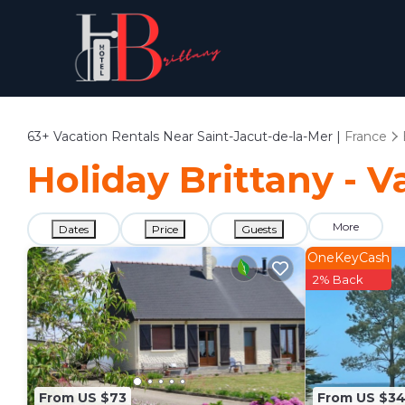
63+
Vacation Rentals Near Saint-Jacut-de-la-Mer |
France
Holiday Brittany - V
More
Dates
Price
Guests
OneKeyCash
2% Back
From US $73
From US $34