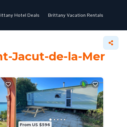
rittany Hotel Deals
Brittany Vacation Rentals
nt-Jacut-de-la-Mer
From US $596