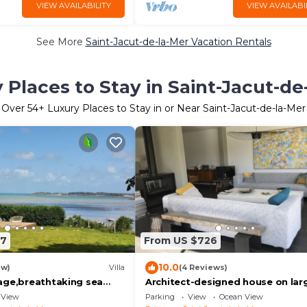
VIEW AVAILABILITY
VIEW AVAILABI
See More
Saint-Jacut-de-la-Mer Vacation Rentals
 Places to Stay in Saint-Jacut-de
Over
54
+ Luxury Places to Stay in or Near Saint-Jacut-de-la-Mer
27
From US $726
10.0
ew)
Villa
(4 Reviews)
age,breathtaking sea
Architect-designed house on lar
ng up to 15 guests
landscaped plot 2 steps from
View
Parking
View
Ocean View
beaches