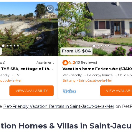
7
From US $84
4.2
ws)
Apartment
(13 Reviews)
THE SEA, cottage of the
Vacation home Ferienruhe (SJA10
range ground floor
Saint Jacut de la Mer - 6 persons,
iendly
TV
Pet Friendly
Balcony/Terrace
Child Fr
bedrooms
acut-de-la-Mer
Brittany
Saint-Jacut-de-la-Mer
VIEW AVAILABILITY
VIEW AVAILABI
re
Pet-Friendly Vacation Rentals in Saint-Jacut-de-la-Mer
on PetFr
tion Homes & Villas in Saint-Jacu