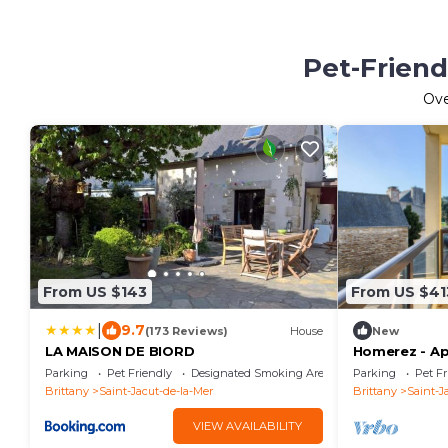
Pet-Friend
Ov
From US $143
From US $41
|
9.7
(173 Reviews)
House
New
LA MAISON DE BIORD
Homerez - Ap
Parking
Pet Friendly
Designated Smoking Area
Parking
Pet Fr
Brittany
Saint-Jacut-de-la-Mer
Brittany
Saint-J
VIEW AVAILABILITY