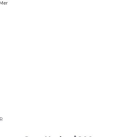
-Mer
R