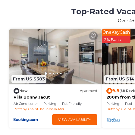
Top-Rated Vacat
Over
4
+
OneKeyCash
2% Back
From US $383
From US $14
9.8
New
Apartment
(38 Revi
Villa Bonny Jacut
200m from th
110m2 for 6p
Air Conditioner
Parking
Pet Friendly
Parking
Pool
enclosed ga
Brittany
Saint-Jacut-de-la-Mer
Brittany
Saint-J
VIEW AVAILABILITY