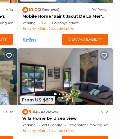
10.0
Villa
(2 Reviews)
RV Rental
ng
Mobile Home 'Saint Jacut De La Mer'
 the
with Private Terrace and Garden
king Area
Parking
TV
Balcony/Terrace
Brittany
Saint-Jacut-de-la-Mer
LITY
VIEW AVAILABILITY
From US $517
9.4
House
(6 Reviews)
Villa
Villa Home by U sea view
Parking
Pet Friendly
Designated Smoking Area
Brittany
Saint-Jacut-de-la-Mer