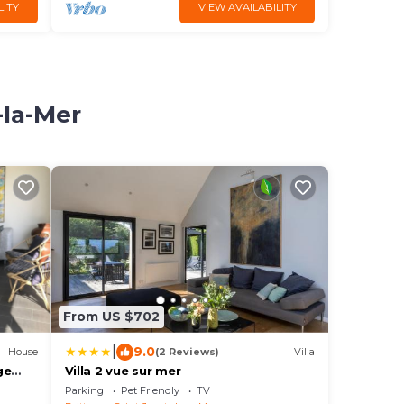
LITY
VIEW AVAILABILITY
-la-Mer
From US $702
|
9.0
House
(2 Reviews)
Villa
ge
Villa 2 vue sur mer
Parking
Pet Friendly
TV