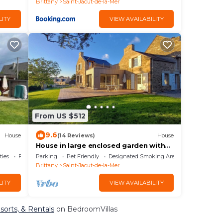
Brittany
Saint-Jacut-de-la-Mer
LITY
VIEW AVAILABILITY
From US $512
9.6
House
(14 Reviews)
House
House in large enclosed garden with
sea view,
ties
Fireplace/Heating
Parking
Pet Friendly
Designated Smoking Area
Brittany
Saint-Jacut-de-la-Mer
LITY
VIEW AVAILABILITY
esorts, & Rentals
on BedroomVillas