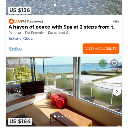
US $136
9.8
(74 Reviews)
Villa
A haven of peace with Spa at 2 steps from the
beach
Parking
Pet Friendly
Designated Smoking Area
Brittany
Cleder
VIEW AVAILABILITY
US $164