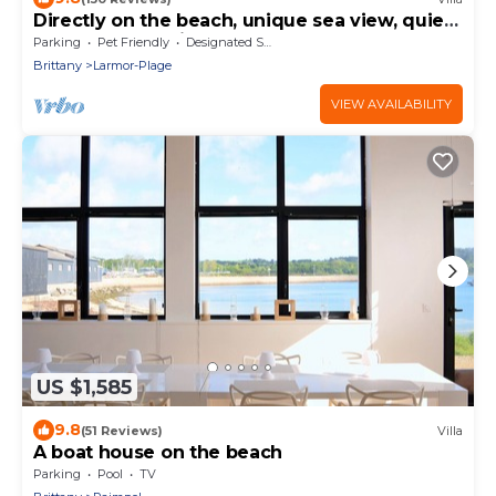
Directly on the beach, unique sea view, quiet,
Clévacances rating, for 8 persons
Parking
Pet Friendly
Designated Smoking Area
Brittany
Larmor-Plage
VIEW AVAILABILITY
US $1,585
9.8
(51 Reviews)
Villa
A boat house on the beach
Parking
Pool
TV