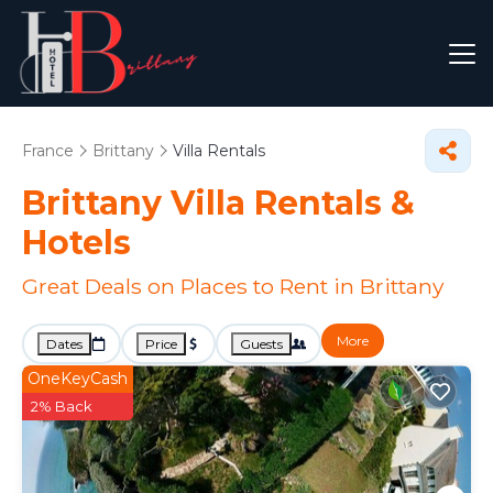
France
Brittany
Villa Rentals
Brittany Villa Rentals &
Hotels
Great Deals on Places to Rent in Brittany
More
Dates
Price
Guests
OneKeyCash
2% Back