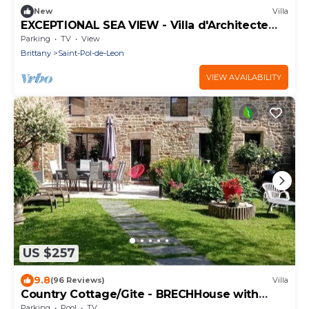
New
Villa
EXCEPTIONAL SEA VIEW - Villa d'Architecte
Haut de Gamme*
Parking
TV
View
Brittany
Saint-Pol-de-Leon
VIEW AVAILABILITY
US $257
9.8
(96 Reviews)
Villa
Country Cottage/Gite - BRECHHouse with
character
Parking
Pool
TV