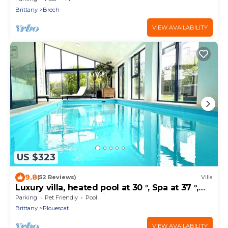
Brittany
Brech
VIEW AVAILABILITY
US $323
9.8
(52 Reviews)
Villa
Luxury villa, heated pool at 30 °, Spa at 37 °,
200 m beach and trails
Parking
Pet Friendly
Pool
Brittany
Plouescat
VIEW AVAILABILITY