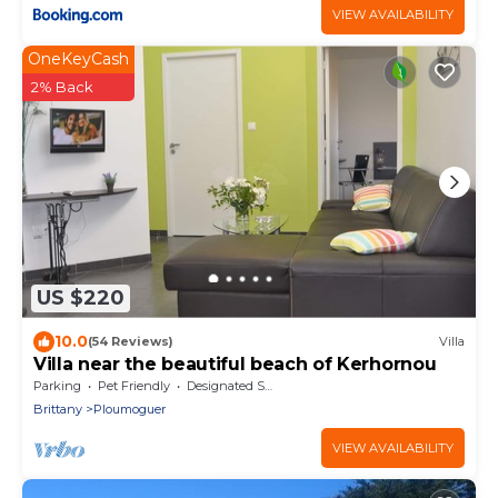
VIEW AVAILABILITY
OneKeyCash
2% Back
US $220
10.0
(54 Reviews)
Villa
Villa near the beautiful beach of Kerhornou
Parking
Pet Friendly
Designated Smoking Area
Brittany
Ploumoguer
VIEW AVAILABILITY