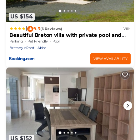
US $154
|
9.3
(3 Reviews)
Villa
Beautiful Breton villa with private pool and
large garden, 6 km from the coast
Parking
Pet Friendly
Pool
Brittany
Pont-l'Abbe
VIEW AVAILABILITY
US $152