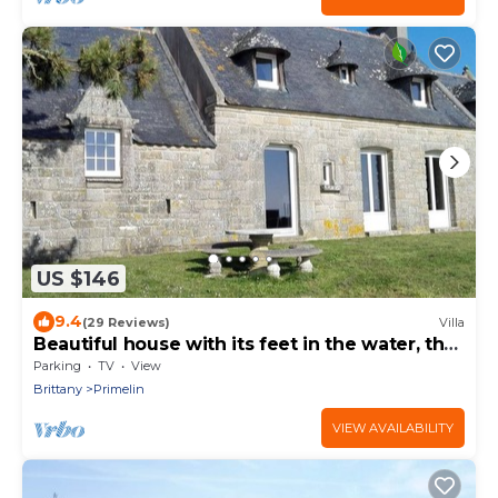
US $146
9.4
(29 Reviews)
Villa
Beautiful house with its feet in the water, the
sea at the end of the garden!
Parking
TV
View
Brittany
Primelin
VIEW AVAILABILITY