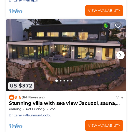
Brittany
Paimpol
VIEW AVAILABILITY
US $372
9.6
(64 Reviews)
Villa
Stunning villa with sea view Jacuzzi, sauna,
and heated indoor pool
Parking
Pet Friendly
Pool
Brittany
Pleumeur-Bodou
VIEW AVAILABILITY