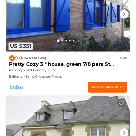
US $351
9.8
(84 Reviews)
Villa
Pretty Cozy 3 * house, green 7/8 pers St
Gildas de Rhuys, 1km bg, 2km beach
Parking
Pet Friendly
TV
Brittany
Saint-Gildas-de-Rhuys
VIEW AVAILABILITY