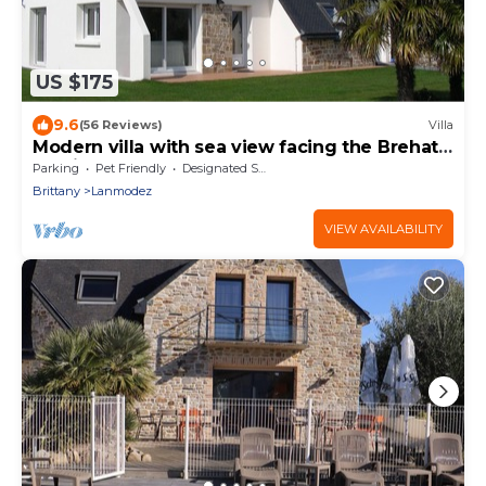
US $175
9.6
(56 Reviews)
Villa
Modern villa with sea view facing the Brehat
archipelago - 30 m from the beach
Parking
Pet Friendly
Designated Smoking Area
Brittany
Lanmodez
VIEW AVAILABILITY