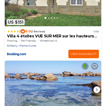
US $151
|
9.0
(1 Review)
Villa
Villa 4 étoiles VUE SUR MER sur les hauteurs
de la plage de Trestrignel à PERROS-GUIREC -
Parking
Pet Friendly
Wheelchair Accessible
Ref 831
Brittany
Perros-Guirec
VIEW AVAILABILITY