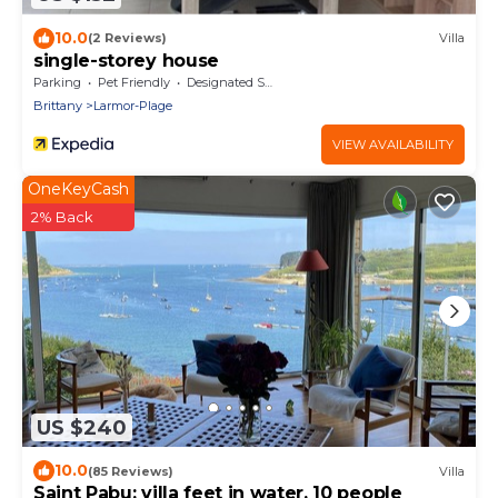
10.0
(2 Reviews)
Villa
single-storey house
Parking
Pet Friendly
Designated Smoking Area
Brittany
Larmor-Plage
VIEW AVAILABILITY
OneKeyCash
2% Back
US $240
10.0
(85 Reviews)
Villa
Saint Pabu: villa feet in water, 10 people