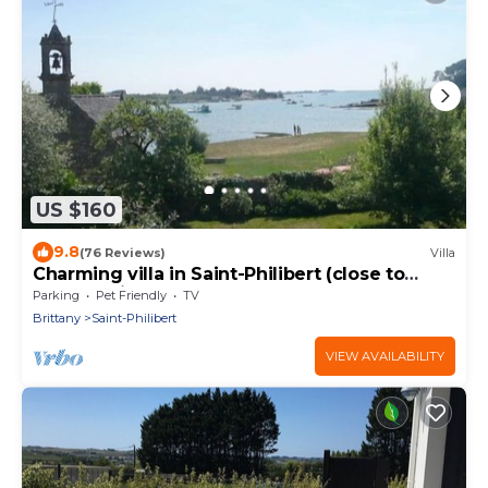
US $160
9.8
(76 Reviews)
Villa
Charming villa in Saint-Philibert (close to
Carnac) directly by the sea. 3*rated
Parking
Pet Friendly
TV
Brittany
Saint-Philibert
VIEW AVAILABILITY