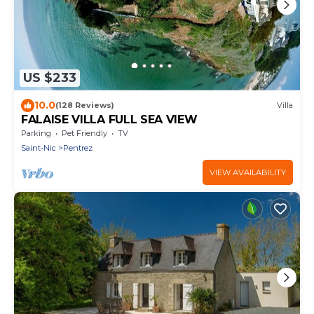
US $233
10.0
(128 Reviews)
Villa
FALAISE VILLA FULL SEA VIEW
Parking
Pet Friendly
TV
Saint-Nic
Pentrez
VIEW AVAILABILITY