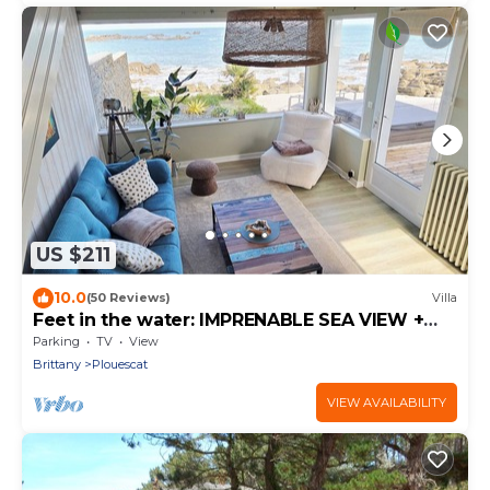
US $211
10.0
(50 Reviews)
Villa
Feet in the water: IMPRENABLE SEA VIEW +
JACUZZI
Parking
TV
View
Brittany
Plouescat
VIEW AVAILABILITY