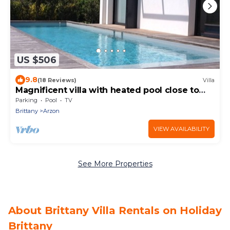
US $506
9.8
(18 Reviews)
Villa
Magnificent villa with heated pool close to
beaches
Parking
Pool
TV
Brittany
Arzon
VIEW AVAILABILITY
See More Properties
About Brittany Villa Rentals on Holiday
Brittany