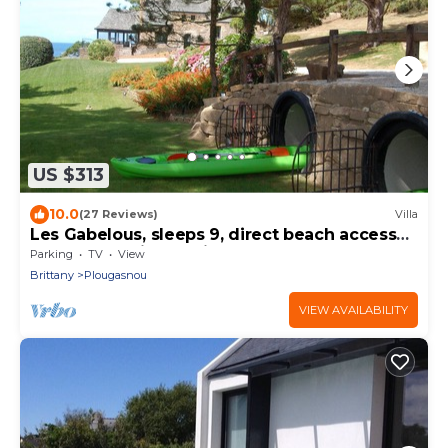
US $313
10.0
(27 Reviews)
Villa
Les Gabelous, sleeps 9, direct beach access
and panoramic sea view
Parking
TV
View
Brittany
Plougasnou
VIEW AVAILABILITY