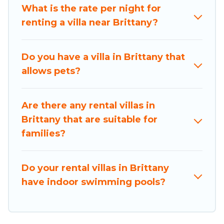
What is the rate per night for
travel platform that matches you with the
renting a villa near Brittany?
perfect rental villa in Brittany for your dream
vacation, including top travel locations in the
USA & the Rest of the World. Many have private
Do you have a villa in Brittany that
pools, luxury bedrooms, and even features like
allows pets?
tennis courts, beach volleyball, spas, fitness
clubs & more.
Are there any rental villas in
Holiday Brittany Villas are available for last-
Brittany that are suitable for
minute bookings and may include special offers
families?
for Airbnb, VRBO & Holiday Brittany-style villas.
So find your last-minute getaway today with
Holiday Brittany in Brittany, and get ready to
Do your rental villas in Brittany
enjoy maximum comfort on your next holiday.
have indoor swimming pools?