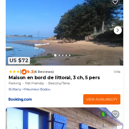
US $72
|
9.3
(6 Reviews)
Villa
Maison en bord de littoral, 3 ch, 5 pers
Parking
Pet Friendly
Balcony/Terrace
Brittany
Pleumeur-Bodou
VIEW AVAILABILITY