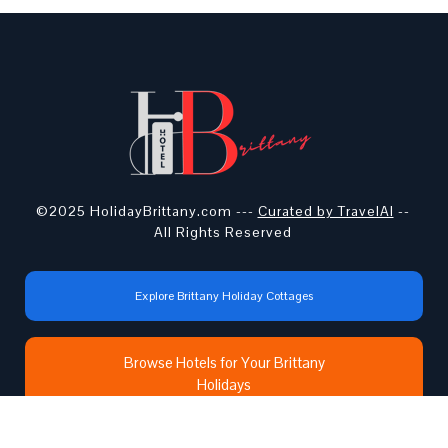
©2025 HolidayBrittany.com ---
Curated by TravelAI
--
All Rights Reserved
Explore Brittany Holiday Cottages
Browse Hotels for Your Brittany
Holidays