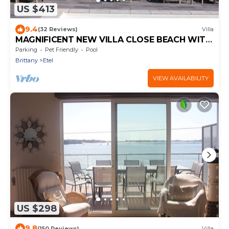
US $413
9.4
(32 Reviews)
Villa
MAGNIFICENT NEW VILLA CLOSE BEACH WITH
HEATED SWIMMING POOL
Parking
Pet Friendly
Pool
Brittany
Etel
VIEW AVAILABILITY
US $298
9.8
(150 Reviews)
Villa