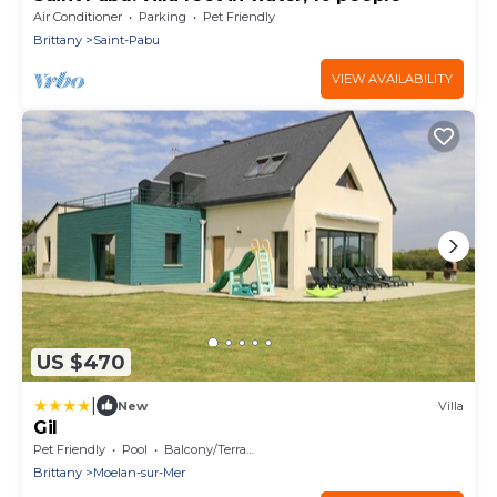
Air Conditioner
Parking
Pet Friendly
Brittany
Saint-Pabu
VIEW AVAILABILITY
US $470
|
New
Villa
Gil
Pet Friendly
Pool
Balcony/Terrace
Brittany
Moelan-sur-Mer