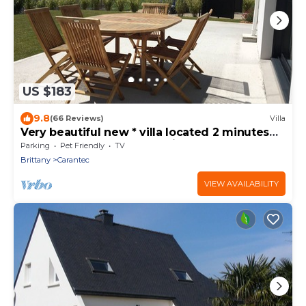
US $183
9.8
(66 Reviews)
Villa
Very beautiful new * villa located 2 minutes
walk from the sea and 5 minutes from shops
Parking
Pet Friendly
TV
Brittany
Carantec
VIEW AVAILABILITY