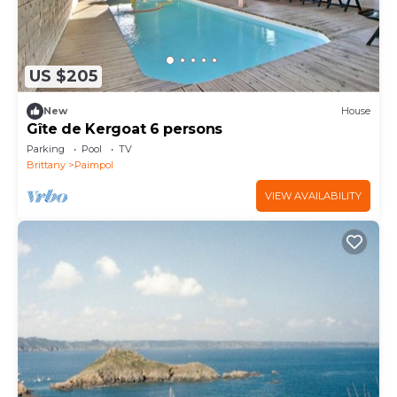
US $205
New
House
Gîte de Kergoat 6 persons
Parking
Pool
TV
Brittany
Paimpol
VIEW AVAILABILITY