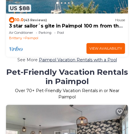
US $88
10.0
(43 Reviews)
House
3 star sailor´s gite in Paimpol 100 m from the
harbour and 500 m from the beach.
Air Conditioner
Parking
Pool
Brittany
Paimpol
VIEW AVAILABILITY
See More
Paimpol Vacation Rentals with a Pool
Pet-Friendly Vacation Rentals
in Paimpol
Over
70
+ Pet-Friendly Vacation Rentals in or Near
Paimpol