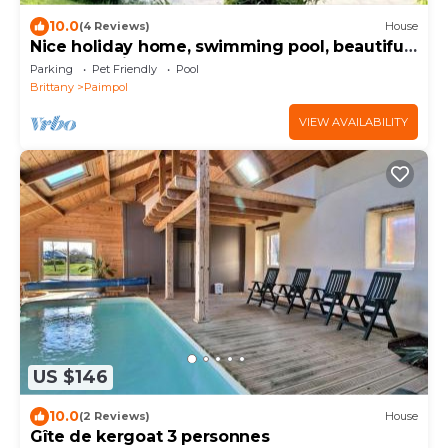
10.0
(4 Reviews)
House
Nice holiday home, swimming pool, beautiful
garden, quiet, 400m from the sea
Parking
Pet Friendly
Pool
Brittany
Paimpol
VIEW AVAILABILITY
US $146
10.0
(2 Reviews)
House
Gîte de kergoat 3 personnes