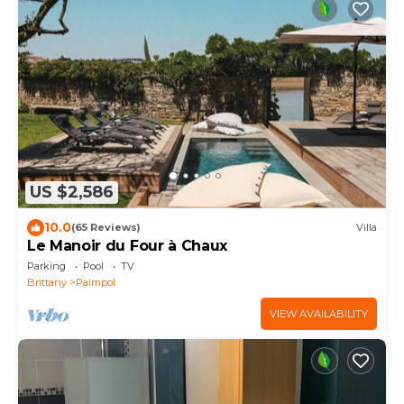
US $2,586
10.0
(65 Reviews)
Villa
Le Manoir du Four à Chaux
Parking
Pool
TV
Brittany
Paimpol
VIEW AVAILABILITY