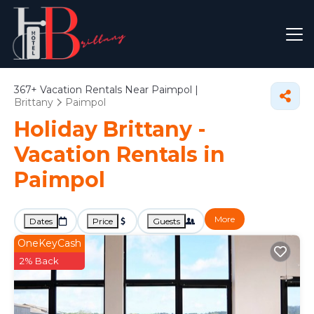
367+
Vacation Rentals Near Paimpol |
Brittany
Paimpol
Holiday Brittany -
Vacation Rentals in
Paimpol
More
Dates
Price
Guests
OneKeyCash
2% Back