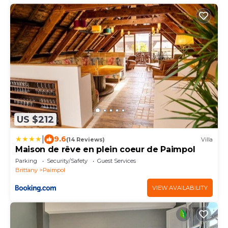
US $212
|
9.6
(14 Reviews)
Villa
Maison de rêve en plein coeur de Paimpol
Parking
Security/Safety
Guest Services
Brittany
Paimpol
VIEW AVAILABILITY