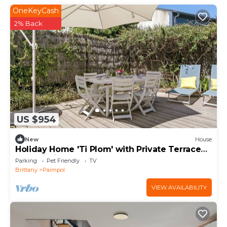
OneKeyCash
2% Back
US $954
New
House
Holiday Home 'Ti Plom' with Private Terrace
and Wi-Fi
Parking
Pet Friendly
TV
Brittany
Paimpol
VIEW AVAILABILITY