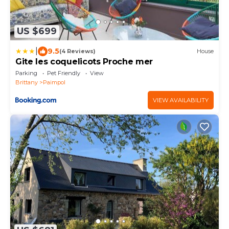
US $699
|
9.5
(4 Reviews)
House
Gite les coquelicots Proche mer
Parking
Pet Friendly
View
Brittany
Paimpol
VIEW AVAILABILITY