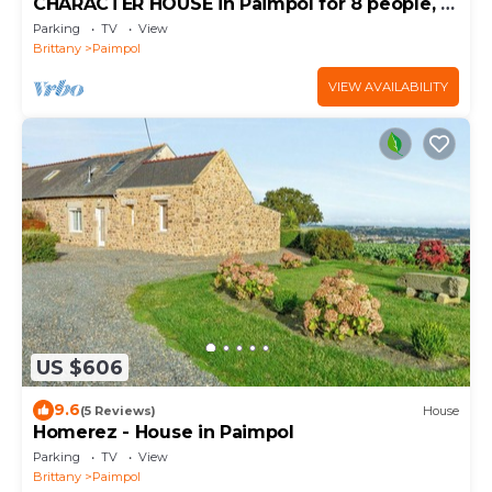
CHARACTER HOUSE in Paimpol for 8 people, 4
bedrooms
Parking
TV
View
Brittany
Paimpol
VIEW AVAILABILITY
US $606
9.6
(5 Reviews)
House
Homerez - House in Paimpol
Parking
TV
View
Brittany
Paimpol