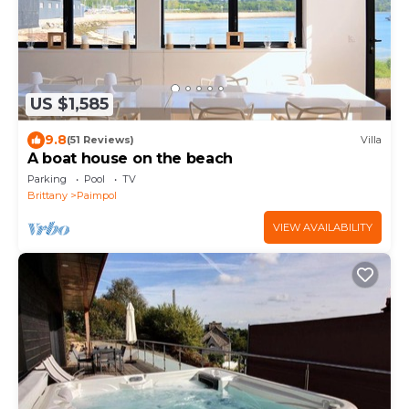
US $1,585
9.8
(51 Reviews)
Villa
A boat house on the beach
Parking
Pool
TV
Brittany
Paimpol
VIEW AVAILABILITY