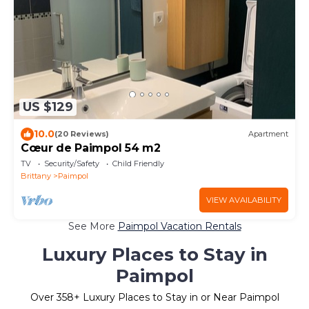
US $129
10.0
(20 Reviews)
Apartment
Cœur de Paimpol 54 m2
TV
Security/Safety
Child Friendly
Brittany
Paimpol
VIEW AVAILABILITY
See More
Paimpol Vacation Rentals
Luxury Places to Stay in
Paimpol
Over
358
+ Luxury Places to Stay in or Near Paimpol