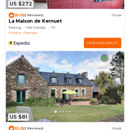
US $272
10.0
(2 Reviews)
House
La Maison de Kernuet
Parking
Pet Friendly
TV
Brittany
Paimpol
VIEW AVAILABILITY
US $81
10.0
(2 Reviews)
House