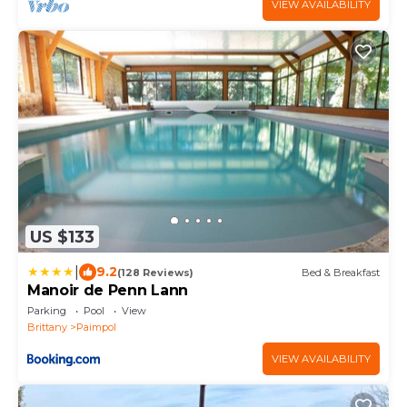
VIEW AVAILABILITY
US $133
|
9.2
(128 Reviews)
Bed & Breakfast
Manoir de Penn Lann
Parking
Pool
View
Brittany
Paimpol
VIEW AVAILABILITY