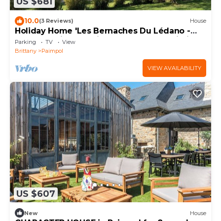
US $681
10.0
(3 Reviews)
House
Holiday Home 'Les Bernaches Du Lédano -
Vue Mer' with Sea View, Terrace and Wi-Fi
Parking
TV
View
Brittany
Paimpol
VIEW AVAILABILITY
US $607
New
House