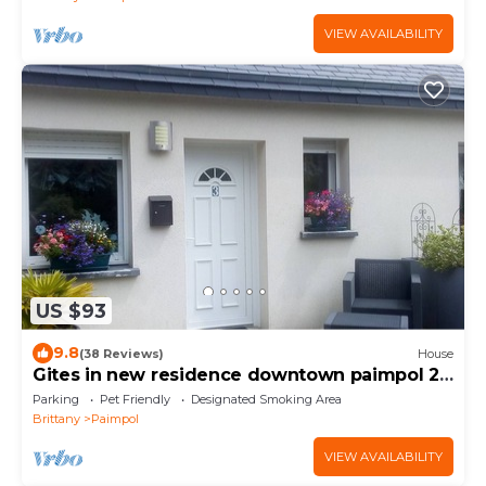
VIEW AVAILABILITY
US $93
9.8
(38 Reviews)
House
Gites in new residence downtown paimpol 2
persons 5mn walk from the port
Parking
Pet Friendly
Designated Smoking Area
Brittany
Paimpol
VIEW AVAILABILITY