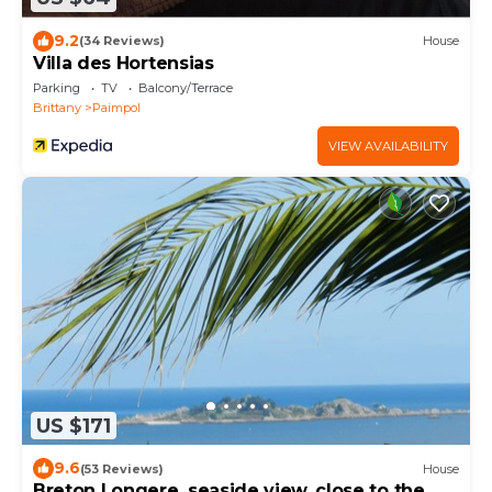
9.2
(34 Reviews)
House
Villa des Hortensias
Parking
TV
Balcony/Terrace
Brittany
Paimpol
VIEW AVAILABILITY
US $171
9.6
(53 Reviews)
House
Breton Longere, seaside view, close to the