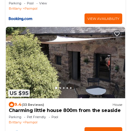
Parking
Pool
View
Brittany
Paimpol
VIEW AVAILABILITY
US $95
9.4
(33 Reviews)
House
Charming little house 800m from the seaside
Parking
Pet Friendly
Pool
Brittany
Paimpol