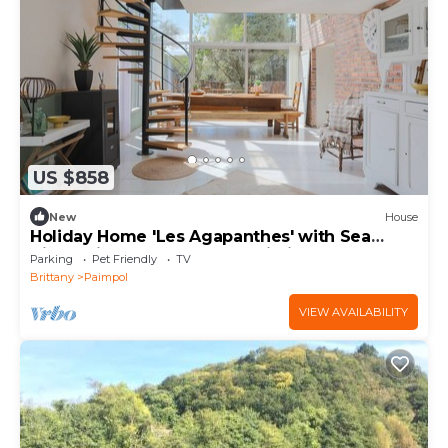
US $858
New
House
Holiday Home 'Les Agapanthes' with Sea
View, Private Terrace and Wi-Fi
Parking
Pet Friendly
TV
Brittany
Paimpol
VIEW AVAILABILITY