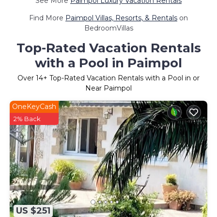
See More
Paimpol Luxury Vacation Rentals
Find More
Paimpol Villas, Resorts, & Rentals
on
BedroomVillas
Top-Rated Vacation Rentals
with a Pool in Paimpol
Over
14
+ Top-Rated Vacation Rentals with a Pool in or
Near Paimpol
OneKeyCash
2% Back
US $251