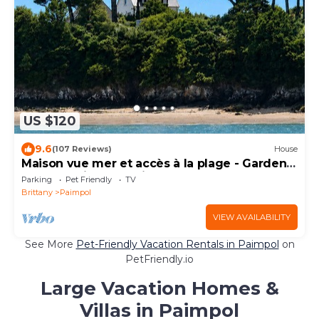
US $120
9.6
(107 Reviews)
House
Maison vue mer et accès à la plage - Garden -
Port de Paimpol 5 minutes walk
Parking
Pet Friendly
TV
Brittany
Paimpol
VIEW AVAILABILITY
See More
Pet-Friendly Vacation Rentals in Paimpol
on
PetFriendly.io
Large Vacation Homes &
Villas in Paimpol