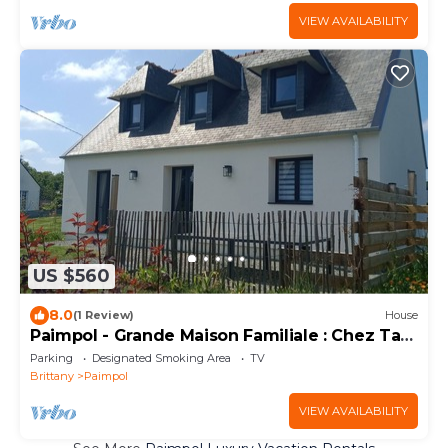
VIEW AVAILABILITY
US $560
8.0
(1 Review)
House
Paimpol - Grande Maison Familiale : Chez Tad
Kozh
Parking
Designated Smoking Area
TV
Brittany
Paimpol
VIEW AVAILABILITY