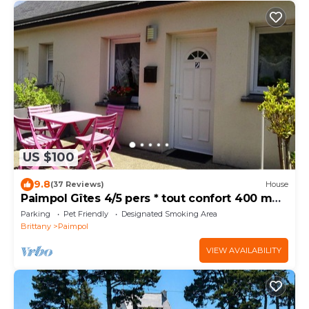
US $100
9.8
(37 Reviews)
House
Paimpol Gîtes 4/5 pers * tout confort 400 m
du port
Parking
Pet Friendly
Designated Smoking Area
Brittany
Paimpol
VIEW AVAILABILITY