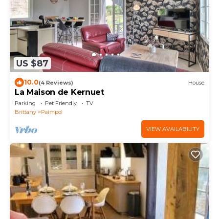
US $87
10.0
(4 Reviews)
House
La Maison de Kernuet
Parking
Pet Friendly
TV
Brittany
Paimpol
VIEW AVAILABILITY