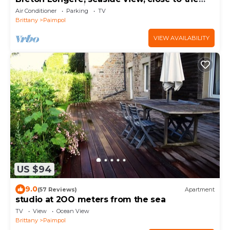
beach, personalized welcome
Air Conditioner
Parking
TV
Brittany
Paimpol
VIEW AVAILABILITY
US $94
9.0
(57 Reviews)
Apartment
studio at 2OO meters from the sea
TV
View
Ocean View
Brittany
Paimpol