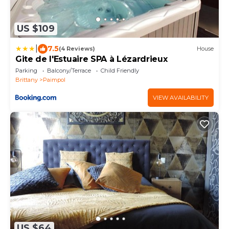
US $109
|
7.5
(4 Reviews)
House
Gite de l'Estuaire SPA à Lézardrieux
Parking
Balcony/Terrace
Child Friendly
Brittany
Paimpol
VIEW AVAILABILITY
US $64