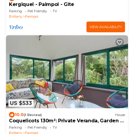
Kergiquel - Paimpol - Gîte
Parking
Pet Friendly
TV
Brittany
Paimpol
VIEW AVAILABILITY
US $533
10.0
(1 Review)
House
Coquelicots 130m²: Private Veranda, Garden &
Terrace, Wi-Fi, Linens, Beaches & Trails 3km
Parking
Pet Friendly
TV
Brittany
Paimpol