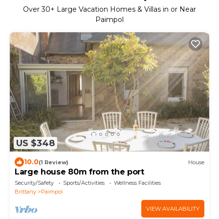
Over
30
+ Large Vacation Homes & Villas in or Near
Paimpol
US $348
10.0
(1 Review)
House
Large house 80m from the port
Security/Safety
Sports/Activities
Wellness Facilities
Brittany
Paimpol
VIEW AVAILABILITY