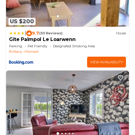
US $200
|
9.7
(30 Reviews)
House
Gîte Paimpol Le Loarwenn
Parking
Pet Friendly
Designated Smoking Area
Brittany
Paimpol
VIEW AVAILABILITY