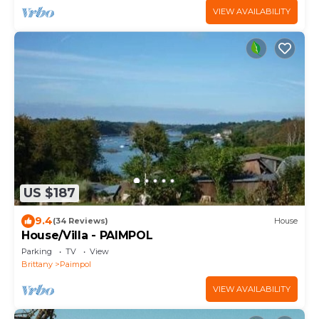
VIEW AVAILABILITY
US $187
9.4
(34 Reviews)
House
House/Villa - PAIMPOL
Parking
TV
View
Brittany
Paimpol
VIEW AVAILABILITY