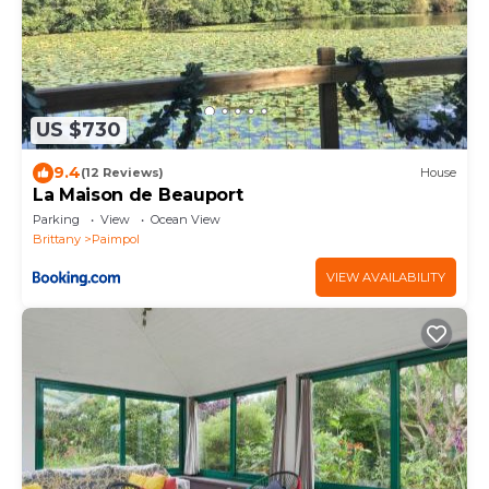
US $730
9.4
(12 Reviews)
House
La Maison de Beauport
Parking
View
Ocean View
Brittany
Paimpol
VIEW AVAILABILITY