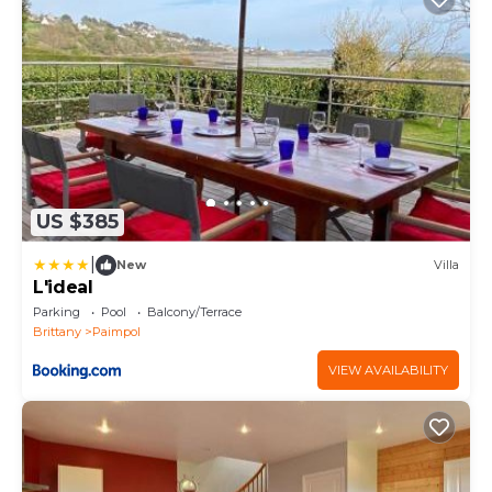
US $385
|
New
Villa
L'ideal
Parking
Pool
Balcony/Terrace
Brittany
Paimpol
VIEW AVAILABILITY