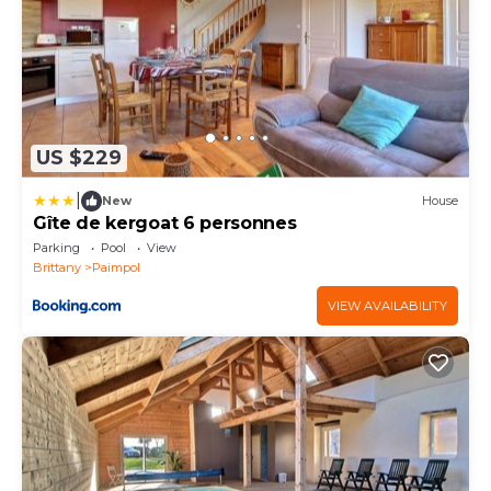
US $229
|
New
House
Gîte de kergoat 6 personnes
Parking
Pool
View
Brittany
Paimpol
VIEW AVAILABILITY