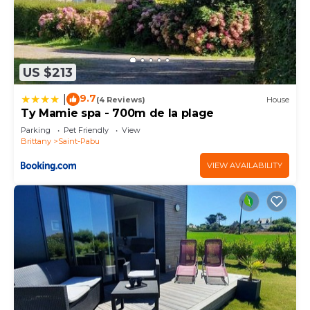
US $213
9.7
|
(4 Reviews)
House
Ty Mamie spa - 700m de la plage
Parking
Pet Friendly
View
Brittany
Saint-Pabu
VIEW AVAILABILITY