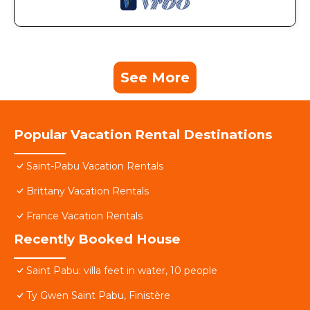
See More
Popular Vacation Rental Destinations
Saint-Pabu Vacation Rentals
Brittany Vacation Rentals
France Vacation Rentals
Recently Booked House
Saint Pabu: villa feet in water, 10 people
Ty Gwen Saint Pabu, Finistère