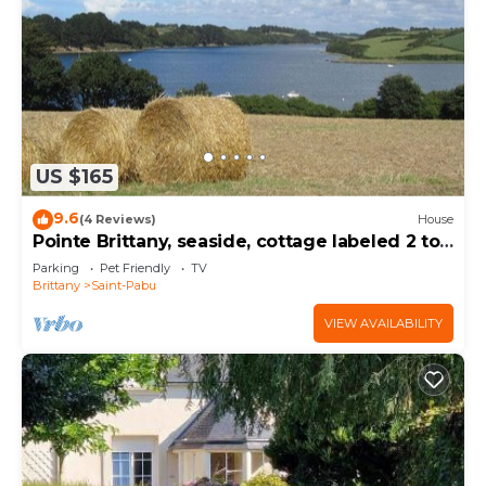
US $165
9.6
(4 Reviews)
House
Pointe Brittany, seaside, cottage labeled 2 to
5 people, 3 keys
Parking
Pet Friendly
TV
Brittany
Saint-Pabu
VIEW AVAILABILITY