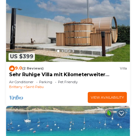
US $399
9.0
(2 Reviews)
Villa
Sehr Ruhige Villa mit Kilometerweiter
Fernsicht, Strandnah, Hohe Privatsphäre
Air Conditioner
Parking
Pet Friendly
Brittany
Saint-Pabu
VIEW AVAILABILITY