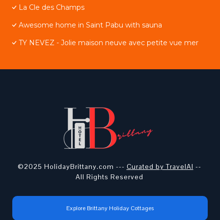
La Cle des Champs
Awesome home in Saint Pabu with sauna
TY NEVEZ - Jolie maison neuve avec petite vue mer
©2025 HolidayBrittany.com ---
Curated by TravelAI
--
All Rights Reserved
Explore Brittany Holiday Cottages