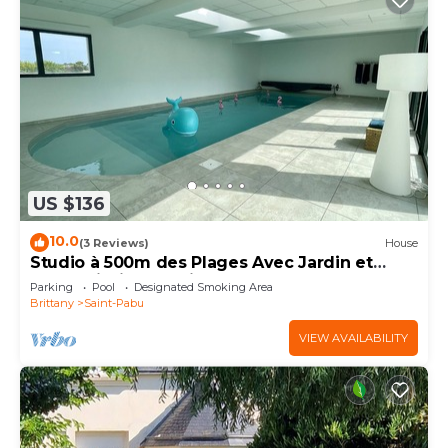
US $136
10.0
(3 Reviews)
House
Studio à 500m des Plages Avec Jardin et
Accès Piscine Intérieure
Parking
Pool
Designated Smoking Area
Brittany
Saint-Pabu
VIEW AVAILABILITY