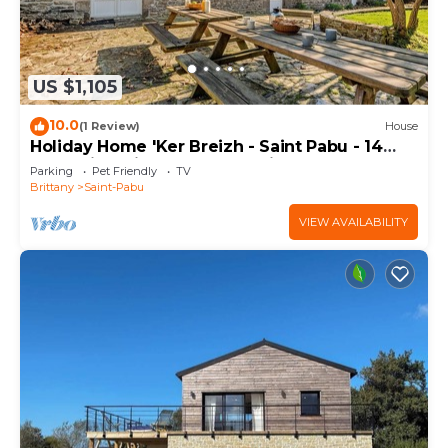
US $1,105
10.0
(1 Review)
House
Holiday Home 'Ker Breizh - Saint Pabu - 14
Pers' with Private Terrace, Private Garden and
Parking
Pet Friendly
TV
Wi-Fi
Brittany
Saint-Pabu
VIEW AVAILABILITY