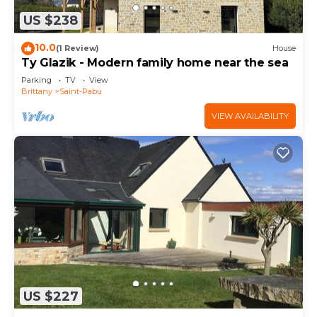
US $238
10.0
(1 Review)
House
Ty Glazik - Modern family home near the sea
Parking
TV
View
Brittany
Saint-Pabu
VIEW AVAILABILITY
US $227