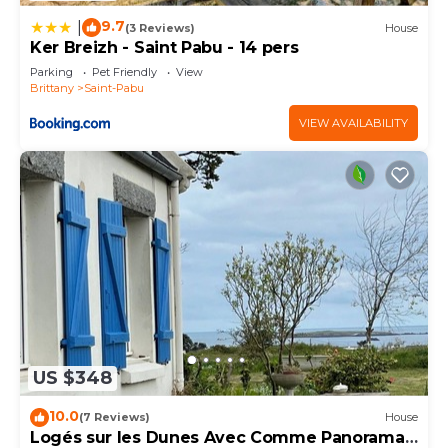
9.7
|
(3 Reviews)
House
Ker Breizh - Saint Pabu - 14 pers
Parking
Pet Friendly
View
Brittany
Saint-Pabu
VIEW AVAILABILITY
US $348
10.0
(7 Reviews)
House
Logés sur les Dunes Avec Comme Panorama