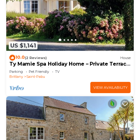
US $1,141
10.0
(2 Reviews)
House
Ty Mamie Spa Holiday Home – Private Terrace,
Garden & Wi-Fi, 700m from the Beach
Parking
Pet Friendly
TV
Brittany
Saint-Pabu
VIEW AVAILABILITY