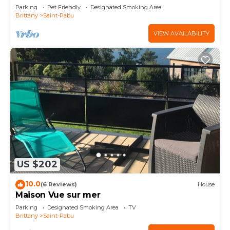
L'océan
Parking
Pet Friendly
Designated Smoking Area
Brittany
Saint-Pabu
VIEW AVAILABILITY
US $202
10.0
(6 Reviews)
House
Maison Vue sur mer
Parking
Designated Smoking Area
TV
Brittany
Saint-Pabu