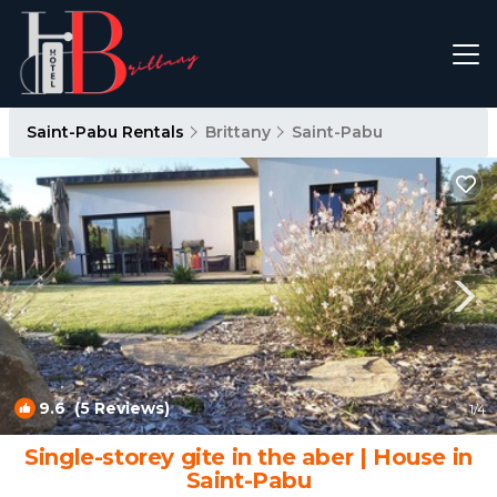
Saint-Pabu Rentals
Brittany
Saint-Pabu
9.6
(5 Reviews)
1
/4
Single-storey gite in the aber | House in
Saint-Pabu