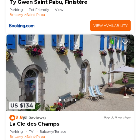
Ty Gwen Saint Pabu, Finistère
Parking
Pet Friendly
View
Brittany
Saint-Pabu
VIEW AVAILABILITY
US $134
9.8
(51 Reviews)
Bed & Breakfast
La Cle des Champs
Parking
TV
Balcony/Terrace
Brittany
Saint-Pabu