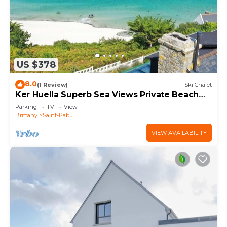
US $378
8.0
(1 Review)
Ski Chalet
Ker Huella Superb Sea Views Private Beach
Access
Parking
TV
View
Brittany
Saint-Pabu
VIEW AVAILABILITY