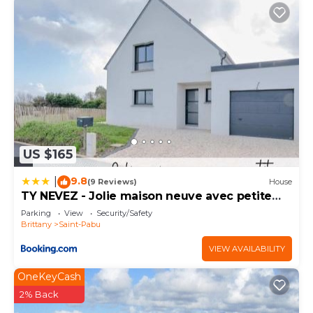
US $165
9.8
|
(9 Reviews)
House
TY NEVEZ - Jolie maison neuve avec petite
vue mer
Parking
View
Security/Safety
Brittany
Saint-Pabu
VIEW AVAILABILITY
OneKeyCash
2% Back