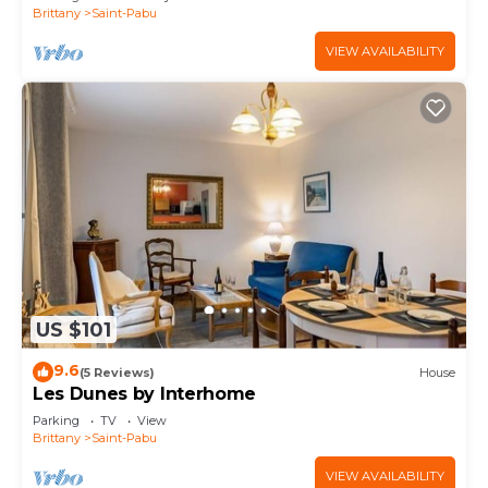
Brittany
Saint-Pabu
VIEW AVAILABILITY
US $101
9.6
(5 Reviews)
House
Les Dunes by Interhome
Parking
TV
View
Brittany
Saint-Pabu
VIEW AVAILABILITY