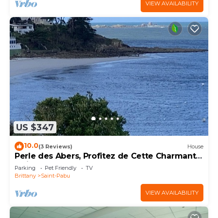
VIEW AVAILABILITY
US $347
10.0
(3 Reviews)
House
Perle des Abers, Profitez de Cette Charmante
Maison de Vacances Avec vue mer
Parking
Pet Friendly
TV
Brittany
Saint-Pabu
VIEW AVAILABILITY