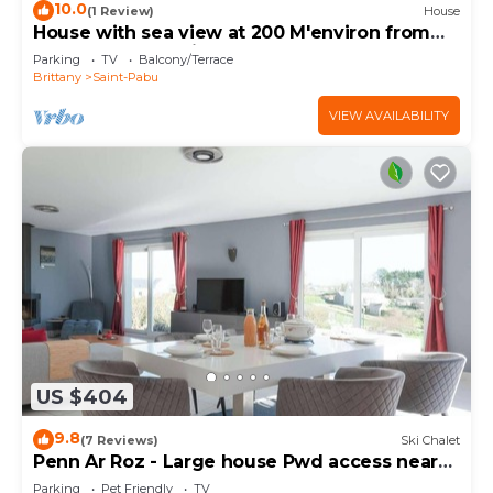
10.0
(1 Review)
House
House with sea view at 200 M'environ from
the beach of Béniguet
Parking
TV
Balcony/Terrace
Brittany
Saint-Pabu
VIEW AVAILABILITY
US $404
9.8
(7 Reviews)
Ski Chalet
Penn Ar Roz - Large house Pwd access near
the sea
Parking
Pet Friendly
TV