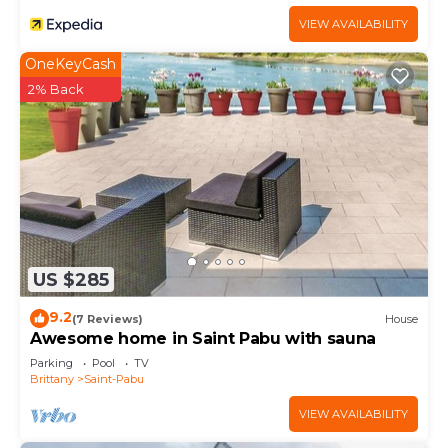
VIEW AVAILABILITY
OneKeyCash
2% Back
US $285
9.2
(7 Reviews)
House
Awesome home in Saint Pabu with sauna
Parking
Pool
TV
Brittany
Saint-Pabu
VIEW AVAILABILITY