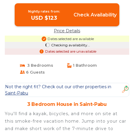
Nightly rates from:
Check Availability
USD $123
Price Details
Dates selected are available
Checking availability...
Dates selected are unavailable
3 Bedrooms
1 Bathroom
6 Guests
Not the right fit? Check out our other properties in
Saint-Pabu
3 Bedroom House in Saint-Pabu
You'll find a kayak, bicycles, and more on site at
this smoke-free vacation home. Jump into your car
and make short work of the 7-minute drive to