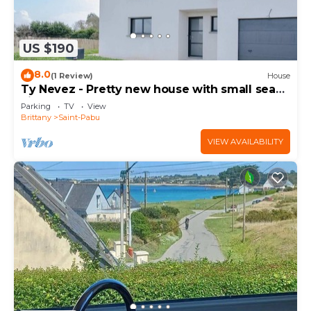
US $190
8.0
(1 Review)
House
Ty Nevez - Pretty new house with small sea
view
Parking
TV
View
Brittany
Saint-Pabu
VIEW AVAILABILITY