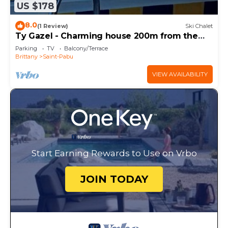
US $178
8.0
(1 Review)
Ski Chalet
Ty Gazel - Charming house 200m from the
beach
Parking
TV
Balcony/Terrace
Brittany
Saint-Pabu
VIEW AVAILABILITY
Start Earning Rewards to Use on Vrbo
JOIN TODAY