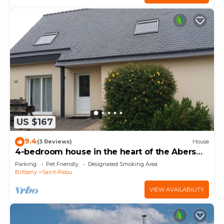
US $167
9.4
(3 Reviews)
House
4-bedroom house in the heart of the Abers
(7-minute walk from Ganaoc beach)
Parking
Pet Friendly
Designated Smoking Area
Brittany
Saint-Pabu
VIEW AVAILABILITY