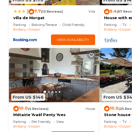
From US $170
From US $14
7.7
9.4
|
(13 Reviews)
Villa
(57 Revi
villa de Morgat
House with ex
to relax in p
Parking
Balcony/Terrace
Child Friendly
Parking
TV
Brittany
Crozon
Brittany
Crozon
VIEW AVAILABILITY
From US $146
From US $3
10.0
10.0
(4 Reviews)
House
(25 Rev
Métairie Yvaël Penty Yves
Stone house 
unspoilt Cap 
Parking
Pet Friendly
View
Parking
TV
Brittany
Crozon
Brittany
Crozon