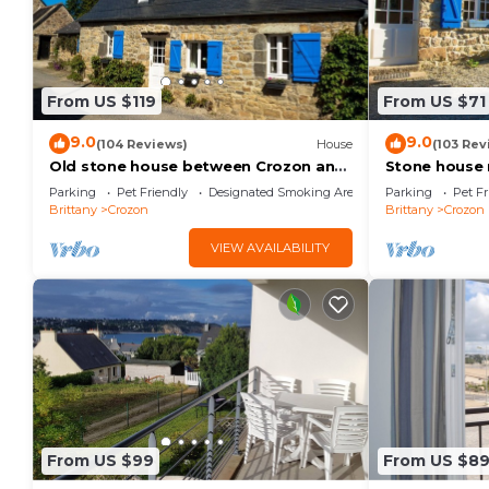
From US $119
From US $71
9.0
9.0
(104 Reviews)
House
(103 Rev
Old stone house between Crozon and
Stone house
Camaret (sea 200m)
Crozon and C
Parking
Pet Friendly
Designated Smoking Area
Parking
Pet Fr
ground floor
Brittany
Crozon
Brittany
Crozon
VIEW AVAILABILITY
From US $99
From US $8