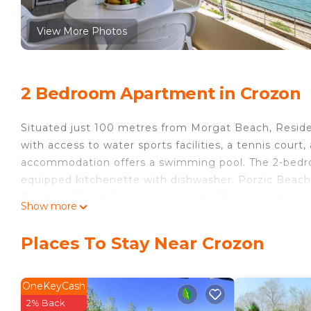
View More Photos
2 Bedroom Apartment in Crozon
Situated just 100 metres from Morgat Beach, Resi
with access to water sports facilities, a tennis court,
accommodation offers a swimming pool. The 2-bedroo
equipped kitchenette with dishwasher. Porzic Beach
Beach is 2.8 km from the property. The nearest air
Show more
Morgat, Crozon.
Residence Cap Morgat, Crozon is located in Crozon.
Places To Stay Near Crozon
This 2 Bedrooms Apartment is suitable for tourists a
your comfort. These amenities include: Pet Friendly, P
OneKeyCash
rated property . Coming to Crozon and needing a place
2% Back