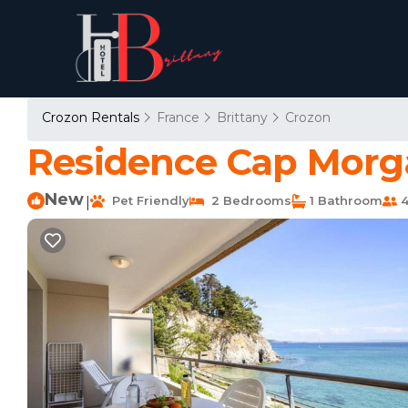
Crozon Rentals
France
Brittany
Crozon
Residence Cap Morga
New
Pet Friendly
2 Bedrooms
1 Bathroom
4
|