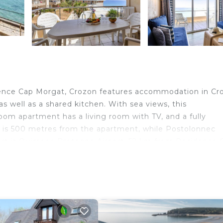
dence Cap Morgat, Crozon features accommodation in Cr
 as well as a shared kitchen. With sea views, this
m apartment has a living room with TV, and a fully
 is 500 metres from the apartment, while Postolonnec
port is Quimper–Bretagne Airport, 52 km from Residence 
nd travelers. It has several amenities that would guarant
ool, Child Friendly, and several others. This is a good st
 to stay? Be it for work or for leisure, consider staying