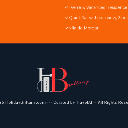
Pierre & Vacances Résidenc
Quiet flat with sea view, 2 be
villa de Morgat
5 HolidayBrittany.com ---
Curated by TravelAI
-- All Rights Res