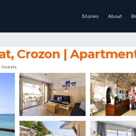
Stories
About
B
t, Crozon | Apartment
 Guests