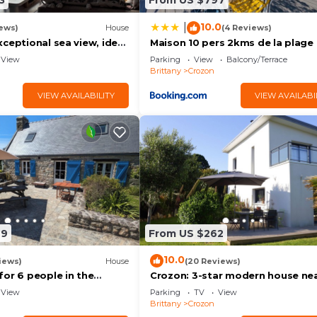
3
From US $797
10.0
|
ews)
House
(4 Reviews)
ceptional sea view, ideal
Maison 10 pers 2kms de la plage
eace
View
Parking
View
Balcony/Terrace
Brittany
Crozon
VIEW AVAILABILITY
VIEW AVAILABI
49
From US $262
10.0
iews)
House
(20 Reviews)
for 6 people in the
Crozon: 3-star modern house ne
de la Chèvre area
Goulien beach
View
Parking
TV
View
Brittany
Crozon