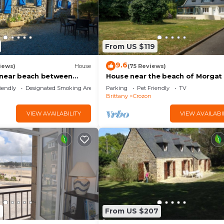
From US $119
9.6
iews)
House
(75 Reviews)
 near beach between
House near the beach of Morgat
amaret bed and toilet on
iendly
Designated Smoking Area
Parking
Pet Friendly
TV
Brittany
Crozon
VIEW AVAILABILITY
VIEW AVAILABI
9
From US $207