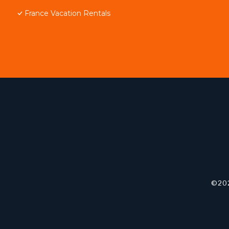
France Vacation Rentals
©202