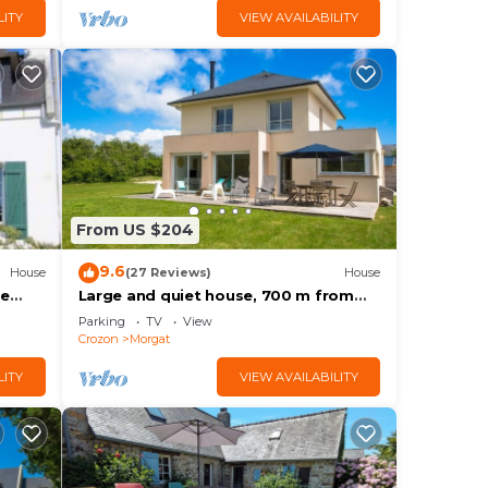
LITY
VIEW AVAILABILITY
From US $204
9.6
House
(27 Reviews)
House
he
Large and quiet house, 700 m from
Morgat beach,
Parking
TV
View
Crozon
Morgat
LITY
VIEW AVAILABILITY