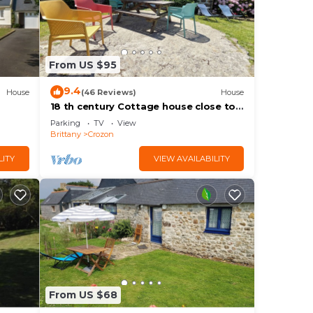
From US $95
9.4
House
(46 Reviews)
House
18 th century Cottage house close to
the beach
Parking
TV
View
Brittany
Crozon
LITY
VIEW AVAILABILITY
From US $68