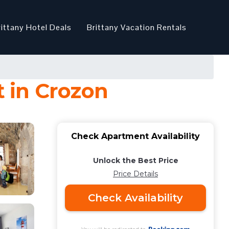
rittany Hotel Deals
Brittany Vacation Rentals
 in Crozon
Check Apartment Availability
Unlock the Best Price
Price Details
Check Availability