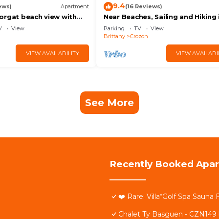
9.4
ews)
Apartment
(16 Reviews)
orgat beach view with
Near Beaches, Sailing and Hiking 
y
Morgat bois de Kador
V
View
Parking
TV
View
Brittany
Crozon
VIEW AVAILABILITY
VIEW AVAILABI
See More
Recently Booked Apa
❤️ Rare: Villa*Golf Spa Sauna
Chalet Ty Basguen - CZN149