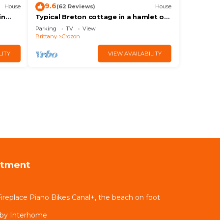
9.6
House
(62 Reviews)
House
in
Typical Breton cottage in a hamlet on
Cap de la Chèvre
Parking
TV
View
Brittany
Crozon
LITY
VIEW AVAILABILITY
rtment
 Fireplace Piano Bikes Canal+, the beach on foot
 by Interhome