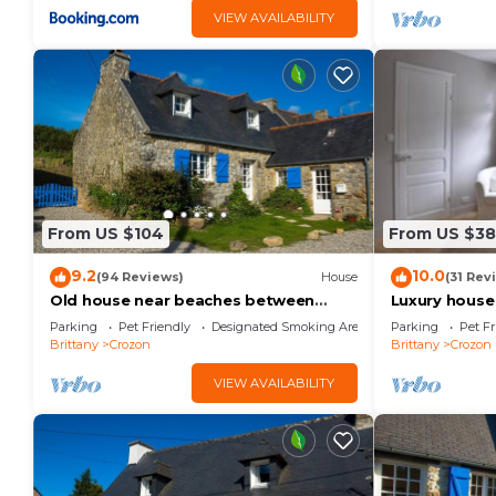
VIEW AVAILABILITY
From US $104
From US $3
9.2
10.0
(94 Reviews)
House
(31 Rev
Old house near beaches between
Luxury house
Crozon Camaret Wifi garden closed
close to the
Parking
Pet Friendly
Designated Smoking Area
Parking
Pet Fr
sea view
Brittany
Crozon
Brittany
Crozon
VIEW AVAILABILITY