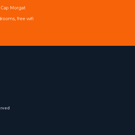
e Cap Morgat
drooms, free wifi
erved