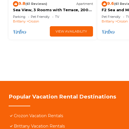
9.8
9.6
(61 Reviews)
Apartment
(61 Revi
Sea View, 3 Rooms with Terrace, 200m
F2 Sea and M
MORGAT Beach
small balcon
Parking
Pet Friendly
TV
Pet Friendly
T
Brittany
Crozon
Brittany
Crozon
VIEW AVAILABILITY
Popular Vacation Rental Destinations
Crozon Vacation Rentals
Brittany Vacation Rentals