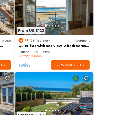
is
ow.
From US $123
on”.
9.8
House
(76 Reviews)
Apartment
Quiet flat with sea view, 2 bedrooms,
free wifi
Parking
TV
View
Brittany
Crozon
LITY
VIEW AVAILABILITY