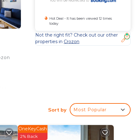
You will be redirected to
Hot Deal - It has been viewed 12 times
today
Not the right fit? Check out our other
properties in
Crozon
ozon
Cap
Sort by
Most Popular
ee
ar
OneKeyCash
 at
2% Back