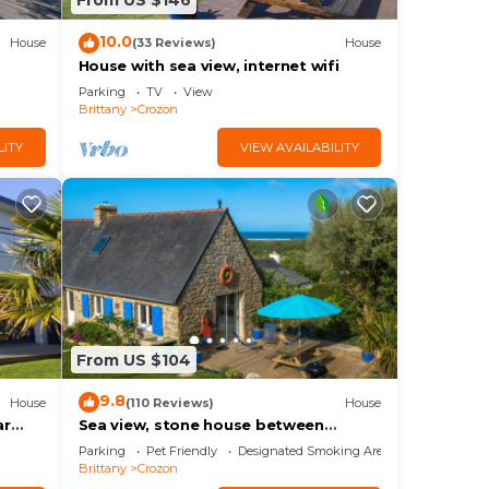
From US $146
10.0
House
(33 Reviews)
House
House with sea view, internet wifi
Parking
TV
View
Brittany
Crozon
LITY
VIEW AVAILABILITY
From US $104
9.8
House
(110 Reviews)
House
ar
Sea view, stone house between
Crozon Camaret, Wifi, closed, bright
Parking
Pet Friendly
Designated Smoking Area
garden
Brittany
Crozon