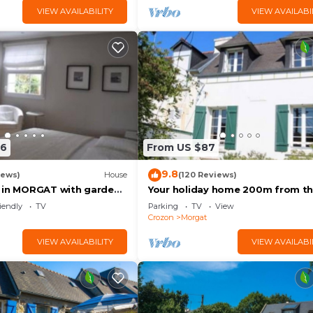
VIEW AVAILABILITY
VIEW AVAILABI
86
From US $87
9.8
iews)
House
(120 Reviews)
 in MORGAT with garden,
Your holiday home 200m from t
 beach
beach and shops of Morgat
iendly
TV
Parking
TV
View
Crozon
Morgat
VIEW AVAILABILITY
VIEW AVAILABI