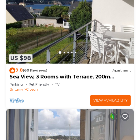
US $98
9.8
(60 Reviews)
Apartment
Sea View, 3 Rooms with Terrace, 200m
MORGAT Beach
Parking
Pet Friendly
TV
Brittany
Crozon
VIEW AVAILABILITY