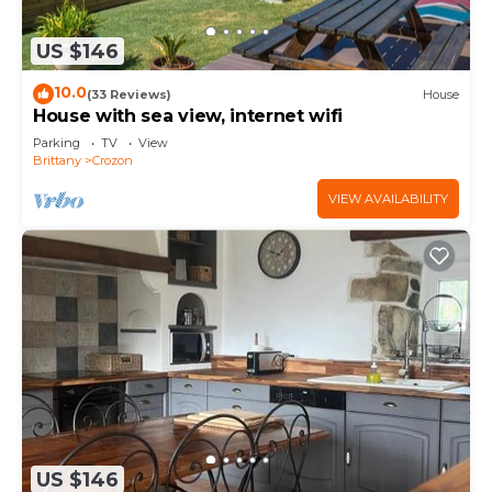
US $146
10.0
(33 Reviews)
House
House with sea view, internet wifi
Parking
TV
View
Brittany
Crozon
VIEW AVAILABILITY
US $146