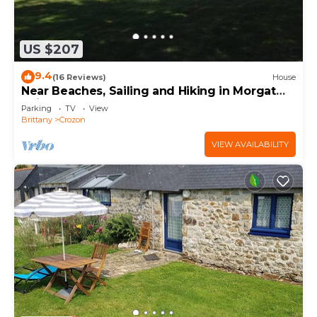
US $207
9.4
(16 Reviews)
House
Near Beaches, Sailing and Hiking in Morgat
bois de Kador
Parking
TV
View
Brittany
Crozon
VIEW AVAILABILITY