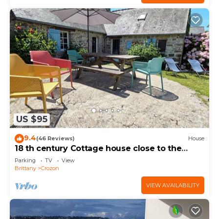
US $95
9.4
(46 Reviews)
House
18 th century Cottage house close to the
beach
Parking
TV
View
Brittany
Crozon
VIEW AVAILABILITY