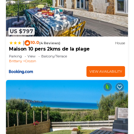
US $797
10.0
|
(4 Reviews)
House
Maison 10 pers 2kms de la plage
Parking
View
Balcony/Terrace
Brittany
Crozon
VIEW AVAILABILITY