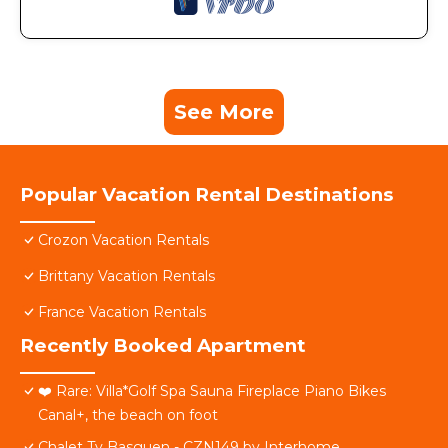
See More
Popular Vacation Rental Destinations
Crozon Vacation Rentals
Brittany Vacation Rentals
France Vacation Rentals
Recently Booked Apartment
❤️ Rare: Villa*Golf Spa Sauna Fireplace Piano Bikes
Canal+, the beach on foot
Chalet Ty Basguen - CZN149 by Interhome