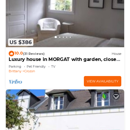
US $386
10.0
(31 Reviews)
House
Luxury house in MORGAT with garden, close
to the beach
Parking
Pet Friendly
TV
Brittany
Crozon
VIEW AVAILABILITY