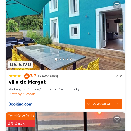
US $170
7.7
|
(13 Reviews)
Villa
villa de Morgat
Parking
Balcony/Terrace
Child Friendly
Brittany
Crozon
VIEW AVAILABILITY
OneKeyCash
2% Back