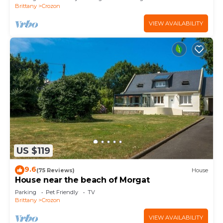
Brittany
Crozon
VIEW AVAILABILITY
US $119
9.6
(75 Reviews)
House
House near the beach of Morgat
Parking
Pet Friendly
TV
Brittany
Crozon
VIEW AVAILABILITY