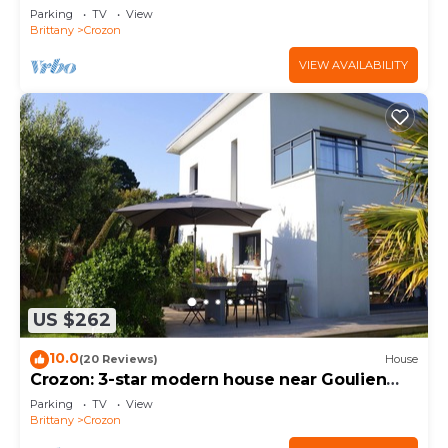
de la Chèvre area
Parking
TV
View
Brittany
Crozon
VIEW AVAILABILITY
US $262
10.0
(20 Reviews)
House
Crozon: 3-star modern house near Goulien
beach
Parking
TV
View
Brittany
Crozon