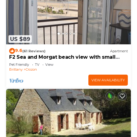
US $89
9.6
(61 Reviews)
Apartment
F2 Sea and Morgat beach view with small
balcony
Pet Friendly
TV
View
Brittany
Crozon
VIEW AVAILABILITY