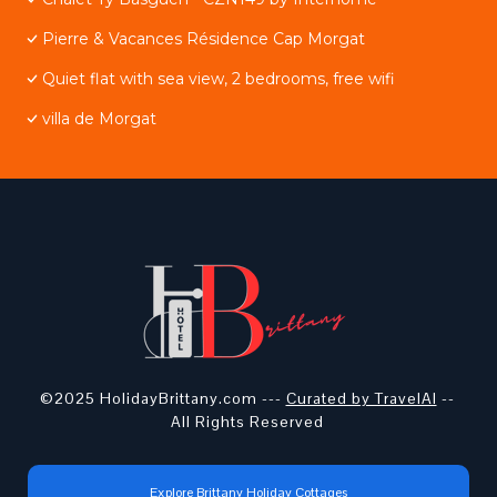
Pierre & Vacances Résidence Cap Morgat
Quiet flat with sea view, 2 bedrooms, free wifi
villa de Morgat
©2025 HolidayBrittany.com ---
Curated by TravelAI
--
All Rights Reserved
Explore Brittany Holiday Cottages