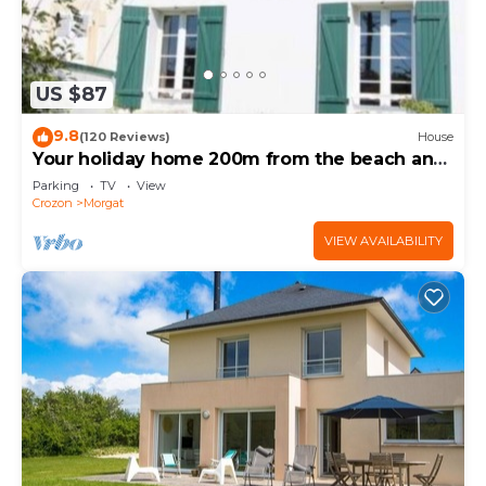
US $87
9.8
(120 Reviews)
House
Your holiday home 200m from the beach and
shops of Morgat
Parking
TV
View
Crozon
Morgat
VIEW AVAILABILITY