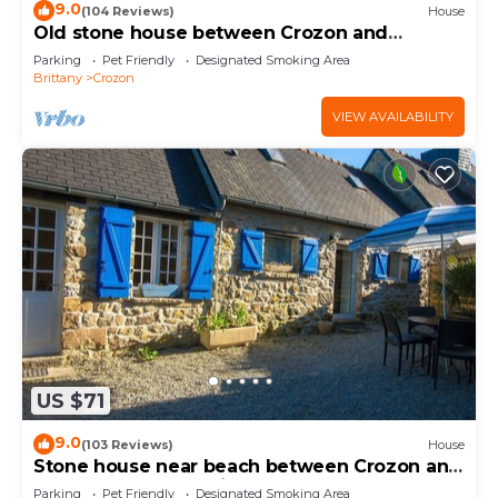
9.0
(104 Reviews)
House
Old stone house between Crozon and
Camaret (sea 200m)
Parking
Pet Friendly
Designated Smoking Area
Brittany
Crozon
VIEW AVAILABILITY
US $71
9.0
(103 Reviews)
House
Stone house near beach between Crozon and
Camaret bed and toilet on ground floor
Parking
Pet Friendly
Designated Smoking Area