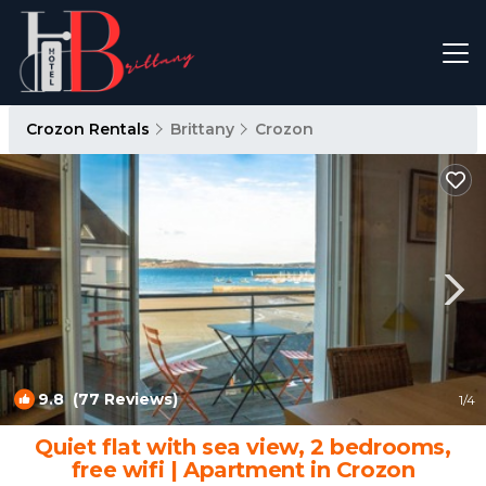
Crozon Rentals
Brittany
Crozon
9.8
(77 Reviews)
1
/4
Quiet flat with sea view, 2 bedrooms,
free wifi | Apartment in Crozon