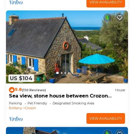
VIEW AVAILABILITY
US $104
9.8
(110 Reviews)
House
Sea view, stone house between Crozon
Camaret, Wifi, closed, bright garden
Parking
Pet Friendly
Designated Smoking Area
Brittany
Crozon
VIEW AVAILABILITY