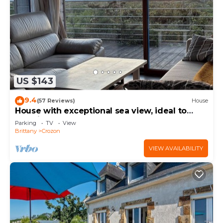
US $143
9.4
(57 Reviews)
House
House with exceptional sea view, ideal to
relax in peace
Parking
TV
View
Brittany
Crozon
VIEW AVAILABILITY