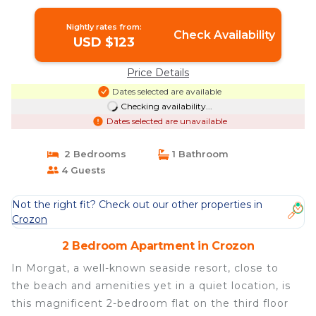
Nightly rates from:
Check Availability
USD $123
Price Details
Dates selected are available
Checking availability...
Dates selected are unavailable
2 Bedrooms
1 Bathroom
4 Guests
Not the right fit? Check out our other properties in
Crozon
2 Bedroom Apartment in Crozon
In Morgat, a well-known seaside resort, close to
the beach and amenities yet in a quiet location, is
this magnificent 2-bedroom flat on the third floor