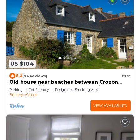
US $104
9.2
(94 Reviews)
House
Old house near beaches between Crozon
Camaret Wifi garden closed sea view
Parking
Pet Friendly
Designated Smoking Area
Brittany
Crozon
VIEW AVAILABILITY