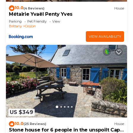
10.0
(4 Reviews)
House
Métairie Yvaël Penty Yves
Parking
Pet Friendly
View
Brittany
Crozon
VIEW AVAILABILITY
US $349
10.0
(25 Reviews)
House
Stone house for 6 people in the unspoilt Cap