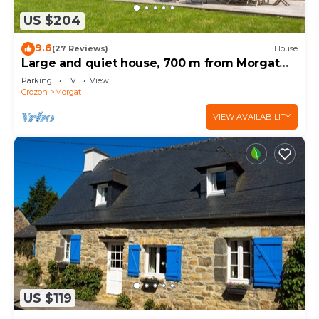
US $204
9.6
(27 Reviews)
House
Large and quiet house, 700 m from Morgat
beach,
Parking
TV
View
Crozon
Morgat
VIEW AVAILABILITY
US $119