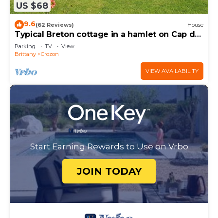
US $68
9.6
(62 Reviews)
House
Typical Breton cottage in a hamlet on Cap de
la Chèvre
Parking
TV
View
Brittany
Crozon
VIEW AVAILABILITY
Start Earning Rewards to Use on Vrbo
JOIN TODAY