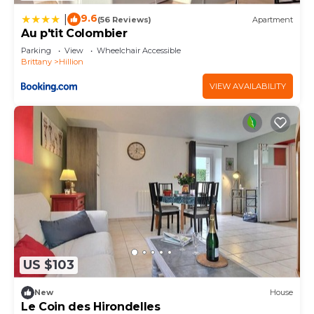
9.6
|
(56 Reviews)
Apartment
Au p'tit Colombier
Parking
View
Wheelchair Accessible
Brittany
Hillion
VIEW AVAILABILITY
US $103
New
House
Le Coin des Hirondelles