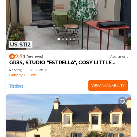
US $112
9.6
(5 Reviews)
Apartment
GR34, STUDIO "ESTRELLA", COSY LITTLE
COCOON
Parking
TV
View
Brittany
Hillion
VIEW AVAILABILITY