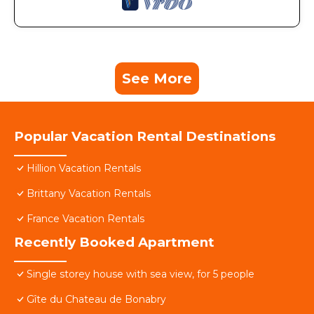
See More
Popular Vacation Rental Destinations
Hillion Vacation Rentals
Brittany Vacation Rentals
France Vacation Rentals
Recently Booked Apartment
Single storey house with sea view, for 5 people
Gîte du Chateau de Bonabry