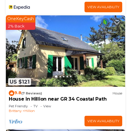
VIEW AVAILABILITY
OneKeyCash
2% Back
US $121
9.8
(7 Reviews)
House
House in Hillion near GR 34 Coastal Path
Pet Friendly
TV
View
Brittany
Hillion
VIEW AVAILABILITY