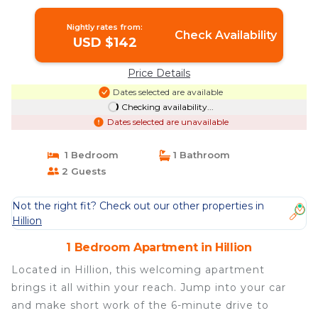
Nightly rates from:
Check Availability
USD $142
Price Details
Dates selected are available
Checking availability...
Dates selected are unavailable
1 Bedroom
1 Bathroom
2 Guests
Not the right fit? Check out our other properties in
Hillion
1 Bedroom Apartment in Hillion
Located in Hillion, this welcoming apartment
brings it all within your reach. Jump into your car
and make short work of the 6-minute drive to