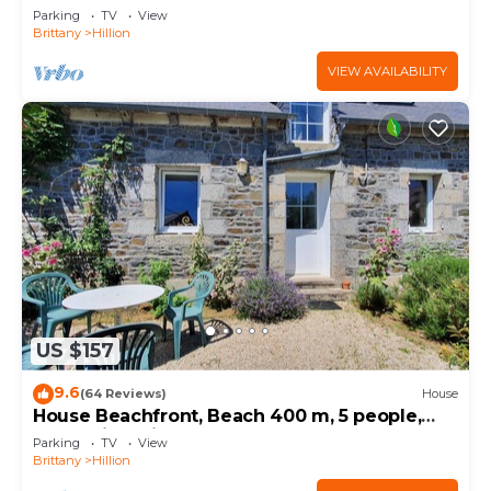
Parking
TV
View
Brittany
Hillion
VIEW AVAILABILITY
US $157
9.6
(64 Reviews)
House
House Beachfront, Beach 400 m, 5 people,
near Saint Brieuc
Parking
TV
View
Brittany
Hillion