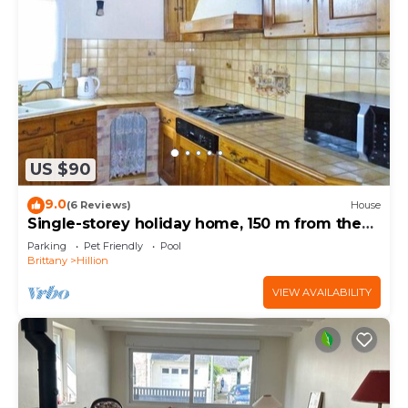
US $90
9.0
(6 Reviews)
House
Single-storey holiday home, 150 m from the
beach
Parking
Pet Friendly
Pool
Brittany
Hillion
VIEW AVAILABILITY