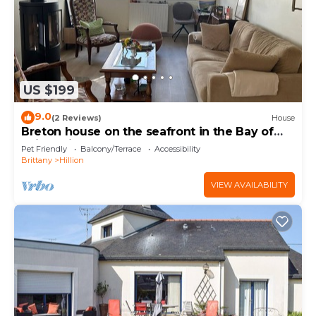
US $199
9.0
(2 Reviews)
House
Breton house on the seafront in the Bay of
Saint-Brieuc 300m from the GR34
Pet Friendly
Balcony/Terrace
Accessibility
Brittany
Hillion
VIEW AVAILABILITY