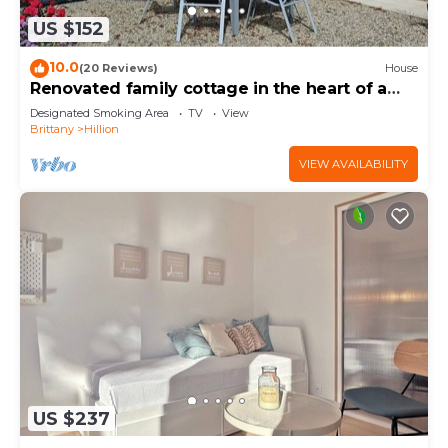
US $152
10.0
(20 Reviews)
House
Renovated family cottage in the heart of a
nature reserve, 300m from the GR34
Designated Smoking Area
TV
View
Brittany
Hillion
VIEW AVAILABILITY
US $237