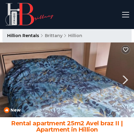
Hillion Rentals
Brittany
Hillion
New
1
/4
Rental apartment 25m2 Avel braz II |
Apartment in Hillion