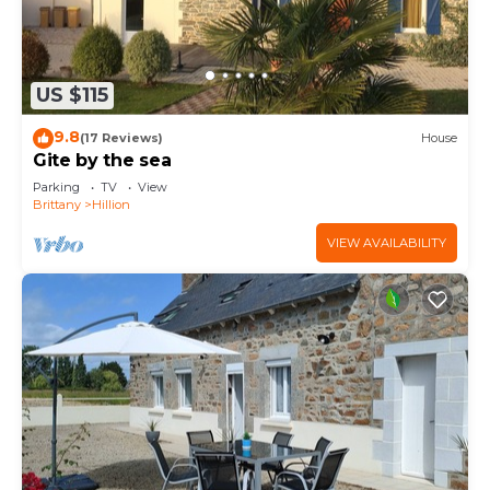
US $115
9.8
(17 Reviews)
House
Gite by the sea
Parking
TV
View
Brittany
Hillion
VIEW AVAILABILITY