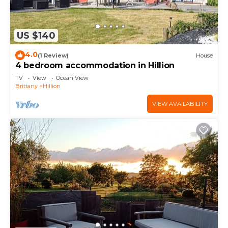
US $140
4.0
(1 Review)
House
4 bedroom accommodation in Hillion
TV
View
Ocean View
Brittany
Hillion
VIEW AVAILABILITY