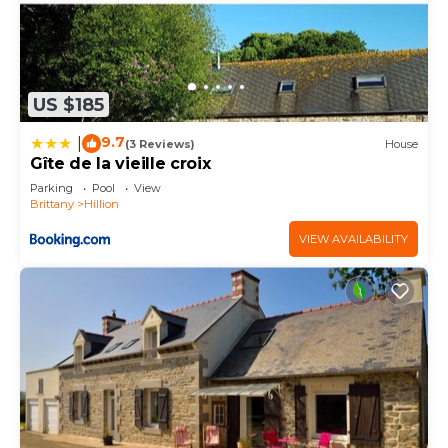
US $185
9.7
|
(3 Reviews)
House
Gîte de la vieille croix
Parking
Pool
View
Brittany
Hillion
VIEW AVAILABILITY