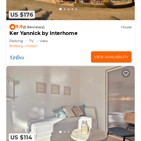
US $176
9.6
(5 Reviews)
House
Ker Yannick by Interhome
Parking
TV
View
Brittany
Hillion
VIEW AVAILABILITY
US $114