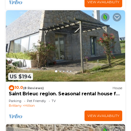
VIEW AVAILABILITY
US $194
10.0
(8 Reviews)
House
Saint Brieuc region. Seasonal rental house for
8 people.
Parking
Pet Friendly
TV
Brittany
Hillion
VIEW AVAILABILITY