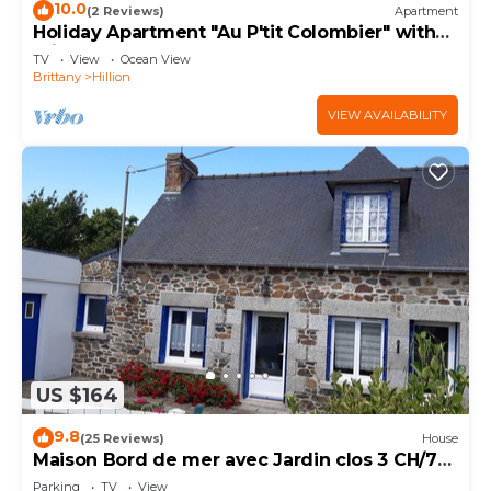
10.0
(2 Reviews)
Apartment
Holiday Apartment "Au P'tit Colombier" with
Private Terrace & Shared Garden
TV
View
Ocean View
Brittany
Hillion
VIEW AVAILABILITY
US $164
9.8
(25 Reviews)
House
Maison Bord de mer avec Jardin clos 3 CH/7
Personnes Plage à 550m
Parking
TV
View