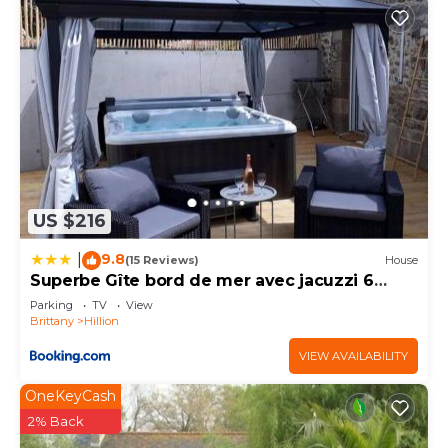
US $216
9.8
|
(15 Reviews)
House
Superbe Gîte bord de mer avec jacuzzi 6
personnes
Parking
TV
View
Brittany
Hillion
VIEW AVAILABILITY
OneKeyCash
2% Back