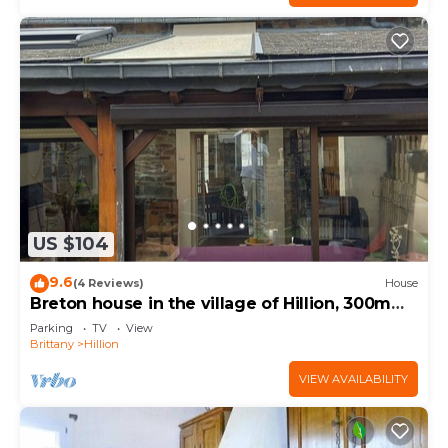
US $104
9.6
(4 Reviews)
House
Breton house in the village of Hillion, 300m
from the sea
Parking
TV
View
Brittany
Hillion
VIEW AVAILABILITY