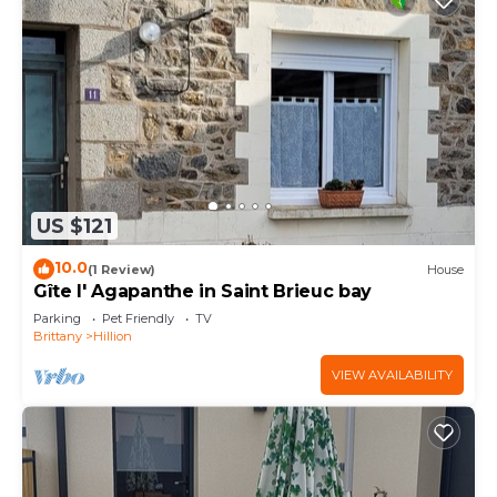
US $121
10.0
(1 Review)
House
Gîte l' Agapanthe in Saint Brieuc bay
Parking
Pet Friendly
TV
Brittany
Hillion
VIEW AVAILABILITY