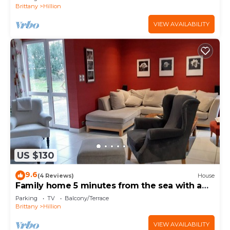
Brittany
Hillion
VIEW AVAILABILITY
US $130
9.6
(4 Reviews)
House
Family home 5 minutes from the sea with a
large garden
Parking
TV
Balcony/Terrace
Brittany
Hillion
VIEW AVAILABILITY