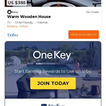
US $385
New
Ski Chalet
Warm Wooden House
TV
Child Friendly
Internet
Brittany
Hillion
VIEW AVAILABILITY
Start Earning Rewards to Use on Vrbo
JOIN TODAY