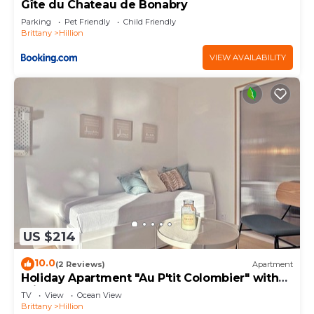
Apartment in Hillion, such as places to visit and
Gîte du Chateau de Bonabry
things to do nearby, you can check below to learn
Parking
Pet Friendly
Child Friendly
Brittany
Hillion
more.
VIEW AVAILABILITY
US $214
10.0
(2 Reviews)
Apartment
Holiday Apartment "Au P'tit Colombier" with
Private Terrace & Shared Garden
TV
View
Ocean View
Brittany
Hillion