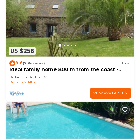
US $258
9.6
(7 Reviews)
House
Ideal family home 800 m from the coast -
heated swimming pool - 600m2 garden
Parking
Pool
TV
Brittany
Hillion
VIEW AVAILABILITY