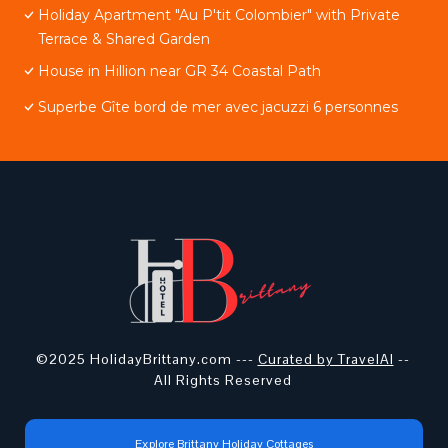
Holiday Apartment "Au P'tit Colombier" with Private
Terrace & Shared Garden
House in Hillion near GR 34 Coastal Path
Superbe Gîte bord de mer avec jacuzzi 6 personnes
©2025 HolidayBrittany.com ---
Curated by TravelAI
--
All Rights Reserved
Explore Brittany Holiday Cottages