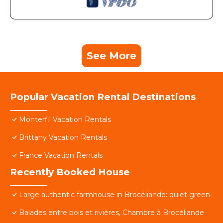
See More
Popular Vacation Rental Destinations
Monterfil Vacation Rentals
Brittany Vacation Rentals
France Vacation Rentals
Recently Booked House
Large authentic farmhouse in Brocéliande: quiet green
Balades entre bois et rivières, Chambre à Brocéliande