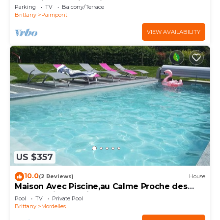
Brocéliande” with Private Garden
Parking
TV
Balcony/Terrace
Brittany
Paimpont
VIEW AVAILABILITY
US $357
10.0
(2 Reviews)
House
Maison Avec Piscine,au Calme Proche des
Commodités et Sites Bretons, Exposée sud
Pool
TV
Private Pool
Brittany
Mordelles