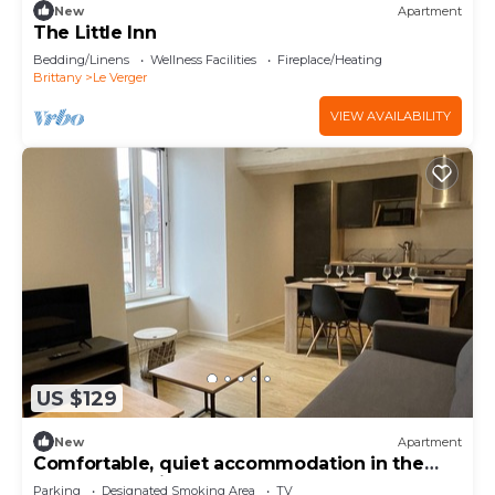
New
Apartment
The Little Inn
Bedding/Linens
Wellness Facilities
Fireplace/Heating
Brittany
Le Verger
VIEW AVAILABILITY
US $129
New
Apartment
Comfortable, quiet accommodation in the
heart of the city center
Parking
Designated Smoking Area
TV