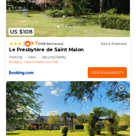
US $108
9.7
|
(108 Reviews)
Bed & Breakfast
Le Presbytère de Saint Malon
Parking
View
Security/Safety
Brittany
Saint-Malon-sur-Mel
VIEW AVAILABILITY