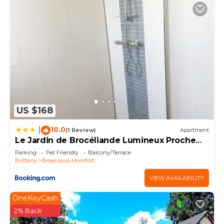
US $168
10.0
|
(1 Review)
Apartment
Le Jardin de Brocéliande Lumineux Proche
Rennes
Parking
Pet Friendly
Balcony/Terrace
Brittany
Breal-sous-Montfort
VIEW AVAILABILITY
OneKeyCash
2% Back