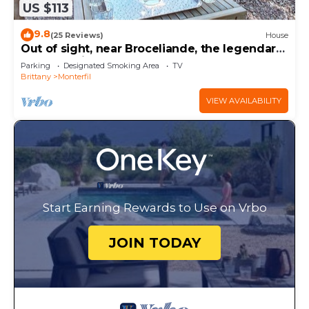
US $113
9.8
(25 Reviews)
House
Out of sight, near Broceliande, the legendary
forest of King Arthur
Parking
Designated Smoking Area
TV
Brittany
Monterfil
VIEW AVAILABILITY
Start Earning Rewards to Use on Vrbo
JOIN TODAY