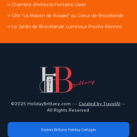
Chambre d'hôtes la Fontaine Garel
Gîte "La Maison de Rosalie" au Coeur de Brocéliande
Le Jardin de Brocéliande Lumineux Proche Rennes
©2025 HolidayBrittany.com ---
Curated by TravelAI
--
All Rights Reserved
Explore Brittany Holiday Cottages