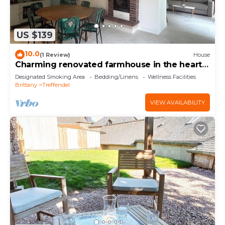
US $139
10.0
(1 Review)
House
Charming renovated farmhouse in the heart
of Brocéliande
Designated Smoking Area
Bedding/Linens
Wellness Facilities
Brittany
Treffendel
VIEW AVAILABILITY