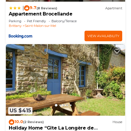
9.7
|
(8 Reviews)
Apartment
Appartement Broceliande
Parking
Pet Friendly
Balcony/Terrace
Brittany
Saint-Malon-sur-Mel
VIEW AVAILABILITY
US $415
10.0
(2 Reviews)
House
Holiday Home “Gîte La Longère de