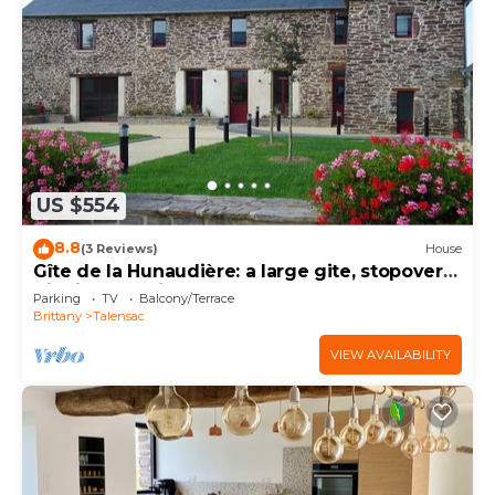
US $554
8.8
(3 Reviews)
House
Gîte de la Hunaudière: a large gite, stopover
gite in Brocéliande country
Parking
TV
Balcony/Terrace
Brittany
Talensac
VIEW AVAILABILITY