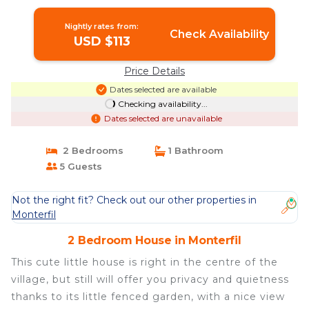
in Monterfil
Nightly rates from:
Check Availability
USD $113
Price Details
Dates selected are available
Checking availability...
Dates selected are unavailable
2 Bedrooms
1 Bathroom
5 Guests
Not the right fit? Check out our other properties in
Monterfil
2 Bedroom House in Monterfil
This cute little house is right in the centre of the
village, but still will offer you privacy and quietness
thanks to its little fenced garden, with a nice view