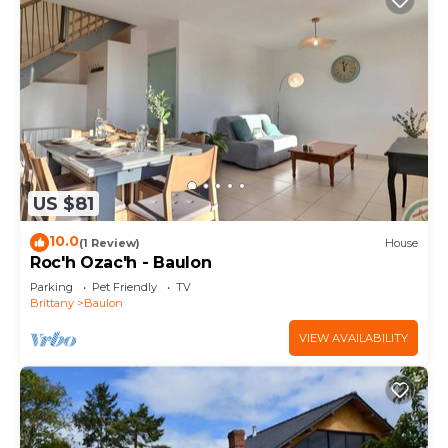
US $81
10.0
(1 Review)
House
Roc'h Ozac'h - Baulon
Parking
Pet Friendly
TV
Brittany
Baulon
VIEW AVAILABILITY