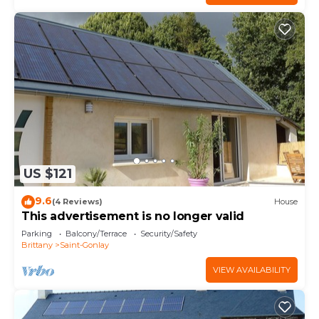
US $121
9.6
(4 Reviews)
House
This advertisement is no longer valid
Parking
Balcony/Terrace
Security/Safety
Brittany
Saint-Gonlay
VIEW AVAILABILITY