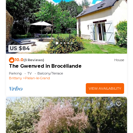
US $84
10.0
(3 Reviews)
House
The Gwenved in Brocéliande
Parking
TV
Balcony/Terrace
Brittany
Plelan-le-Grand
VIEW AVAILABILITY