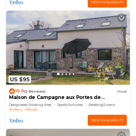
VIEW AVAILABILITY
US $95
10.0
(2 Reviews)
House
Maison de Campagne aux Portes de
Brocéliande, à 5 Minutes du lac de Trémelin
Designated Smoking Area
Sports/Activities
Bedding/Linens
Brittany
Iffendic
VIEW AVAILABILITY