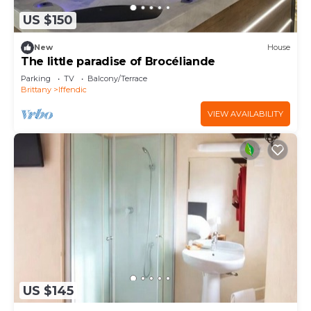
US $150
New
House
The little paradise of Brocéliande
Parking
TV
Balcony/Terrace
Brittany
Iffendic
VIEW AVAILABILITY
US $145