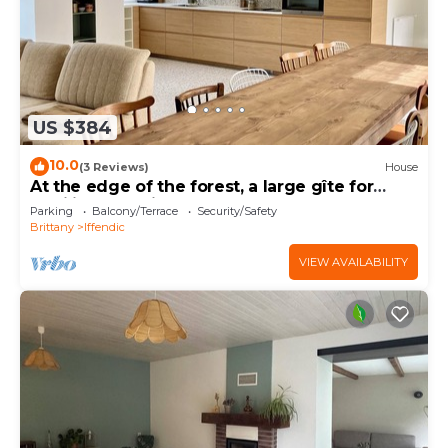
US $384
10.0
(3 Reviews)
House
At the edge of the forest, a large gîte for
families and friends.
Parking
Balcony/Terrace
Security/Safety
Brittany
Iffendic
VIEW AVAILABILITY