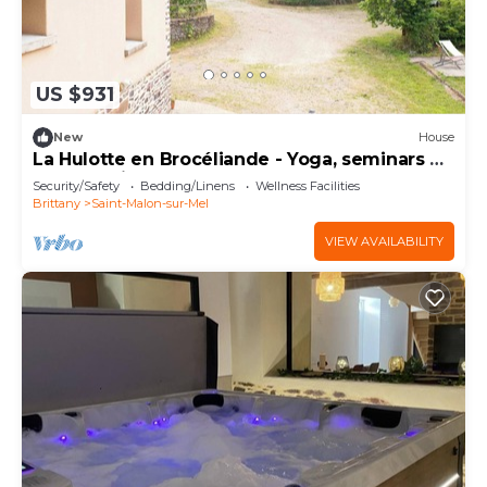
US $931
New
House
La Hulotte en Brocéliande - Yoga, seminars &
group holidays 15 pers.
Security/Safety
Bedding/Linens
Wellness Facilities
Brittany
Saint-Malon-sur-Mel
VIEW AVAILABILITY