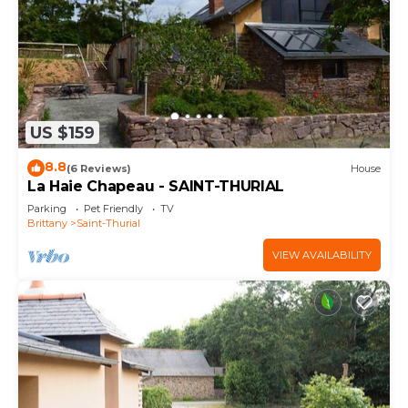
US $159
8.8
(6 Reviews)
House
La Haie Chapeau - SAINT-THURIAL
Parking
Pet Friendly
TV
Brittany
Saint-Thurial
VIEW AVAILABILITY