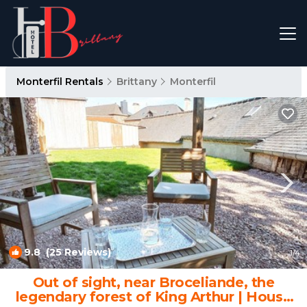
Monterfil Rentals
Brittany
Monterfil
9.8
(25 Reviews)
1
/4
Out of sight, near Broceliande, the
legendary forest of King Arthur | House