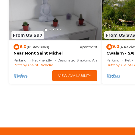
From US $97
From US $73
9.0
9.0
(18 Reviews)
Apartment
(4 Revie
Near Mont Saint Michel
Gwalarn - S
Parking
Pet Friendly
Designated Smoking Area
Parking
Pet Fr
Brittany
Saint-Broladre
Brittany
Saint-B
VIEW AVAILABILITY