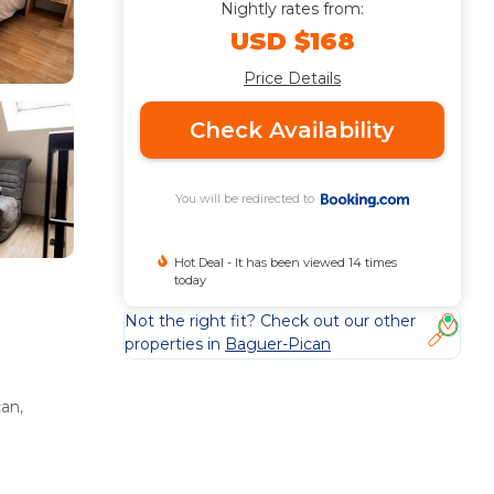
Nightly rates from:
USD $168
Price Details
Check Availability
You will be redirected to
Hot Deal - It has been viewed 14 times
today
Not the right fit? Check out our other
properties in
Baguer-Pican
an,