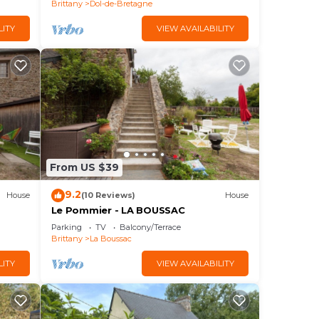
Brittany
Dol-de-Bretagne
LITY
VIEW AVAILABILITY
From US $39
9.2
House
(10 Reviews)
House
Le Pommier - LA BOUSSAC
Parking
TV
Balcony/Terrace
Brittany
La Boussac
LITY
VIEW AVAILABILITY