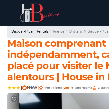
Baguer-Pican Rentals
France
Brittany
Baguer-Pica
Maison comprenant d
indépendamment, cap
placé pour visiter le
alentours | House in
New
|
|
Pet Friendly
6 Bedrooms
2 Bat