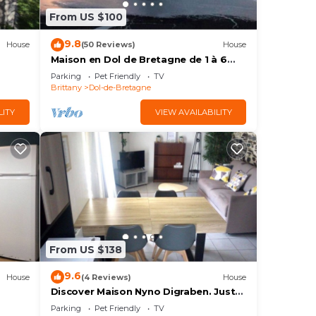
From US $100
9.8
House
(50 Reviews)
House
Maison en Dol de Bretagne de 1 à 6
Personnes
Parking
Pet Friendly
TV
Brittany
Dol-de-Bretagne
LITY
VIEW AVAILABILITY
From US $138
9.6
House
(4 Reviews)
House
Discover Maison Nyno Digraben. Just
25 minutes from Mont Saint-Michel!
Parking
Pet Friendly
TV