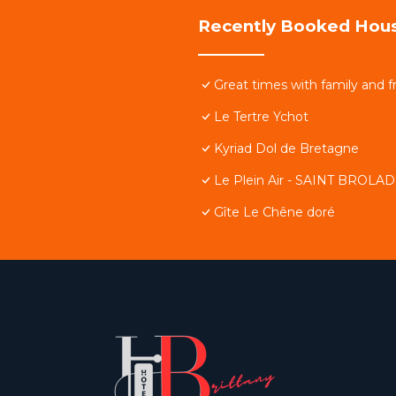
Recently Booked Hou
Great times with family and f
Le Tertre Ychot
Kyriad Dol de Bretagne
Le Plein Air - SAINT BROLA
Gîte Le Chêne doré