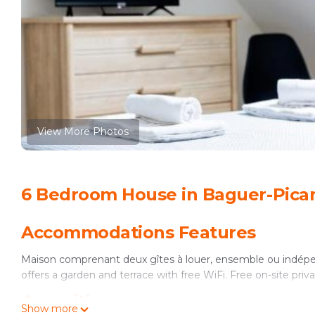
View More Photos
6 Bedroom House in Baguer-Pica
Accommodations Features
Maison comprenant deux gîtes à louer, ensemble ou indépe
offers a garden and terrace with free WiFi. Free on-site privat
Amenities
Show more