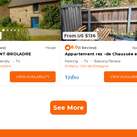
From US $136
8.0
ws)
House
(1 Review)
Ap
AINT-BROLADRE
Appartement rez -de Chaussée 
Centre Ville
iendly
TV
Parking
TV
Balcony/Terrace
roladre
Brittany
Dol-de-Bretagne
VIEW AVAILABILITY
VIEW AVAILABI
See More