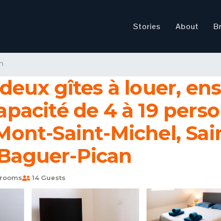
Stories
About
B
n
eux gîtes à louer, en
acité de 4 à 19 pers
 Mont-Saint-Michel, Sai
 Baguer-Pican
hrooms
14 Guests