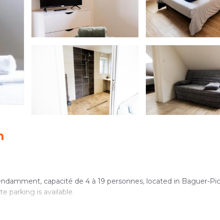
n
ndamment, capacité de 4 à 19 personnes, located in Baguer-Pic
e parking is available.