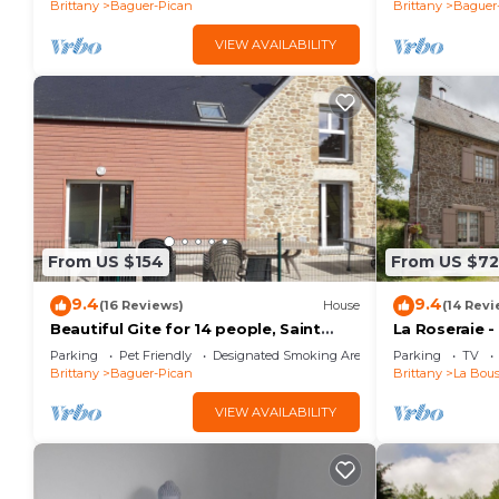
Brittany
Baguer-Pican
Brittany
Baguer
VIEW AVAILABILITY
From US $154
From US $72
9.4
9.4
(16 Reviews)
House
(14 Revi
Beautiful Gite for 14 people, Saint
La Roseraie 
Malo/Cancale/Le Mont Saint Michel : Le
Parking
Pet Friendly
Designated Smoking Area
Parking
TV
Chêne
Brittany
Baguer-Pican
Brittany
La Bous
VIEW AVAILABILITY