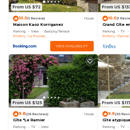
From US $72
From US $13
10.0
10.0
(1 Review)
House
(1 Revi
Maison Kaoz Korriganez
Grand Gîte e
la Baie du Mo
Parking
View
Balcony/Terrace
Parking
TV
Brittany
La Boussac
Brittany
Epiniac
VIEW AVAILABILITY
From US $125
From US $11
9.8
9.6
(26 Reviews)
House
(30 Revi
Gîte "Le Ramier
Gîte atypiqu
Parking
TV
View
Parking
TV