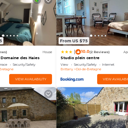
Saint-Malo et les alentours in Baguer-Pican is well equip
lease note that these details were shared to us by
x gîtes à louer, ensemble ou indépendamment, capacité
Saint-Michel, Saint-Malo et les alentours”. We solely re
 If you have any concerns about the information or accur
5
From US $75
10.0
|
ews)
House
(2 Reviews)
Ap
- Domaine des Haies
Studio plein centre
rrace
Security/Safety
View
Security/Safety
Internet
Bretagne
Brittany
Dol-de-Bretagne
VIEW AVAILABILITY
VIEW AVAILABI