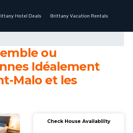
rittany Hotel Deals
Brittany Vacation Rentals
semble ou
onnes Idéalement
nt-Malo et les
Check House Availability