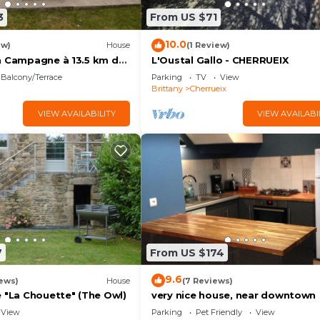
3
From US $71
10.0
ew)
House
(1 Review)
n Campagne à 13.5 km de
L'Oustal Gallo - CHERRUEIX
nt Saint-michel
Balcony/Terrace
Parking
TV
View
Brittany
Cherrueix
VIEW AVAILABILITY
VIEW AVAILABI
7
From US $174
9.6
ews)
House
(7 Reviews)
e "La Chouette" (The Owl)
very nice house, near downtown
View
Parking
Pet Friendly
View