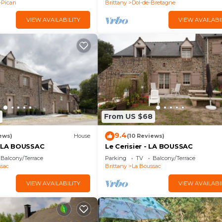
-Pican
Brittany
Dol-de-Bretagne
VIEW AVAILABILITY
VIEW AVAILABI
From US $68
9.4
ews)
House
(10 Reviews)
- LA BOUSSAC
Le Cerisier - LA BOUSSAC
Balcony/Terrace
Parking
TV
Balcony/Terrace
sac
Brittany
La Boussac
VIEW AVAILABILITY
VIEW AVAILABI