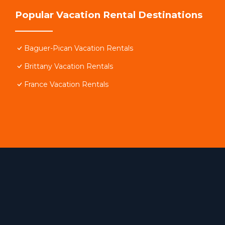
Popular Vacation Rental Destinations
Baguer-Pican Vacation Rentals
Brittany Vacation Rentals
France Vacation Rentals