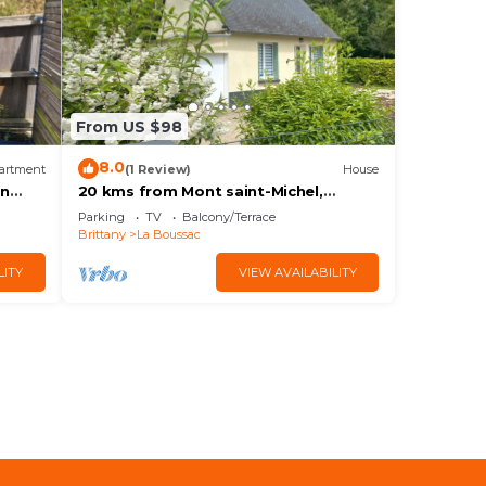
From US $98
8.0
artment
(1 Review)
House
en
20 kms from Mont saint-Michel,
charming 2* gîte in the Bay of Mt St
Parking
TV
Balcony/Terrace
Michel
Brittany
La Boussac
LITY
VIEW AVAILABILITY